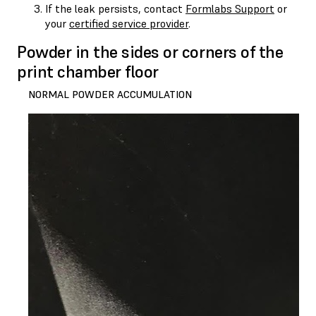
If the leak persists, contact
Formlabs Support
or
your
certified service provider
.
Powder in the sides or corners of the
print chamber floor
NORMAL POWDER ACCUMULATION