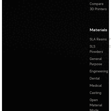
Compare
3D Printers
Materials
SLA Resins
P
SLS
D
Powders
General
Purpose
Engineering
Dental
Medical
Casting
Open
Material
Mode