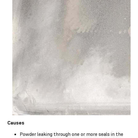
Causes
Powder leaking through one or more seals in the