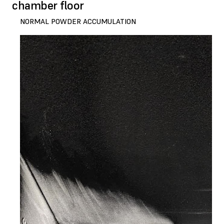
chamber floor
NORMAL POWDER ACCUMULATION