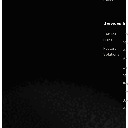
Services
In
Service
En
Plans
Ma
Factory
Au
Solutions
Ae
De
Me
Ed
En
Je
Au