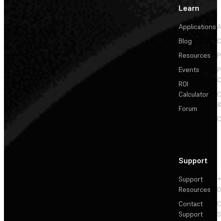
Learn
Applications
A
Blog
C
Resources
P
Events
P
C
ROI
Calculator
&
Forum
C
Support
Support
+
Resources
Contact
C
Support
S