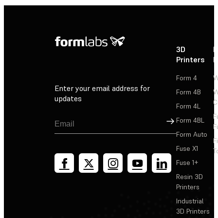
3D
P
Printers
P
Form 4
W
Enter your email address for
Form 4B
W
updates
C
Form 4L
F
Sign Up
Form 4BL
F
Form Auto
F
Fuse X1
T
Fuse 1+
Resin 3D
Printers
Industrial
3D Printers