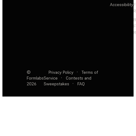
Accessibility
F
R
F
R
©
Privacy Policy
·
Terms of
Formlabs
Service
·
Contests and
2026
Sweepstakes
·
FAQ