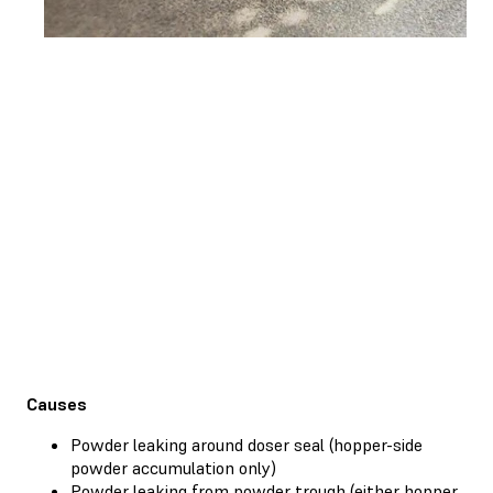
Causes
Powder leaking around doser seal (hopper-side
powder accumulation only)
Powder leaking from powder trough (either hopper