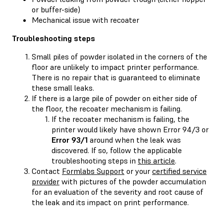
or buffer-side)
Mechanical issue with recoater
Troubleshooting steps
Small piles of powder isolated in the corners of the
floor are unlikely to impact printer performance.
There is no repair that is guaranteed to eliminate
these small leaks.
If there is a large pile of powder on either side of
the floor, the recoater mechanism is failing.
If the recoater mechanism is failing, the
printer would likely have shown Error 94/3 or
Error 93/1
around when the leak was
discovered. If so, follow the applicable
troubleshooting steps in
this article
.
Contact
Formlabs Support
or your
certified service
provider
with pictures of the powder accumulation
for an evaluation of the severity and root cause of
the leak and its impact on print performance.