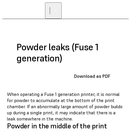
Powder leaks (Fuse 1
generation)
Download as PDF
When operating a Fuse 1 generation printer, it is normal
for powder to accumulate at the bottom of the print
chamber. If an abnormally large amount of powder builds
up during a single print, it may indicate that there is a
leak somewhere in the machine.
Powder in the middle of the print