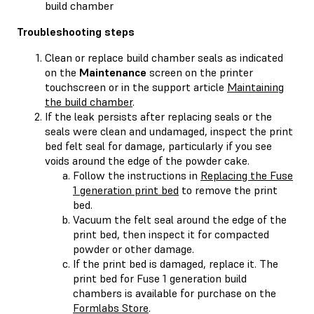
build chamber
Troubleshooting steps
Clean or replace build chamber seals as indicated
on the
Maintenance
screen on the printer
touchscreen or in the support article
Maintaining
the build chamber
.
If the leak persists after replacing seals or the
seals were clean and undamaged, inspect the print
bed felt seal for damage, particularly if you see
voids around the edge of the powder cake.
Follow the instructions in
Replacing the Fuse
1 generation print bed
to remove the print
bed.
Vacuum the felt seal around the edge of the
print bed, then inspect it for compacted
powder or other damage.
If the print bed is damaged, replace it. The
print bed for Fuse 1 generation build
chambers is available for purchase on the
Formlabs Store
.