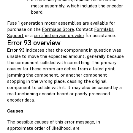
motor assembly, which includes the encoder
board.
Fuse 1 generation motor assemblies are available for
purchase on the
Formlabs Store
. Contact
Formlabs
Support
or a
certified service provider
for assistance.
Error 93 overview
Error 93
indicates that the component in question was
unable to move the expected amount, generally because
the component collided with something. The primary
causes for these errors are debris from a failed print
jamming the component, or another component
stopping in the wrong place, causing the original
component to collide with it. It may also be caused by a
malfunctioning encoder board or poorly processed
encoder data.
Causes
The possible causes of this error message, in
approximate order of likelihood, are: