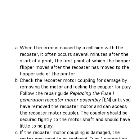
When this error is caused by a collision with the
recoater, it often occurs several minutes after the
start of a print, the first point at which the hopper
flipper moves after the recoater has moved to the
hopper side of the printer.
Check the recoater motor coupling for damage by
removing the motor and feeling the coupler for play.
Follow the repair guide
Replacing the Fuse 1
generation recoater motor assembly
[
EN
] until you
have removed the recoater motor and can access
the recoater motor coupler. The coupler should be
secured tightly to the motor shaft and should have
little to no play.
If the recoater motor coupling is damaged, the
motor may need to be replaced. Fuse 1 generation