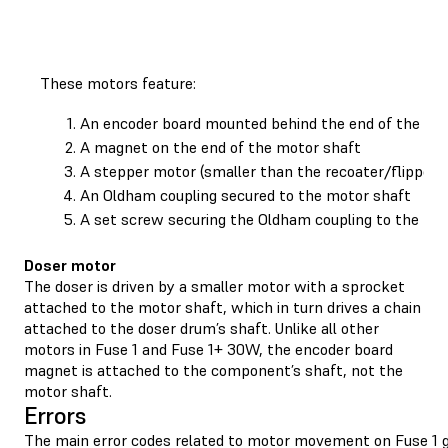
These motors feature:
An encoder board mounted behind the end of the mo
A magnet on the end of the motor shaft
A stepper motor (smaller than the recoater/flipper 
An Oldham coupling secured to the motor shaft
A set screw securing the Oldham coupling to the mo
Doser motor
The doser is driven by a smaller motor with a sprocket
attached to the motor shaft, which in turn drives a chain
attached to the doser drum’s shaft. Unlike all other
motors in Fuse 1 and Fuse 1+ 30W, the encoder board
magnet is attached to the component’s shaft, not the
motor shaft.
Errors
The main error codes related to motor movement on Fuse 1 