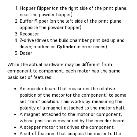
Hopper flipper (on the right side of the print plane,
near the powder hopper)
Buffer flipper (on the left side of the print plane,
opposite the powder hopper)
Recoater
Z-drive (drives the build chamber print bed up and
down; marked as
Cylinder
in error codes)
Doser
While the actual hardware may be different from
component to component, each motor has the same
basic set of features:
An encoder board that measures the relative
position of the motor (or the component) to some
set “zero” position. This works by measuring the
polarity of a magnet attached to the motor shaft.
A magnet attached to the motor or component,
whose position is measured by the encoder board.
A stepper motor that drives the component.
A set of features that couples the motor to the