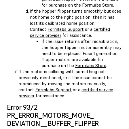
for purchase on the
Formlabs Store
.
If the hopper flipper turns smoothly but does
not home to the right position, then it has
lost its calibrated home position.
Contact
Formlabs Support
or a
certified
service provider
for assistance.
If the issue returns after recalibration,
the hopper flipper motor assembly may
need to be replaced. Fuse 1 generation
flipper motors are available for
purchase on the
Formlabs Store
.
If the motor is colliding with something not
previously mentioned, or if the issue cannot be
reproduced by moving the motors manually,
contact
Formlabs Support
or a
certified service
provider
for assistance.
Error 93/2
PR_ERROR_MOTORS_MOVE_​
DEVIATION__BUFFER_FLIPPER