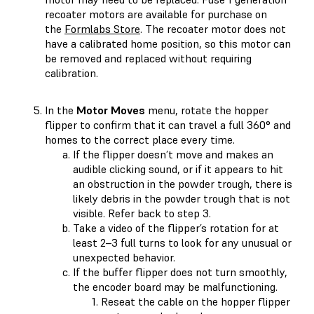
recoater motors are available for purchase on
the
Formlabs Store
. The recoater motor does not
have a calibrated home position, so this motor can
be removed and replaced without requiring
calibration.
In the
Motor Moves
menu, rotate the hopper
flipper to confirm that it can travel a full 360° and
homes to the correct place every time.
If the flipper doesn’t move and makes an
audible clicking sound, or if it appears to hit
an obstruction in the powder trough, there is
likely debris in the powder trough that is not
visible. Refer back to step 3.
Take a video of the flipper’s rotation for at
least 2–3 full turns to look for any unusual or
unexpected behavior.
If the buffer flipper does not turn smoothly,
the encoder board may be malfunctioning.
Reseat the cable on the hopper flipper