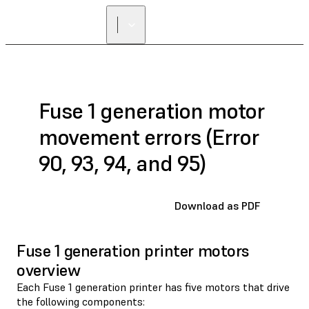
Fuse 1 generation motor
movement errors (Error
90, 93, 94, and 95)
Download as PDF
Fuse 1 generation printer motors
overview
Each Fuse 1 generation printer has five motors that drive
the following components: