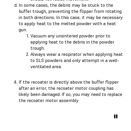
In some cases, the debris may be stuck to the
buffer trough, preventing the flipper from rotating
in both directions. In this case, it may be necessary
to apply heat to the melted powder with a heat
gun.
Vacuum any unsintered powder prior to
applying heat to the debris in the powder
trough.
Always wear a respirator when applying heat
to SLS powders and only attempt in a well-
ventilated area.
If the recoater is directly above the buffer flipper
after an error, the recoater motor coupling has
likely been damaged. If so, you may need to replace
the recoater motor assembly.