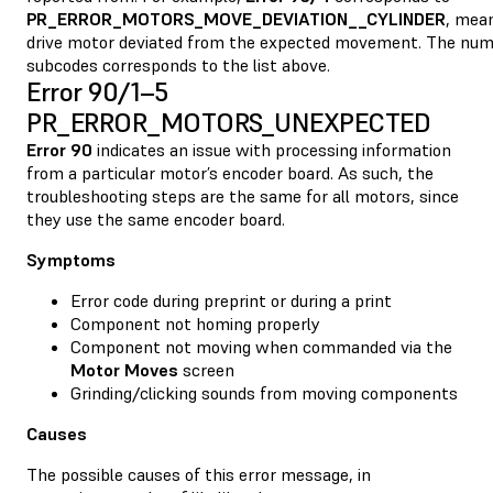
PR_ERROR_MOTORS_MOVE_DEVIATION__CYLINDER
, mean
drive motor deviated from the expected movement. The num
subcodes corresponds to the list above.
Error 90/1–5
PR_ERROR_MOTORS_UNEXPECTED
Error 90
indicates an issue with processing information
from a particular motor’s encoder board. As such, the
troubleshooting steps are the same for all motors, since
they use the same encoder board.
Symptoms
Error code during preprint or during a print
Component not homing properly
Component not moving when commanded via the
Motor Moves
screen
Grinding/clicking sounds from moving components
Causes
The possible causes of this error message, in