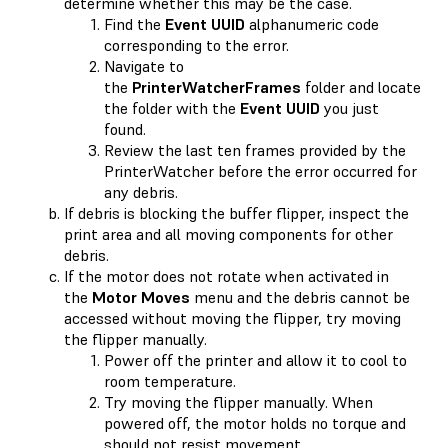
determine whether this may be the case.
Find the
Event UUID
alphanumeric code
corresponding to the error.
Navigate to
the
PrinterWatcherFrames
folder and locate
the folder with the
Event UUID
you just
found.
Review the last ten frames provided by the
PrinterWatcher before the error occurred for
any debris.
If debris is blocking the buffer flipper, inspect the
print area and all moving components for other
debris.
If the motor does not rotate when activated in
the
Motor Moves
menu and the debris cannot be
accessed without moving the flipper, try moving
the flipper manually.
Power off the printer and allow it to cool to
room temperature.
Try moving the flipper manually. When
powered off, the motor holds no torque and
should not resist movement.