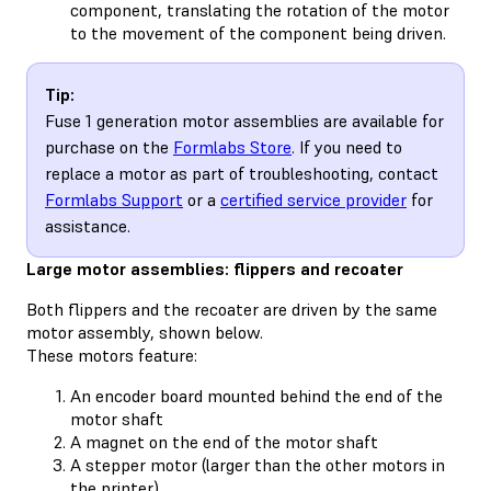
component, translating the rotation of the motor
to the movement of the component being driven.
Tip:
Fuse 1 generation motor assemblies are available for
purchase on the
Formlabs Store
. If you need to
replace a motor as part of troubleshooting, contact
Formlabs Support
or a
certified service provider
for
assistance.
Large motor assemblies: flippers and recoater
Both flippers and the recoater are driven by the same
motor assembly, shown below.
These motors feature:
An encoder board mounted behind the end of the
motor shaft
A magnet on the end of the motor shaft
A stepper motor (larger than the other motors in
the printer)