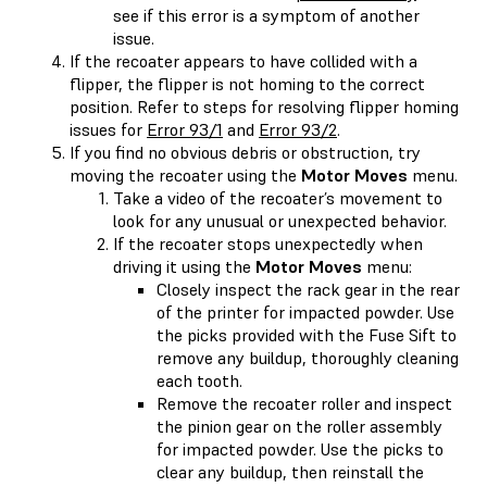
see if this error is a symptom of another
issue.
If the recoater appears to have collided with a
flipper, the flipper is not homing to the correct
position. Refer to steps for resolving flipper homing
issues for
Error 93/1
and
Error 93/2
.
If you find no obvious debris or obstruction, try
moving the recoater using the
Motor Moves
menu.
Take a video of the recoater’s movement to
look for any unusual or unexpected behavior.
If the recoater stops unexpectedly when
driving it using the
Motor Moves
menu:
Closely inspect the rack gear in the rear
of the printer for impacted powder. Use
the picks provided with the Fuse Sift to
remove any buildup, thoroughly cleaning
each tooth.
Remove the recoater roller and inspect
the pinion gear on the roller assembly
for impacted powder. Use the picks to
clear any buildup, then reinstall the