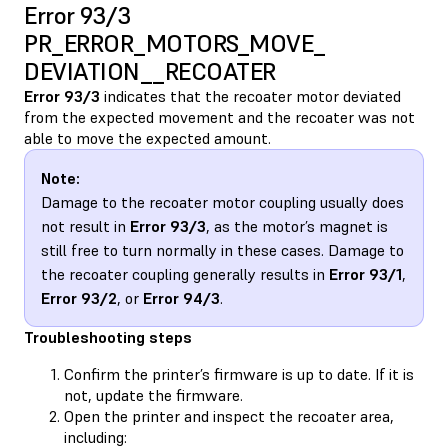
Error 93/3
PR_ERROR_MOTORS_MOVE_​
DEVIATION__RECOATER
Error 93/3
indicates that the recoater motor deviated
from the expected movement and the recoater was not
able to move the expected amount.
Note:
Damage to the recoater motor coupling usually does
not result in
Error 93/3
, as the motor’s magnet is
still free to turn normally in these cases. Damage to
the recoater coupling generally results in
Error 93/1
,
Error 93/2
, or
Error 94/3
.
Troubleshooting steps
Confirm the printer’s firmware is up to date. If it is
not, update the firmware.
Open the printer and inspect the recoater area,
including: