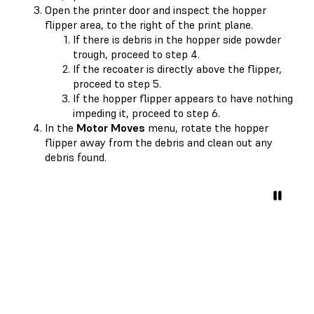
Open the printer door and inspect the hopper
flipper area, to the right of the print plane.
If there is debris in the hopper side powder
trough, proceed to step 4.
If the recoater is directly above the flipper,
proceed to step 5.
If the hopper flipper appears to have nothing
impeding it, proceed to step 6.
In the
Motor Moves
menu, rotate the hopper
flipper away from the debris and clean out any
debris found.