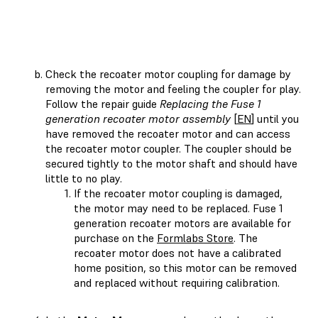
Check the recoater motor coupling for damage by
removing the motor and feeling the coupler for play.
Follow the repair guide
Replacing the Fuse 1
generation recoater motor assembly
[
EN
] until you
have removed the recoater motor and can access
the recoater motor coupler. The coupler should be
secured tightly to the motor shaft and should have
little to no play.
If the recoater motor coupling is damaged,
the motor may need to be replaced. Fuse 1
generation recoater motors are available for
purchase on the
Formlabs Store
. The
recoater motor does not have a calibrated
home position, so this motor can be removed
and replaced without requiring calibration.