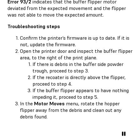
Error 93/2
indicates that the buffer flipper motor
deviated from the expected movement and the flipper
was not able to move the expected amount.
Troubleshooting steps
Confirm the printer’s firmware is up to date. If it is
not, update the firmware.
Open the printer door and inspect the buffer flipper
area, to the right of the print plane.
If there is debris in the buffer side powder
trough, proceed to step 3.
If the recoater is directly above the flipper,
proceed to step 4.
If the buffer flipper appears to have nothing
impeding it, proceed to step 5.
In the
Motor Moves
menu, rotate the hopper
flipper away from the debris and clean out any
debris found.