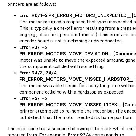
printers are as follows:
Error 90/1–5 PR_ERROR_MOTORS_UNEXPECTED__[
The motor returned a response that was unexpected by
This is typically a one-off error resulting from a trans
bug (e.g., churn or operation timeout). This error also oc
encoder board is not functioning or disconnected.
Error 93/1–5
PR_ERROR_MOTORS_MOVE_DEVIATION__[Compone
motor was unable to move the expected amount, gener
the component collided with something.
Error 94/3, 94/4
PR_ERROR_MOTORS_MOVE_MISSED_HARDSTOP__[
The motor was able to spin for a very long time withou
component colliding with a hardstop as expected.
Error 95/1–5
PR_ERROR_MOTORS_MOVE_MISSED_INDEX__[Comp
printer attempted to re-home the motor but the encod
not detect that the motor reached its home position.
The error code has a subcode following it to mark which mot
reported from. For example,
Error 93/4
corresponds to