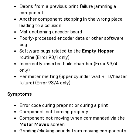
Debris from a previous print failure jamming a
component
Another component stopping in the wrong place,
leading to a collision
Malfunctioning encoder board
Poorly-processed encoder data or other software
bug
Software bugs related to the
Empty Hopper
routine (Error 93/1 only)
Incorrectly-inserted build chamber (Error 93/4
only)
Perimeter melting (upper cylinder wall RTD/heater
failure) (Error 93/4 only)
Symptoms
Error code during preprint or during a print
Component not homing properly
Component not moving when commanded via the
Motor Moves
screen
Grinding/clicking sounds from moving components