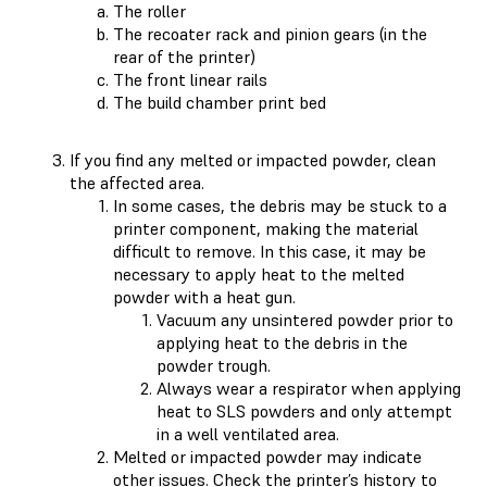
The roller
The recoater rack and pinion gears (in the
rear of the printer)
The front linear rails
The build chamber print bed
If you find any melted or impacted powder, clean
the affected area.
In some cases, the debris may be stuck to a
printer component, making the material
difficult to remove. In this case, it may be
necessary to apply heat to the melted
powder with a heat gun.
Vacuum any unsintered powder prior to
applying heat to the debris in the
powder trough.
Always wear a respirator when applying
heat to SLS powders and only attempt
in a well ventilated area.
Melted or impacted powder may indicate
other issues. Check the
printer’s history
to