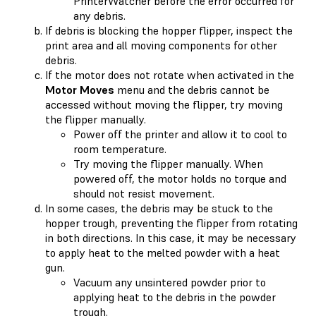
PrinterWatcher before the error occurred for
any debris.
If debris is blocking the hopper flipper, inspect the
print area and all moving components for other
debris.
If the motor does not rotate when activated in the
Motor Moves
menu and the debris cannot be
accessed without moving the flipper, try moving
the flipper manually.
Power off the printer and allow it to cool to
room temperature.
Try moving the flipper manually. When
powered off, the motor holds no torque and
should not resist movement.
In some cases, the debris may be stuck to the
hopper trough, preventing the flipper from rotating
in both directions. In this case, it may be necessary
to apply heat to the melted powder with a heat
gun.
Vacuum any unsintered powder prior to
applying heat to the debris in the powder
trough.