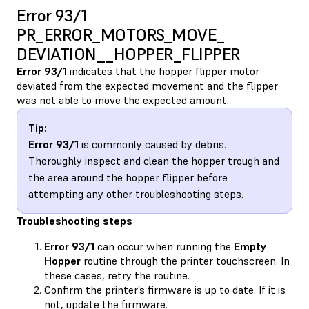
Error 93/1
PR_ERROR_MOTORS_MOVE_​
DEVIATION__HOPPER_FLIPPER
Error 93/1
indicates that the hopper flipper motor
deviated from the expected movement and the flipper
was not able to move the expected amount.
Tip:
Error 93/1
is commonly caused by debris.
Thoroughly inspect and clean the hopper trough and
the area around the hopper flipper before
attempting any other troubleshooting steps.
Troubleshooting steps
Error 93/1
can occur when running the
Empty
Hopper
routine through the printer touchscreen. In
these cases, retry the routine.
Confirm the printer’s firmware is up to date. If it is
not, update the firmware.