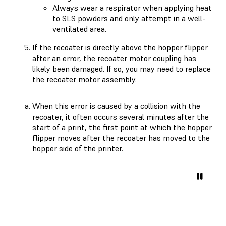
Always wear a respirator when applying heat
to SLS powders and only attempt in a well-
ventilated area.
If the recoater is directly above the hopper flipper
after an error, the recoater motor coupling has
likely been damaged. If so, you may need to replace
the recoater motor assembly.
When this error is caused by a collision with the
recoater, it often occurs several minutes after the
start of a print, the first point at which the hopper
flipper moves after the recoater has moved to the
hopper side of the printer.