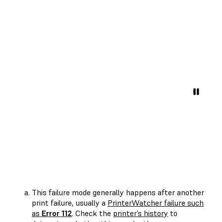
This failure mode generally happens after another
print failure, usually a
PrinterWatcher failure such
as
Error 112
. Check the
printer’s history
to