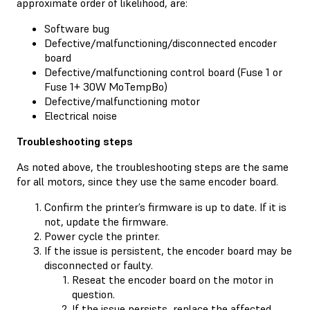
approximate order of likelihood, are:
Software bug
Defective/malfunctioning/disconnected encoder
board
Defective/malfunctioning control board (Fuse 1 or
Fuse 1+ 30W MoTempBo)
Defective/malfunctioning motor
Electrical noise
Troubleshooting steps
As noted above, the troubleshooting steps are the same
for all motors, since they use the same encoder board.
Confirm the printer’s firmware is up to date. If it is
not, update the firmware.
Power cycle the printer.
If the issue is persistent, the encoder board may be
disconnected or faulty.
Reseat the encoder board on the motor in
question.
If the issue persists, replace the affected