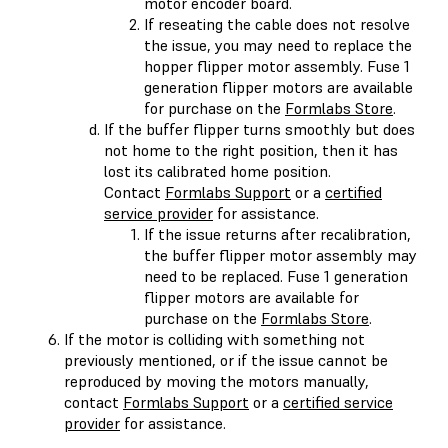
motor encoder board.
If reseating the cable does not resolve
the issue, you may need to replace the
hopper flipper motor assembly. Fuse 1
generation flipper motors are available
for purchase on the
Formlabs Store
.
If the buffer flipper turns smoothly but does
not home to the right position, then it has
lost its calibrated home position.
Contact
Formlabs Support
or a
certified
service provider
for assistance.
If the issue returns after recalibration,
the buffer flipper motor assembly may
need to be replaced. Fuse 1 generation
flipper motors are available for
purchase on the
Formlabs Store
.
If the motor is colliding with something not
previously mentioned, or if the issue cannot be
reproduced by moving the motors manually,
contact
Formlabs Support
or a
certified service
provider
for assistance.