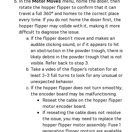
In the
Motor Moves
menu, home the doser, then
rotate the hopper flipper to confirm that it can
travel a full 360° and homes to the correct place
every time. If you do not home the doser first, the
hopper flipper may collide with it, making it more
difficult to diagnose the issue.
If the flipper doesn’t move and makes an
audible clicking sound, or if it appears to hit
an obstruction in the powder trough, there is
likely debris in the powder trough that is not
visible. Refer back to step 3.
Take a video of the flipper’s rotation for at
least 2–3 full turns to look for any unusual or
unexpected behavior.
If the hopper flipper does not turn smoothly,
the encoder board may be malfunctioning.
Reseat the cable on the hopper flipper
motor encoder board.
If reseating the cable does not resolve
the issue, you may need to replace the
hopper flipper motor assembly. Fuse 1
generation flipper motors are available