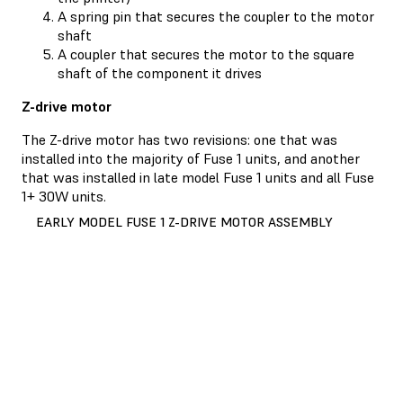
A spring pin that secures the coupler to the motor
shaft
A coupler that secures the motor to the square
shaft of the component it drives
Z-drive motor
The Z-drive motor has two revisions: one that was
installed into the majority of Fuse 1 units, and another
that was installed in late model Fuse 1 units and all Fuse
1+ 30W units.
EARLY MODEL FUSE 1 Z-DRIVE MOTOR ASSEMBLY