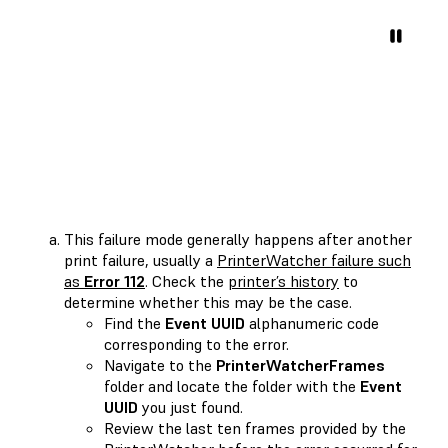
This failure mode generally happens after another
print failure, usually a
PrinterWatcher failure such
as
Error 112
. Check the
printer’s history
to
determine whether this may be the case.
Find the
Event UUID
alphanumeric code
corresponding to the error.
Navigate to the
PrinterWatcherFrames
folder and locate the folder with the
Event
UUID
you just found.
Review the last ten frames provided by the