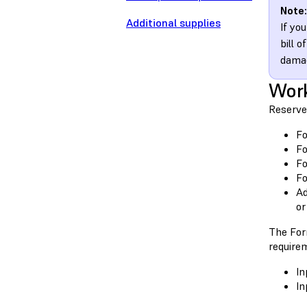
Note:
Additional supplies
If yo
bill 
damag
Wor
Reserve
Fo
Fo
Fo
Fo
Ad
or
The For
require
In
In