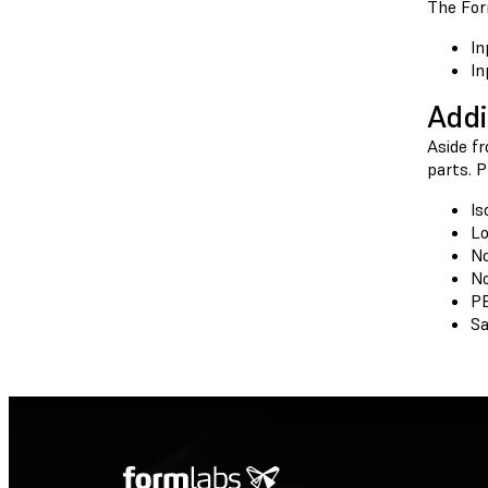
The For
In
In
Addi
Aside f
parts. 
Is
Lo
No
No
P
Sa