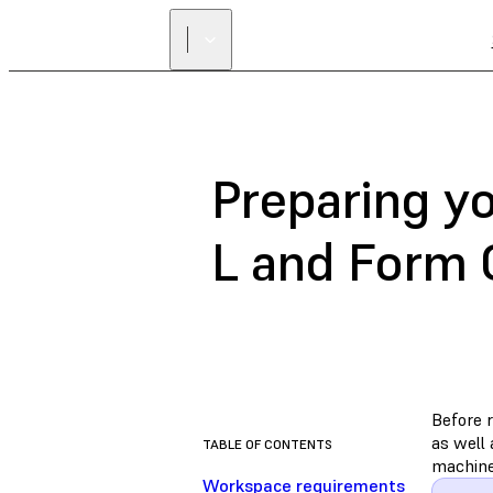
Preparing y
L and Form 
Before 
as well
TABLE OF CONTENTS
machine
Workspace requirements