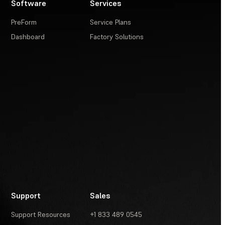
Software
Services
PreForm
Service Plans
Dashboard
Factory Solutions
Support
Sales
Support Resources
+1 833 489 0545