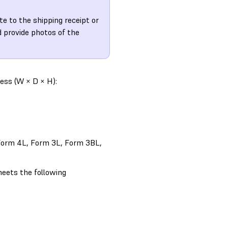
te to the shipping receipt or
 provide photos of the
ess (W × D × H):
, Form 4L, Form 3L, Form 3BL,
eets the following