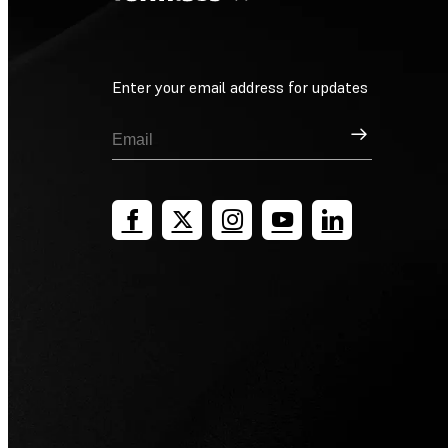
Enter your email address for updates
Sign Up