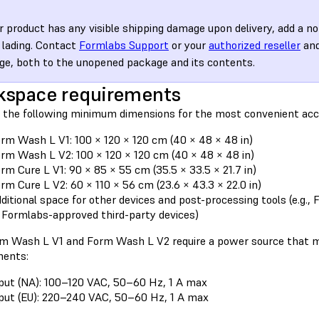
ur product has any visible shipping damage upon delivery, add a no
of lading. Contact
Formlabs Support
or your
authorized reseller
and
e, both to the unopened package and its contents.
kspace requirements
 the following minimum dimensions for the most convenient acc
rm Wash L V1: 100 × 120 × 120 cm (40 × 48 × 48 in)
rm Wash L V2: 100 × 120 × 120 cm (40 × 48 × 48 in)
rm Cure L V1: 90 × 85 × 55 cm (35.5 × 33.5 × 21.7 in)
rm Cure L V2: 60 × 110 × 56 cm (23.6 × 43.3 × 22.0 in)
ditional space for other devices and post-processing tools (e.g.
 Formlabs-approved third-party devices)
m Wash L V1 and Form Wash L V2 require a power source that m
ments:
put (NA): 100–120 VAC, 50–60 Hz, 1 A max
put (EU): 220–240 VAC, 50–60 Hz, 1 A max