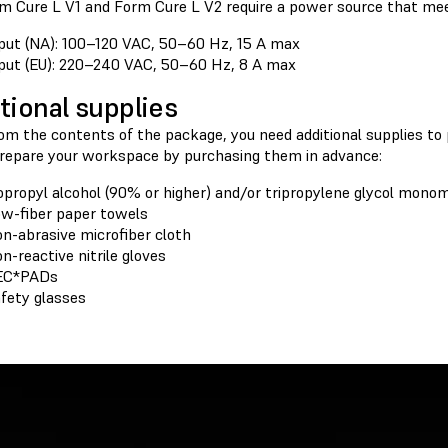
m Cure L V1 and Form Cure L V2 require a power source that mee
put (NA): 100–120 VAC, 50–60 Hz, 15 A max
put (EU): 220–240 VAC, 50–60 Hz, 8 A max
tional supplies
rom the contents of the package, you need additional supplies to
Prepare your workspace by purchasing them in advance:
opropyl alcohol (90% or higher) and/or tripropylene glycol mono
w-fiber paper towels
n-abrasive microfiber cloth
n-reactive nitrile gloves
EC*PADs
fety glasses