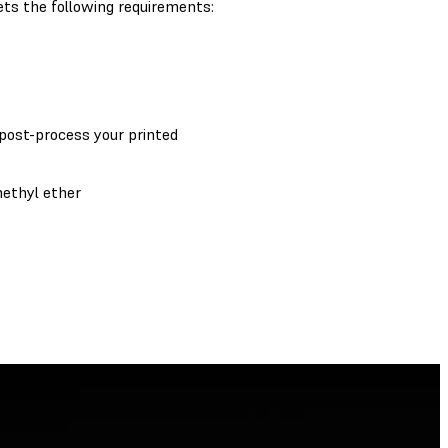
ts the following requirements:
 post-process your printed
methyl ether