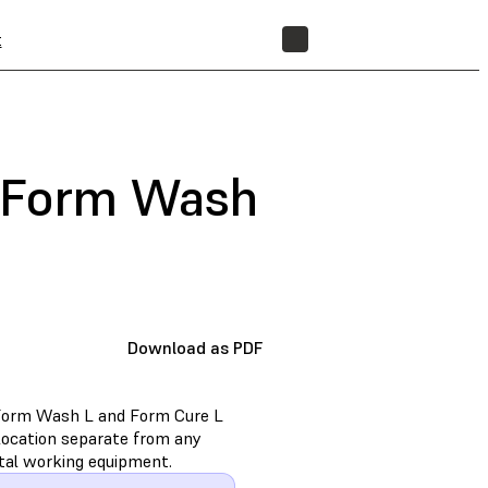
t
STORE
e Form Wash
Download as PDF
e Form Wash L and Form Cure L
location separate from any
tal working equipment.