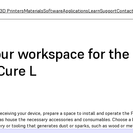
3D Printers
Materials
Software
Applications
Learn
Support
Contac
our workspace for th
Cure L
receiving your device, prepare a space to install and operate th
 as house the necessary accessories and consumables. Choose a 
ry or tooling that generates dust or sparks, such as wood or me