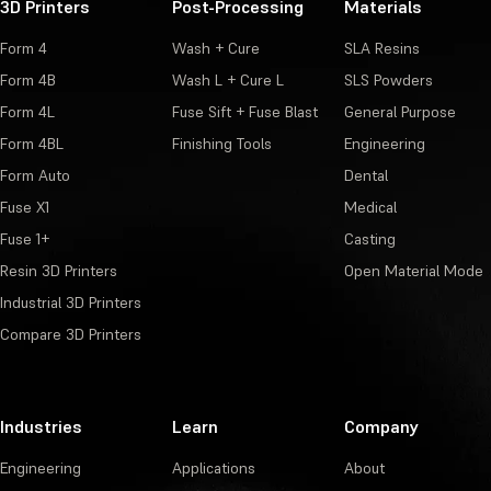
3D Printers
Post-Processing
Materials
Form 4
Wash + Cure
SLA Resins
Form 4B
Wash L + Cure L
SLS Powders
Form 4L
Fuse Sift + Fuse Blast
General Purpose
Form 4BL
Finishing Tools
Engineering
Form Auto
Dental
Fuse X1
Medical
Fuse 1+
Casting
Resin 3D Printers
Open Material Mode
Industrial 3D Printers
Compare 3D Printers
Industries
Learn
Company
Engineering
Applications
About