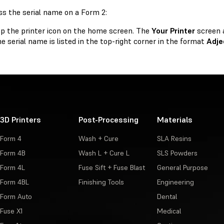
ss the serial name on a Form 2:
p the printer icon on the home screen. The
Your Printer
screen 
e serial name is listed in the top-right corner in the format
Adje
3D Printers
Post-Processing
Materials
Form 4
Wash + Cure
SLA Resins
Form 4B
Wash L + Cure L
SLS Powders
Form 4L
Fuse Sift + Fuse Blast
General Purpose
Form 4BL
Finishing Tools
Engineering
Form Auto
Dental
Fuse X1
Medical