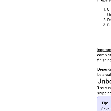
Prepare
Ch
th
D
Pu
Isopropy
complet
finishing
Dependi
be a via
Unbo
The cust
shipping
Tip:
Save 