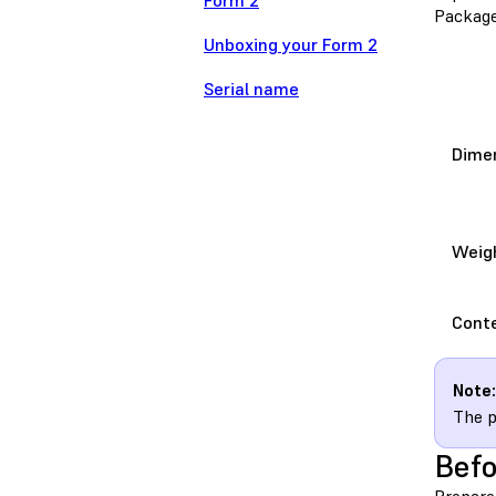
Form 2
Package
Unboxing your Form 2
Serial name
Dime
Weig
Cont
Note:
The p
Befo