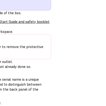
de of the box.
Start Guide and safety booklet
.
rkspace.
r to remove the protective
 outlet.
not already done so.
 serial name is a unique
and to distinguish between
n the back panel of the
.