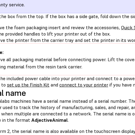
nty service.
the box from the top. If the box has a side gate, fold down the si
ve the foam packaging insert and review the accessories,
Quick 
he provided handles to lift your printer out of the box.
e the printer from the carrier tray and set the printer in its wo
e:
e all packaging material before connecting power. Lift the cove
ing material from the resin tank carrier.
the included power cable into your printer and connect to a power
 to
set up the Finish Kit
and
connect to your printer
if you have 
al name
labs machines have a serial name instead of a serial number. The
er used to track the history of manufacturing, sales, and repair, 
s when multiple are connected to a network. The serial name is o
 in the format
AdjectiveAnimal
.
rm 2, the serial name is also available on the touchscreen display