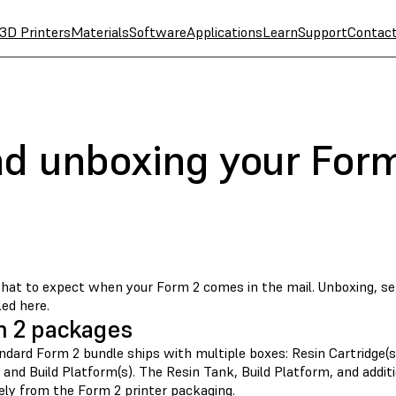
3D Printers
Materials
Software
Applications
Learn
Support
Contac
nd unboxing your For
at to expect when your Form 2 comes in the mail. Unboxing, se
led here.
 2 packages
dard Form 2 bundle ships with multiple boxes: Resin Cartridge(s),
 and Build Platform(s). The Resin Tank, Build Platform, and addi
ely from the Form 2 printer packaging.