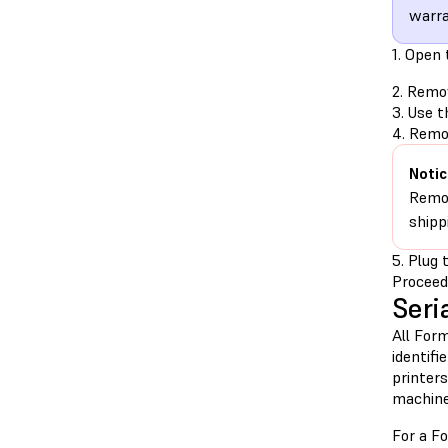
warra
1. Open 
2. Remo
3. Use t
4. Remov
Notic
Remov
shipp
5. Plug 
Proceed
Seri
All Form
identifi
printer
machine
For a Fo