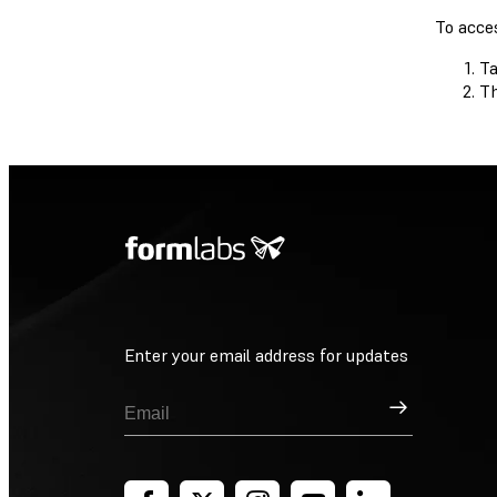
To acce
Ta
Th
Enter your email address for updates
Sign Up