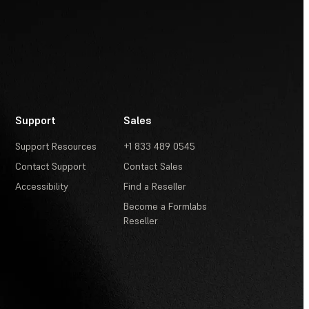
Support
Sales
Support Resources
+1 833 489 0545
Contact Support
Contact Sales
Accessibility
Find a Reseller
Become a Formlabs
Reseller