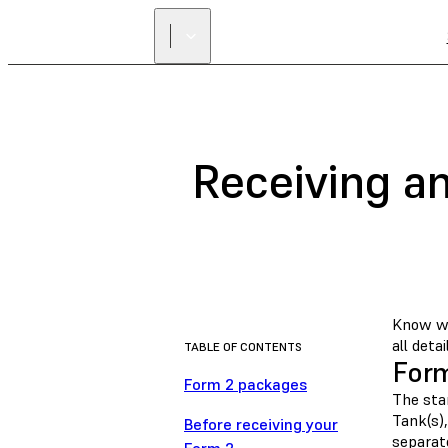
Receiving a
Know wh
all detai
TABLE OF CONTENTS
Form
Form 2 packages
The stan
Tank(s),
Before receiving your
separat