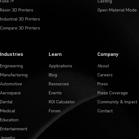
Fuse 1+
Casting
Resin 3D Printers
Open Material Mode
Industrial 3D Printers
Compare 3D Printers
Industries
Learn
Company
Engineering
Applications
About
Manufacturing
Blog
Careers
Automotive
Resources
Press
Aerospace
Events
Press Coverage
Dental
ROI Calculator
Community & Impact
Medical
Forum
Contact
Education
Entertainment
Jewelry