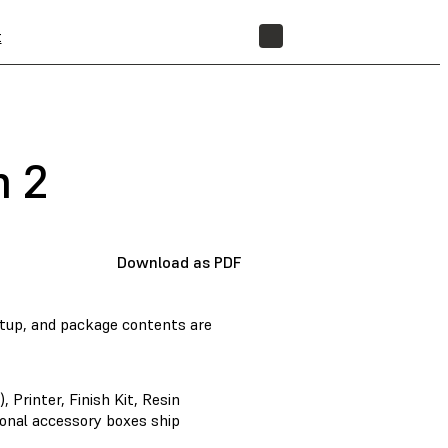
t
STORE
m 2
Download as PDF
tup, and package contents are
 Printer, Finish Kit, Resin
tional accessory boxes ship