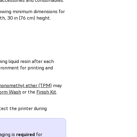
y accessories and consumables.
llowing minimum dimensions for
h, 30 in (76 cm) height.
ng liquid resin after each
ironment for printing and
 monomethyl ether (TPM)
may
orm Wash
or the
Finish Kit
.
tect the printer during
aging is
required
for