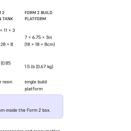
 2
FORM 2 BUILD
N TANK
PLATFORM
 × 11 × 3
7 × 6.75 × 3in
 28 × 8
(18 × 18 × 8cm)
b (0.85
1.5 lb (0.67 kg)
e resin
single build
platform
am inside the Form 2 box.