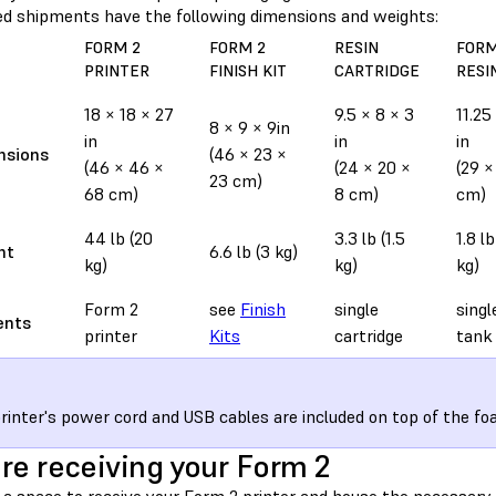
d shipments have the following dimensions and weights:
FORM 2
FORM 2
RESIN
FORM
PRINTER
FINISH KIT
CARTRIDGE
RESI
18 × 18 × 27
9.5 × 8 × 3
11.25
8 × 9 × 9in
in
in
in
nsions
(46 × 23 ×
(46 × 46 ×
(24 × 20 ×
(29 ×
23 cm)
68 cm)
8 cm)
cm)
44 lb (20
3.3 lb (1.5
1.8 l
ht
6.6 lb (3 kg)
kg)
kg)
kg)
Form 2
see
Finish
single
singl
ents
printer
Kits
cartridge
tank
rinter's power cord and USB cables are included on top of the fo
re receiving your Form 2