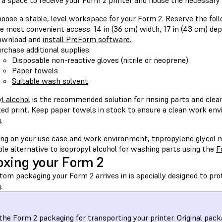
 a space to receive your Form 2 printer and house the necessar
oose a stable, level workspace for your Form 2. Reserve the fo
e most convenient access: 14 in (36 cm) width, 17 in (43 cm) dept
ownload and
install PreForm software.
rchase additional supplies:
Disposable non-reactive gloves (nitrile or neoprene)
Paper towels
Suitable wash solvent
l alcohol
is the recommended solution for rinsing parts and cleani
ed print. Keep paper towels in stock to ensure a clean work env
.
ng on your use case and work environment,
tripropylene glycol
ble alternative to isopropyl alcohol for washing parts using the
F
xing your Form 2
om packaging your Form 2 arrives in is specially designed to pro
.
the Form 2 packaging for transporting your printer. Original pack