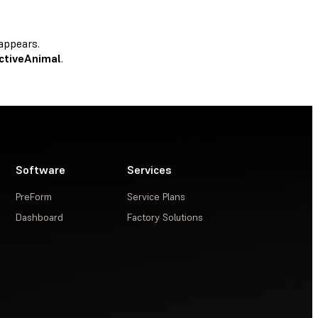
appears.
ctiveAnimal
.
Software
Services
PreForm
Service Plans
Dashboard
Factory Solutions