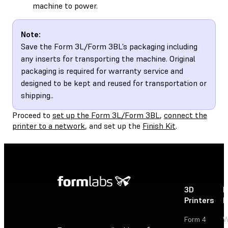
machine to power.
Note:
Save the Form 3L/Form 3BL’s packaging including
any inserts for transporting the machine. Original
packaging is required for warranty service and
designed to be kept and reused for transportation or
shipping..
Proceed to
set up the Form 3L/Form 3BL
,
connect the
printer to a network
, and set up the
Finish Kit
.
3D
P
Printers
P
Form 4
W