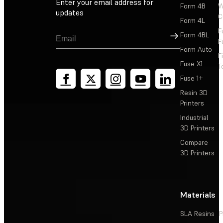
Enter your email address for
Form 4B
W
updates
C
Form 4L
F
Sign Up
Form 4BL
F
Form Auto
F
Fuse X1
T
Fuse 1+
Resin 3D
Printers
Industrial
3D Printers
Compare
3D Printers
Materials
SLA Resins
P