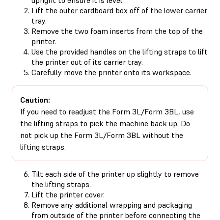
Lift the outer cardboard box off of the lower carrier
tray.
Remove the two foam inserts from the top of the
printer.
Use the provided handles on the lifting straps to lift
the printer out of its carrier tray.
Carefully move the printer onto its workspace.
Caution:
If you need to readjust the Form 3L/Form 3BL, use
the lifting straps to pick the machine back up. Do
not pick up the Form 3L/Form 3BL without the
lifting straps.
Tilt each side of the printer up slightly to remove
the lifting straps.
Lift the printer cover.
Remove any additional wrapping and packaging
from outside of the printer before connecting the