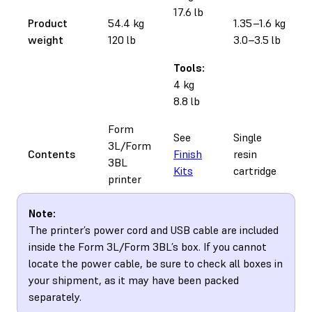
17.6 lb
Product
54.4 kg
1.35–1.6 kg
weight
120 lb
3.0–3.5 lb
Tools:
4 kg
8.8 lb
Form
See
Single
3L/Form
Contents
Finish
resin
3BL
Kits
cartridge
printer
Note:
The printer’s power cord and USB cable are included
inside the Form 3L/Form 3BL’s box. If you cannot
locate the power cable, be sure to check all boxes in
your shipment, as it may have been packed
separately.