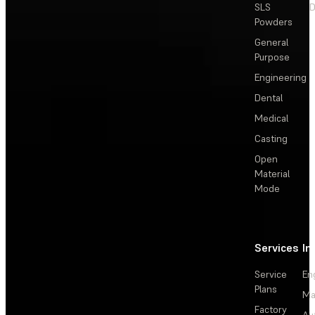
SLS
D
Powders
General
Purpose
Engineering
Dental
Medical
Casting
Open
Material
Mode
Services
In
Service
En
Plans
Ma
Factory
Au