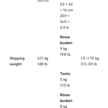
35.0 in
53 × 42
× 16 cm
20.9 ×
16.5 ×
6.3 in
Rinse
bucket:
9 kg
19.8 lb
Shipping
67.1 kg
1.5–1.75 kg
weight
148 lb
3.3–3.9 lb
Tools:
5 kg
11.0 lb
Rinse
bucket:
8 kg