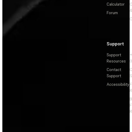
Calculator
&
Forum
C
Support
Support
+
Resources
Contact
C
Support
S
Accessibility
F
R
F
R