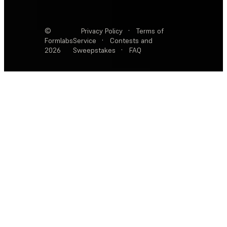
©
Privacy Policy
·
Terms of
Formlabs
Service
·
Contests and
2026
Sweepstakes
·
FAQ