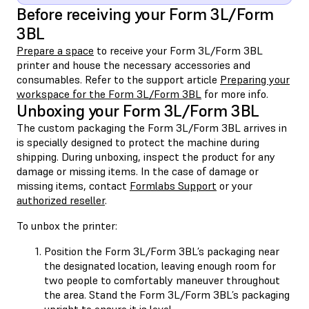
Before receiving your Form 3L/Form
3BL
Prepare a space
to receive your Form 3L/Form 3BL
printer and house the necessary accessories and
consumables. Refer to the support article
Preparing your
workspace for the Form 3L/Form 3BL
for more info.
Unboxing your Form 3L/Form 3BL
The custom packaging the Form 3L/Form 3BL arrives in
is specially designed to protect the machine during
shipping. During unboxing, inspect the product for any
damage or missing items. In the case of damage or
missing items, contact
Formlabs Support
or your
authorized reseller
.
To unbox the printer:
Position the Form 3L/Form 3BL’s packaging near
the designated location, leaving enough room for
two people to comfortably maneuver throughout
the area. Stand the Form 3L/Form 3BL’s packaging
upright to ensure it is level.