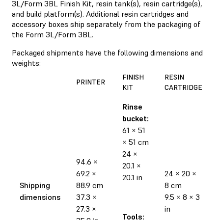
3L/Form 3BL Finish Kit, resin tank(s), resin cartridge(s),
and build platform(s). Additional resin cartridges and
accessory boxes ship separately from the packaging of
the Form 3L/Form 3BL.
Packaged shipments have the following dimensions and
weights:
FINISH
RESIN
PRINTER
KIT
CARTRIDGE
Rinse
bucket:
61 × 51
× 51 cm
24 ×
94.6 ×
20.1 ×
69.2 ×
24 × 20 ×
20.1 in
Shipping
88.9 cm
8 cm
dimensions
37.3 ×
9.5 × 8 × 3
27.3 ×
in
Tools: