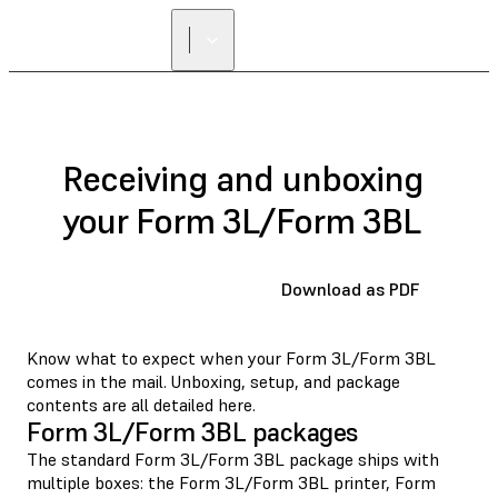
Receiving and unboxing
your Form 3L/Form 3BL
Download as PDF
Know what to expect when your Form 3L/Form 3BL
comes in the mail. Unboxing, setup, and package
contents are all detailed here.
Form 3L/Form 3BL packages
The standard Form 3L/Form 3BL package ships with
multiple boxes: the Form 3L/Form 3BL printer, Form