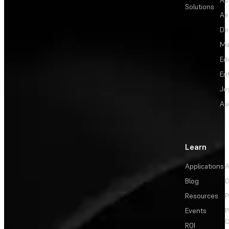
Solutions
Ae
De
Me
Ed
En
Je
Au
Learn
Applications
A
Blog
C
Resources
P
Events
P
C
ROI