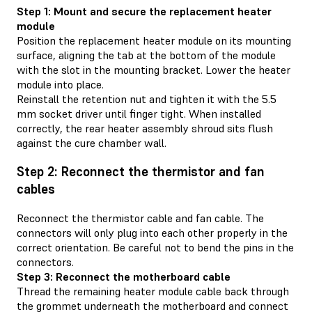
Step 1: Mount and secure the replacement heater
module
Position the replacement heater module on its mounting
surface, aligning the tab at the bottom of the module
with the slot in the mounting bracket. Lower the heater
module into place.
Reinstall the retention nut and tighten it with the 5.5
mm socket driver until finger tight. When installed
correctly, the rear heater assembly shroud sits flush
against the cure chamber wall.
Step 2: Reconnect the thermistor and fan
cables
Reconnect the thermistor cable and fan cable. The
connectors will only plug into each other properly in the
correct orientation. Be careful not to bend the pins in the
connectors.
Step 3: Reconnect the motherboard cable
Thread the remaining heater module cable back through
the grommet underneath the motherboard and connect