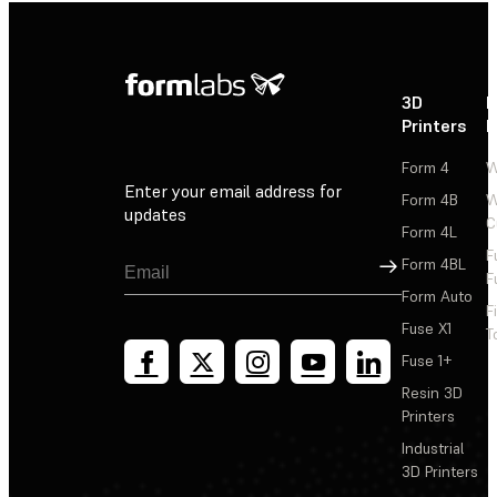
3D
P
Printers
P
Form 4
W
Enter your email address for
Form 4B
W
updates
C
Form 4L
F
Sign Up
Form 4BL
F
Form Auto
F
Fuse X1
T
Fuse 1+
Resin 3D
Printers
Industrial
3D Printers