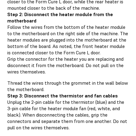
closer to the Form Cure L door, while the rear heater is
mounted closer to the back of the machine.
Step 2: Disconnect the heater module from the
motherboard
Follow the wires from the bottom of the heater module
to the motherboard on the right side of the machine. The
heater modules are plugged into the motherboard at the
bottom of the board. As noted, the front heater module
is connected closer to the Form Cure L door.
Grip the connector for the heater you are replacing and
disconnect it from the motherboard. Do not pull on the
wires themselves.
Thread the wires through the grommet in the wall below
the motherboard.
Step 3: Disconnect the thermistor and fan cables
Unplug the 2-pin cable for the thermistor (blue) and the
3-pin cable for the heater module fan (red, white, and
black). When disconnecting the cables, grip the
connectors and separate them from one another. Do not
pull on the wires themselves.