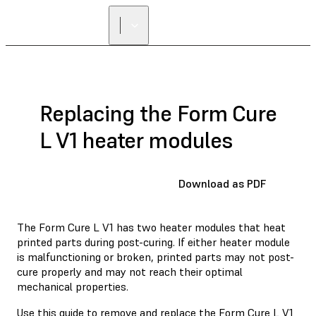
Replacing the Form Cure
L V1 heater modules
Download as PDF
The Form Cure L V1 has two heater modules that heat
printed parts during post-curing. If either heater module
is malfunctioning or broken, printed parts may not post-
cure properly and may not reach their optimal
mechanical properties.
Use this guide to remove and replace the Form Cure L V1