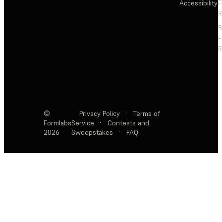
Accessibility
F
R
F
R
©
Privacy Policy
·
Terms of
Formlabs
Service
·
Contests and
2026
Sweepstakes
·
FAQ