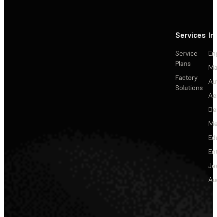
Services
In
Service
En
Plans
Ma
Factory
Au
Solutions
Ae
De
Me
Ed
En
Je
Au