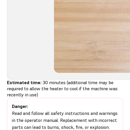
Estimated time:
30 minutes (additional time may be
required to allow the heater to cool if the machine was
recently in use)
Danger:
Read and follow all safety instructions and warnings
in the operator manual. Replacement with incorrect
parts can lead to burns, shock, fire, or explosion.