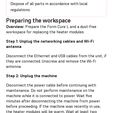
Dispose of all parts in accordance with local
regulations.
Preparing the workspace
Overview:
Prepare the Form Cure L and a dust-free
workspace for replacing the heater modules.
Step 1: Unplug the networking cables and Wi-Fi
antenna
Disconnect the Ethernet and USB cables from the unit, if
they are connected. Unscrew and remove the Wi-Fi
antenna.
Step 2: Unplug the machine
Disconnect the power cable before continuing with
maintenance. Do not perform maintenance on the
machine while it is connected to power. Wait five
minutes after disconnecting the machine from power
before proceeding. If the machine was recently in use,
the heater modules will be warm. Wait at least two