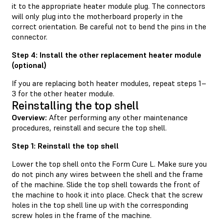
it to the appropriate heater module plug. The connectors
will only plug into the motherboard properly in the
correct orientation. Be careful not to bend the pins in the
connector.
Step 4: Install the other replacement heater module
(optional)
If you are replacing both heater modules, repeat steps 1–
3 for the other heater module.
Reinstalling the top shell
Overview:
After performing any other maintenance
procedures, reinstall and secure the top shell.
Step 1: Reinstall the top shell
Lower the top shell onto the Form Cure L. Make sure you
do not pinch any wires between the shell and the frame
of the machine. Slide the top shell towards the front of
the machine to hook it into place. Check that the screw
holes in the top shell line up with the corresponding
screw holes in the frame of the machine.