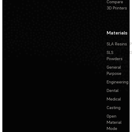
Compare
3D Printers
Materials
SLA Resins
P
SLS
D
Powders
General
Purpose
Engineering
Dental
Medical
Casting
Open
Material
Mode