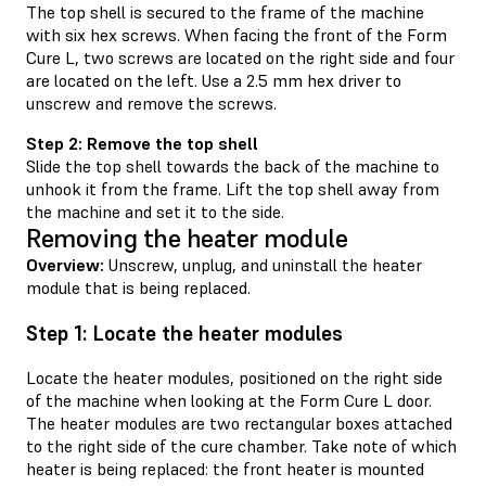
The top shell is secured to the frame of the machine
with six hex screws. When facing the front of the Form
Cure L, two screws are located on the right side and four
are located on the left. Use a 2.5 mm hex driver to
unscrew and remove the screws.
Step 2: Remove the top shell
Slide the top shell towards the back of the machine to
unhook it from the frame. Lift the top shell away from
the machine and set it to the side.
Removing the heater module
Overview:
Unscrew, unplug, and uninstall the heater
module that is being replaced.
Step 1: Locate the heater modules
Locate the heater modules, positioned on the right side
of the machine when looking at the Form Cure L door.
The heater modules are two rectangular boxes attached
to the right side of the cure chamber. Take note of which
heater is being replaced: the front heater is mounted