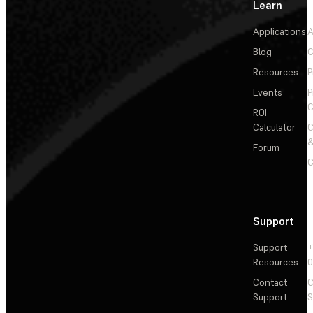
Learn
Applications
A
Blog
C
Resources
P
Events
P
C
ROI
Calculator
&
Forum
C
Support
Support
+
Resources
Contact
C
Support
S