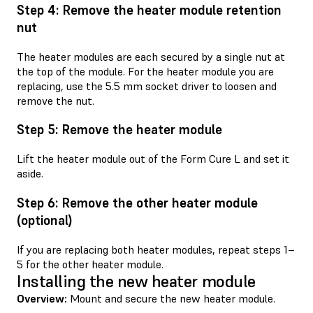
Step 4: Remove the heater module retention
nut
The heater modules are each secured by a single nut at
the top of the module. For the heater module you are
replacing, use the 5.5 mm socket driver to loosen and
remove the nut.
Step 5: Remove the heater module
Lift the heater module out of the Form Cure L and set it
aside.
Step 6: Remove the other heater module
(optional)
If you are replacing both heater modules, repeat steps 1–
5 for the other heater module.
Installing the new heater module
Overview:
Mount and secure the new heater module.