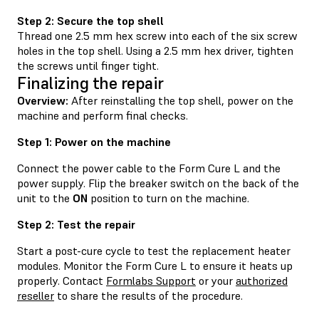
Step 2: Secure the top shell
Thread one 2.5 mm hex screw into each of the six screw
holes in the top shell. Using a 2.5 mm hex driver, tighten
the screws until finger tight.
Finalizing the repair
Overview:
After reinstalling the top shell, power on the
machine and perform final checks.
Step 1: Power on the machine
Connect the power cable to the Form Cure L and the
power supply. Flip the breaker switch on the back of the
unit to the
ON
position to turn on the machine.
Step 2: Test the repair
Start a post-cure cycle to test the replacement heater
modules. Monitor the Form Cure L to ensure it heats up
properly. Contact
Formlabs Support
or your
authorized
reseller
to share the results of the procedure.