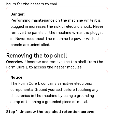
hours for the heaters to cool.
Danger:
Performing maintenance on the machine while it is
plugged in increases the risk of electric shock. Never
remove the panels of the machine while it is plugged
in. Never reconnect the machine to power while the
panels are uninstalled.
Removing the top shell
Overview:
Unscrew and remove the top shell from the
Form Cure L to access the heater modules.
Notice:
The Form Cure L contains sensitive electronic
components. Ground yourself before touching any
electronics in the machine by using a grounding
strap or touching a grounded piece of metal.
Step 1: Unscrew the top shell retention screws