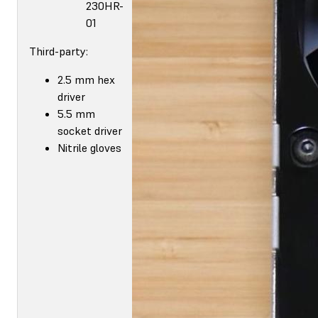
230HR-
01
Third-party:
2.5 mm hex
driver
5.5 mm
socket driver
Nitrile gloves