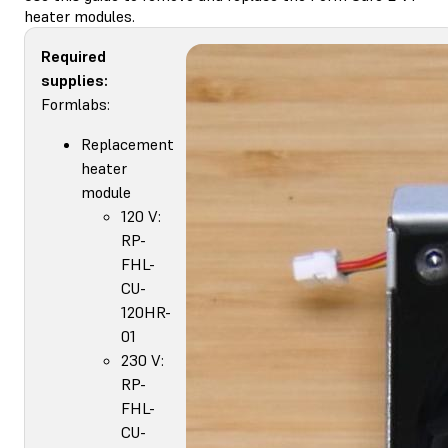
heater modules.
Required
supplies:
Formlabs:
Replacement
heater
module
120 V:
RP-
FHL-
CU-
120HR-
01
230 V:
RP-
FHL-
CU-