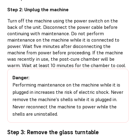
Step 2: Unplug the machine
Turn off the machine using the power switch on the
back of the unit. Disconnect the power cable before
continuing with maintenance. Do not perform
maintenance on the machine while it is connected to
power. Wait five minutes after disconnecting the
machine from power before proceeding. If the machine
was recently in use, the post-cure chamber will be
warm. Wait at least 10 minutes for the chamber to cool.
Danger:
Performing maintenance on the machine while it is
plugged in increases the risk of electric shock. Never
remove the machine's shells while it is plugged in.
Never reconnect the machine to power while the
shells are uninstalled.
Step 3: Remove the glass turntable