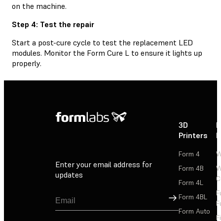
on the machine.
Step 4: Test the repair
Start a post-cure cycle to test the replacement LED
modules. Monitor the Form Cure L to ensure it lights up
properly.
3D
P
Printers
P
Form 4
W
Enter your email address for
Form 4B
W
updates
C
Form 4L
F
Sign Up
Form 4BL
F
Form Auto
F