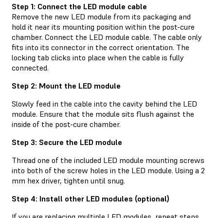
Step 1: Connect the LED module cable
Remove the new LED module from its packaging and
hold it near its mounting position within the post-cure
chamber. Connect the LED module cable. The cable only
fits into its connector in the correct orientation. The
locking tab clicks into place when the cable is fully
connected.
Step 2: Mount the LED module
Slowly feed in the cable into the cavity behind the LED
module. Ensure that the module sits flush against the
inside of the post-cure chamber.
Step 3: Secure the LED module
Thread one of the included LED module mounting screws
into both of the screw holes in the LED module. Using a 2
mm hex driver, tighten until snug.
Step 4: Install other LED modules (optional)
If you are replacing multiple LED modules, repeat steps