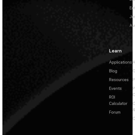
En
Je
Au
Learn
Applications
A
Blog
C
Resources
P
Events
P
C
ROI
Calculator
&
Forum
C