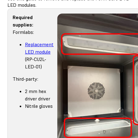
LED modules.
Required
supplies:
Formlabs:
Replacement
LED module
(RP-CU2L-
LED-01)
Third-party:
2 mm hex
driver driver
Nitrile gloves