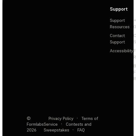
Support
Support
+
Resources
Contact
C
Support
S
Accessibility
F
R
F
R
©
Privacy Policy
·
Terms of
Formlabs
Service
·
Contests and
2026
Sweepstakes
·
FAQ