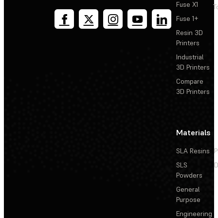
Fuse X1
T
Fuse 1+
Resin 3D
Printers
Industrial
3D Printers
Compare
3D Printers
Materials
SLA Resins
P
SLS
D
Powders
General
Purpose
Engineering