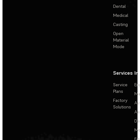
Dental
Medical
Casting
Open
Material
Mode
Services
In
Service
En
Plans
Ma
Factory
Au
Solutions
Ae
De
Me
Ed