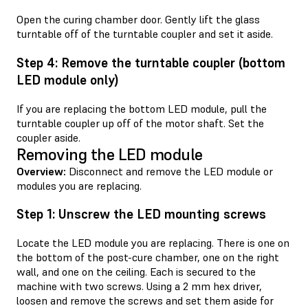
Open the curing chamber door. Gently lift the glass
turntable off of the turntable coupler and set it aside.
Step 4: Remove the turntable coupler (bottom
LED module only)
If you are replacing the bottom LED module, pull the
turntable coupler up off of the motor shaft. Set the
coupler aside.
Removing the LED module
Overview:
Disconnect and remove the LED module or
modules you are replacing.
Step 1: Unscrew the LED mounting screws
Locate the LED module you are replacing. There is one on
the bottom of the post-cure chamber, one on the right
wall, and one on the ceiling. Each is secured to the
machine with two screws. Using a 2 mm hex driver,
loosen and remove the screws and set them aside for