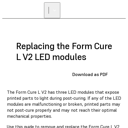
Replacing the Form Cure
L V2 LED modules
Download as PDF
The Form Cure L V2 has three LED modules that expose
printed parts to light during post-curing. If any of the LED
modules are malfunctioning or broken, printed parts may
not post-cure properly and may not reach their optimal
mechanical properties.
Use this guide to remove and replace the Form Cure L V2