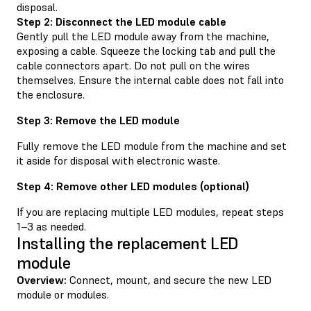
disposal.
Step 2: Disconnect the LED module cable
Gently pull the LED module away from the machine,
exposing a cable. Squeeze the locking tab and pull the
cable connectors apart. Do not pull on the wires
themselves. Ensure the internal cable does not fall into
the enclosure.
Step 3: Remove the LED module
Fully remove the LED module from the machine and set
it aside for disposal with electronic waste.
Step 4: Remove other LED modules (optional)
If you are replacing multiple LED modules, repeat steps
1–3 as needed.
Installing the replacement LED
module
Overview:
Connect, mount, and secure the new LED
module or modules.