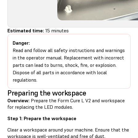
Estimated time:
15 minutes
Danger:
Read and follow all safety instructions and warnings
in the operator manual. Replacement with incorrect
parts can lead to burns, shock, fire, or explosion.
Dispose of all parts in accordance with local
regulations.
Preparing the workspace
Overview:
Prepare the Form Cure L V2 and workspace
for replacing the LED modules.
Step 1: Prepare the workspace
Clear a workspace around your machine. Ensure that the
workspace is well-ventilated and free of dust.