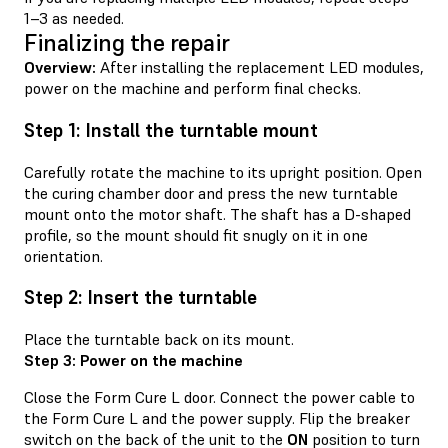
1–3 as needed.
Finalizing the repair
Overview:
After installing the replacement LED modules,
power on the machine and perform final checks.
Step 1: Install the turntable mount
Carefully rotate the machine to its upright position. Open
the curing chamber door and press the new turntable
mount onto the motor shaft. The shaft has a D-shaped
profile, so the mount should fit snugly on it in one
orientation.
Step 2: Insert the turntable
Place the turntable back on its mount.
Step 3: Power on the machine
Close the Form Cure L door. Connect the power cable to
the Form Cure L and the power supply. Flip the breaker
switch on the back of the unit to the
ON
position to turn