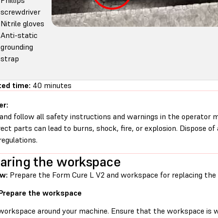
Phillips
screwdriver
Nitrile gloves
Anti-static
grounding
strap
ted time:
40 minutes
er:
and follow all safety instructions and warnings in the operator
rect parts can lead to burns, shock, fire, or explosion. Dispose of
regulations.
aring the workspace
ew:
Prepare the Form Cure L V2 and workspace for replacing the 
 Prepare the workspace
 workspace around your machine. Ensure that the workspace is we