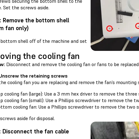
crews securing the bottom shell to the
. Set the screws aside.
: Remove the bottom shell
m fan only)
 bottom shell off of the machine and set
ving the cooling fan
ew:
Disconnect and remove the cooling fan or fans to be replaced
 Unscrew the retaining screws
the cooling fan you are replacing and remove the fan’s mounting
p cooling fan (large): Use a 3 mm hex driver to remove the three
p cooling fan (small): Use a Phillips screwdriver to remove the t
ttom cooling fan: Use a Phillips screwdriver to remove the two 
screws aside for disposal.
: Disconnect the fan cable