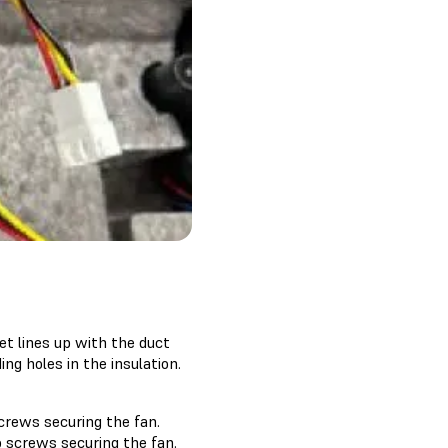
et lines up with the duct
ng holes in the insulation.
screws securing the fan.
wo screws securing the fan.