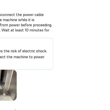
isconnect the power cable
 machine while it is
 from power before proceeding.
 Wait at least 10 minutes for
 the risk of electric shock.
nnect the machine to power