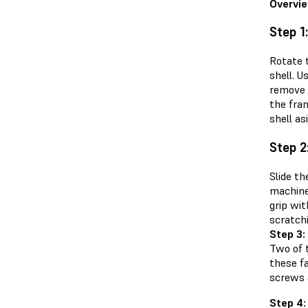
Overvi
Step 1
Rotate 
shell. U
remove 
the fra
shell as
Step 2
Slide th
machine.
grip wi
scratchi
Step 3:
Two of t
these fa
screws a
Step 4: