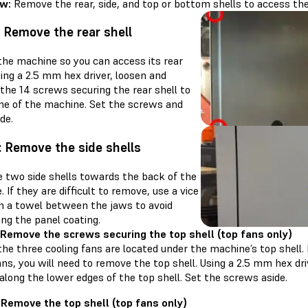
ew:
Remove the rear, side, and top or bottom shells to access the
: Remove the rear shell
the machine so you can access its rear
sing a 2.5 mm hex driver, loosen and
the 14 screws securing the rear shell to
me of the machine. Set the screws and
ide.
: Remove the side shells
e two side shells towards the back of the
 If they are difficult to remove, use a vice
th a towel between the jaws to avoid
ng the panel coating.
 Remove the screws securing the top shell (top fans only)
he three cooling fans are located under the machine’s top shell. I
ns, you will need to remove the top shell. Using a 2.5 mm hex dr
long the lower edges of the top shell. Set the screws aside.
 Remove the top shell (top fans only)