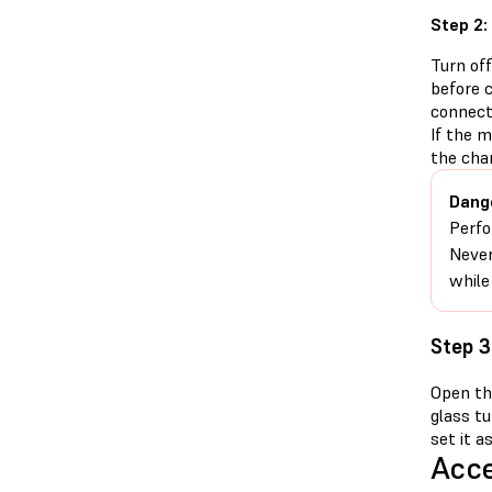
Step 2:
Turn of
before 
connect
If the 
the cha
Dang
Perfo
Never
while
Step 3
Open the
glass tu
set it a
Acce