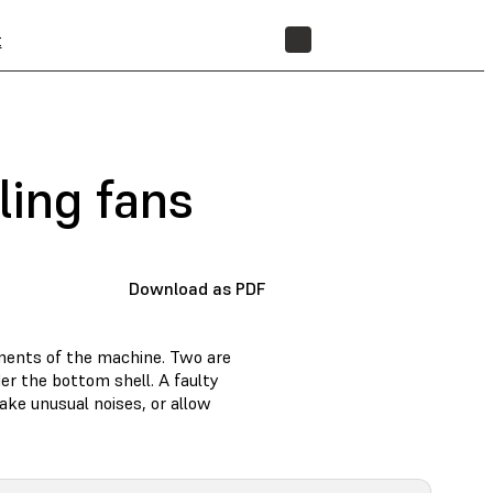
t
STORE
ling fans
Download as PDF
onents of the machine. Two are
der the bottom shell. A faulty
ake unusual noises, or allow