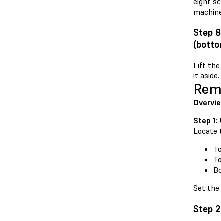
eight s
machine
Step 8
(botto
Lift the
it aside.
Remo
Overvi
Step 1:
Locate 
To
To
Bo
Set the 
Step 2