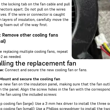
the locking tab on the fan cable and pull
nectors apart. Do not pull on the wires
es. If the wire or connector is caught
layers of insulation, carefully move the
ng foam out of the way first.
: Remove other cooling fans
al)
re replacing multiple cooling fans, repeat
–2 as needed.
alling the replacement fan
ew:
Connect and secure the new cooling fan or fans.
 Mount and secure the cooling fan
e new fan on the insulation panel, making sure that the fan outl
n the panel. Align the screw holes in the fan with the correspondi
the fan using the included screws:
p cooling fan (large): Use a 3 mm hex driver to install the three 
p cooling fan (small): Use a Phillips screwdriver to install the t