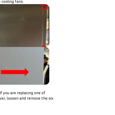
 cooling fans.
f you are replacing one of
iver, loosen and remove the six