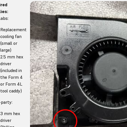
ired
ies:
abs:
Replacement
cooling fan
(small or
large)
2.5 mm hex
driver
(included in
the Form 4
or Form 4L
tool caddy)
-party:
3 mm hex
driver