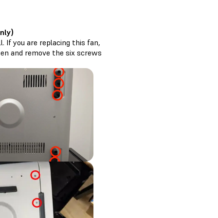
nly)
 If you are replacing this fan,
osen and remove the six screws