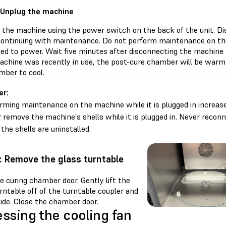
 Unplug the machine
f the machine using the power switch on the back of the unit. D
continuing with maintenance. Do not perform maintenance on the
ed to power. Wait five minutes after disconnecting the machine
machine was recently in use, the post-cure chamber will be warm.
mber to cool.
er:
rming maintenance on the machine while it is plugged in increases
 remove the machine's shells while it is plugged in. Never reco
 the shells are uninstalled.
: Remove the glass turntable
 curing chamber door. Gently lift the
rntable off of the turntable coupler and
side. Close the chamber door.
ssing the cooling fan