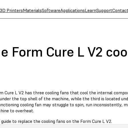
3D Printers
Materials
Software
Applications
Learn
Support
Contac
he Form Cure L V2 coo
m Cure L V2 has three cooling fans that cool the internal comp
under the top shell of the machine, while the third is located un
nctioning cooling fan may struggle to spin, run inconsistently, m
hine to overheat.
 guide to replace the cooling fans on the Form Cure L V2.