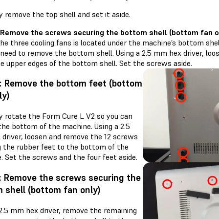
y remove the top shell and set it aside.
 Remove the screws securing the bottom shell (bottom fan o
he three cooling fans is located under the machine’s bottom shell.
l need to remove the bottom shell. Using a 2.5 mm hex driver, lo
he upper edges of the bottom shell. Set the screws aside.
: Remove the bottom feet (bottom
ly)
ly rotate the Form Cure L V2 so you can
the bottom of the machine. Using a 2.5
driver, loosen and remove the 12 screws
g the rubber feet to the bottom of the
. Set the screws and the four feet aside.
: Remove the screws securing the
 shell (bottom fan only)
 2.5 mm hex driver, remove the remaining