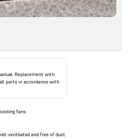
 manual. Replacement with
 all parts in accordance with
cooling fans.
ll-ventilated and free of dust.