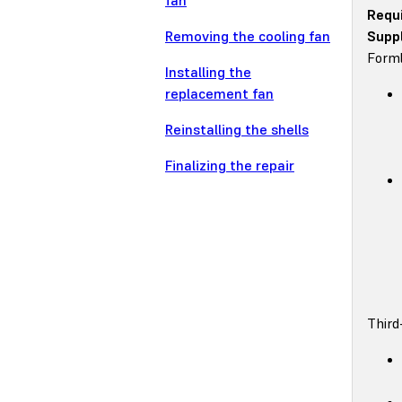
fan
Requ
Removing the cooling fan
Suppl
Forml
Installing the
replacement fan
Reinstalling the shells
Finalizing the repair
Third