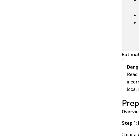
Estima
Dang
Read 
incor
local 
Prep
Overvi
Step 1:
Clear a