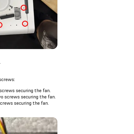
.
 screws:
 screws securing the fan.
wo screws securing the fan.
screws securing the fan.