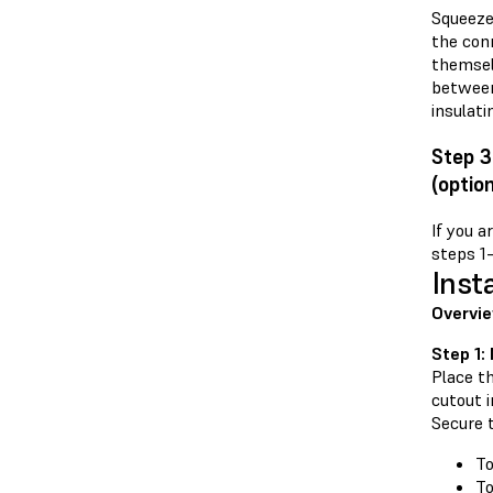
Squeeze 
the con
themselv
between 
insulati
Step 3
(option
If you a
steps 1
Inst
Overvi
Step 1:
Place th
cutout i
Secure 
To
To