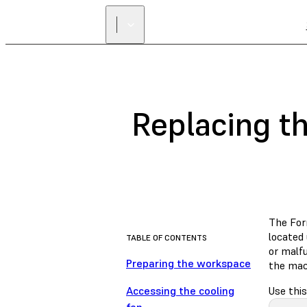
Replacing t
The For
located 
TABLE OF CONTENTS
or malfu
Preparing the workspace
the mac
Accessing the cooling
Use this