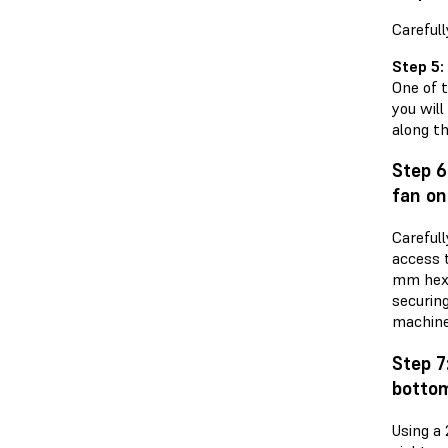
Carefull
Step 5:
One of t
you wil
along t
Step 6
fan on
Careful
access 
mm hex 
securin
machine
Step 7
bottom
Using a