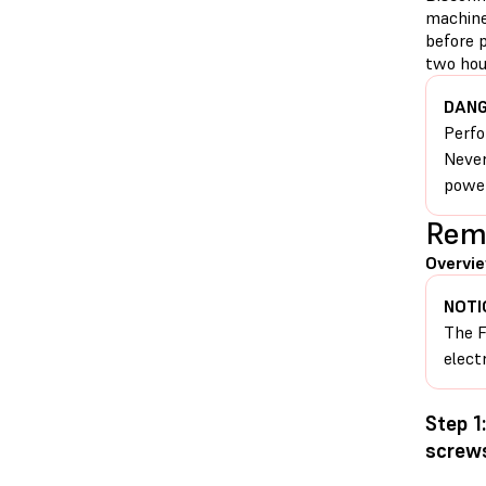
machine
before p
two hour
DANG
Perfo
Never
power
Remo
Overvie
NOTI
The F
elect
Step 1
screw