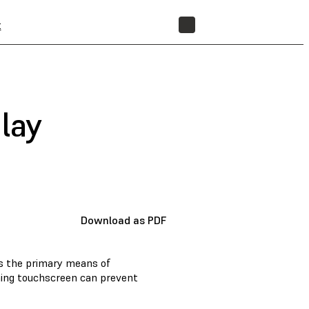
t
STORE
lay
Download as PDF
is the primary means of
oning touchscreen can prevent