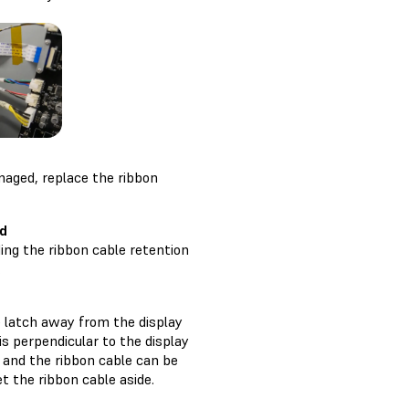
amaged, replace the ribbon
rd
ng the ribbon cable retention
.
he latch away from the display
is perpendicular to the display
d and the ribbon cable can be
et the ribbon cable aside.