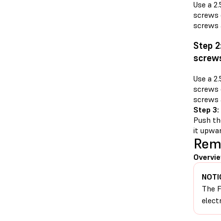
Use a 2
screws o
screws 
Step 2
screw
Use a 2
screws o
screws 
Step 3:
Push th
it upwar
Remo
Overvie
NOTI
The F
elect