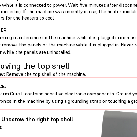
 while it is connected to power. Wait five minutes after discon
roceeding. If the machine was recently in use, the heater module
s for the heaters to cool.
ER:
rming maintenance on the machine while it is plugged in increases
 remove the panels of the machine while it is plugged in. Never
 while the panels are uninstalled.
ving the top shell
w:
Remove the top shell of the machine.
CE:
orm Cure L contains sensitive electronic components. Ground yo
ronics in the machine by using a grounding strap or touching a gr
: Unscrew the right top shell
s