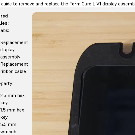
s guide to remove and replace the Form Cure L V1 display assembl
ired
ies:
abs:
Replacement
display
assembly
Replacement
ribbon cable
-party:
2.5 mm hex
key
1.5 mm hex
key
5.5 mm
wrench