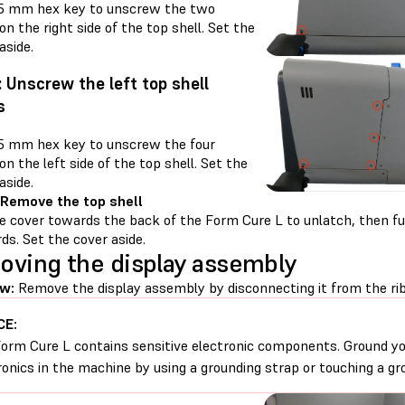
.5 mm hex key to unscrew the two
n the right side of the top shell. Set the
aside.
: Unscrew the left top shell
s
.5 mm hex key to unscrew the four
n the left side of the top shell. Set the
aside.
 Remove the top shell
e cover towards the back of the Form Cure L to unlatch, then ful
ds. Set the cover aside.
ving the display assembly
w:
Remove the display assembly by disconnecting it from the rib
CE:
orm Cure L contains sensitive electronic components. Ground yo
ronics in the machine by using a grounding strap or touching a gr