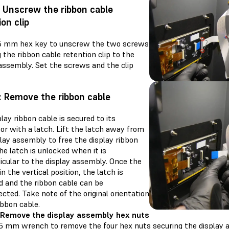
: Unscrew the ribbon cable
ion clip
.5 mm hex key to unscrew the two screws
 the ribbon cable retention clip to the
 assembly. Set the screws and the clip
: Remove the ribbon cable
lay ribbon cable is secured to its
or with a latch. Lift the latch away from
lay assembly to free the display ribbon
he latch is unlocked when it is
icular to the display assembly. Once the
 in the vertical position, the latch is
d and the ribbon cable can be
cted. Take note of the original orientation
ibbon cable.
 Remove the display assembly hex nuts
.5 mm wrench to remove the four hex nuts securing the display 