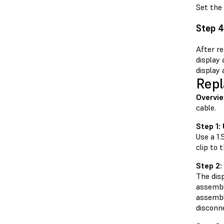
Set the 
Step 4
After re
display
display 
Repl
Overvie
cable.
Step 1:
Use a 1
clip to
Step 2:
The disp
assembly
assembly
disconne