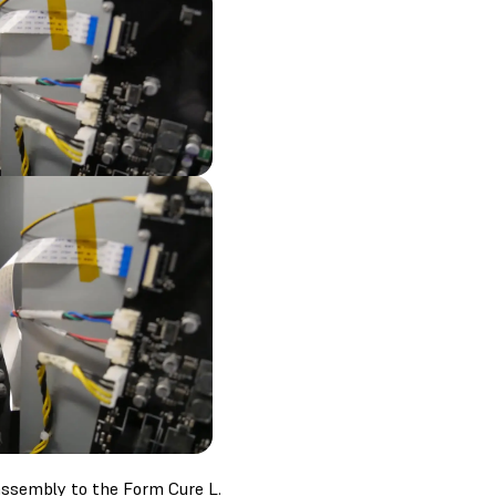
assembly to the Form Cure L.