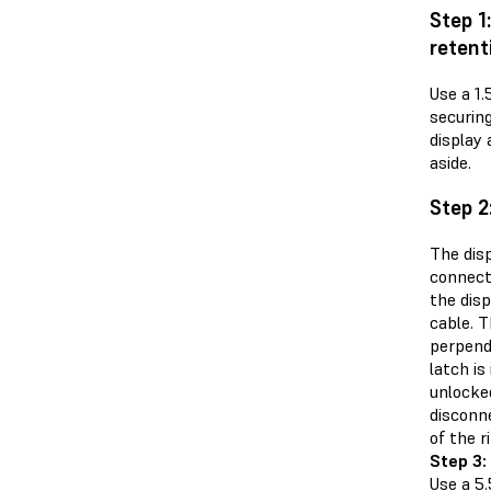
Step 1
retent
Use a 1
securing
display
aside.
Step 2
The disp
connect
the disp
cable. T
perpend
latch is
unlocke
disconne
of the r
Step 3:
Use a 5