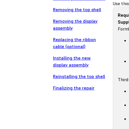
Use thi
Removing the top shell
Requ
Removing the display
Suppl
assembly
Forml
Replacing the ribbon
cable (optional)
Installing the new
display assembly
Reinstalling the top shell
Third
Finalizing the repair