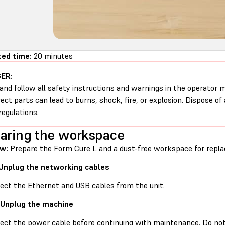
ed time:
20 minutes
ER:
and follow all safety instructions and warnings in the operator
rect parts can lead to burns, shock, fire, or explosion. Dispose of
regulations.
aring the workspace
w:
Prepare the Form Cure L and a dust-free workspace for replac
 Unplug the networking cables
ect the Ethernet and USB cables from the unit.
 Unplug the machine
ect the power cable before continuing with maintenance. Do no