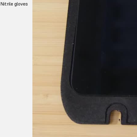
Nitrile gloves