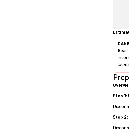
Estimat
DANG
Read 
incor
local 
Prep
Overvie
Step 1:
Disconn
Step 2:
Disconn