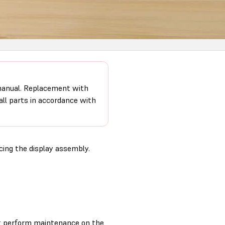
 manual. Replacement with
 all parts in accordance with
ing the display assembly.
t perform maintenance on the