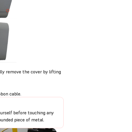
ly remove the cover by lifting
bon cable.
urself before touching any
ounded piece of metal.