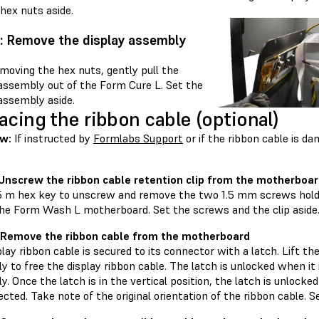
hex nuts aside.
: Remove the display assembly
moving the hex nuts, gently pull the
 assembly out of the Form Cure L. Set the
assembly aside.
acing the ribbon cable (optional)
w:
If instructed by
Formlabs Support
or if the ribbon cable is d
 Unscrew the ribbon cable retention clip from the motherboa
.5 m hex key to unscrew and remove the two 1.5 mm screws holdi
 the Form Wash L motherboard. Set the screws and the clip aside
 Remove the ribbon cable from the motherboard
lay ribbon cable is secured to its connector with a latch. Lift t
 to free the display ribbon cable. The latch is unlocked when it 
. Once the latch is in the vertical position, the latch is unlocke
cted. Take note of the original orientation of the ribbon cable. S