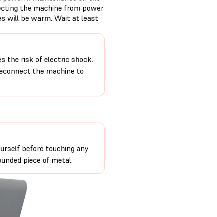
necting the machine from power
s will be warm. Wait at least
 the risk of electric shock.
 reconnect the machine to
urself before touching any
ounded piece of metal.