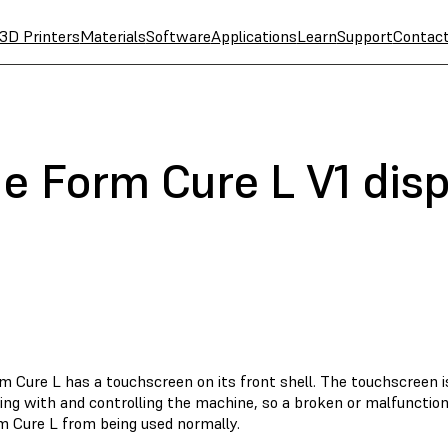
3D Printers
Materials
Software
Applications
Learn
Support
Contac
e Form Cure L V1 disp
m Cure L has a touchscreen on its front shell. The touchscreen 
ting with and controlling the machine, so a broken or malfuncti
m Cure L from being used normally.