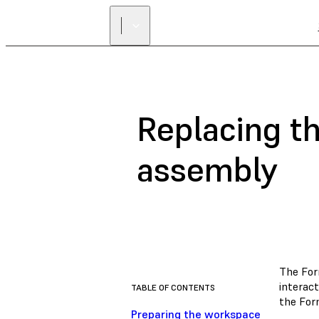
Replacing th
assembly
The For
interac
TABLE OF CONTENTS
the For
Preparing the workspace