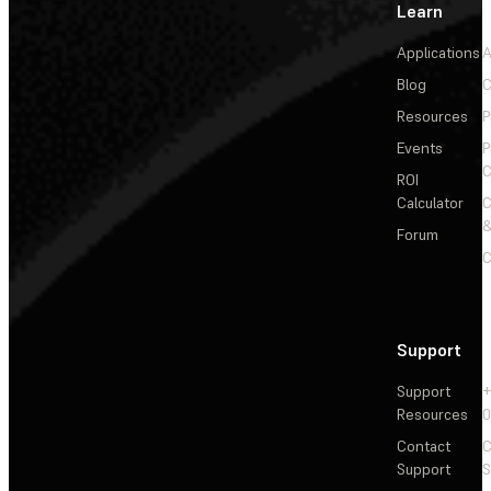
Learn
Applications
A
Blog
C
Resources
P
Events
P
C
ROI
Calculator
&
Forum
C
Support
Support
+
Resources
Contact
C
Support
S