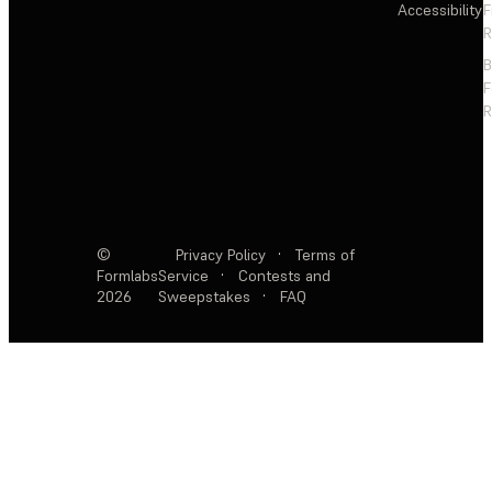
Accessibility
F
R
F
R
©
Privacy Policy
·
Terms of
Formlabs
Service
·
Contests and
2026
Sweepstakes
·
FAQ