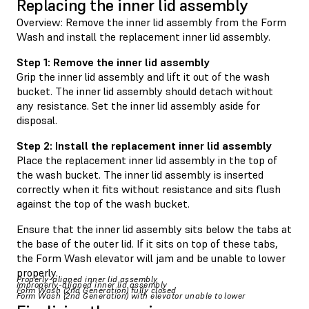
Replacing the inner lid assembly
Overview: Remove the inner lid assembly from the Form
Wash and install the replacement inner lid assembly.
Step 1: Remove the inner lid assembly
Grip the inner lid assembly and lift it out of the wash
bucket. The inner lid assembly should detach without
any resistance. Set the inner lid assembly aside for
disposal.
Step 2: Install the replacement inner lid assembly
Place the replacement inner lid assembly in the top of
the wash bucket. The inner lid assembly is inserted
correctly when it fits without resistance and sits flush
against the top of the wash bucket.
Ensure that the inner lid assembly sits below the tabs at
the base of the outer lid. If it sits on top of these tabs,
the Form Wash elevator will jam and be unable to lower
properly.
Properly-aligned inner lid assembly
Improperly-aligned inner lid assembly
Form Wash (2nd Generation) fully closed
Form Wash (2nd Generation) with elevator unable to lower