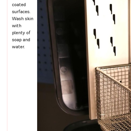
coated
surfaces.
Wash skin
with
plenty of
soap and
water.