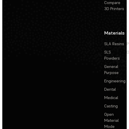
Compare
3D Printers
Materials
SLA Resins
P
SLS
D
Powders
General
Purpose
Engineering
Dental
Medical
Casting
Open
Material
Mode