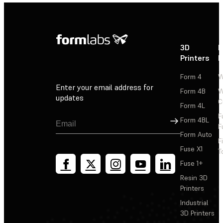
3D
P
Printers
P
Form 4
W
Enter your email address for
Form 4B
W
updates
C
Form 4L
F
Sign Up
Form 4BL
F
Form Auto
F
Fuse X1
T
Fuse 1+
Resin 3D
Printers
Industrial
3D Printers