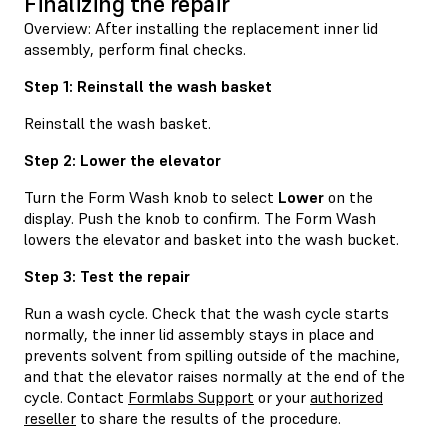
Finalizing the repair
Overview: After installing the replacement inner lid
assembly, perform final checks.
Step 1: Reinstall the wash basket
Reinstall the wash basket.
Step 2: Lower the elevator
Turn the Form Wash knob to select
Lower
on the
display. Push the knob to confirm. The Form Wash
lowers the elevator and basket into the wash bucket.
Step 3: Test the repair
Run a wash cycle. Check that the wash cycle starts
normally, the inner lid assembly stays in place and
prevents solvent from spilling outside of the machine,
and that the elevator raises normally at the end of the
cycle. Contact
Formlabs Support
or your
authorized
reseller
to share the results of the procedure.