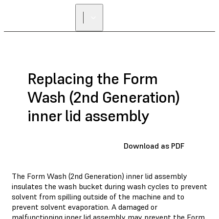
Replacing the Form
Wash (2nd Generation)
inner lid assembly
Download as PDF
The Form Wash (2nd Generation) inner lid assembly
insulates the wash bucket during wash cycles to prevent
solvent from spilling outside of the machine and to
prevent solvent evaporation. A damaged or
malfunctioning inner lid assembly may prevent the Form