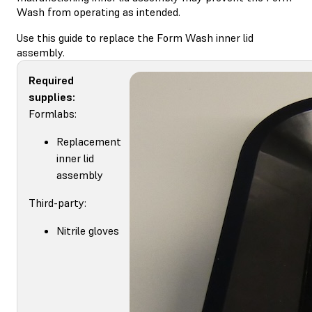
Wash from operating as intended.
Use this guide to replace the Form Wash inner lid
assembly.
Required
supplies:
Formlabs:
Replacement
inner lid
assembly
Third-party:
Nitrile gloves