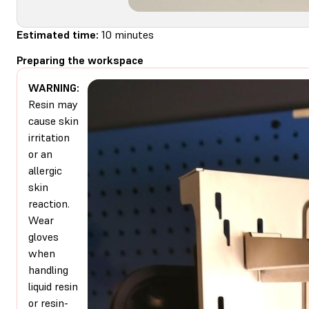
Estimated time:
10 minutes
Preparing the workspace
WARNING:
Resin may
cause skin
irritation
or an
allergic
skin
reaction.
Wear
gloves
when
handling
liquid resin
or resin-