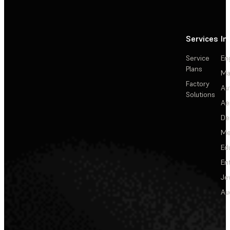
Services
In
Service
En
Plans
Ma
Factory
Au
Solutions
Ae
De
Me
Ed
En
Je
Au