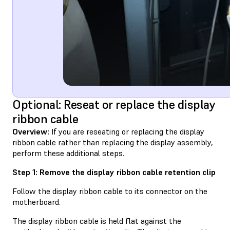
Optional: Reseat or replace the display
ribbon cable
Overview:
If you are reseating or replacing the display
ribbon cable rather than replacing the display assembly,
perform these additional steps.
Step 1: Remove the display ribbon cable retention clip
Follow the display ribbon cable to its connector on the
motherboard.
The display ribbon cable is held flat against the