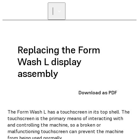
Replacing the Form
Wash L display
assembly
Download as PDF
The Form Wash L has a touchscreen in its top shell. The
touchscreen is the primary means of interacting with
and controlling the machine, so a broken or
malfunctioning touchscreen can prevent the machine
from being used normally.