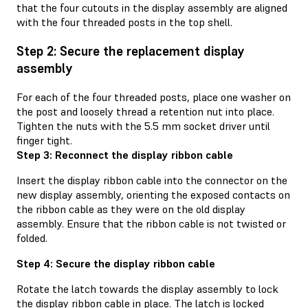
that the four cutouts in the display assembly are aligned
with the four threaded posts in the top shell.
Step 2: Secure the replacement display
assembly
For each of the four threaded posts, place one washer on
the post and loosely thread a retention nut into place.
Tighten the nuts with the 5.5 mm socket driver until
finger tight.
Step 3: Reconnect the display ribbon cable
Insert the display ribbon cable into the connector on the
new display assembly, orienting the exposed contacts on
the ribbon cable as they were on the old display
assembly. Ensure that the ribbon cable is not twisted or
folded.
Step 4: Secure the display ribbon cable
Rotate the latch towards the display assembly to lock
the display ribbon cable in place. The latch is locked