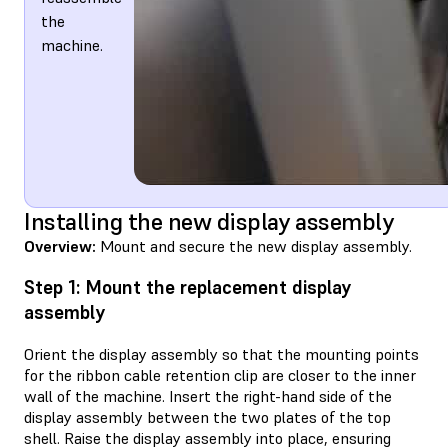
the
machine.
Installing the new display assembly
Overview:
Mount and secure the new display assembly.
Step 1: Mount the replacement display
assembly
Orient the display assembly so that the mounting points
for the ribbon cable retention clip are closer to the inner
wall of the machine. Insert the right-hand side of the
display assembly between the two plates of the top
shell. Raise the display assembly into place, ensuring