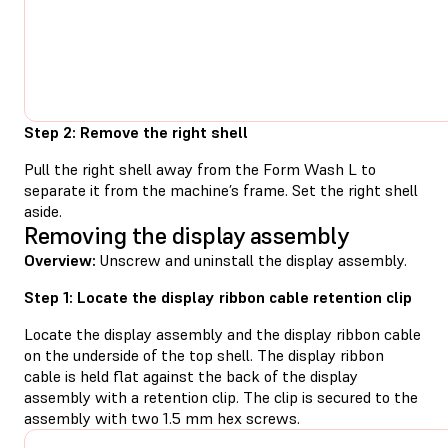
Step 2: Remove the right shell
Pull the right shell away from the Form Wash L to
separate it from the machine’s frame. Set the right shell
aside.
Removing the display assembly
Overview:
Unscrew and uninstall the display assembly.
Step 1: Locate the display ribbon cable retention clip
Locate the display assembly and the display ribbon cable
on the underside of the top shell. The display ribbon
cable is held flat against the back of the display
assembly with a retention clip. The clip is secured to the
assembly with two 1.5 mm hex screws.