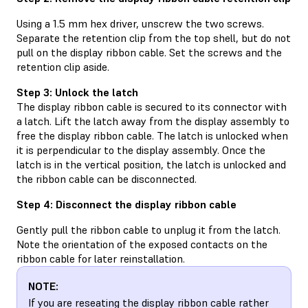
Using a 1.5 mm hex driver, unscrew the two screws.
Separate the retention clip from the top shell, but do not
pull on the display ribbon cable. Set the screws and the
retention clip aside.
Step 3: Unlock the latch
The display ribbon cable is secured to its connector with
a latch. Lift the latch away from the display assembly to
free the display ribbon cable. The latch is unlocked when
it is perpendicular to the display assembly. Once the
latch is in the vertical position, the latch is unlocked and
the ribbon cable can be disconnected.
Step 4: Disconnect the display ribbon cable
Gently pull the ribbon cable to unplug it from the latch.
Note the orientation of the exposed contacts on the
ribbon cable for later reinstallation.
NOTE:
If you are reseating the display ribbon cable rather