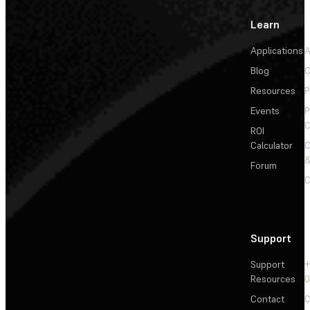
Learn
Applications
A
Blog
C
Resources
P
Events
P
C
ROI
Calculator
&
Forum
C
Support
Support
+
Resources
Contact
C