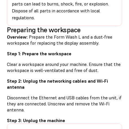
parts can lead to burns, shock, fire, or explosion.
Dispose of all parts in accordance with local
regulations.
Preparing the workspace
Overview:
Prepare the Form Wash L and a dust-free
workspace for replacing the display assembly.
Step 1: Prepare the workspace
Clear a workspace around your machine. Ensure that the
workspace is well-ventilated and free of dust.
Step 2: Unplug the networking cables and Wi-Fi
antenna
Disconnect the Ethernet and USB cables from the unit, if
they are connected. Unscrew and remove the Wi-Fi
antenna.
Step 3: Unplug the machine