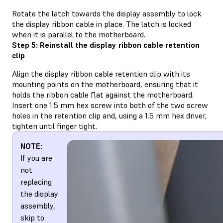
Rotate the latch towards the display assembly to lock
the display ribbon cable in place. The latch is locked
when it is parallel to the motherboard.
Step 5: Reinstall the display ribbon cable retention
clip
Align the display ribbon cable retention clip with its
mounting points on the motherboard, ensuring that it
holds the ribbon cable flat against the motherboard.
Insert one 1.5 mm hex screw into both of the two screw
holes in the retention clip and, using a 1.5 mm hex driver,
tighten until finger tight.
NOTE:
If you are
not
replacing
the display
assembly,
skip to