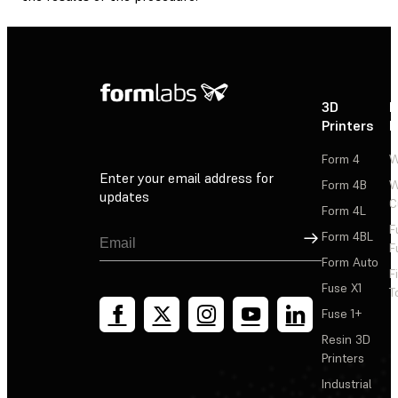
3D
P
Printers
P
Form 4
W
Enter your email address for
Form 4B
W
updates
C
Form 4L
F
Sign Up
Form 4BL
F
Form Auto
F
Fuse X1
T
Fuse 1+
Resin 3D
Printers
Industrial