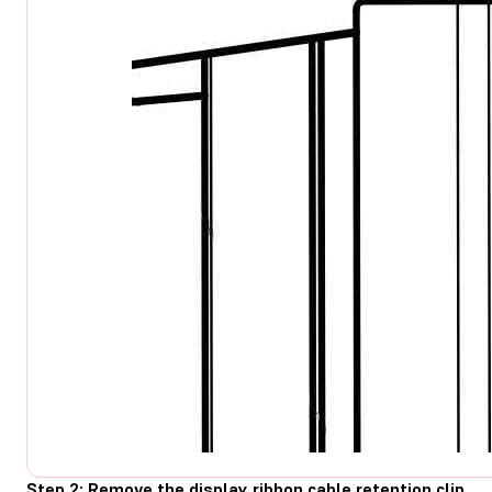
Step 2: Remove the display ribbon cable retention clip