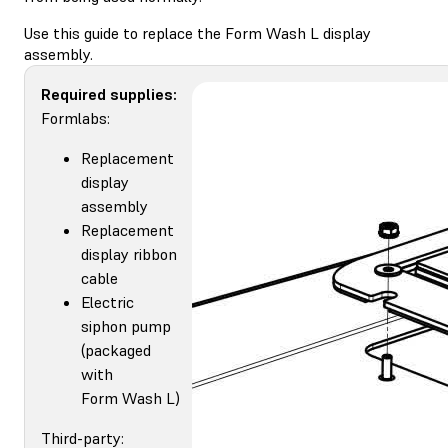
Use this guide to replace the Form Wash L display
assembly.
Required supplies:
Formlabs:
Replacement
display
assembly
Replacement
display ribbon
cable
Electric
siphon pump
(packaged
with
Form Wash L)
Third-party: