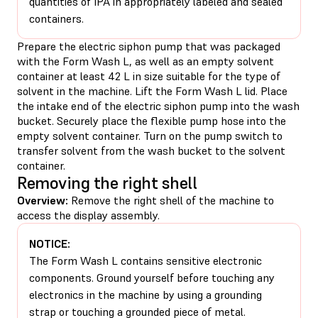
quantities of IPA in appropriately labeled and sealed
containers.
Prepare the electric siphon pump that was packaged
with the Form Wash L, as well as an empty solvent
container at least 42 L in size suitable for the type of
solvent in the machine. Lift the Form Wash L lid. Place
the intake end of the electric siphon pump into the wash
bucket. Securely place the flexible pump hose into the
empty solvent container. Turn on the pump switch to
transfer solvent from the wash bucket to the solvent
container.
Removing the right shell
Overview:
Remove the right shell of the machine to
access the display assembly.
NOTICE:
The Form Wash L contains sensitive electronic
components. Ground yourself before touching any
electronics in the machine by using a grounding
strap or touching a grounded piece of metal.