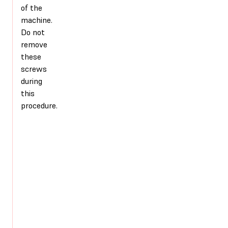
of the
machine.
Do not
remove
these
screws
during
this
procedure.