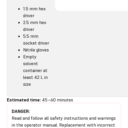
1.5 mm hex
driver
2.5 mm hex
driver
5.5 mm
socket driver
Nitrile gloves
Empty
solvent
container at
least 42 L in
size
Estimated time:
45–60 minutes
DANGER:
Read and follow all safety instructions and warnings
in the operator manual. Replacement with incorrect