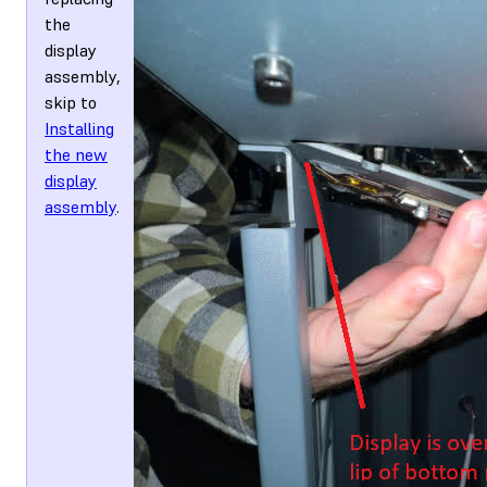
the
display
assembly,
skip to
Installing
the new
display
assembly
.