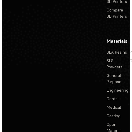
3D Printers
Compare
3D Printers
Materials
SLA Resins
P
SLS
D
Powders
General
Purpose
Engineering
Dental
Medical
Casting
Open
Material