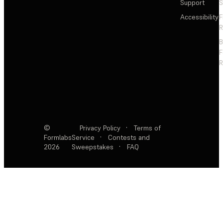
Support
S
Accessibility
F
R
F
R
©
Privacy Policy
·
Terms of
Formlabs
Service
·
Contests and
2026
Sweepstakes
·
FAQ