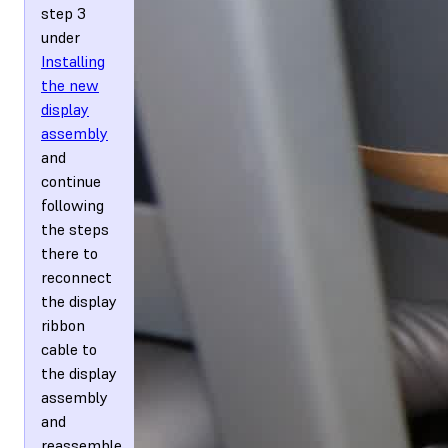
step 3
under
Installing
the new
display
assembly
and
continue
following
the steps
there to
reconnect
the display
ribbon
cable to
the display
assembly
and
reassemble