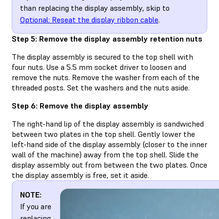
than replacing the display assembly, skip to
Optional: Reseat the display ribbon cable
.
Step 5: Remove the display assembly retention nuts
The display assembly is secured to the top shell with
four nuts. Use a 5.5 mm socket driver to loosen and
remove the nuts. Remove the washer from each of the
threaded posts. Set the washers and the nuts aside.
Step 6: Remove the display assembly
The right-hand lip of the display assembly is sandwiched
between two plates in the top shell. Gently lower the
left-hand side of the display assembly (closer to the inner
wall of the machine) away from the top shell. Slide the
display assembly out from between the two plates. Once
the display assembly is free, set it aside.
NOTE:
If you are
replacing