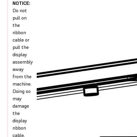
NOTICE:
Do not
pull on
the
ribbon
cable or
pull the
display
assembly
away
from the
machine.
Doing so
may
damage
the
display
ribbon
cable.