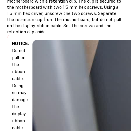
motherboard with a retention clip. The clip is secured to
the motherboard with two 1.5 mm hex screws. Using a
1.5 mm hex driver, unscrew the two screws. Separate
the retention clip from the motherboard, but do not pull
on the display ribbon cable. Set the screws and the
retention clip aside.
NOTICE:
Do not
pull on
the
ribbon
cable.
Doing
so may
damage
the
display
ribbon
cable.