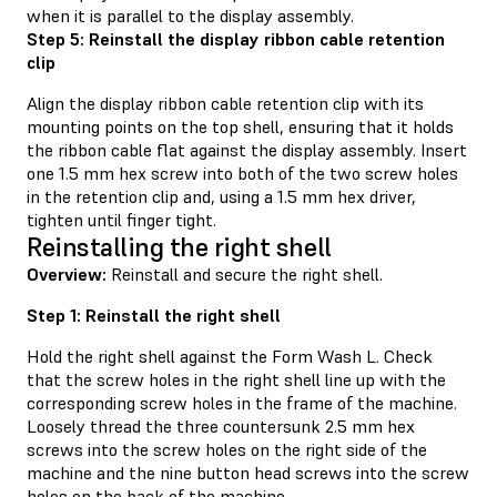
when it is parallel to the display assembly.
Step 5: Reinstall the display ribbon cable retention
clip
Align the display ribbon cable retention clip with its
mounting points on the top shell, ensuring that it holds
the ribbon cable flat against the display assembly. Insert
one 1.5 mm hex screw into both of the two screw holes
in the retention clip and, using a 1.5 mm hex driver,
tighten until finger tight.
Reinstalling the right shell
Overview:
Reinstall and secure the right shell.
Step 1: Reinstall the right shell
Hold the right shell against the Form Wash L. Check
that the screw holes in the right shell line up with the
corresponding screw holes in the frame of the machine.
Loosely thread the three countersunk 2.5 mm hex
screws into the screw holes on the right side of the
machine and the nine button head screws into the screw
holes on the back of the machine.