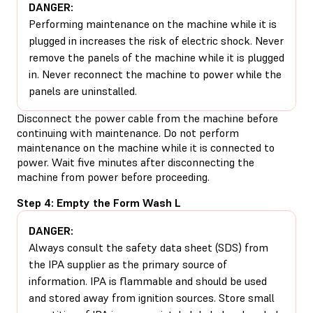
DANGER:
Performing maintenance on the machine while it is
plugged in increases the risk of electric shock. Never
remove the panels of the machine while it is plugged
in. Never reconnect the machine to power while the
panels are uninstalled.
Disconnect the power cable from the machine before
continuing with maintenance. Do not perform
maintenance on the machine while it is connected to
power. Wait five minutes after disconnecting the
machine from power before proceeding.
Step 4: Empty the Form Wash L
DANGER:
Always consult the safety data sheet (SDS) from
the IPA supplier as the primary source of
information. IPA is flammable and should be used
and stored away from ignition sources. Store small