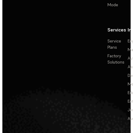
Mode
Services
In
Service
En
Plans
Ma
Factory
Au
Solutions
Ae
De
Me
Ed
En
Je
Au