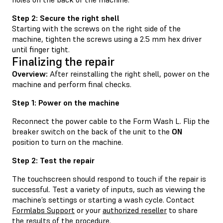
Step 2: Secure the right shell
Starting with the screws on the right side of the
machine, tighten the screws using a 2.5 mm hex driver
until finger tight.
Finalizing the repair
Overview:
After reinstalling the right shell, power on the
machine and perform final checks.
Step 1: Power on the machine
Reconnect the power cable to the Form Wash L. Flip the
breaker switch on the back of the unit to the
ON
position to turn on the machine.
Step 2: Test the repair
The touchscreen should respond to touch if the repair is
successful. Test a variety of inputs, such as viewing the
machine’s settings or starting a wash cycle. Contact
Formlabs Support
or your
authorized reseller
to share
the results of the procedure.