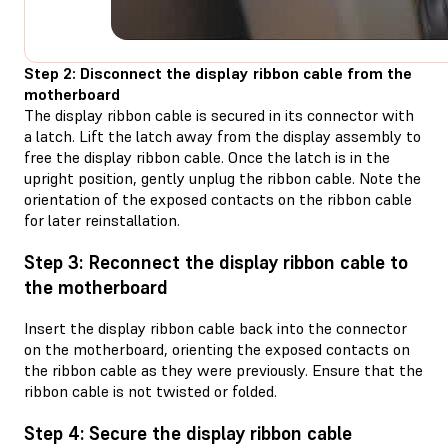
Step 2: Disconnect the display ribbon cable from the
motherboard
The display ribbon cable is secured in its connector with
a latch. Lift the latch away from the display assembly to
free the display ribbon cable. Once the latch is in the
upright position, gently unplug the ribbon cable. Note the
orientation of the exposed contacts on the ribbon cable
for later reinstallation.
Step 3: Reconnect the display ribbon cable to
the motherboard
Insert the display ribbon cable back into the connector
on the motherboard, orienting the exposed contacts on
the ribbon cable as they were previously. Ensure that the
ribbon cable is not twisted or folded.
Step 4: Secure the display ribbon cable