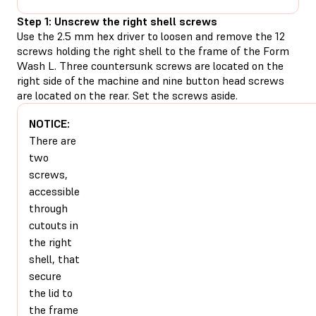
Step 1: Unscrew the right shell screws
Use the 2.5 mm hex driver to loosen and remove the 12
screws holding the right shell to the frame of the Form
Wash L. Three countersunk screws are located on the
right side of the machine and nine button head screws
are located on the rear. Set the screws aside.
NOTICE:
There are
two
screws,
accessible
through
cutouts in
the right
shell, that
secure
the lid to
the frame