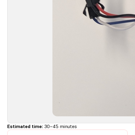
Estimated time:
30–45 minutes