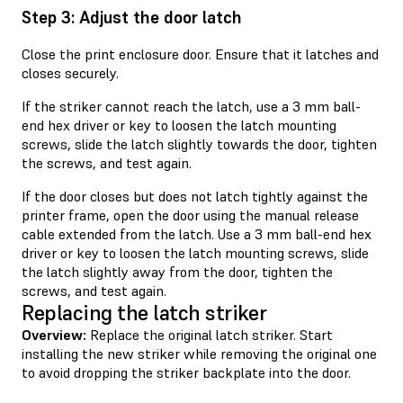
Step 3: Adjust the door latch
Close the print enclosure door. Ensure that it latches and
closes securely.
If the striker cannot reach the latch, use a 3 mm ball-
end hex driver or key to loosen the latch mounting
screws, slide the latch slightly towards the door, tighten
the screws, and test again.
If the door closes but does not latch tightly against the
printer frame, open the door using the manual release
cable extended from the latch. Use a 3 mm ball-end hex
driver or key to loosen the latch mounting screws, slide
the latch slightly away from the door, tighten the
screws, and test again.
Replacing the latch striker
Overview:
Replace the original latch striker. Start
installing the new striker while removing the original one
to avoid dropping the striker backplate into the door.