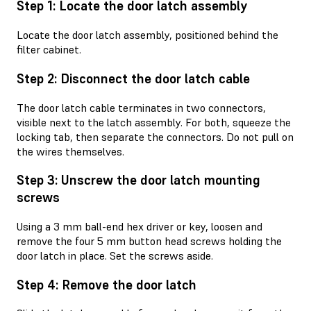
Step 1: Locate the door latch assembly
Locate the door latch assembly, positioned behind the
filter cabinet.
Step 2: Disconnect the door latch cable
The door latch cable terminates in two connectors,
visible next to the latch assembly. For both, squeeze the
locking tab, then separate the connectors. Do not pull on
the wires themselves.
Step 3: Unscrew the door latch mounting
screws
Using a 3 mm ball-end hex driver or key, loosen and
remove the four 5 mm button head screws holding the
door latch in place. Set the screws aside.
Step 4: Remove the door latch