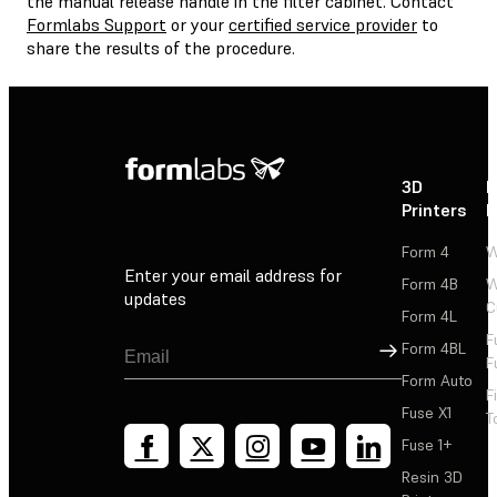
the manual release handle in the filter cabinet. Contact
Formlabs Support
or your
certified service provider
to
share the results of the procedure.
3D
P
Printers
P
Form 4
W
Enter your email address for
Form 4B
W
updates
C
Form 4L
F
Sign Up
Form 4BL
F
Form Auto
F
Fuse X1
T
Fuse 1+
Resin 3D