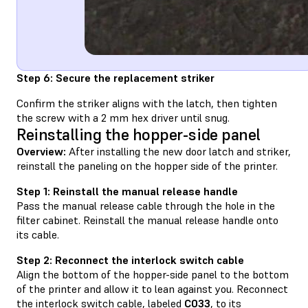
Step 6: Secure the replacement striker
Confirm the striker aligns with the latch, then tighten
the screw with a 2 mm hex driver until snug.
Reinstalling the hopper-side panel
Overview:
After installing the new door latch and striker,
reinstall the paneling on the hopper side of the printer.
Step 1: Reinstall the manual release handle
Pass the manual release cable through the hole in the
filter cabinet. Reinstall the manual release handle onto
its cable.
Step 2: Reconnect the interlock switch cable
Align the bottom of the hopper-side panel to the bottom
of the printer and allow it to lean against you. Reconnect
the interlock switch cable, labeled
C033
, to its