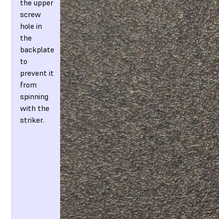
the upper
screw
hole in
the
backplate
to
prevent it
from
spinning
with the
striker.