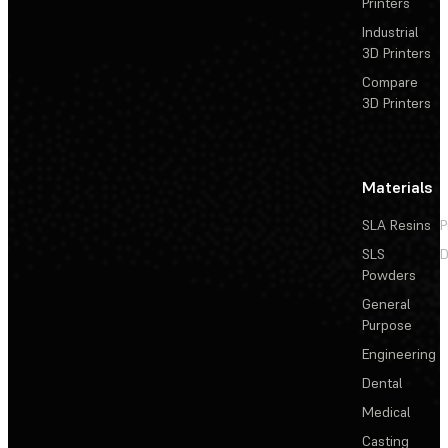
Printers
Industrial
3D Printers
Compare
3D Printers
Materials
SLA Resins
P
SLS
D
Powders
General
Purpose
Engineering
Dental
Medical
Casting