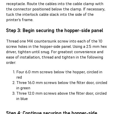
receptacle. Route the cables into the cable clamp with
the connector positioned below the clamp. If necessary,
tuck the interlock cable slack into the side of the
printer’s frame.
Step 3: Begin securing the hopper-side panel
Thread one M4 countersunk screw into each of the 10
screw holes in the hopper-side panel. Using a 2.5 mm hex
driver, tighten until snug. For greatest convenience and
ease of installation, thread and tighten in the following
order:
Four 6.0 mm screws below the hopper, circled in
red
Three 16.0 mm screws below the filter door, circled
in green
Three 12.0 mm screws above the filter door, circled
in blue
Step 4: Continue securing the hopper-side