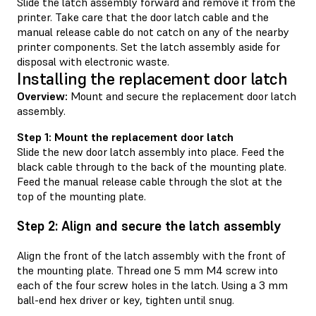
Slide the latch assembly forward and remove it from the
printer. Take care that the door latch cable and the
manual release cable do not catch on any of the nearby
printer components. Set the latch assembly aside for
disposal with electronic waste.
Installing the replacement door latch
Overview:
Mount and secure the replacement door latch
assembly.
Step 1: Mount the replacement door latch
Slide the new door latch assembly into place. Feed the
black cable through to the back of the mounting plate.
Feed the manual release cable through the slot at the
top of the mounting plate.
Step 2: Align and secure the latch assembly
Align the front of the latch assembly with the front of
the mounting plate. Thread one 5 mm M4 screw into
each of the four screw holes in the latch. Using a 3 mm
ball-end hex driver or key, tighten until snug.