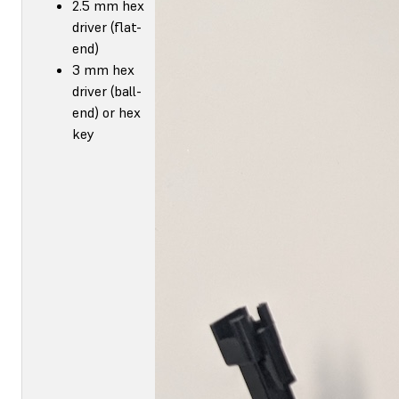
2.5 mm hex
driver (flat-
end)
3 mm hex
driver (ball-
end) or hex
key