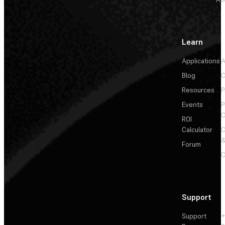
Learn
Applications
A
Blog
C
Resources
P
Events
P
C
ROI
Calculator
&
Forum
C
Support
Support
+