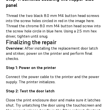
panel
Thread the two black 8.0 mm M4 button head screws
into the screw holes circled in red in the image here.
Thread the chrome 8.0 mm M4 button head screw into
the screw hole circle in blue here. Using a 2.5 mm hex
driver, tighten until snug.
Finalizing the repair
Overview:
After installing the replacement door latch
and striker, power on the printer and perform final
checks.
Step 1: Power on the printer
Connect the power cable to the printer and the power
supply. The printer initializes.
Step 2: Test the door latch
Close the print enclosure door and make sure it latches
shut. Try unlatching the door using the touchscreen and