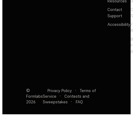
Resources
Contact
C
Support
S
Accessibility
F
R
F
R
©
Privacy Policy
·
Terms of
Formlabs
Service
·
Contests and
2026
Sweepstakes
·
FAQ