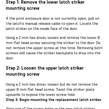
Step 1: Remove the lower latch striker
mounting screw
If the print enclosure door is not currently open, pull on
the latch's manual release cable to open it. Locate the
latch striker on the inside face of the door.
Using a 2 mm hex driver, loosen and remove the lower 8
mm flat head screw securing the striker to the door. Do
not remove the upper screw at this time. Removing both
screws will cause the striker backplate to drop into the
door.
Step 2: Loosen the upper latch striker
mounting screw
Using a 2 mm hex driver, loosen but do not remove the
upper 8 mm flat head screw. Twist the striker plate
upwards to expose the lower screw hole.
Step 3: Begin mounting the replacement latch striker
Align one of the screw holes in the new latch striker