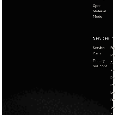
Open
Material
Mode
Services
In
Service
En
Plans
Ma
Factory
Au
Solutions
Ae
De
Me
Ed
En
Je
Au