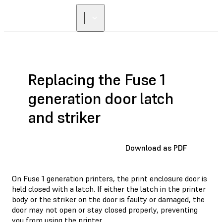
Replacing the Fuse 1
generation door latch
and striker
Download as PDF
On Fuse 1 generation printers, the print enclosure door is
held closed with a latch. If either the latch in the printer
body or the striker on the door is faulty or damaged, the
door may not open or stay closed properly, preventing
you from using the printer.