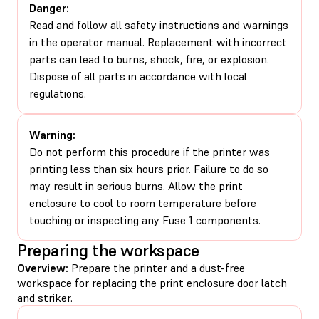
Danger:
Read and follow all safety instructions and warnings
in the operator manual. Replacement with incorrect
parts can lead to burns, shock, fire, or explosion.
Dispose of all parts in accordance with local
regulations.
Warning:
Do not perform this procedure if the printer was
printing less than six hours prior. Failure to do so
may result in serious burns. Allow the print
enclosure to cool to room temperature before
touching or inspecting any Fuse 1 components.
Preparing the workspace
Overview:
Prepare the printer and a dust-free
workspace for replacing the print enclosure door latch
and striker.