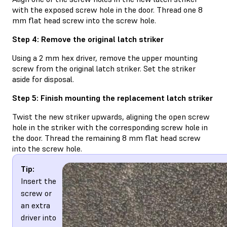
with the exposed screw hole in the door. Thread one 8
mm flat head screw into the screw hole.
Step 4: Remove the original latch striker
Using a 2 mm hex driver, remove the upper mounting
screw from the original latch striker. Set the striker
aside for disposal.
Step 5: Finish mounting the replacement latch striker
Twist the new striker upwards, aligning the open screw
hole in the striker with the corresponding screw hole in
the door. Thread the remaining 8 mm flat head screw
into the screw hole.
Tip:
Insert the
screw or
an extra
driver into