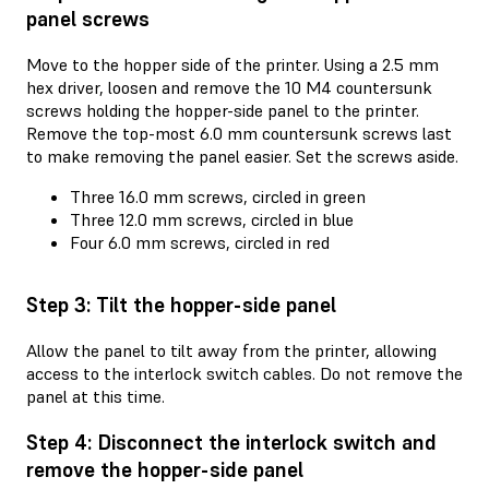
panel screws
Move to the hopper side of the printer. Using a 2.5 mm
hex driver, loosen and remove the 10 M4 countersunk
screws holding the hopper-side panel to the printer.
Remove the top-most 6.0 mm countersunk screws last
to make removing the panel easier. Set the screws aside.
Three 16.0 mm screws, circled in green
Three 12.0 mm screws, circled in blue
Four 6.0 mm screws, circled in red
Step 3: Tilt the hopper-side panel
Allow the panel to tilt away from the printer, allowing
access to the interlock switch cables. Do not remove the
panel at this time.
Step 4: Disconnect the interlock switch and
remove the hopper-side panel