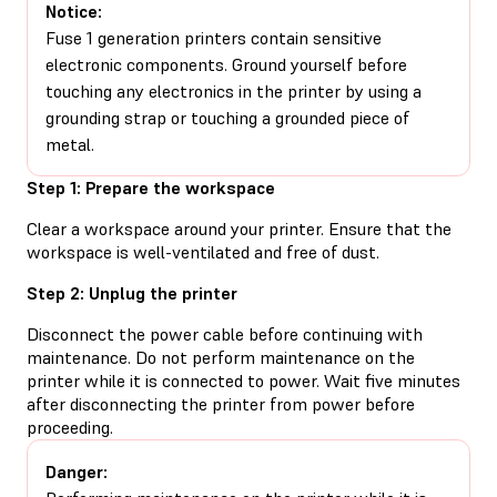
Notice:
Fuse 1 generation printers contain sensitive
electronic components. Ground yourself before
touching any electronics in the printer by using a
grounding strap or touching a grounded piece of
metal.
Step 1: Prepare the workspace
Clear a workspace around your printer. Ensure that the
workspace is well-ventilated and free of dust.
Step 2: Unplug the printer
Disconnect the power cable before continuing with
maintenance. Do not perform maintenance on the
printer while it is connected to power. Wait five minutes
after disconnecting the printer from power before
proceeding.
Danger: