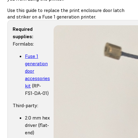
Use this guide to replace the print enclosure door latch
and striker on a Fuse 1 generation printer.
Required
supplies:
Formlabs:
Fuse 1
generation
door
accessories
kit
(RP-
FS1-DA-01)
Third-party:
2.0 mm hex
driver (flat-
end)