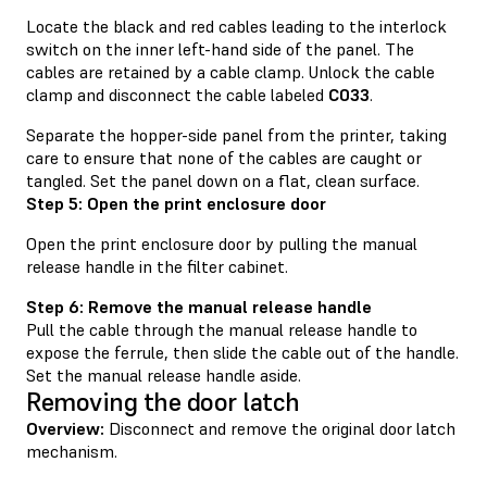
Locate the black and red cables leading to the interlock
switch on the inner left-hand side of the panel. The
cables are retained by a cable clamp. Unlock the cable
clamp and disconnect the cable labeled
C033
.
Separate the hopper-side panel from the printer, taking
care to ensure that none of the cables are caught or
tangled. Set the panel down on a flat, clean surface.
Step 5: Open the print enclosure door
Open the print enclosure door by pulling the manual
release handle in the filter cabinet.
Step 6: Remove the manual release handle
Pull the cable through the manual release handle to
expose the ferrule, then slide the cable out of the handle.
Set the manual release handle aside.
Removing the door latch
Overview:
Disconnect and remove the original door latch
mechanism.