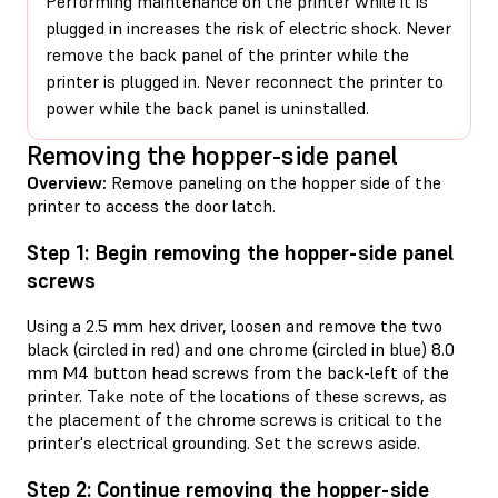
Performing maintenance on the printer while it is
plugged in increases the risk of electric shock. Never
remove the back panel of the printer while the
printer is plugged in. Never reconnect the printer to
power while the back panel is uninstalled.
Removing the hopper-side panel
Overview:
Remove paneling on the hopper side of the
printer to access the door latch.
Step 1: Begin removing the hopper-side panel
screws
Using a 2.5 mm hex driver, loosen and remove the two
black (circled in red) and one chrome (circled in blue) 8.0
mm M4 button head screws from the back-left of the
printer. Take note of the locations of these screws, as
the placement of the chrome screws is critical to the
printer's electrical grounding. Set the screws aside.
Step 2: Continue removing the hopper-side