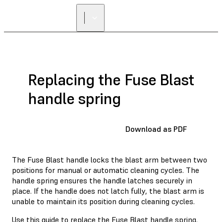
Replacing the Fuse Blast
handle spring
Download as PDF
The Fuse Blast handle locks the blast arm between two
positions for manual or automatic cleaning cycles. The
handle spring ensures the handle latches securely in
place. If the handle does not latch fully, the blast arm is
unable to maintain its position during cleaning cycles.
Use this guide to replace the Fuse Blast handle spring.