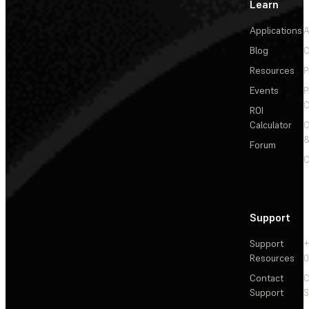
Learn
Applications
A
Blog
C
Resources
P
Events
P
C
ROI
Calculator
&
Forum
C
Support
Support
+
Resources
Contact
C
Support
S