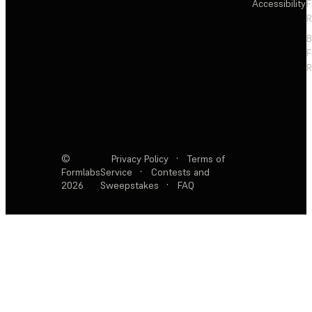
Accessibility
F
R
F
R
©
Privacy Policy
·
Terms of
Formlabs
Service
·
Contests and
2026
Sweepstakes
·
FAQ