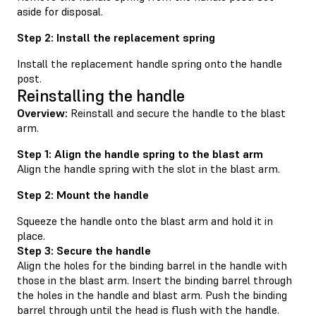
aside for disposal.
Step 2: Install the replacement spring
Install the replacement handle spring onto the handle
post.
Reinstalling the handle
Overview:
Reinstall and secure the handle to the blast
arm.
Step 1: Align the handle spring to the blast arm
Align the handle spring with the slot in the blast arm.
Step 2: Mount the handle
Squeeze the handle onto the blast arm and hold it in
place.
Step 3: Secure the handle
Align the holes for the binding barrel in the handle with
those in the blast arm. Insert the binding barrel through
the holes in the handle and blast arm. Push the binding
barrel through until the head is flush with the handle.