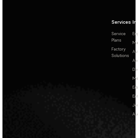
Services
In
Service
En
Plans
Ma
Factory
Au
Solutions
Ae
De
Me
Ed
En
Je
Au