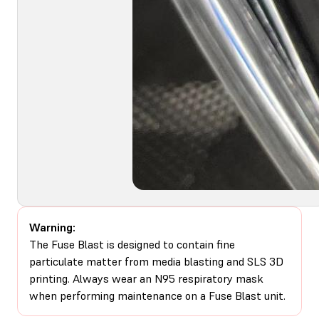
Warning:
The Fuse Blast is designed to contain fine
particulate matter from media blasting and SLS 3D
printing. Always wear an N95 respiratory mask
when performing maintenance on a Fuse Blast unit.