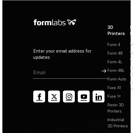
3D
P
Printers
P
Form 4
W
Enter your email address for
Form 4B
W
updates
C
Form 4L
F
Sign Up
Form 4BL
F
Form Auto
F
Fuse X1
T
Fuse 1+
Resin 3D
Printers
Industrial
3D Printers