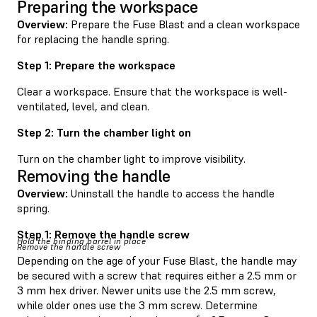
Preparing the workspace
Overview:
Prepare the Fuse Blast and a clean workspace
for replacing the handle spring.
Step 1: Prepare the workspace
Clear a workspace. Ensure that the workspace is well-
ventilated, level, and clean.
Step 2: Turn the chamber light on
Turn on the chamber light to improve visibility.
Removing the handle
Overview:
Uninstall the handle to access the handle
spring.
Step 1: Remove the handle screw
Hold the binding barrel in place
Remove the handle screw
Depending on the age of your Fuse Blast, the handle may
be secured with a screw that requires either a 2.5 mm or
3 mm hex driver. Newer units use the 2.5 mm screw,
while older ones use the 3 mm screw. Determine