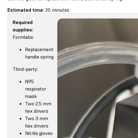
Estimated time:
20 minutes
Required
supplies:
Formlabs:
Replacement
handle spring
Third-party:
N95
respirator
mask
Two 2.5 mm
hex drivers
Two 3 mm
hex drivers
Nitrile gloves