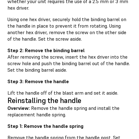
whether your unit requires the use of a 2.5 mm or 3 mm
hex driver.
Using one hex driver, securely hold the binding barrel on
the handle in place to prevent it from rotating. Using
another hex driver, remove the screw on the other side
of the handle. Set the screw aside.
Step 2: Remove the binding barrel
After removing the screw, insert the hex driver into the
screw hole and push the binding barrel out of the handle.
Set the binding barrel aside.
Step 3: Remove the handle
Lift the handle off of the blast arm and set it aside.
Reinstalling the handle
Overview:
Remove the handle spring and install the
replacement handle spring.
Step 1: Remove the handle spring
Remove the handle spring from the handle post. Set