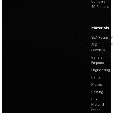
Compare
3D Printers
Materials
SLA Resins
P
SLS
D
Powders
General
Purpose
Engineering
Dental
Medical
Casting
Open
Material
Mode