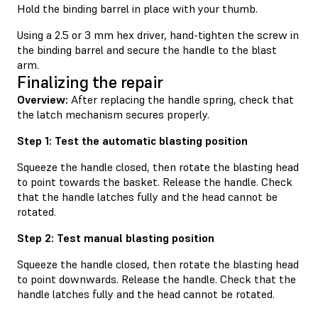
Hold the binding barrel in place with your thumb.
Using a 2.5 or 3 mm hex driver, hand-tighten the screw in
the binding barrel and secure the handle to the blast
arm.
Finalizing the repair
Overview:
After replacing the handle spring, check that
the latch mechanism secures properly.
Step 1: Test the automatic blasting position
Squeeze the handle closed, then rotate the blasting head
to point towards the basket. Release the handle. Check
that the handle latches fully and the head cannot be
rotated.
Step 2: Test manual blasting position
Squeeze the handle closed, then rotate the blasting head
to point downwards. Release the handle. Check that the
handle latches fully and the head cannot be rotated.