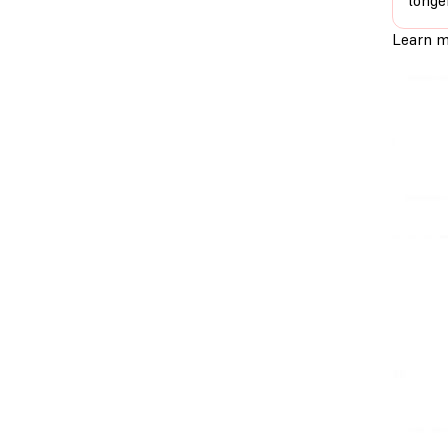
longe
Learn m