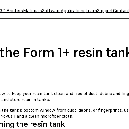
3D Printers
Materials
Software
Applications
Learn
Support
Contac
the Form 1+ resin tan
w to keep your resin tank clean and free of dust, debris and fin
 and store resin in tanks.
 the tank’s bottom window from dust, debris, or fingerprints, use
s
Novus 1
and a clean microfiber cloth.
ning the resin tank