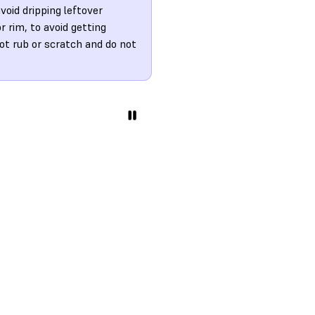
oid dripping leftover
r rim, to avoid getting
ot rub or scratch and do not