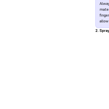
Alway
mater
finge
allow
2. Spra