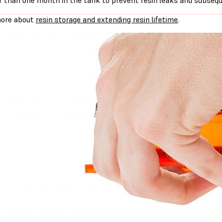
r than one month in the tank to prevent resin leaks and subseq
ore about
resin storage and extending resin lifetime
.