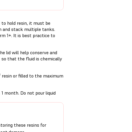
to hold resin, it must be
n and stack multiple tanks.
rm 1+. It is best practice to
the lid will help conserve and
, so that the fluid is chemically
f resin or filled to the maximum
 1 month. Do not pour liquid
oring these resins for