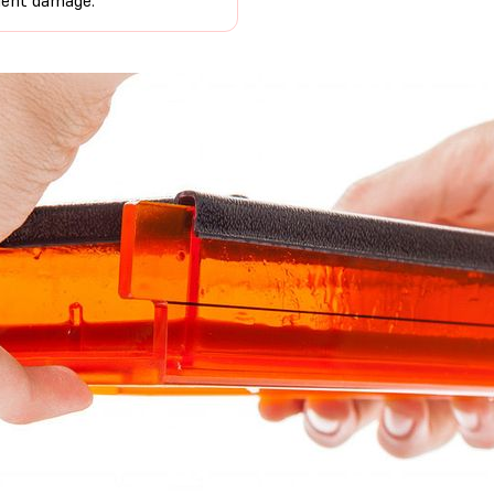
uent damage.