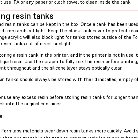
t use IPA or any paper or cloth towel to clean inside the tank.
ing resin tanks
d resin tanks can be kept in the box. Once a tank has been used 
ed from ambient light. Keep the black tank cover to protect resi
ge acrylic will also block light for tanks stored outside of the Fo
 resin tanks out of direct sunlight.
ring a resin tank in the printer, and if the printer is not in use, 
liquid resin. Use the scraper to fully mix the resin before printing
nt throughout and the silicone layer stays optically clear.
in tanks should always be stored with the lid installed, empty o
 use any excess resin before storing resin tanks for longer than
ck into the original container.
e:
Formlabs materials wear down resin tanks more quickly. Avoid st