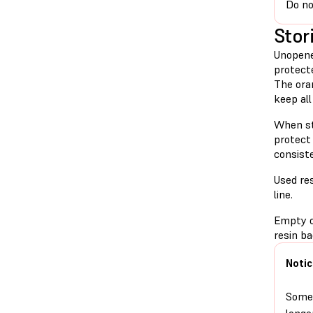
Do no
Stor
Unopene
protect
The oran
keep all
When sto
protect 
consiste
Used res
line.
Empty or
resin ba
Notic
Some 