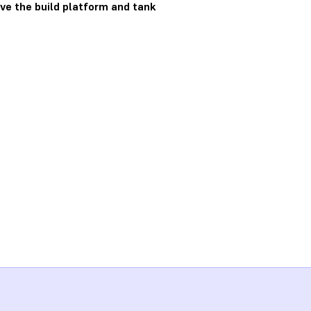
ve the build platform and tank