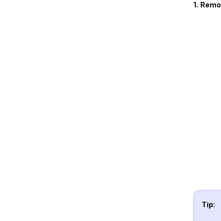
1. Remo
Tip: