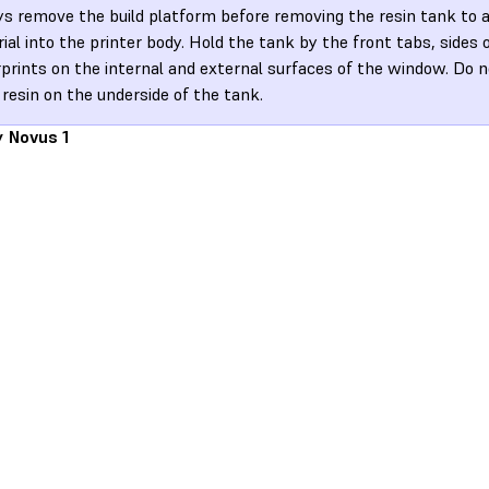
s remove the build platform before removing the resin tank to av
ial into the printer body. Hold the tank by the front tabs, sides o
rprints on the internal and external surfaces of the window. Do n
 resin on the underside of the tank.
y Novus 1