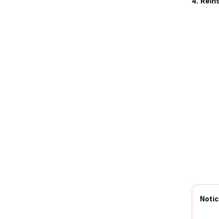
4. Rein
Notic