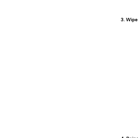
3. Wipe