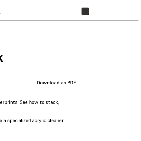
t
STORE
k
Download as PDF
gerprints. See how to stack,
 a specialized acrylic cleaner