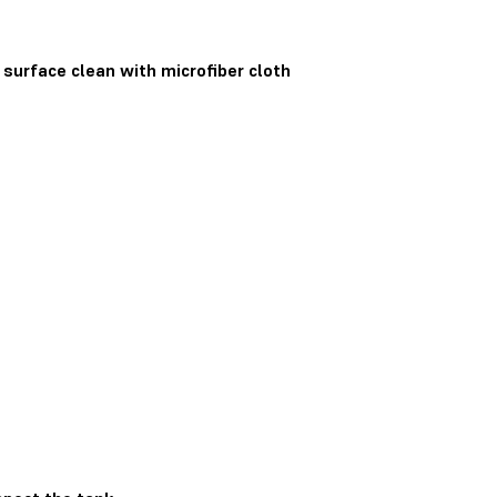
 surface clean with microfiber cloth