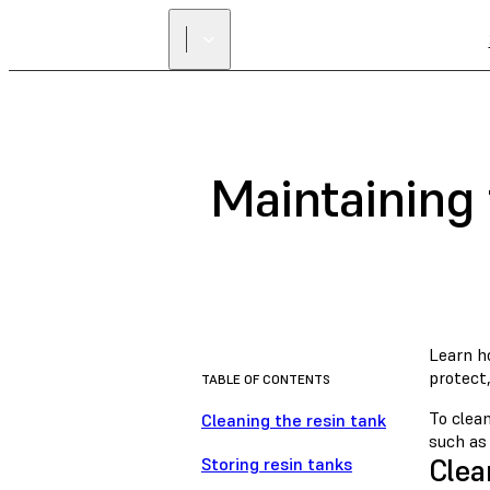
Maintaining 
Learn ho
protect,
TABLE OF CONTENTS
To clean
Cleaning the resin tank
such a
Clea
Storing resin tanks