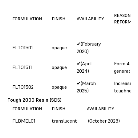
REASON FO
FORMULATION
FINISH
AVAILABILITY
REFORMUL
✔(February
FLTO1501
opaque
2020)
✔(April
Form 4
FLTO1511
opaque
2024)
generation
✔(March
Increased
FLTO1502
opaque
2025)
toughness
Tough 2000 Resin
(
SDS
)
FORMULATION
FINISH
AVAILABILITY
FLBMEL01
translucent
(October 2023)