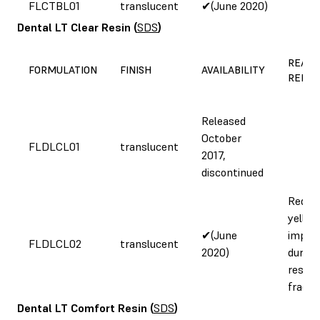
FLCTBL01
translucent
✔(June 2020)
Dental LT Clear Resin
(
SDS
)
REASO
FORMULATION
FINISH
AVAILABILITY
REFOR
Released
October
FLDLCL01
translucent
2017,
discontinued
Reduc
yellow
✔(June
impro
FLDLCL02
translucent
2020)
durabil
resist
fractu
Dental LT Comfort Resin
(
SDS
)