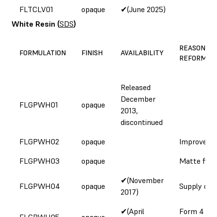
FLTCLV01
opaque
✔(June 2025)
White Resin
(
SDS
)
REASON FO
FORMULATION
FINISH
AVAILABILITY
REFORMUL
Released
December
FLGPWH01
opaque
2013,
discontinued
FLGPWH02
opaque
Improved c
FLGPWH03
opaque
Matte fini
✔(November
FLGPWH04
opaque
Supply cha
2017)
✔(April
Form 4
FLGPWH05
opaque