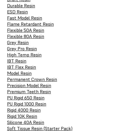
Durable Resin
ESD Resin
Fast Model Resin
Flame Retardant Resin
Flexible 50A Resin
Flexible 80A Resin
Grey Resin
Grey Pro Resin
High Temp Resin
IBT Resin
IBT Flex Resin
Model Resin
Permanent Crown Resin
Precision Model Resin
Premium Teeth Resin
PU Rigid 650 Resin
PU Rigid 1000 Resin
Rigid 4000 Resin
Rigid 10K Resin
Silicone 40A Resin
Soft Tissue Resin (Starter Pack)