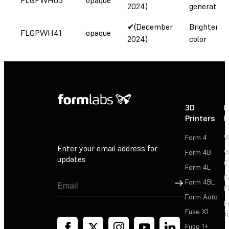
2024)
generation
✔(December
Brighter w
FLGPWH41
opaque
2024)
color
3D
P
Printers
P
Form 4
W
Enter your email address for
Form 4B
W
updates
C
Form 4L
F
Sign Up
Form 4BL
F
Form Auto
F
Fuse X1
T
Fuse 1+