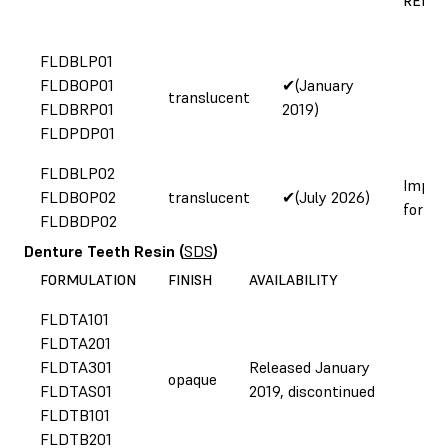
REFOR
FLDBLP01
FLDBOP01
✔(January
translucent
FLDBRP01
2019)
FLDPDP01
FLDBLP02
Impro
FLDBOP02
translucent
✔(July 2026)
formul
FLDBDP02
Denture Teeth Resin
(
SDS
)
FORMULATION
FINISH
AVAILABILITY
FLDTA101
FLDTA201
FLDTA301
Released January
opaque
FLDTAS01
2019, discontinued
FLDTB101
FLDTB201