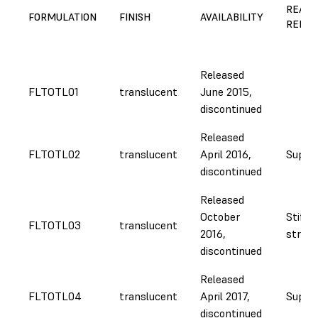
REASO
FORMULATION
FINISH
AVAILABILITY
REFOR
Released
FLTOTL01
translucent
June 2015,
discontinued
Released
FLTOTL02
translucent
April 2016,
Supply
discontinued
Released
October
Stiffe
FLTOTL03
translucent
2016,
strong
discontinued
Released
FLTOTL04
translucent
April 2017,
Supply
discontinued