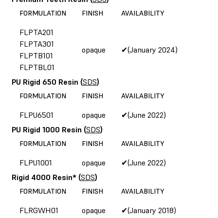
FORMULATION
FINISH
AVAILABILITY
FLPTA201
FLPTA301
opaque
✔(January 2024)
FLPTB101
FLPTBL01
PU Rigid 650 Resin
(
SDS
)
FORMULATION
FINISH
AVAILABILITY
FLPU6501
opaque
✔(June 2022)
PU Rigid 1000 Resin
(
SDS
)
FORMULATION
FINISH
AVAILABILITY
FLPU1001
opaque
✔(June 2022)
Rigid 4000 Resin*
(
SDS
)
FORMULATION
FINISH
AVAILABILITY
FLRGWH01
opaque
✔(January 2018)