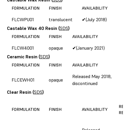
FORMULATION
FINISH
AVAILABILITY
FLCWPU01
translucent
✔(July 2018)
Castable Wax 40 Resin
(
SDS
)
FORMULATION
FINISH
AVAILABILITY
FLCW4001
opaque
✔(January 2021)
Ceramic Resin
(
SDS
)
FORMULATION
FINISH
AVAILABILITY
Released May 2018,
FLCEWH01
opaque
discontinued
Clear Resin
(
SDS
)
REAS
FORMULATION
FINISH
AVAILABILITY
REFO
Released