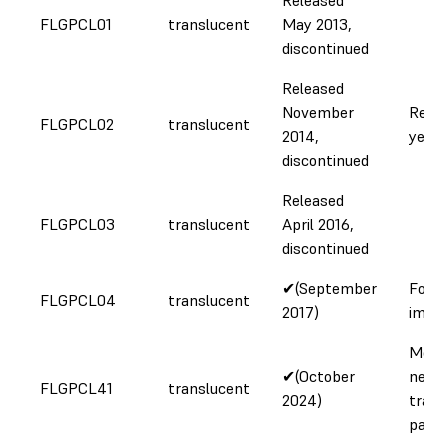
FLGPCL01
translucent
May 2013,
discontinued
Released
November
Redu
FLGPCL02
translucent
2014,
yello
discontinued
Released
FLGPCL03
translucent
April 2016,
discontinued
✔(September
Formu
FLGPCL04
translucent
2017)
impr
More 
✔(October
neutr
FLGPCL41
translucent
2024)
trans
parts