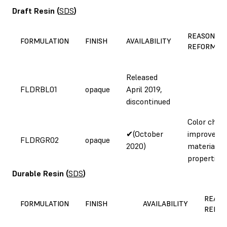
Draft Resin
(
SDS
)
REASON FO
FORMULATION
FINISH
AVAILABILITY
REFORMUL
Released
FLDRBL01
opaque
April 2019,
discontinued
Color chan
✔(October
improved
FLDRGR02
opaque
2020)
material
properties
Durable Resin
(
SDS
)
REASO
FORMULATION
FINISH
AVAILABILITY
REFOR