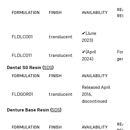
REASO
FORMULATION
FINISH
AVAILABILITY
REFOR
✔(June
FLDLCO01
translucent
2023)
✔(April
Form 
FLDLCO11
translucent
2024)
genera
Dental SG Resin
(
SDS
)
FORMULATION
FINISH
AVAILABILITY
Released April
FLDGOR01
translucent
2016,
discontinued
Denture Base Resin
(
SDS
)
REASO
FORMULATION
FINISH
AVAILABILITY