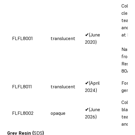
Color 
clear,
tear s
and el
✔(June
at bre
FLFL8001
translucent
2020)
Name 
from F
Resin 
80A R
✔(April
Form 
FLFL8011
translucent
2024)
genera
Color 
✔(June
black,
FLFL8002
opaque
2026)
tear s
and r
Grey Resin
(
SDS
)