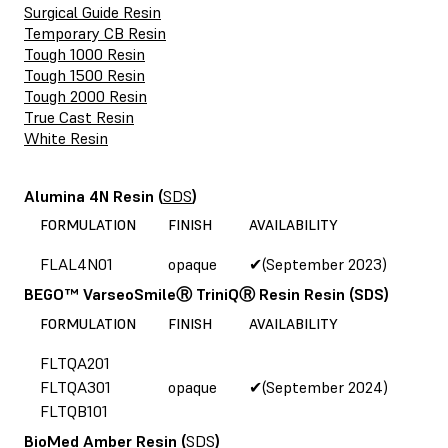
Surgical Guide Resin
Temporary CB Resin
Tough 1000 Resin
Tough 1500 Resin
Tough 2000 Resin
True Cast Resin
White Resin
Alumina 4N Resin
(
SDS
)
FORMULATION
FINISH
AVAILABILITY
FLAL4N01
opaque
✔(September 2023)
BEGO™ VarseoSmileⓇ TriniQⓇ Resin Resin
(SDS)
FORMULATION
FINISH
AVAILABILITY
FLTQA201
FLTQA301
opaque
✔(September 2024)
FLTQB101
BioMed Amber Resin
(
SDS
)