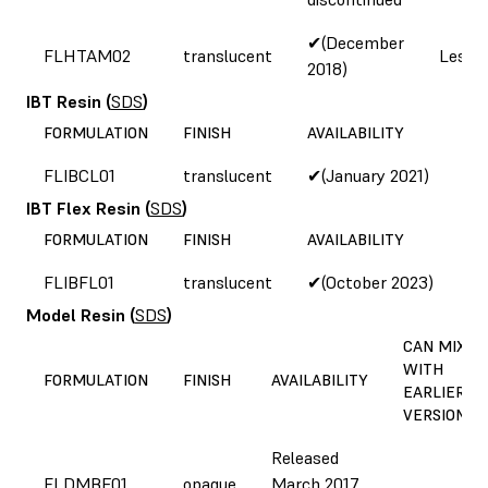
✔(December
FLHTAM02
translucent
Less b
2018)
IBT Resin
(
SDS
)
FORMULATION
FINISH
AVAILABILITY
FLIBCL01
translucent
✔(January 2021)
IBT Flex Resin
(
SDS
)
FORMULATION
FINISH
AVAILABILITY
FLIBFL01
translucent
✔(October 2023)
Model Resin
(
SDS
)
CAN MIX
WITH
FORMULATION
FINISH
AVAILABILITY
EARLIER
VERSIONS?
Released
FLDMBE01
opaque
March 2017,