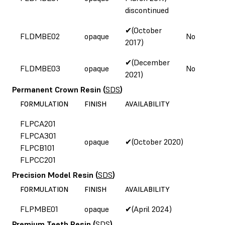
discontinued
✔(October
FLDMBE02
opaque
No
2017)
✔(December
FLDMBE03
opaque
No
2021)
Permanent Crown Resin
(
SDS
)
FORMULATION
FINISH
AVAILABILITY
FLPCA201
FLPCA301
opaque
✔(October 2020)
FLPCB101
FLPCC201
Precision Model Resin
(
SDS
)
FORMULATION
FINISH
AVAILABILITY
FLPMBE01
opaque
✔(April 2024)
Premium Teeth Resin
(
SDS
)