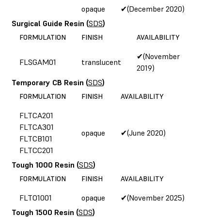
opaque
✔(December 2020)
Surgical Guide Resin
(
SDS
)
FORMULATION
FINISH
AVAILABILITY
✔(November
FLSGAM01
translucent
2019)
Temporary CB Resin
(
SDS
)
FORMULATION
FINISH
AVAILABILITY
FLTCA201
FLTCA301
opaque
✔(June 2020)
FLTCB101
FLTCC201
Tough 1000 Resin
(
SDS
)
FORMULATION
FINISH
AVAILABILITY
FLTO1001
opaque
✔(November 2025)
Tough 1500 Resin
(
SDS
)