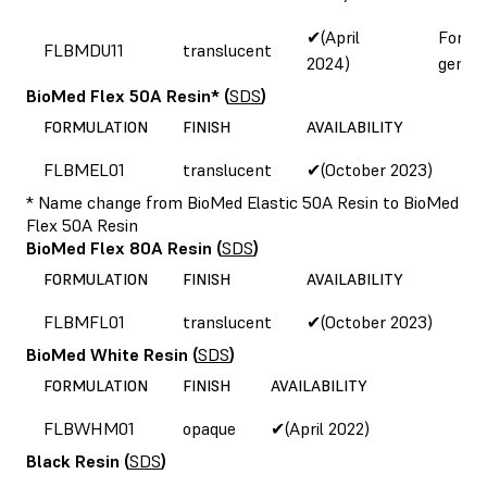
✔(April
Form 
FLBMDU11
translucent
2024)
genera
BioMed Flex 50A Resin*
(
SDS
)
FORMULATION
FINISH
AVAILABILITY
FLBMEL01
translucent
✔(October 2023)
* Name change from BioMed Elastic 50A Resin to BioMed
Flex 50A Resin
BioMed Flex 80A Resin
(
SDS
)
FORMULATION
FINISH
AVAILABILITY
FLBMFL01
translucent
✔(October 2023)
BioMed White Resin
(
SDS
)
FORMULATION
FINISH
AVAILABILITY
FLBWHM01
opaque
✔(April 2022)
Black Resin
(
SDS
)