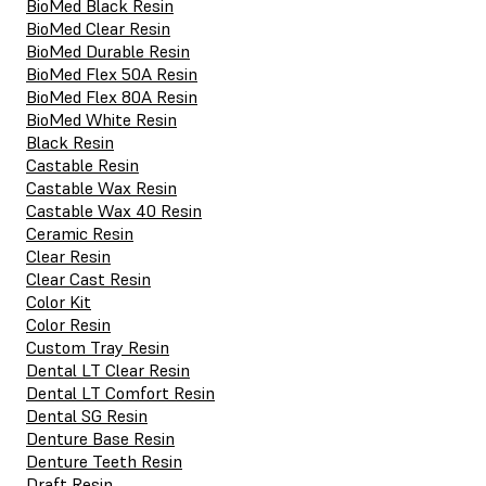
BioMed Black Resin
BioMed Clear Resin
BioMed Durable Resin
BioMed Flex 50A Resin
BioMed Flex 80A Resin
BioMed White Resin
Black Resin
Castable Resin
Castable Wax Resin
Castable Wax 40 Resin
Ceramic Resin
Clear Resin
Clear Cast Resin
Color Kit
Color Resin
Custom Tray Resin
Dental LT Clear Resin
Dental LT Comfort Resin
Dental SG Resin
Denture Base Resin
Denture Teeth Resin
Draft Resin