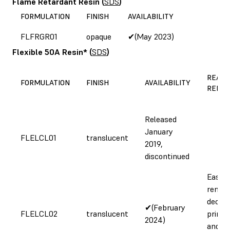
Flame Retardant Resin
(
SDS
)
FORMULATION
FINISH
AVAILABILITY
FLFRGR01
opaque
✔(May 2023)
Flexible 50A Resin*
(
SDS
)
REASO
FORMULATION
FINISH
AVAILABILITY
REFOR
Released
January
FLELCL01
translucent
2019,
discontinued
Easier
remova
decre
✔(February
FLELCL02
translucent
printi
2024)
and cl