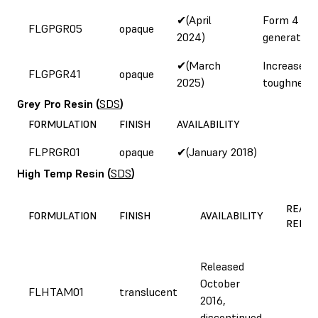
✔(April
Form 4
FLGPGR05
opaque
2024)
generation
✔(March
Increased
FLGPGR41
opaque
2025)
toughness
Grey Pro Resin
(
SDS
)
FORMULATION
FINISH
AVAILABILITY
FLPRGR01
opaque
✔(January 2018)
High Temp Resin
(
SDS
)
REASO
FORMULATION
FINISH
AVAILABILITY
REFOR
Released
October
FLHTAM01
translucent
2016,
discontinued