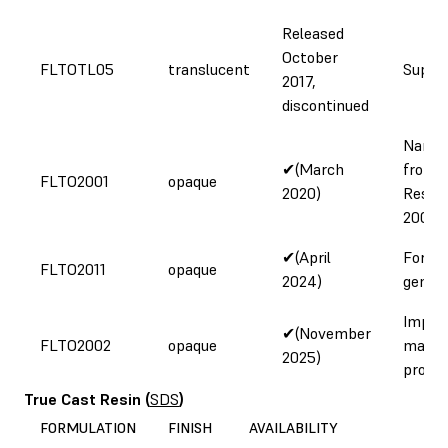
Released
October
FLTOTL05
translucent
Supply
2017,
discontinued
Name 
✔(March
from 
FLTO2001
opaque
2020)
Resin 
2000 
✔(April
Form 
FLTO2011
opaque
2024)
genera
Impro
✔(November
FLTO2002
opaque
materi
2025)
proper
True Cast Resin
(
SDS
)
FORMULATION
FINISH
AVAILABILITY