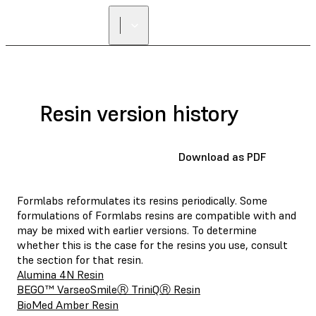
Resin version history
Download as PDF
Formlabs reformulates its resins periodically. Some
formulations of Formlabs resins are compatible with and
may be mixed with earlier versions. To determine
whether this is the case for the resins you use, consult
the section for that resin.
Alumina 4N Resin
BEGO™ VarseoSmileⓇ TriniQⓇ Resin
BioMed Amber Resin