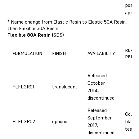
post-c
appea
* Name change from Elastic Resin to Elastic 50A Resin,
then Flexible 50A Resin
Flexible 80A Resin
(
SDS
)
REASO
FORMULATION
FINISH
AVAILABILITY
REFOR
Released
October
FLFLGR01
translucent
2014,
discontinued
Released
Color 
September
FLFLGR02
opaque
black,
2017,
tear s
discontinued