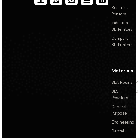
Resin 3D
Printers
Industrial
3D Printers
Compare
3D Printers
Materials
SLA Resins
P
SLS
D
Powders
General
Purpose
Engineering
Dental