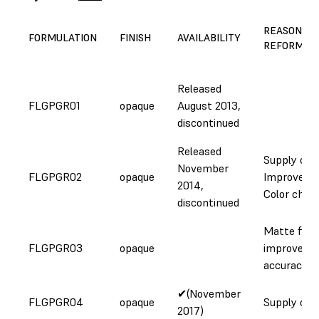
REASON FO
FORMULATION
FINISH
AVAILABILITY
REFORMUL
Released
FLGPGR01
opaque
August 2013,
discontinued
Released
Supply cha
November
FLGPGR02
opaque
Improveme
2014,
Color chan
discontinued
Matte finis
FLGPGR03
opaque
improved
accuracy
✔(November
FLGPGR04
opaque
Supply cha
2017)