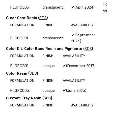
Form
FLGPCL05
translucent
✔(April 2024)
gener
Clear Cast Resin
(
SDS
)
FORMULATION
FINISH
AVAILABILITY
✔(September
FLCCCL01
translucent
2024)
Color Kit: Color Base Resin and Pigments
(
SDS
)
FORMULATION
FINISH
AVAILABILITY
FLGPCB01
opaque
✔(December 2017)
Color Resin
(
SDS
)
FORMULATION
FINISH
AVAILABILITY
FLGPC005
opaque
✔(June 2025)
Custom Tray Resin
(
SDS
)
FORMULATION
FINISH
AVAILABILITY