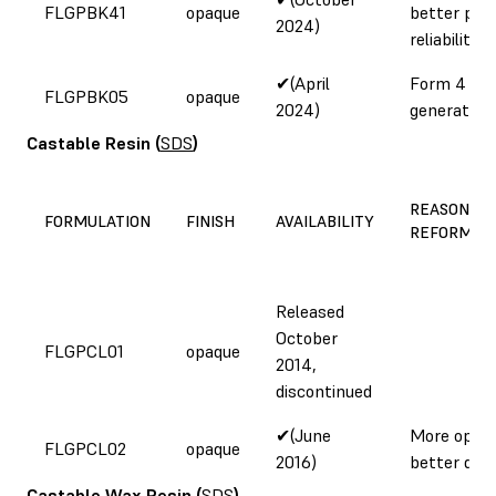
FLGPBK41
opaque
better prin
2024)
reliability
✔(April
Form 4
FLGPBK05
opaque
2024)
generation
Castable Resin
(
SDS
)
REASON FO
FORMULATION
FINISH
AVAILABILITY
REFORMUL
Released
October
FLGPCL01
opaque
2014,
discontinued
✔(June
More opaqu
FLGPCL02
opaque
2016)
better deta
Castable Wax Resin
(
SDS
)