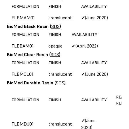
FORMULATION
FINISH
AVAILABILITY
FLBMAM01
translucent
✔(June 2020)
BioMed Black Resin
(
SDS
)
FORMULATION
FINISH
AVAILABILITY
FLBBAM01
opaque
✔(April 2022)
BioMed Clear Resin
(
SDS
)
FORMULATION
FINISH
AVAILABILITY
FLBMCL01
translucent
✔(June 2020)
BioMed Durable Resin
(
SDS
)
REASO
FORMULATION
FINISH
AVAILABILITY
REFOR
✔(June
FLBMDU01
translucent
2023)