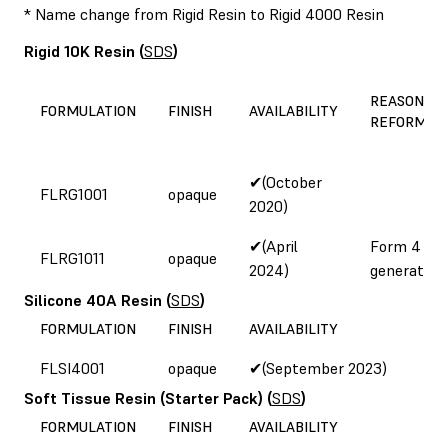
* Name change from Rigid Resin to Rigid 4000 Resin
Rigid 10K Resin
(
SDS
)
REASON FO
FORMULATION
FINISH
AVAILABILITY
REFORMUL
✔(October
FLRG1001
opaque
2020)
✔(April
Form 4
FLRG1011
opaque
2024)
generation
Silicone 40A Resin
(
SDS
)
FORMULATION
FINISH
AVAILABILITY
FLSI4001
opaque
✔(September 2023)
Soft Tissue Resin (Starter Pack)
(
SDS
)
FORMULATION
FINISH
AVAILABILITY