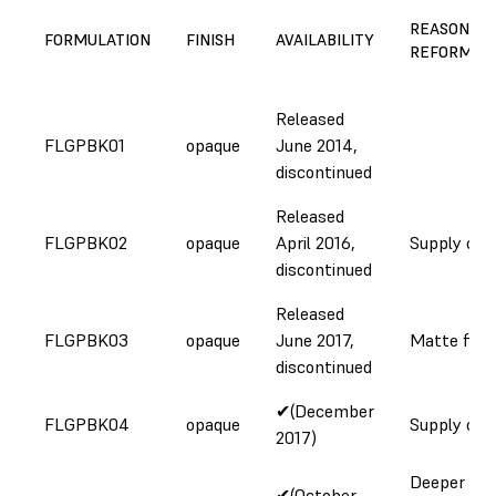
REASON FO
FORMULATION
FINISH
AVAILABILITY
REFORMUL
Released
FLGPBK01
opaque
June 2014,
discontinued
Released
FLGPBK02
opaque
April 2016,
Supply cha
discontinued
Released
FLGPBK03
opaque
June 2017,
Matte fini
discontinued
✔(December
FLGPBK04
opaque
Supply cha
2017)
Deeper colo
✔(October