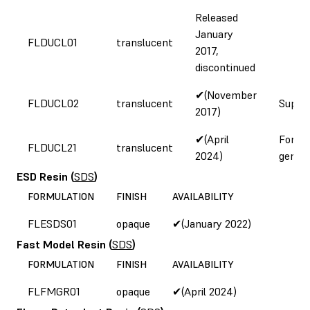
Released
January
FLDUCL01
translucent
2017,
discontinued
✔(November
FLDUCL02
translucent
Supply
2017)
✔(April
Form 
FLDUCL21
translucent
2024)
genera
ESD Resin
(
SDS
)
FORMULATION
FINISH
AVAILABILITY
FLESDS01
opaque
✔(January 2022)
Fast Model Resin
(
SDS
)
FORMULATION
FINISH
AVAILABILITY
FLFMGR01
opaque
✔(April 2024)