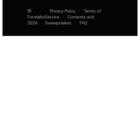
©
Privacy Policy
·
Terms of
Formlabs
Service
·
Contests and
2026
Sweepstakes
·
FAQ