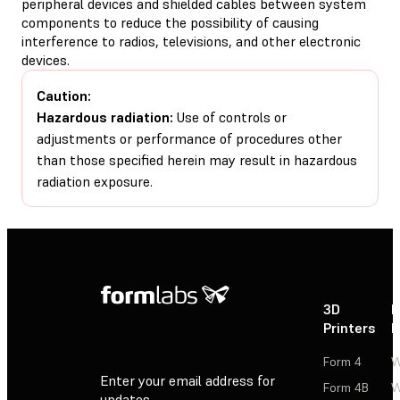
peripheral devices and shielded cables between system
components to reduce the possibility of causing
interference to radios, televisions, and other electronic
devices.
Caution:
Hazardous radiation:
Use of controls or
adjustments or performance of procedures other
than those specified herein may result in hazardous
radiation exposure.
3D
P
Printers
P
Form 4
W
Enter your email address for
Form 4B
W
updates