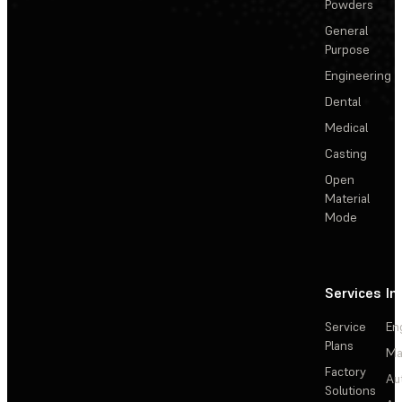
Powders
General
Purpose
Engineering
Dental
Medical
Casting
Open
Material
Mode
Services
In
Service
En
Plans
Ma
Factory
Au
Solutions