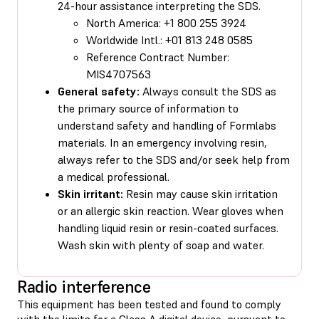
24-hour assistance interpreting the SDS.
North America: +1 800 255 3924
Worldwide Intl.: +01 813 248 0585
Reference Contract Number:
MIS4707563
General safety:
Always consult the SDS as
the primary source of information to
understand safety and handling of Formlabs
materials. In an emergency involving resin,
always refer to the SDS and/or seek help from
a medical professional.
Skin irritant:
Resin may cause skin irritation
or an allergic skin reaction. Wear gloves when
handling liquid resin or resin-coated surfaces.
Wash skin with plenty of soap and water.
Radio interference
This equipment has been tested and found to comply
with the limits for a Class A digital device, pursuant to