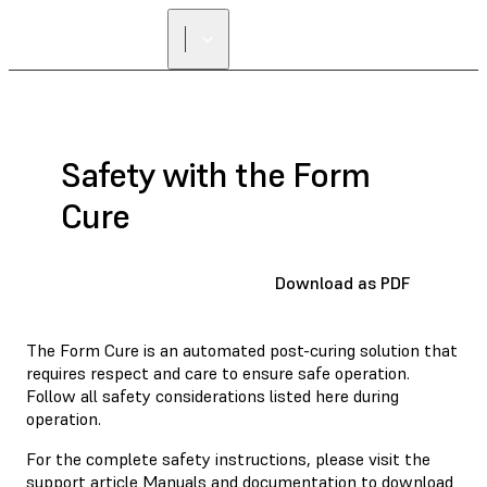
Safety with the Form
Cure
Download as PDF
The Form Cure is an automated post-curing solution that
requires respect and care to ensure safe operation.
Follow all safety considerations listed here during
operation.
For the complete safety instructions, please visit the
support article
Manuals and documentation
to download