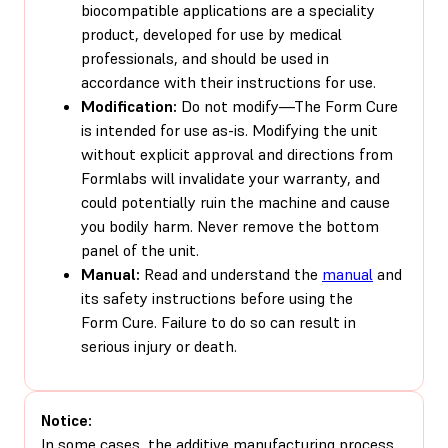
biocompatible applications are a speciality
product, developed for use by medical
professionals, and should be used in
accordance with their instructions for use.
Modification:
Do not modify—The Form Cure
is intended for use as-is. Modifying the unit
without explicit approval and directions from
Formlabs will invalidate your warranty, and
could potentially ruin the machine and cause
you bodily harm. Never remove the bottom
panel of the unit.
Manual:
Read and understand the
manual
and
its safety instructions before using the
Form Cure. Failure to do so can result in
serious injury or death.
Notice:
In some cases, the additive manufacturing process