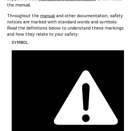
the manual.
Throughout the
manual
and other documentation, safety
notices are marked with standard words and symbols.
Read the definitions below to understand these markings
and how they relate to your safety.
SYMBOL