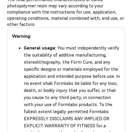
photopolymer resin may vary according to your
compliance with the instructions for use, application,
operating conditions, material combined with, end use, or
other factors.
Warning:
General usage:
You must independently verify
the suitability of additive manufacturing,
stereolithography, the Form Cure, and any
specific designs or materials employed for the
application and intended purpose before use. In
no event shall Formlabs be liable for any loss,
death, or bodily injury that you suffer, or that
you cause to any third party, in connection
with your use of Formlabs products. To the
fullest extent legally permitted Formlabs
EXPRESSLY DISCLAIMS ANY IMPLIED OR
EXPLICIT WARRANTY OF FITNESS for a