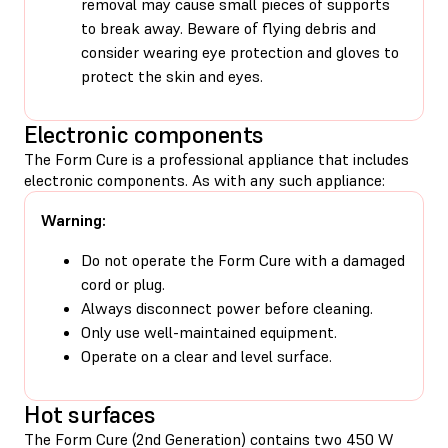
removal may cause small pieces of supports
to break away. Beware of flying debris and
consider wearing eye protection and gloves to
protect the skin and eyes.
Electronic components
The Form Cure is a professional appliance that includes
electronic components. As with any such appliance:
Warning:
Do not operate the Form Cure with a damaged
cord or plug.
Always disconnect power before cleaning.
Only use well-maintained equipment.
Operate on a clear and level surface.
Hot surfaces
The Form Cure (2nd Generation) contains two 450 W