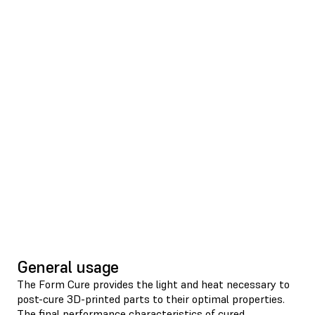
General usage
The Form Cure provides the light and heat necessary to
post-cure 3D-printed parts to their optimal properties.
The final performance characteristics of cured