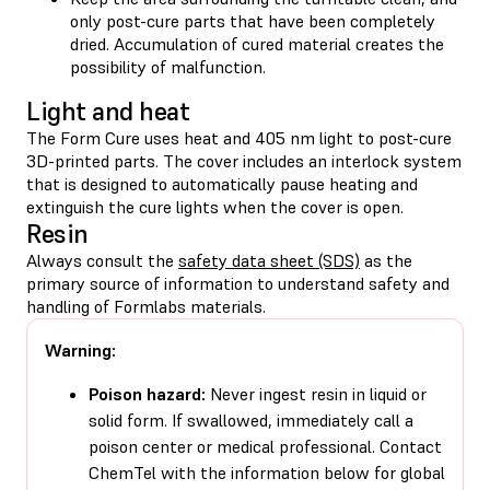
only post-cure parts that have been completely
dried. Accumulation of cured material creates the
possibility of malfunction.
Light and heat
The Form Cure uses heat and 405 nm light to post-cure
3D-printed parts. The cover includes an interlock system
that is designed to automatically pause heating and
extinguish the cure lights when the cover is open.
Resin
Always consult the
safety data sheet (SDS)
as the
primary source of information to understand safety and
handling of Formlabs materials.
Warning:
Poison hazard:
Never ingest resin in liquid or
solid form. If swallowed, immediately call a
poison center or medical professional. Contact
ChemTel with the information below for global