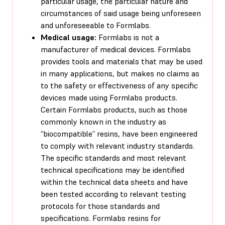
particular usage, the particular nature and
circumstances of said usage being unforeseen
and unforeseeable to Formlabs.
Medical usage:
Formlabs is not a
manufacturer of medical devices. Formlabs
provides tools and materials that may be used
in many applications, but makes no claims as
to the safety or effectiveness of any specific
devices made using Formlabs products.
Certain Formlabs products, such as those
commonly known in the industry as
“biocompatible” resins, have been engineered
to comply with relevant industry standards.
The specific standards and most relevant
technical specifications may be identified
within the technical data sheets and have
been tested according to relevant testing
protocols for those standards and
specifications. Formlabs resins for