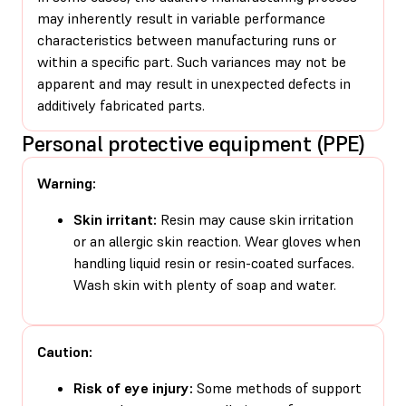
may inherently result in variable performance
characteristics between manufacturing runs or
within a specific part. Such variances may not be
apparent and may result in unexpected defects in
additively fabricated parts.
Personal protective equipment (PPE)
Warning:
Skin irritant:
Resin may cause skin irritation
or an allergic skin reaction. Wear gloves when
handling liquid resin or resin-coated surfaces.
Wash skin with plenty of soap and water.
Caution:
Risk of eye injury:
Some methods of support