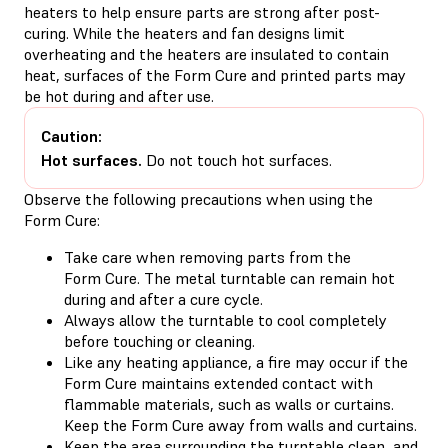
heaters to help ensure parts are strong after post-
curing. While the heaters and fan designs limit
overheating and the heaters are insulated to contain
heat, surfaces of the Form Cure and printed parts may
be hot during and after use.
Caution:
Hot surfaces.
Do not touch hot surfaces.
Observe the following precautions when using the
Form Cure:
Take care when removing parts from the
Form Cure. The metal turntable can remain hot
during and after a cure cycle.
Always allow the turntable to cool completely
before touching or cleaning.
Like any heating appliance, a fire may occur if the
Form Cure maintains extended contact with
flammable materials, such as walls or curtains.
Keep the Form Cure away from walls and curtains.
Keep the area surrounding the turntable clean, and