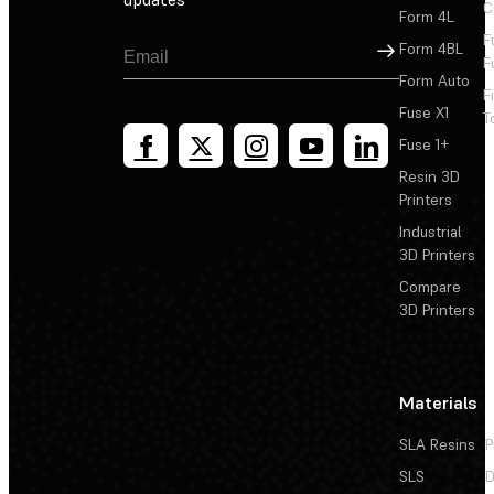
C
Form 4L
F
Sign Up
Form 4BL
F
Form Auto
F
Fuse X1
T
Fuse 1+
Resin 3D
Printers
Industrial
3D Printers
Compare
3D Printers
Materials
SLA Resins
P
SLS
D