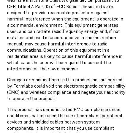
CFR Title 47, Part 15 of FCC Rules. These limits are
designed to provide reasonable protection against
harmful interference when the equipment is operated in
a commercial environment. This equipment generates,
uses, and can radiate radio frequency energy and, if not
installed and used in accordance with the instruction
manual, may cause harmful interference to radio
communications. Operation of this equipment in a
residential area is likely to cause harmful interference in
which case the user will be required to correct the
interference at their own expense.
Changes or modifications to this product not authorized
by Formlabs could void the electromagnetic compatibility
(EMC) and wireless compliance and negate your authority
to operate the product.
This product has demonstrated EMC compliance under
conditions that included the use of compliant peripheral
devices and shielded cables between system
components. It is important that you use compliant