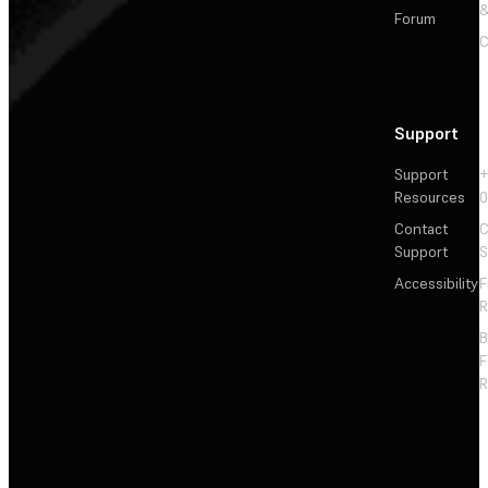
&
Forum
C
Support
Support
+
Resources
Contact
C
Support
S
Accessibility
F
R
F
R