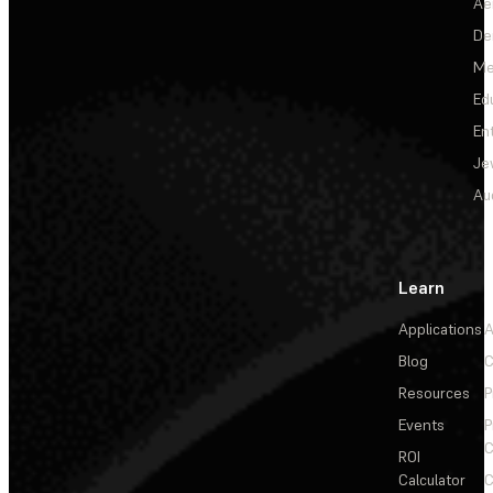
Ae
De
Me
Ed
En
Je
Au
Learn
Applications
A
Blog
C
Resources
P
Events
P
C
ROI
Calculator