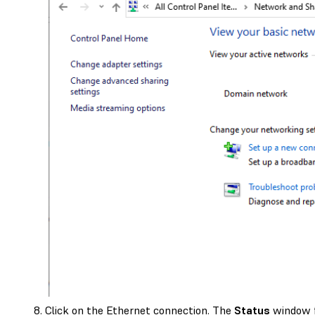
Click on the Ethernet connection. The
Status
window f