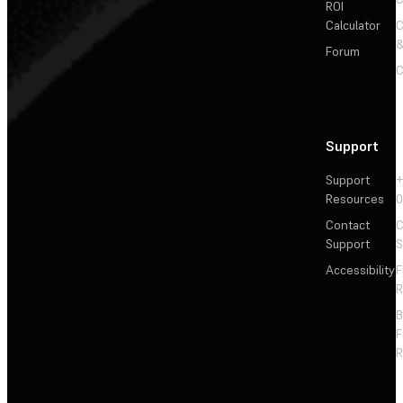
ROI
Calculator
&
Forum
C
Support
Support
+
Resources
Contact
C
Support
S
Accessibility
F
R
F
R