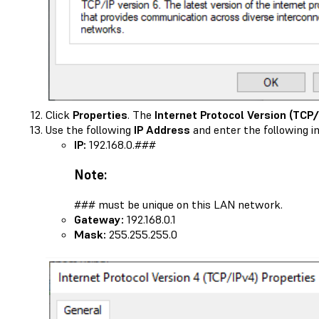
Click
Properties
. The
Internet Protocol Version (TCP/
Use the following
IP Address
and enter the following i
IP:
192.168.0.###
Note:
### must be unique on this LAN network.
Gateway:
192.168.0.1
Mask:
255.255.255.0