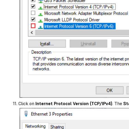
Click on
Internet Protocol Version (TCP/IPv4)
. The
St