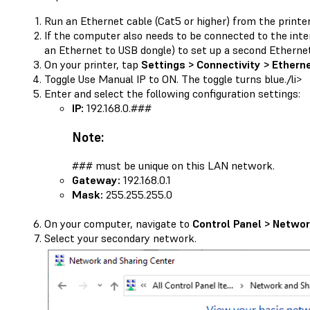
Run an Ethernet cable (Cat5 or higher) from the printe
If the computer also needs to be connected to the inte
an Ethernet to USB dongle) to set up a second Etherne
On your printer, tap
Settings > Connectivity > Ethern
Toggle Use Manual IP to ON. The toggle turns blue./li>
Enter and select the following configuration settings:
IP:
192.168.0.###
Note:
### must be unique on this LAN network.
Gateway:
192.168.0.1
Mask:
255.255.255.0
On your computer, navigate to
Control Panel > Networ
Select your secondary network.