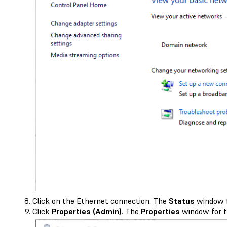
Click on the Ethernet connection. The
Status
window f
Click
Properties (Admin)
. The
Properties
window for t