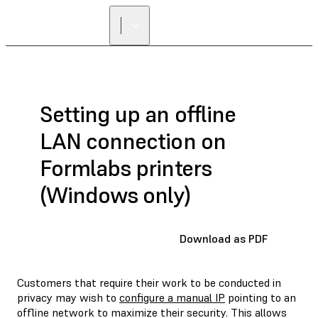
Setting up an offline
LAN connection on
Formlabs printers
(Windows only)
Download as PDF
Customers that require their work to be conducted in
privacy may wish to
configure a manual IP
pointing to an
offline network to maximize their security. This allows