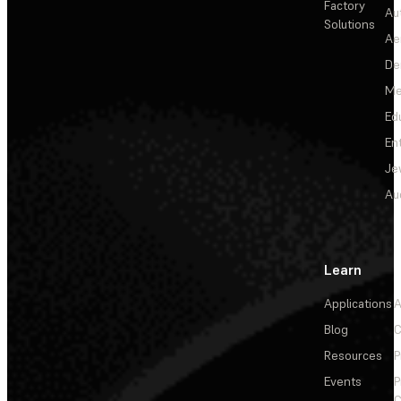
Factory
Au
Solutions
Ae
De
Me
Ed
En
Je
Au
Learn
Applications
A
Blog
C
Resources
P
Events
P
C