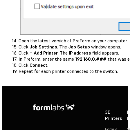
Open the latest versiob of PreForm
on your computer.
Click
Job Settings
. The
Job Setup
window opens.
Click
+ Add Printer
. The
IP address
field appears.
In Preform, enter the same
192.168.0.###
that was en
Click
Connect
.
Repeat for each printer connected to the switch.
3D
P
Printers
P
Form 4
W