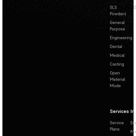
SLS
D
Powders
General
Purpose
Engineering
Dental
Medical
Casting
Open
Material
Mode
Services
In
Service
En
Plans
Ma