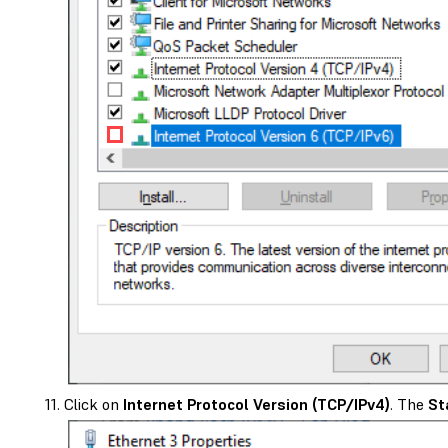
Click on
Internet Protocol Version (TCP/IPv4)
. The
St