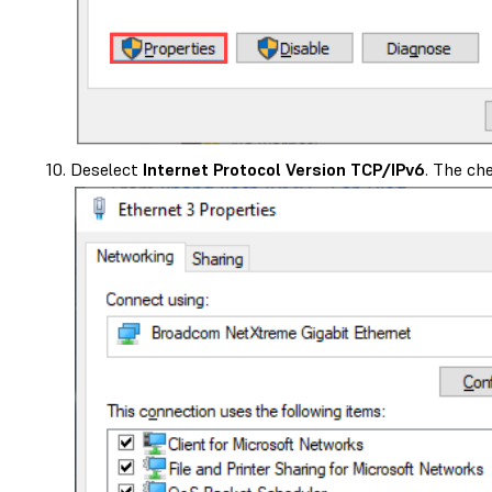
Deselect
Internet Protocol Version TCP/IPv6
. The ch