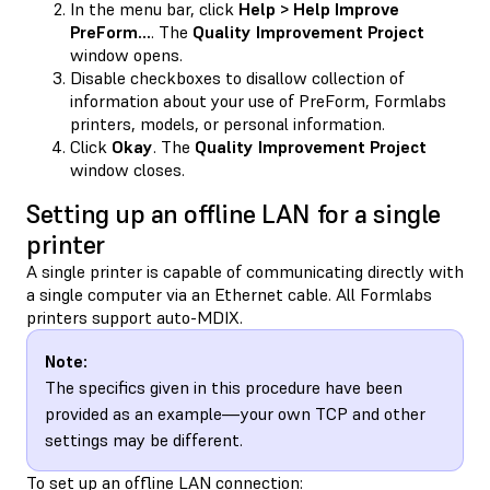
In the menu bar, click
Help > Help Improve
PreForm…
. The
Quality Improvement Project
window opens.
Disable checkboxes to disallow collection of
information about your use of PreForm, Formlabs
printers, models, or personal information.
Click
Okay
. The
Quality Improvement Project
window closes.
Setting up an offline LAN for a single
printer
A single printer is capable of communicating directly with
a single computer via an Ethernet cable. All Formlabs
printers support auto-MDIX.
Note:
The specifics given in this procedure have been
provided as an example—your own TCP and other
settings may be different.
To set up an offline LAN connection: