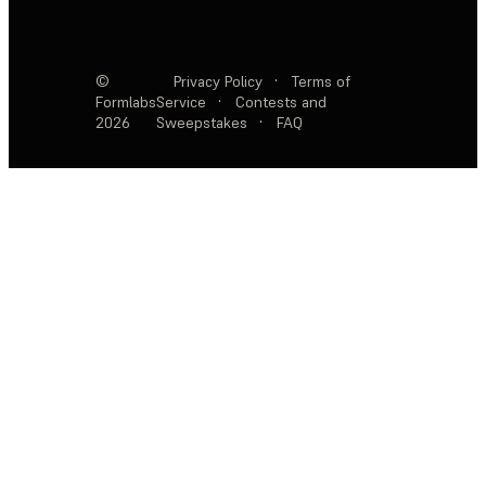
©
Privacy Policy
·
Terms of
Formlabs
Service
·
Contests and
2026
Sweepstakes
·
FAQ