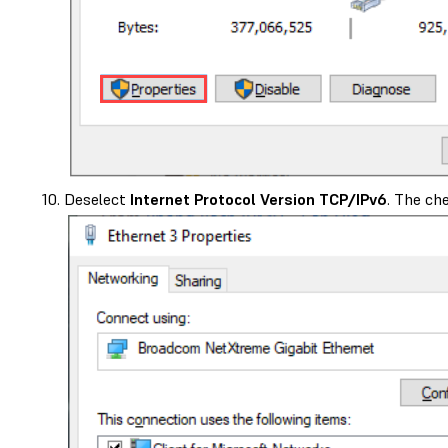
Deselect
Internet Protocol Version TCP/IPv6
. The ch