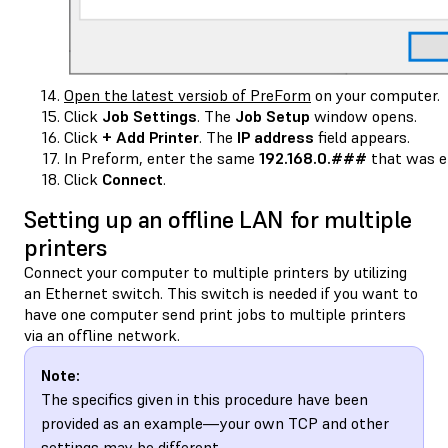
Open the latest versiob of PreForm
on your computer.
Click
Job Settings
. The
Job Setup
window opens.
Click
+ Add Printer
. The
IP address
field appears.
In Preform, enter the same
192.168.0.###
that was en
Click
Connect
.
Setting up an offline LAN for multiple
printers
Connect your computer to multiple printers by utilizing
an Ethernet switch. This switch is needed if you want to
have one computer send print jobs to multiple printers
via an offline network.
Note:
The specifics given in this procedure have been
provided as an example—your own TCP and other
settings may be different.