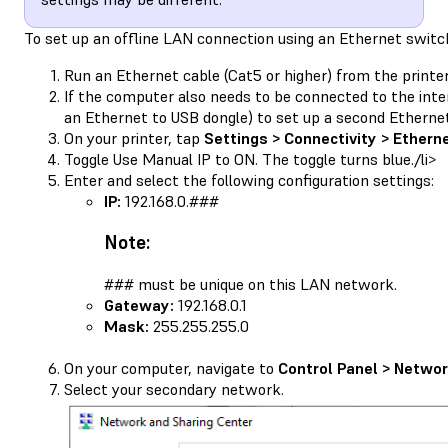
To set up an offline LAN connection using an Ethernet switc
Run an Ethernet cable (Cat5 or higher) from the printe
If the computer also needs to be connected to the inte
an Ethernet to USB dongle) to set up a second Etherne
On your printer, tap
Settings > Connectivity > Ethern
Toggle Use Manual IP to ON. The toggle turns blue./li>
Enter and select the following configuration settings:
IP:
192.168.0.###
Note:
### must be unique on this LAN network.
Gateway:
192.168.0.1
Mask:
255.255.255.0
On your computer, navigate to
Control Panel > Networ
Select your secondary network.