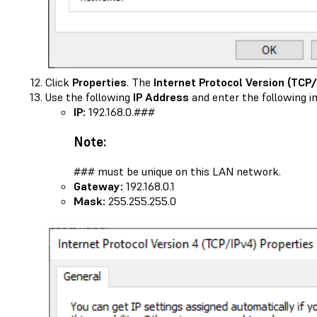
Click
Properties
. The
Internet Protocol Version (TCP/
Use the following
IP Address
and enter the following i
IP:
192.168.0.###
Note:
### must be unique on this LAN network.
Gateway:
192.168.0.1
Mask:
255.255.255.0