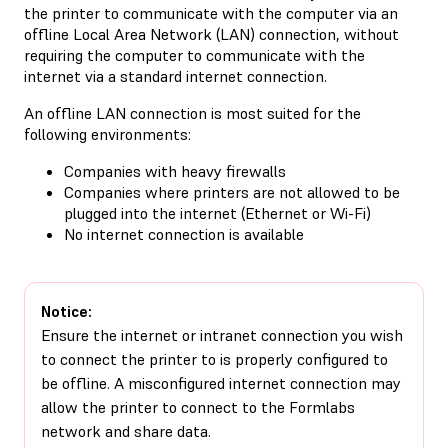
the printer to communicate with the computer via an
offline Local Area Network (LAN) connection, without
requiring the computer to communicate with the
internet via a standard internet connection.
An offline LAN connection is most suited for the
following environments:
Companies with heavy firewalls
Companies where printers are not allowed to be
plugged into the internet (Ethernet or Wi-Fi)
No internet connection is available
Notice:
Ensure the internet or intranet connection you wish
to connect the printer to is properly configured to
be offline. A misconfigured internet connection may
allow the printer to connect to the Formlabs
network and share data.