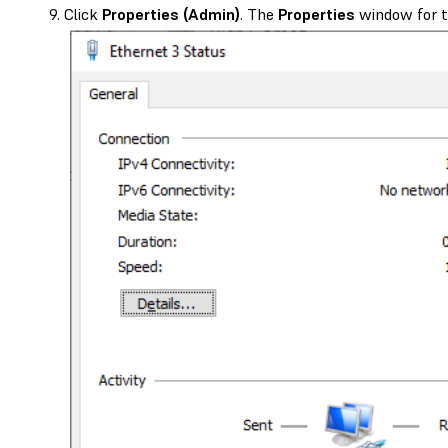
Click
Properties (Admin)
. The
Properties
window for t