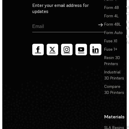
Enter your email address for
Form 4B
W
updates
C
Form 4L
F
Sign Up
Form 4BL
F
Form Auto
F
Fuse X1
T
Fuse 1+
Resin 3D
Printers
Industrial
3D Printers
Compare
3D Printers
Materials
SLA Resins
P