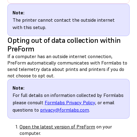
Note:
The printer cannot contact the outside internet
with this setup.
Opting out of data collection within
PreForm
If a computer has an outside internet connection,
PreForm automatically communicates with Formlabs to
send telemetry data about prints and printers if you do
not choose to opt out.
Note:
For full details on information collected by Formlabs
please consult
Formlabs Privacy Policy
, or email
questions to
privacy@formlabs.com
.
Open the latest version of PreForm
on your
computer.