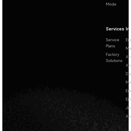
Mode
Services
In
Service
En
Plans
Ma
Factory
Au
Solutions
Ae
De
Me
Ed
En
Je
Au