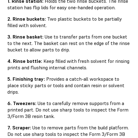
1. Rinse station:
Holds the two rinse buckets. The rinse
station has ﬂip lids for easy one-handed operation.
2. Rinse buckets:
Two plastic buckets to be partially
ﬁlled with solvent.
3. Rinse basket:
Use to transfer parts from one bucket
to the next. The basket can rest on the edge of the rinse
bucket to allow parts to drip.
4. Rinse bottle:
Keep filled with fresh solvent for rinsing
prints and flushing internal channels.
5. Finishing tray:
Provides a catch-all workspace to
place sticky parts or tools and contain resin or solvent
drips.
6. Tweezers:
Use to carefully remove supports from a
printed part. Do not use sharp tools to inspect the Form
3/Form 3B resin tank.
7. Scraper:
Use to remove parts from the build platform.
Do not use sharp tools to inspect the Form 3/Form 3B