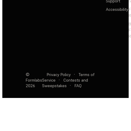
Support
S
Accessibility
F
R
F
R
©
Privacy Policy
·
Terms of
Formlabs
Service
·
Contests and
2026
Sweepstakes
·
FAQ