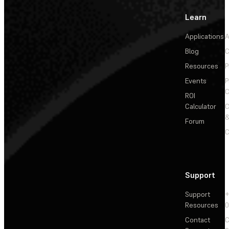
Learn
Applications
A
Blog
C
Resources
P
Events
P
C
ROI
Calculator
&
Forum
C
Support
Support
+
Resources
Contact
C