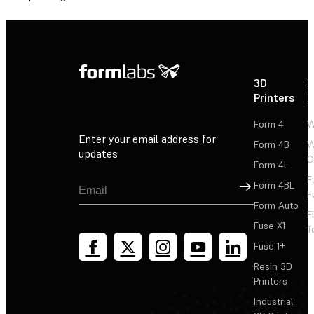
3D
P
Printers
P
Form 4
W
Enter your email address for
Form 4B
W
updates
C
Form 4L
F
Sign Up
Form 4BL
F
Form Auto
F
Fuse X1
T
Fuse 1+
Resin 3D
Printers
Industrial