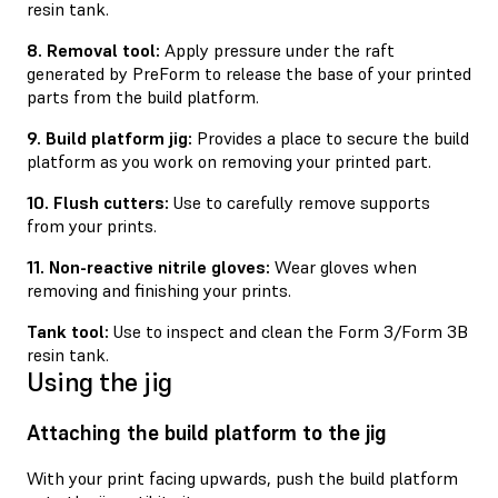
resin tank.
8. Removal tool:
Apply pressure under the raft
generated by PreForm to release the base of your printed
parts from the build platform.
9. Build platform jig:
Provides a place to secure the build
platform as you work on removing your printed part.
10. Flush cutters:
Use to carefully remove supports
from your prints.
11. Non-reactive nitrile gloves:
Wear gloves when
removing and ﬁnishing your prints.
Tank tool:
Use to inspect and clean the Form 3/Form 3B
resin tank.
Using the jig
Attaching the build platform to the jig
With your print facing upwards, push the build platform