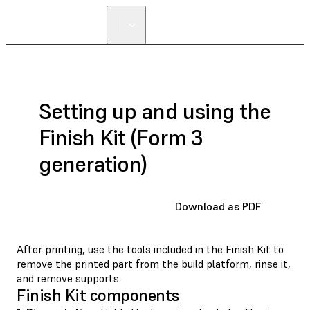
Setting up and using the
Finish Kit (Form 3
generation)
Download as PDF
After printing, use the tools included in the Finish Kit to
remove the printed part from the build platform, rinse it,
and remove supports.
Finish Kit components