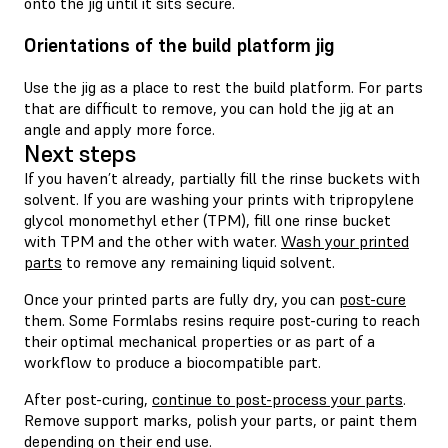
onto the jig until it sits secure.
Orientations of the build platform jig
Use the jig as a place to rest the build platform. For parts
that are difficult to remove, you can hold the jig at an
angle and apply more force.
Next steps
If you haven’t already, partially fill the rinse buckets with
solvent. If you are washing your prints with tripropylene
glycol monomethyl ether (TPM), fill one rinse bucket
with TPM and the other with water.
Wash your printed
parts
to remove any remaining liquid solvent.
Once your printed parts are fully dry, you can
post-cure
them. Some Formlabs resins require post-curing to reach
their optimal mechanical properties or as part of a
workflow to produce a biocompatible part.
After post-curing,
continue to post-process your parts
.
Remove support marks, polish your parts, or paint them
depending on their end use.