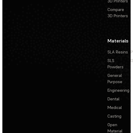
3D Printers
Compare
3D Printers
Materials
SLA Resins
P
SLS
D
Powders
General
Purpose
Engineering
Dental
Medical
Casting
Open
Material