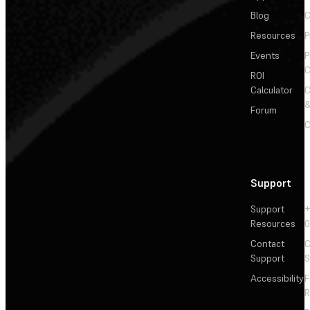
Blog
C
Resources
P
Events
P
C
ROI
Calculator
&
Forum
C
Support
Support
+
Resources
Contact
C
Support
S
Accessibility
F
R