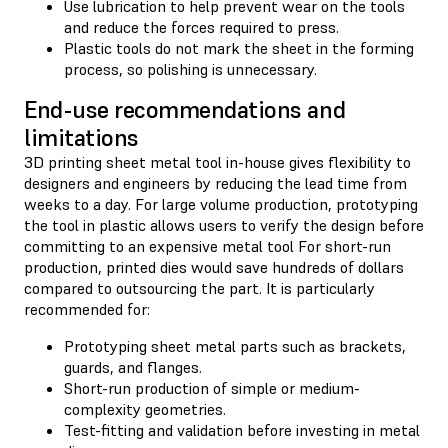
Use lubrication to help prevent wear on the tools
and reduce the forces required to press.
Plastic tools do not mark the sheet in the forming
process, so polishing is unnecessary.
End-use recommendations and
limitations
3D printing sheet metal tool in-house gives flexibility to
designers and engineers by reducing the lead time from
weeks to a day. For large volume production, prototyping
the tool in plastic allows users to verify the design before
committing to an expensive metal tool For short-run
production, printed dies would save hundreds of dollars
compared to outsourcing the part. It is particularly
recommended for:
Prototyping sheet metal parts such as brackets,
guards, and flanges.
Short-run production of simple or medium-
complexity geometries.
Test-fitting and validation before investing in metal