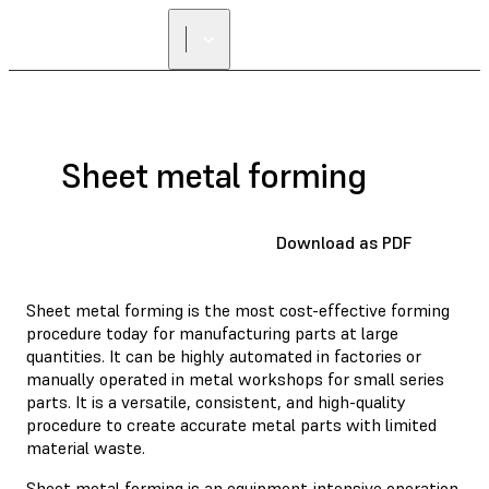
Sheet metal forming
Download as PDF
Sheet metal forming is the most cost-effective forming
procedure today for manufacturing parts at large
quantities. It can be highly automated in factories or
manually operated in metal workshops for small series
parts. It is a versatile, consistent, and high-quality
procedure to create accurate metal parts with limited
material waste.
Sheet metal forming is an equipment-intensive operation