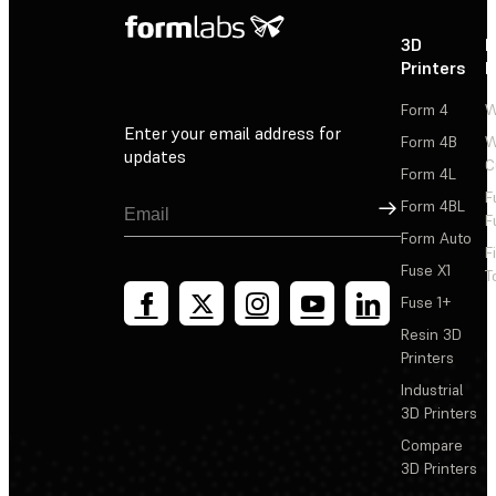
3D
P
Printers
P
Form 4
W
Enter your email address for
Form 4B
W
updates
C
Form 4L
F
Sign Up
Form 4BL
F
Form Auto
F
Fuse X1
T
Fuse 1+
Resin 3D
Printers
Industrial
3D Printers
Compare
3D Printers