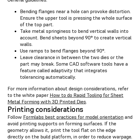
Bending flanges near a hole can provoke distortion.
Ensure the upper tool is pressing the whole surface
of the top part.
Take metal springiness to bend vertical walls into
account. Bend sheets beyond 90° to create vertical
walls.
Use ramps to bend flanges beyond 90°.
Leave clearance in between the two dies or the
part may break. Some CAD software tools have a
feature called adaptivity that integrates
tolerancing automatically.
For more information about design considerations, refer
to the white paper
How to do Rapid Tooling for Sheet
Metal Forming with 3D Printed Dies
.
Printing considerations
Follow
Formlabs best practices for model orientation
and
avoid printing supports on forming surfaces. If the
geometry allows it, print the tool flat on the edge
directly on the build platform, in order to reduce warpage.