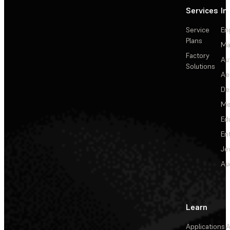
Services
In
Service
En
Plans
Ma
Factory
Au
Solutions
Ae
De
Me
Ed
En
Je
Au
Learn
Applications
A