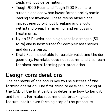
loads without deformation.
Tough 2000 Resin and Tough 1500 Resin are
suitable choices when lower forces and dynamic
loading are involved. These resins absorb the
impact energy without breaking and should
withstand wear, hammering, and embossing
treatments.
Nylon 12 Powder has a high tensile strength (50
MPa) and is best suited for complex assemblies
and durable parts.
Draft Resin is suitable for quickly validating the die
geometry. Formlabs does not recommend this resin
for sheet metal forming part production.
Design considerations
The geometry of the tool is key to the success of the
forming operation. The first thing to do when looking at
the CAD of the final part is to determine how to bend it
and form it. Formlabs recommends breaking each
feature into its own forming step of the procedure.
General guidelines: