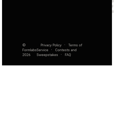
F
R
©
Privacy Policy
·
Terms of
Formlabs
Service
·
Contests and
2026
Sweepstakes
·
FAQ