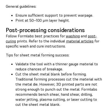
General guidelines:
Ensure sufficient support to prevent warpage.
Print at 50–100 μm layer height.
Post-processing considerations
Follow Formlabs best practices for
washing
and
post-
curing
prints. Refer to the individual
material articles
for
specific wash and cure instructions.
Tips for sheet metal forming success:
Validate the tool with a thinner gauge material to
reduce chances of breakage.
Cut the sheet metal blank before forming.
Traditional forming processes cut the material with
the metal die. However, 3D printed parts are not
strong enough to punch out the metal. Formlabs
recommends bench shear, hand shear, drilling,
water jetting, plasma cutting, or laser cutting to
cut the sheet metal blank.