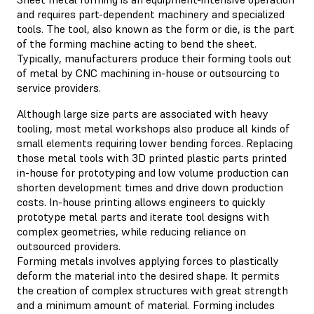
and requires part-dependent machinery and specialized
tools. The tool, also known as the form or die, is the part
of the forming machine acting to bend the sheet.
Typically, manufacturers produce their forming tools out
of metal by CNC machining in-house or outsourcing to
service providers.
Although large size parts are associated with heavy
tooling, most metal workshops also produce all kinds of
small elements requiring lower bending forces. Replacing
those metal tools with 3D printed plastic parts printed
in-house for prototyping and low volume production can
shorten development times and drive down production
costs. In-house printing allows engineers to quickly
prototype metal parts and iterate tool designs with
complex geometries, while reducing reliance on
outsourced providers.
Forming metals involves applying forces to plastically
deform the material into the desired shape. It permits
the creation of complex structures with great strength
and a minimum amount of material. Forming includes