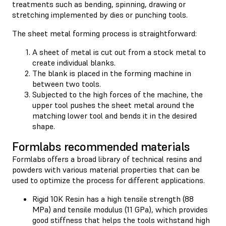
treatments such as bending, spinning, drawing or
stretching implemented by dies or punching tools.
The sheet metal forming process is straightforward:
A sheet of metal is cut out from a stock metal to
create individual blanks.
The blank is placed in the forming machine in
between two tools.
Subjected to the high forces of the machine, the
upper tool pushes the sheet metal around the
matching lower tool and bends it in the desired
shape.
Formlabs recommended materials
Formlabs offers a broad library of technical resins and
powders with various material properties that can be
used to optimize the process for different applications.
Rigid 10K Resin has a high tensile strength (88
MPa) and tensile modulus (11 GPa), which provides
good stiffness that helps the tools withstand high