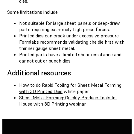
dies.
Some limitations include:
Not suitable for large sheet panels or deep-draw
parts requiring extremely high press forces.
Printed dies can crack under excessive pressure.
Formlabs recommends validating the die first with
thinner gauge sheet metal.
Printed parts have a limited shear resistance and
cannot cut or punch dies.
Additional resources
How to do Rapid Tooling for Sheet Metal Forming
with 3D Printed Dies
white paper
Sheet Metal Forming: Quickly Produce Tools In-
House with 3D Printing
webinar