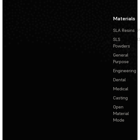
Materials
SLA Resins
P
SLS
D
Powders
General
Purpose
Engineering
Dental
Medical
Casting
Open
Material
Mode