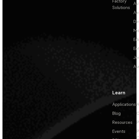
Factory
Au
Solutions
Ae
De
Me
Ed
En
Je
Au
Learn
Applications
A
Blog
C
Resources
P
Events
P
C