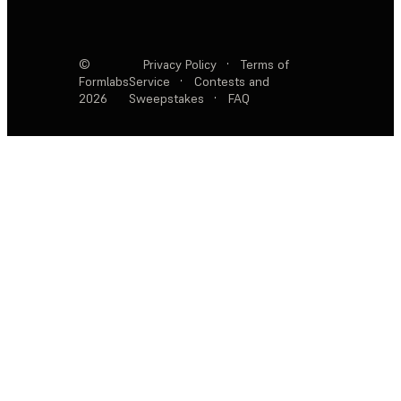
©
Privacy Policy
·
Terms of
Formlabs
Service
·
Contests and
2026
Sweepstakes
·
FAQ