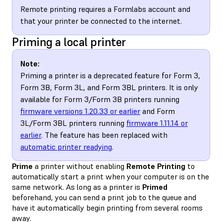
Remote printing requires a Formlabs account and
that your printer be connected to the internet.
Priming a local printer
Note:
Priming a printer is a deprecated feature for Form 3,
Form 3B, Form 3L, and Form 3BL printers. It is only
available for Form 3/Form 3B printers running
firmware versions 1.20.33 or earlier
and Form
3L/Form 3BL printers running
firmware 1.11.14 or
earlier
. The feature has been replaced with
automatic printer readying
.
Prime
a printer without enabling
Remote Printing
to
automatically start a print when your computer is on the
same network. As long as a printer is
Primed
beforehand, you can send a print job to the queue and
have it automatically begin printing from several rooms
away.