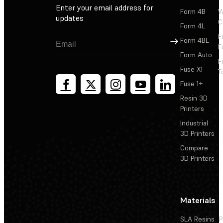
Enter your email address for
Form 4B
W
updates
C
Form 4L
F
Sign Up
Form 4BL
F
Form Auto
F
Fuse X1
T
Fuse 1+
Resin 3D
Printers
Industrial
3D Printers
Compare
3D Printers
Materials
SLA Resins
P