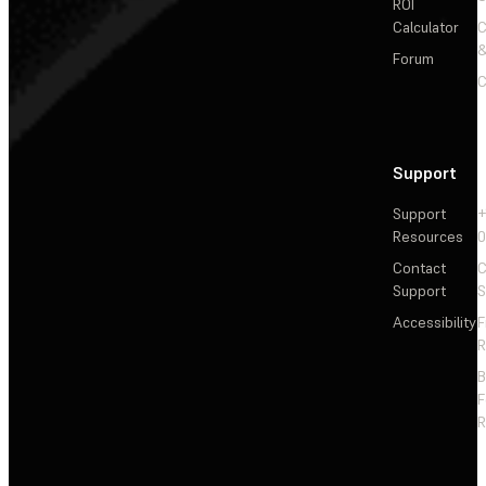
ROI
Calculator
&
Forum
C
Support
Support
+
Resources
Contact
C
Support
S
Accessibility
F
R
F
R