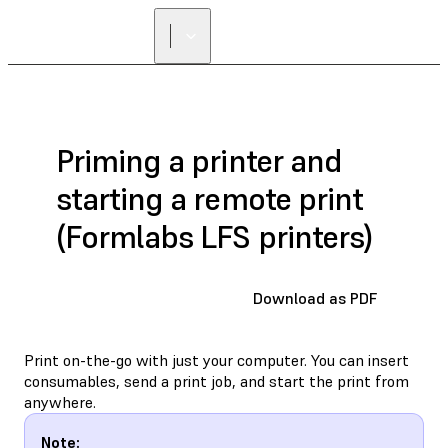
Priming a printer and
starting a remote print
(Formlabs LFS printers)
Download as PDF
Print on-the-go with just your computer. You can insert
consumables, send a print job, and start the print from
anywhere.
Note: