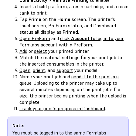
Insert a build platform, a resin cartridge, and a resin
tank to print.
Tap
Prime
on the
Home
screen. The printer’s
touchscreen, PreForm status, and Dashboard
status all display as
Primed
.
Open PreForm
and
click
Account
to log in to your
Formlabs account within PreForm
.
Add
or
select
your primed printer.
Match the material settings for your print job to
the inserted consumables in the printer.
Open
,
orient
, and
support
your model.
Name your print job and
send it to the printer’s
queue
. Uploading to the printer may take up to
several minutes depending on the print job’s file
size; the printer begins printing when the upload is
complete.
Track your print’s progress in Dashboard
.
Note:
You must be logged in to the same Formlabs