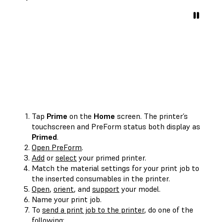
Tap
Prime
on the
Home
screen. The printer’s
touchscreen and PreForm status both display as
Primed
.
Open PreForm
.
Add
or
select
your primed printer.
Match the material settings for your print job to
the inserted consumables in the printer.
Open
,
orient
, and
support
your model.
Name your print job.
To
send a print job to the printer
, do one of the
following: