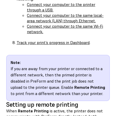
Connect your computer to the printer
through a USB.
Connect your computer to the same local-
area network (LAN) through Ethernet.
Connect your computer to the same Wi-Fi
network.
Track your print’s progress in Dashboard
.
Note:
If you are away from your printer or connected to a
different network, then the primed printer is
disabled in PreForm and the print job does not
upload to the printer queue. Enable
Remote Printing
to print from a different network than your printer.
Setting up remote printing
When
Remote Printing
is active, the printer does not