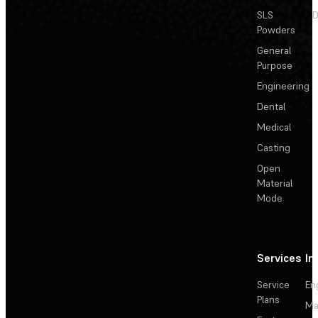
SLS
D
Powders
General
Purpose
Engineering
Dental
Medical
Casting
Open
Material
Mode
Services
In
Service
En
Plans
Ma