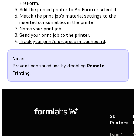
PreForm.
Add the primed printer
to PreForm or
select
it.
Match the print job’s material settings to the
inserted consumables in the printer.
Name your print job.
Send your print job
to the printer.
Track your print’s progress in Dashboard
.
Note:
Prevent continued use by disabling
Remote
Printing
.
3D
P
Printers
P
Form 4
W