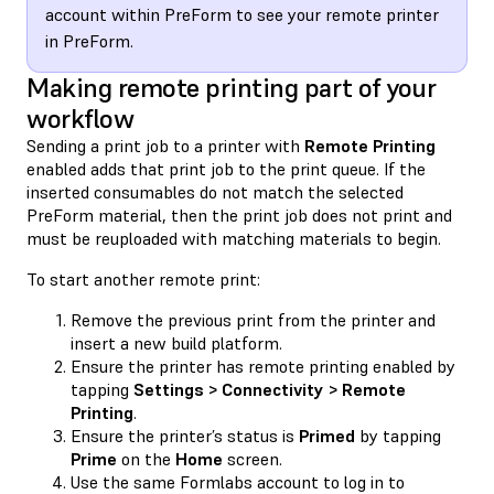
account within PreForm to see your remote printer
in PreForm.
Making remote printing part of your
workflow
Sending a print job to a printer with
Remote Printing
enabled adds that print job to the print queue. If the
inserted consumables do not match the selected
PreForm material, then the print job does not print and
must be reuploaded with matching materials to begin.
To start another remote print:
Remove the previous print from the printer and
insert a new build platform.
Ensure the printer has remote printing enabled by
tapping
Settings > Connectivity > Remote
Printing
.
Ensure the printer’s status is
Primed
by tapping
Prime
on the
Home
screen.
Use the same Formlabs account to log in to