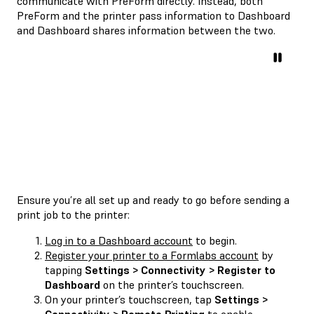
communicate with PreForm directly. Instead, both
PreForm and the printer pass information to Dashboard
and Dashboard shares information between the two.
Ensure you’re all set up and ready to go before sending a
print job to the printer:
Log in to a Dashboard account
to begin.
Register your printer to a Formlabs account
by
tapping
Settings > Connectivity > Register to
Dashboard
on the printer’s touchscreen.
On your printer’s touchscreen, tap
Settings >
Connectivity > Remote Printing
to enable.