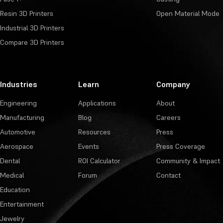
Resin 3D Printers
Open Material Mode
Industrial 3D Printers
Compare 3D Printers
Industries
Learn
Company
Engineering
Applications
About
Manufacturing
Blog
Careers
Automotive
Resources
Press
Aerospace
Events
Press Coverage
Dental
ROI Calculator
Community & Impact
Medical
Forum
Contact
Education
Entertainment
Jewelry