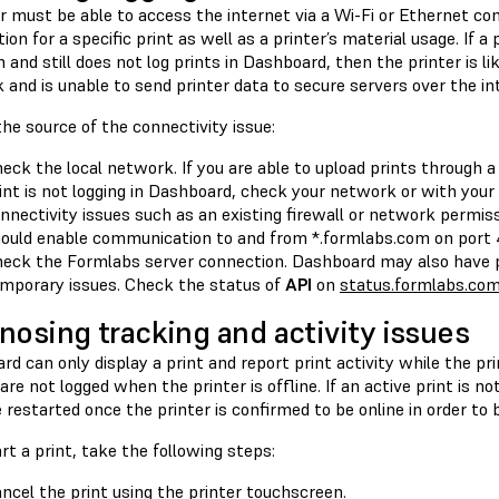
r must be able to access the internet via a Wi-Fi or Ethernet co
ion for a specific print as well as a printer’s material usage. If a
and still does not log prints in Dashboard, then the printer is li
and is unable to send printer data to secure servers over the in
the source of the connectivity issue:
eck the local network. If you are able to upload prints through
int is not logging in Dashboard, check your network or with you
nnectivity issues such as an existing firewall or network permiss
ould enable communication to and from *.formlabs.com on port 
eck the Formlabs server connection. Dashboard may also have p
mporary issues. Check the status of
API
on
status.formlabs.co
nosing tracking and activity issues
d can only display a print and report print activity while the prin
 are not logged when the printer is offline. If an active print is no
restarted once the printer is confirmed to be online in order to b
rt a print, take the following steps:
ncel the print using the printer touchscreen.