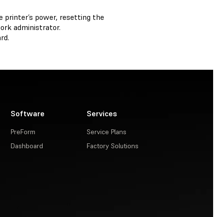
 printer’s power, resetting the
ork administrator.
rd.
Software
Services
PreForm
Service Plans
Dashboard
Factory Solutions