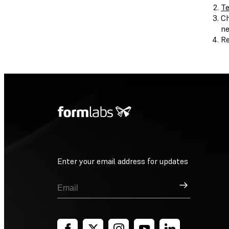
Te
Ch
ne
Re
Enter your email address for updates
Sign Up