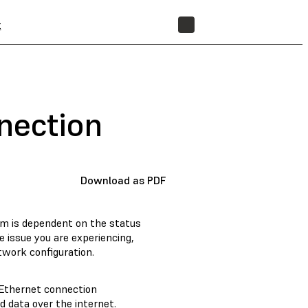
t
STORE
nection
Download as PDF
em is dependent on the status
e issue you are experiencing,
twork configuration.
 Ethernet connection
 data over the internet.