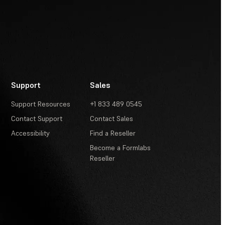
Support
Sales
Support Resources
+1 833 489 0545
Contact Support
Contact Sales
Accessibility
Find a Reseller
Become a Formlabs
Reseller