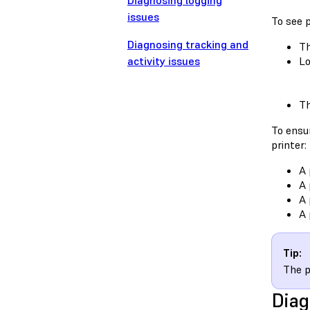
Diagnosing logging
issues
To see p
Diagnosing tracking and
Th
activity issues
Lo
Th
To ensur
printer:
A 
A 
A 
A 
Tip:
The p
Diag