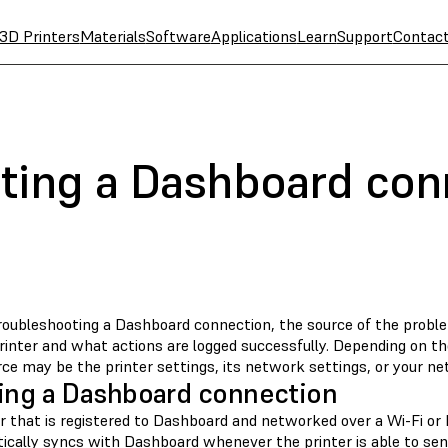
3D Printers
Materials
Software
Applications
Learn
Support
Contac
ting a Dashboard con
oubleshooting a Dashboard connection, the source of the probl
rinter and what actions are logged successfully. Depending on th
ce may be the printer settings, its network settings, or your ne
ing a Dashboard connection
er that is registered to Dashboard and networked over a Wi-Fi or
ically syncs with Dashboard whenever the printer is able to send