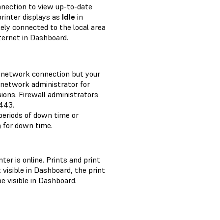
nnection to view up-to-date
 printer displays as
Idle
in
kely connected to the local area
ternet in Dashboard.
 a network connection but your
r network administrator for
ions. Firewall administrators
443.
eriods of down time or
m
for down time.
ter is online. Prints and print
t visible in Dashboard, the print
e visible in Dashboard.