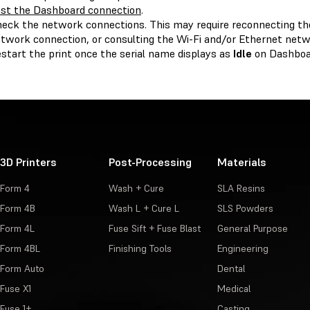
st the Dashboard connection
.
eck the network connections. This may require reconnecting the
twork connection, or consulting the Wi-Fi and/or Ethernet netw
start the print once the serial name displays as
Idle
on Dashboa
3D Printers
Post-Processing
Materials
Form 4
Wash + Cure
SLA Resins
Form 4B
Wash L + Cure L
SLS Powders
Form 4L
Fuse Sift + Fuse Blast
General Purpose
Form 4BL
Finishing Tools
Engineering
Form Auto
Dental
Fuse X1
Medical
Fuse 1+
Casting