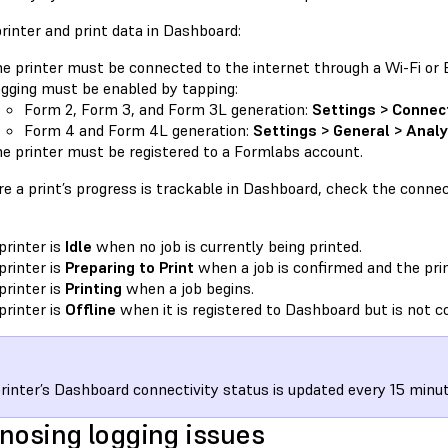
rinter and print data in Dashboard:
e printer must be connected to the internet through a Wi-Fi or 
gging must be enabled by tapping:
Form 2, Form 3, and Form 3L generation:
Settings > Connec
Form 4 and Form 4L generation:
Settings > General > Analy
e printer must be registered to a Formlabs account.
e a print’s progress is trackable in Dashboard, check the connect
printer is
Idle
when no job is currently being printed.
printer is
Preparing to Print
when a job is confirmed and the prin
printer is
Printing
when a job begins.
printer is
Offline
when it is registered to Dashboard but is not c
rinter’s Dashboard connectivity status is updated every 15 minut
nosing logging issues