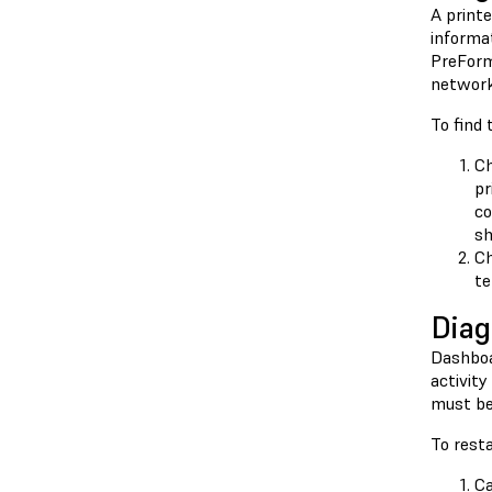
A printe
informat
PreForm 
network 
To find 
Ch
pr
co
sh
Ch
te
Diag
Dashboar
activity
must be 
To resta
Ca