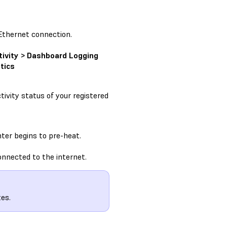
Ethernet connection.
tivity > Dashboard Logging
tics
ivity status of your registered
ter begins to pre-heat.
onnected to the internet.
es.