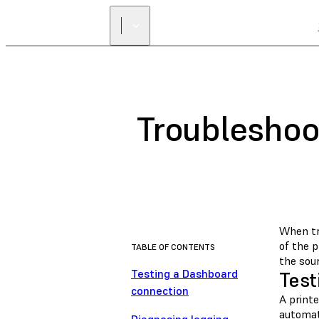
Troubleshoo
When tr
of the p
TABLE OF CONTENTS
the sour
Testing a Dashboard
Test
connection
A print
automat