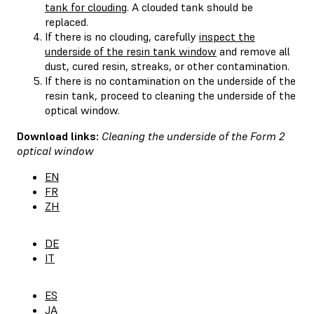
tank for clouding
. A clouded tank should be
replaced.
If there is no clouding, carefully
inspect the
underside of the resin tank window
and remove all
dust, cured resin, streaks, or other contamination.
If there is no contamination on the underside of the
resin tank, proceed to cleaning the underside of the
optical window.
Download links:
Cleaning the underside of the Form 2
optical window
EN
FR
ZH
DE
IT
ES
JA