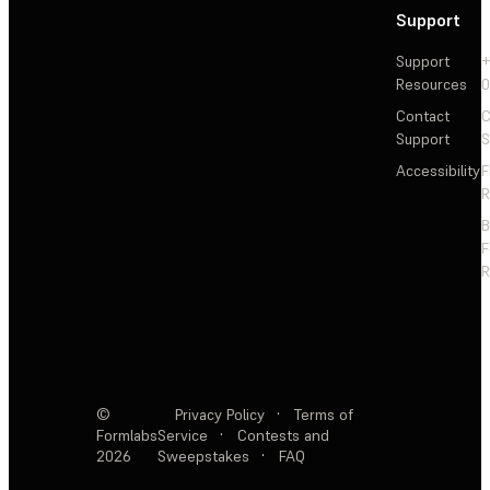
Support
Support
+
Resources
Contact
C
Support
S
Accessibility
F
R
F
R
©
Privacy Policy
·
Terms of
Formlabs
Service
·
Contests and
2026
Sweepstakes
·
FAQ