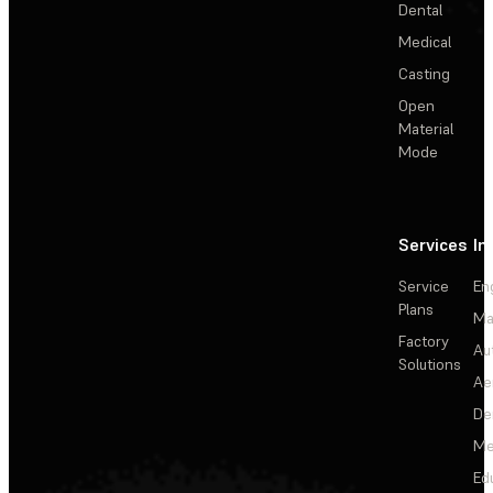
Dental
Medical
Casting
Open
Material
Mode
Services
In
Service
En
Plans
Ma
Factory
Au
Solutions
Ae
De
Me
Ed