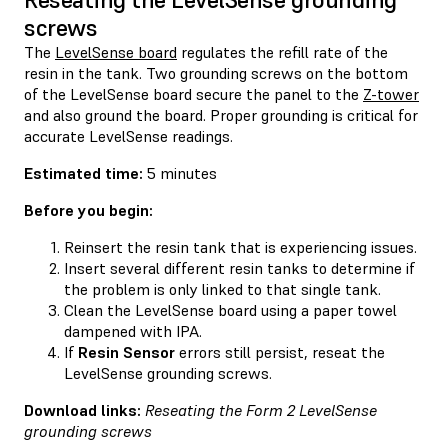
screws
The
LevelSense board
regulates the refill rate of the
resin in the tank. Two grounding screws on the bottom
of the LevelSense board secure the panel to the
Z-tower
and also ground the board. Proper grounding is critical for
accurate LevelSense readings.
Estimated time:
5 minutes
Before you begin:
Reinsert the resin tank that is experiencing issues.
Insert several different resin tanks to determine if
the problem is only linked to that single tank.
Clean the LevelSense board using a paper towel
dampened with IPA.
If
Resin Sensor
errors still persist, reseat the
LevelSense grounding screws.
Download links:
Reseating the Form 2 LevelSense
grounding screws