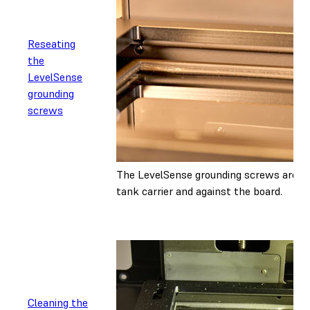
Reseating
the
LevelSense
grounding
screws
The LevelSense grounding screws are lo
tank carrier and against the board.
Cleaning the