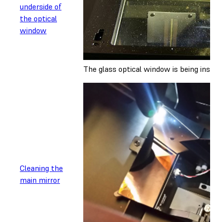
underside of
the optical
window
The glass optical window is being inspec
Cleaning the
main mirror