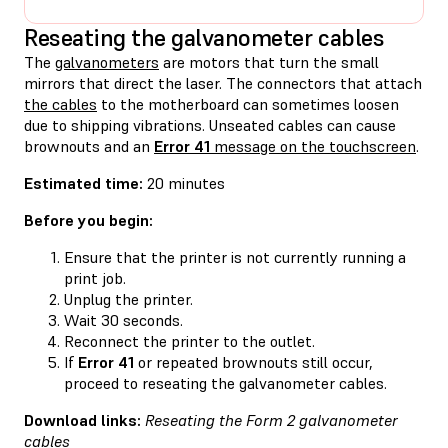
Reseating the galvanometer cables
The
galvanometers
are motors that turn the small
mirrors that direct the laser. The connectors that attach
the cables
to the motherboard can sometimes loosen
due to shipping vibrations. Unseated cables can cause
brownouts and an
Error 41
message on the touchscreen
.
Estimated time:
20 minutes
Before you begin:
Ensure that the printer is not currently running a
print job.
Unplug the printer.
Wait 30 seconds.
Reconnect the printer to the outlet.
If
Error 41
or repeated brownouts still occur,
proceed to reseating the galvanometer cables.
Download links:
Reseating the Form 2 galvanometer
cables