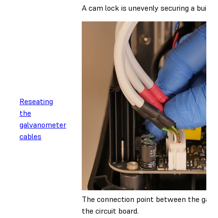
A cam lock is unevenly securing a build 
Reseating
the
galvanometer
cables
The connection point between the gal
the circuit board.