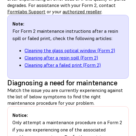
degrades. For assistance with your Form 2, contact
Formlabs Support
or your
authorized reseller
.
Note:
For Form 2 maintenance instructions after a resin
spill or failed print, check the following articles:
Cleaning the glass optical window (Form 2)
Cleaning after a resin spill (Form 2)
Cleaning after a failed print (Form 2)
Diagnosing a need for maintenance
Match the issue you are currently experiencing against
the list of below symptoms to find the right
maintenance procedure for your problem.
Notice:
Only attempt a maintenance procedure on a Form 2
if you are experiencing one of the associated