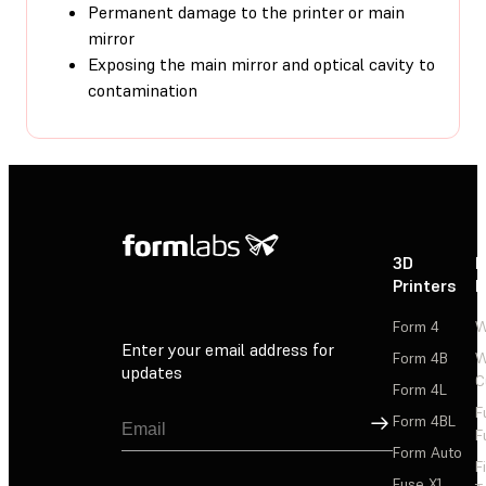
Permanent damage to the printer or main
mirror
Exposing the main mirror and optical cavity to
contamination
3D
P
Printers
P
Form 4
W
Enter your email address for
Form 4B
W
updates
C
Form 4L
F
Sign Up
Form 4BL
F
Form Auto
F
Fuse X1