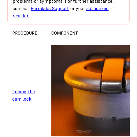
problems or symptoms. For further assistance,
contact
Formlabs Support
or your
authorized
reseller
.
PROCEDURE
COMPONENT
Tuning the
cam lock