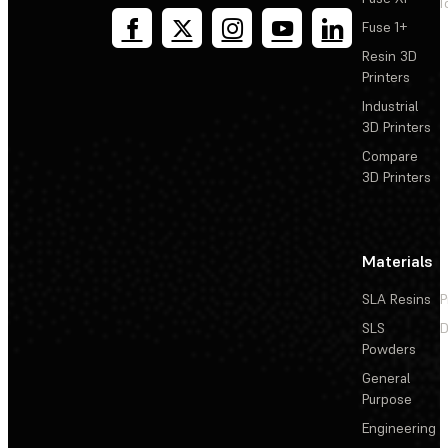
T
Fuse 1+
Resin 3D
Printers
Industrial
3D Printers
Compare
3D Printers
Materials
SLA Resins
P
SLS
D
Powders
General
Purpose
Engineering