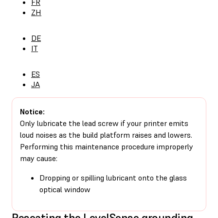
FR
ZH
DE
IT
ES
JA
Notice:
Only lubricate the lead screw if your printer emits
loud noises as the build platform raises and lowers.
Performing this maintenance procedure improperly
may cause:
Dropping or spilling lubricant onto the glass
optical window
Reseating the LevelSense grounding