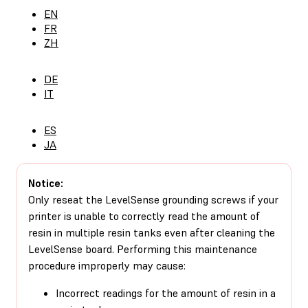
EN
FR
ZH
DE
IT
ES
JA
Notice:
Only reseat the LevelSense grounding screws if your
printer is unable to correctly read the amount of
resin in multiple resin tanks even after cleaning the
LevelSense board. Performing this maintenance
procedure improperly may cause:
Incorrect readings for the amount of resin in a