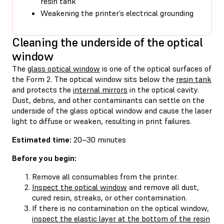
resin tank
Weakening the printer’s electrical grounding
Cleaning the underside of the optical
window
The
glass optical window
is one of the optical surfaces of
the Form 2. The optical window sits below the
resin tank
and protects the
internal mirrors
in the optical cavity.
Dust, debris, and other contaminants can settle on the
underside of the glass optical window and cause the laser
light to diffuse or weaken, resulting in print failures.
Estimated time:
20–30 minutes
Before you begin:
Remove all consumables from the printer.
Inspect the optical window
and remove all dust,
cured resin, streaks, or other contamination.
If there is no contamination on the optical window,
inspect the elastic layer at the bottom of the resin