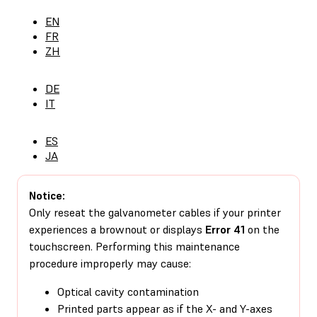
EN
FR
ZH
DE
IT
ES
JA
Notice:
Only reseat the galvanometer cables if your printer
experiences a brownout or displays
Error 41
on the
touchscreen. Performing this maintenance
procedure improperly may cause:
Optical cavity contamination
Printed parts appear as if the X- and Y-axes