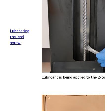
Lubricating
the lead
screw
Lubricant is being applied to the Z-towe