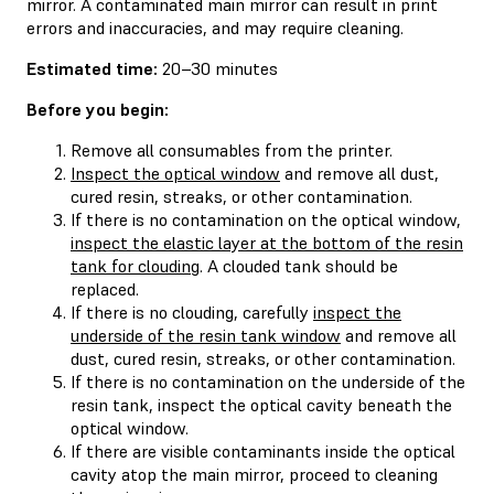
mirror. A contaminated main mirror can result in print
errors and inaccuracies, and may require cleaning.
Estimated time:
20–30 minutes
Before you begin:
Remove all consumables from the printer.
Inspect the optical window
and remove all dust,
cured resin, streaks, or other contamination.
If there is no contamination on the optical window,
inspect the elastic layer at the bottom of the resin
tank for clouding
. A clouded tank should be
replaced.
If there is no clouding, carefully
inspect the
underside of the resin tank window
and remove all
dust, cured resin, streaks, or other contamination.
If there is no contamination on the underside of the
resin tank, inspect the optical cavity beneath the
optical window.
If there are visible contaminants inside the optical
cavity atop the main mirror, proceed to cleaning