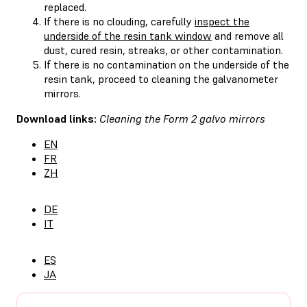
replaced.
If there is no clouding, carefully
inspect the
underside of the resin tank window
and remove all
dust, cured resin, streaks, or other contamination.
If there is no contamination on the underside of the
resin tank, proceed to cleaning the galvanometer
mirrors.
Download links:
Cleaning the Form 2 galvo mirrors
EN
FR
ZH
DE
IT
ES
JA