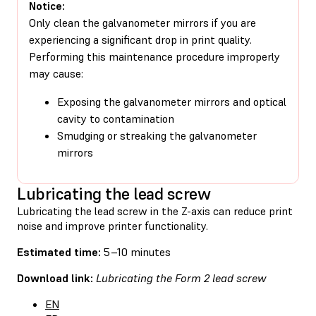
Notice:
Only clean the galvanometer mirrors if you are
experiencing a significant drop in print quality.
Performing this maintenance procedure improperly
may cause:
Exposing the galvanometer mirrors and optical
cavity to contamination
Smudging or streaking the galvanometer
mirrors
Lubricating the lead screw
Lubricating the lead screw in the Z-axis can reduce print
noise and improve printer functionality.
Estimated time:
5–10 minutes
Download link:
Lubricating the Form 2 lead screw
EN