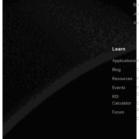
En
Je
Au
Learn
Applications
A
Blog
C
Resources
P
Events
P
C
ROI
Calculator
&
Forum
C