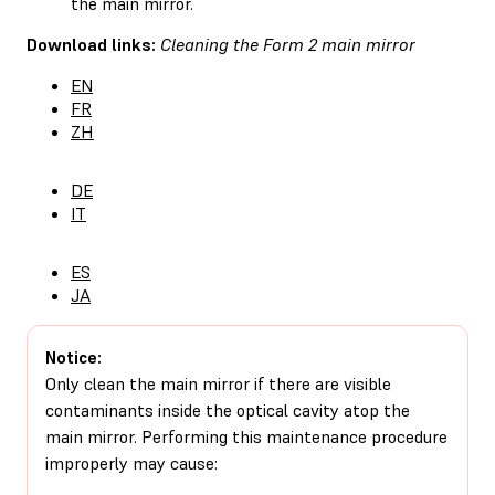
the main mirror.
Download links:
Cleaning the Form 2 main mirror
EN
FR
ZH
DE
IT
ES
JA
Notice:
Only clean the main mirror if there are visible
contaminants inside the optical cavity atop the
main mirror. Performing this maintenance procedure
improperly may cause: