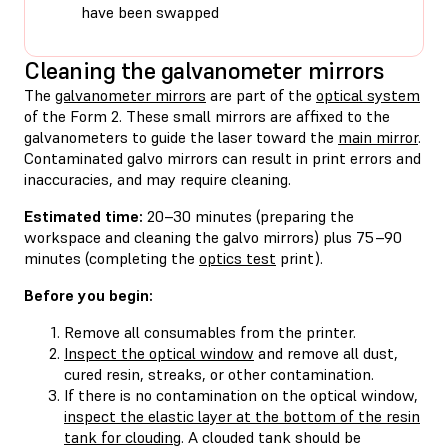
have been swapped
Cleaning the galvanometer mirrors
The
galvanometer mirrors
are part of the
optical system
of the Form 2. These small mirrors are affixed to the
galvanometers to guide the laser toward the
main mirror
.
Contaminated galvo mirrors can result in print errors and
inaccuracies, and may require cleaning.
Estimated time:
20–30 minutes (preparing the
workspace and cleaning the galvo mirrors) plus 75–90
minutes (completing the
optics test
print).
Before you begin:
Remove all consumables from the printer.
Inspect the optical window
and remove all dust,
cured resin, streaks, or other contamination.
If there is no contamination on the optical window,
inspect the elastic layer at the bottom of the resin
tank for clouding
. A clouded tank should be