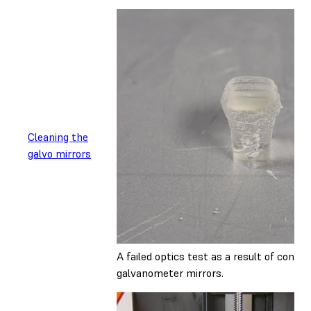
Cleaning the
galvo mirrors
A failed optics test as a result of cont
galvanometer mirrors.