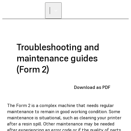
Troubleshooting and
maintenance guides
(Form 2)
Download as PDF
The Form 2 is a complex machine that needs regular
maintenance to remain in good working condition. Some
maintenance is situational, such as cleaning your printer
after a resin spill. Other maintenance may be needed
after experiencing an error code or if the quality of parts