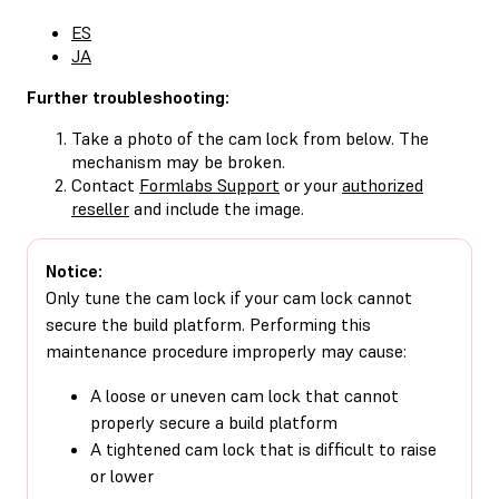
ES
JA
Further troubleshooting:
Take a photo of the cam lock from below. The
mechanism may be broken.
Contact
Formlabs Support
or your
authorized
reseller
and include the image.
Notice:
Only tune the cam lock if your cam lock cannot
secure the build platform. Performing this
maintenance procedure improperly may cause:
A loose or uneven cam lock that cannot
properly secure a build platform
A tightened cam lock that is difficult to raise
or lower