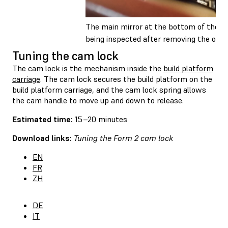
The main mirror at the bottom of the opt
being inspected after removing the opti
Tuning the cam lock
The cam lock is the mechanism inside the
build platform
carriage
. The cam lock secures the build platform on the
build platform carriage, and the cam lock spring allows
the cam handle to move up and down to release.
Estimated time:
15–20 minutes
Download links:
Tuning the Form 2 cam lock
EN
FR
ZH
DE
IT