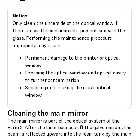
Notice:
Only clean the underside of the optical window if
there are visible contaminants present beneath the
glass. Performing this maintenance procedure
improperly may cause:
Permanent damage to the printer or optical
window
Exposing the optical window and optical cavity
to further contamination
Smudging or streaking the glass optical
window
Cleaning the main mirror
The main mirror is part of the
optical system
of the
Form 2. After the laser bounces off the galvo mirrors, the
beam is reflected upward into the resin tank by the main