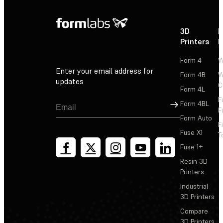
3D
P
Printers
P
Form 4
W
Enter your email address for
Form 4B
W
updates
C
Form 4L
F
Sign Up
Form 4BL
F
Form Auto
F
Fuse X1
T
Fuse 1+
Resin 3D
Printers
Industrial
3D Printers
Compare
3D Printers