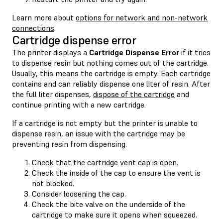
Learn more about
options for network and non-network
connections
.
Cartridge dispense error
The printer displays a
Cartridge Dispense Error
if it tries
to dispense resin but nothing comes out of the cartridge.
Usually, this means the cartridge is empty. Each cartridge
contains and can reliably dispense one liter of resin. After
the full liter dispenses,
dispose of the cartridge
and
continue printing with a new cartridge.
If a cartridge is not empty but the printer is unable to
dispense resin, an issue with the cartridge may be
preventing resin from dispensing.
Check that the cartridge vent cap is open.
Check the inside of the cap to ensure the vent is
not blocked.
Consider loosening the cap.
Check the bite valve on the underside of the
cartridge to make sure it opens when squeezed.