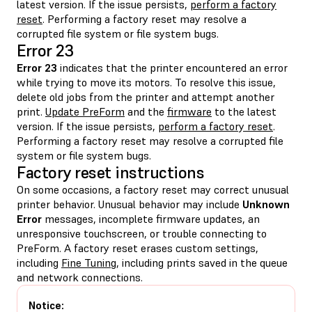
latest version. If the issue persists,
perform a factory
reset
. Performing a factory reset may resolve a
corrupted file system or file system bugs.
Error 23
Error 23
indicates that the printer encountered an error
while trying to move its motors. To resolve this issue,
delete old jobs from the printer and attempt another
print.
Update PreForm
and the
firmware
to the latest
version. If the issue persists,
perform a factory reset
.
Performing a factory reset may resolve a corrupted file
system or file system bugs.
Factory reset instructions
On some occasions, a factory reset may correct unusual
printer behavior. Unusual behavior may include
Unknown
Error
messages, incomplete firmware updates, an
unresponsive touchscreen, or trouble connecting to
PreForm. A factory reset erases custom settings,
including
Fine Tuning
, including prints saved in the queue
and network connections.
Notice: