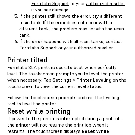
Formlabs Support
or your
authorized reseller
if you see damage.
If the printer still shows the error, try a different
resin tank. If the error does not occur with a
different tank, the problem may lie with the resin
tank.
If the error happens with all resin tanks, contact
Formlabs Support
or your
authorized reseller
.
Printer tilted
Formlabs SLA printers operate best when perfectly
level. The touchscreen prompts you to level the printer
when necessary. Tap
Settings > Printer Leveling
on the
touchscreen to view the current level status.
Follow the touchscreen prompts and use the leveling
tool to
level the printer
.
Reset while printing
If power to the printer is interrupted during a print job,
the printer will not resume the print job when it
restarts. The touchscreen displays
Reset While