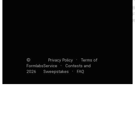
F
R
©
Privacy Policy
·
Terms of
Formlabs
Service
·
Contests and
2026
Sweepstakes
·
FAQ