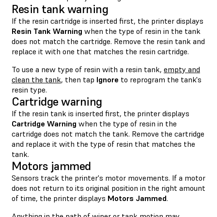
Resin tank warning
If the resin cartridge is inserted first, the printer displays
Resin Tank Warning
when the type of resin in the tank
does not match the cartridge. Remove the resin tank and
replace it with one that matches the resin cartridge.
To use a new type of resin with a resin tank,
empty and
clean the tank
, then tap
Ignore
to reprogram the tank's
resin type.
Cartridge warning
If the resin tank is inserted first, the printer displays
Cartridge Warning
when the type of resin in the
cartridge does not match the tank. Remove the cartridge
and replace it with the type of resin that matches the
tank.
Motors jammed
Sensors track the printer's motor movements. If a motor
does not return to its original position in the right amount
of time, the printer displays
Motors Jammed
.
Anything in the path of wiper or tank motion may