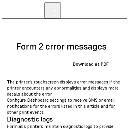
Form 2 error messages
Download as PDF
The printer’s touchscreen displays error messages if the
printer encounters any abnormalities and displays more
details about the error.
Configure
Dashboard settings
to receive SMS or email
notifications for the errors listed in this article and for
other print events.
Diagnostic logs
Formlabs printers maintain diagnostic logs to provide