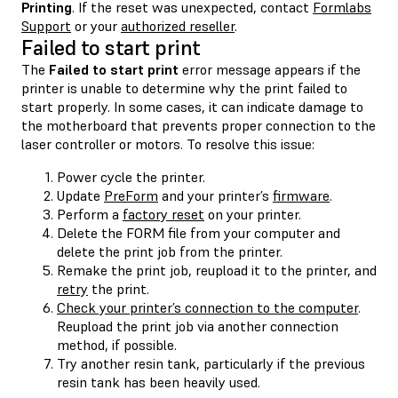
Printing
. If the reset was unexpected, contact
Formlabs
Support
or your
authorized reseller
.
Failed to start print
The
Failed to start print
error message appears if the
printer is unable to determine why the print failed to
start properly. In some cases, it can indicate damage to
the motherboard that prevents proper connection to the
laser controller or motors. To resolve this issue:
Power cycle the printer.
Update
PreForm
and your printer’s
firmware
.
Perform a
factory reset
on your printer.
Delete the FORM file from your computer and
delete the print job from the printer.
Remake the print job, reupload it to the printer, and
retry
the print.
Check your printer’s connection to the computer
.
Reupload the print job via another connection
method, if possible.
Try another resin tank, particularly if the previous
resin tank has been heavily used.