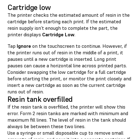
Cartridge low
The printer checks the estimated amount of resin in the
cartridge before starting each print. If the estimated
resin supply isn’t enough to complete the part, the
printer displays
Cartridge Low
.
Tap
Ignore
on the touchscreen to continue. However, if
the printer runs out of resin in the middle of a print, it
pauses until a new cartridge is inserted. Long print
pauses can cause a horizontal line across printed parts.
Consider swapping the low cartridge for a full cartridge
before starting the print, or monitor the print closely and
insert a new cartridge as soon as the current cartridge
runs out of resin.
Resin tank overfilled
If the resin tank is overfilled, the printer will show this
error. Form 2 resin tanks are marked with minimum and
maximum fill lines. The level of resin in the tank should
always be between these two lines.
Use a syringe or small disposable cup to remove small