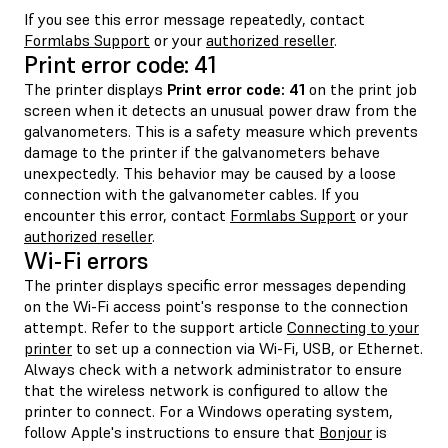
If you see this error message repeatedly, contact
Formlabs Support
or your
authorized reseller
.
Print error code: 41
The printer displays
Print error code: 41
on the print job
screen when it detects an unusual power draw from the
galvanometers. This is a safety measure which prevents
damage to the printer if the galvanometers behave
unexpectedly. This behavior may be caused by a loose
connection with the galvanometer cables. If you
encounter this error, contact
Formlabs Support
or your
authorized reseller
.
Wi-Fi errors
The printer displays specific error messages depending
on the Wi-Fi access point's response to the connection
attempt. Refer to the support article
Connecting to your
printer
to set up a connection via Wi-Fi, USB, or Ethernet.
Always check with a network administrator to ensure
that the wireless network is configured to allow the
printer to connect. For a Windows operating system,
follow Apple's instructions to ensure that
Bonjour
is