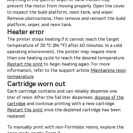
prevent the motor from moving properly. Open the cover
to inspect the build platform, resin tank, and wiper.
Remove obstructions, then remove and reinsert the build
platform, wiper, and resin tank.
Heater error
The printer stops heating if it cannot reach the target
temperature of 30 °C (86 °F) after 60 minutes. In a cold
operating environment, the printer may require more
than one heating cycle to reach the desired temperature.
Restart the print
to begin heating again. For more
information, refer to the support article
Maintaining resin
temperature
.
Cartridge worn out
Each cartridge contains and can reliably dispense one
liter of resin. After the full liter dispenses,
dispose of the
cartridge
and continue printing with a new cartridge.
Restart the print
once the depleted cartridge has been
replaced.
To manually print with non-Formlabs resins, explore the
open mode
on the Form 2.