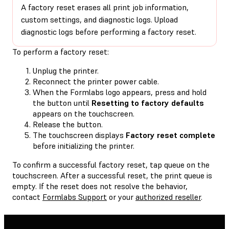
A factory reset erases all print job information,
custom settings, and diagnostic logs. Upload
diagnostic logs before performing a factory reset.
To perform a factory reset:
Unplug the printer.
Reconnect the printer power cable.
When the Formlabs logo appears, press and hold
the button until
Resetting to factory defaults
appears on the touchscreen.
Release the button.
The touchscreen displays
Factory reset complete
before initializing the printer.
To confirm a successful factory reset, tap queue on the
touchscreen. After a successful reset, the print queue is
empty. If the reset does not resolve the behavior,
contact
Formlabs Support
or your
authorized reseller
.