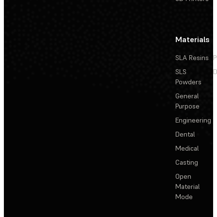
Materials
SLA Resins
P
SLS
D
Powders
General
Purpose
Engineering
Dental
Medical
Casting
Open
Material
Mode