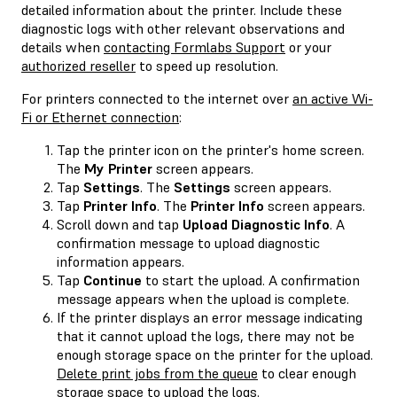
detailed information about the printer. Include these
diagnostic logs with other relevant observations and
details when
contacting Formlabs Support
or your
authorized reseller
to speed up resolution.
For printers connected to the internet over
an active Wi-
Fi or Ethernet connection
:
Tap the printer icon on the printer's home screen.
The
My Printer
screen appears.
Tap
Settings
. The
Settings
screen appears.
Tap
Printer Info
. The
Printer Info
screen appears.
Scroll down and tap
Upload Diagnostic Info
. A
confirmation message to upload diagnostic
information appears.
Tap
Continue
to start the upload. A confirmation
message appears when the upload is complete.
If the printer displays an error message indicating
that it cannot upload the logs, there may not be
enough storage space on the printer for the upload.
Delete print jobs from the queue
to clear enough
storage space to upload the logs.