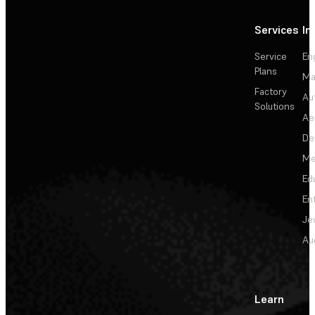
Services
In
Service
En
Plans
Ma
Factory
Au
Solutions
Ae
De
Me
Ed
En
Je
Au
Learn