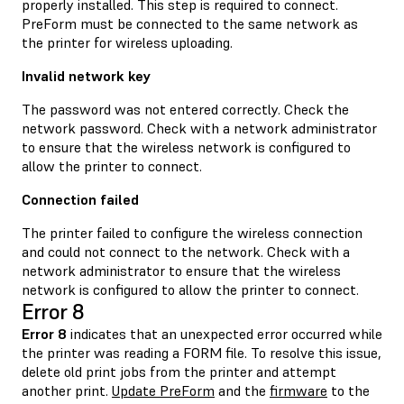
properly installed. This step is required to connect.
PreForm must be connected to the same network as
the printer for wireless uploading.
Invalid network key
The password was not entered correctly. Check the
network password. Check with a network administrator
to ensure that the wireless network is configured to
allow the printer to connect.
Connection failed
The printer failed to configure the wireless connection
and could not connect to the network. Check with a
network administrator to ensure that the wireless
network is configured to allow the printer to connect.
Error 8
Error 8
indicates that an unexpected error occurred while
the printer was reading a FORM file. To resolve this issue,
delete old print jobs from the printer and attempt
another print.
Update PreForm
and the
firmware
to the