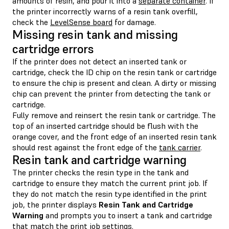
amounts of resin, and pour it into a
separate container
. If
the printer incorrectly warns of a resin tank overfill,
check the
LevelSense board
for damage.
Missing resin tank and missing
cartridge errors
If the printer does not detect an inserted tank or
cartridge, check the ID chip on the resin tank or cartridge
to ensure the chip is present and clean. A dirty or missing
chip can prevent the printer from detecting the tank or
cartridge.
Fully remove and reinsert the resin tank or cartridge. The
top of an inserted cartridge should be flush with the
orange cover, and the front edge of an inserted resin tank
should rest against the front edge of the
tank carrier
.
Resin tank and cartridge warning
The printer checks the resin type in the tank and
cartridge to ensure they match the current print job. If
they do not match the resin type identified in the print
job, the printer displays
Resin Tank and Cartridge
Warning
and prompts you to insert a tank and cartridge
that match the print job settings.