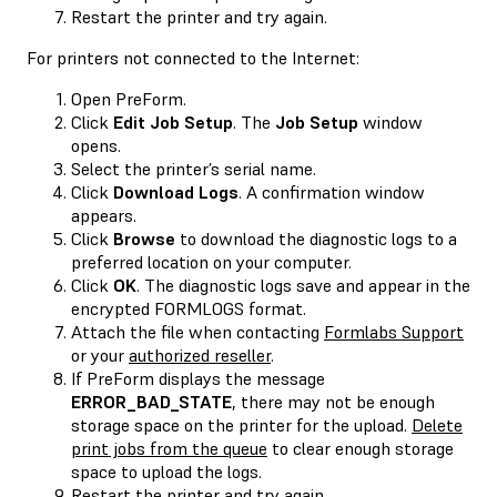
Restart the printer and try again.
For printers not connected to the Internet:
Open PreForm.
Click
Edit Job Setup
. The
Job Setup
window
opens.
Select the printer’s serial name.
Click
Download Logs
. A confirmation window
appears.
Click
Browse
to download the diagnostic logs to a
preferred location on your computer.
Click
OK
. The diagnostic logs save and appear in the
encrypted FORMLOGS format.
Attach the file when contacting
Formlabs Support
or your
authorized reseller
.
If PreForm displays the message
ERROR_BAD_STATE
, there may not be enough
storage space on the printer for the upload.
Delete
print jobs from the queue
to clear enough storage
space to upload the logs.
Restart the printer and try again.