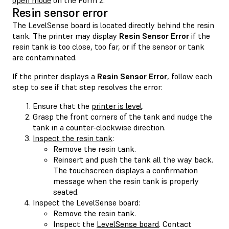
Resin sensor error
The LevelSense board is located directly behind the resin
tank. The printer may display
Resin Sensor Error
if the
resin tank is too close, too far, or if the sensor or tank
are contaminated.
If the printer displays a
Resin Sensor Error
, follow each
step to see if that step resolves the error:
Ensure that the
printer is level
.
Grasp the front corners of the tank and nudge the
tank in a counter-clockwise direction.
Inspect the resin tank
:
Remove the resin tank.
Reinsert and push the tank all the way back.
The touchscreen displays a confirmation
message when the resin tank is properly
seated.
Inspect the LevelSense board:
Remove the resin tank.
Inspect the
LevelSense board
. Contact