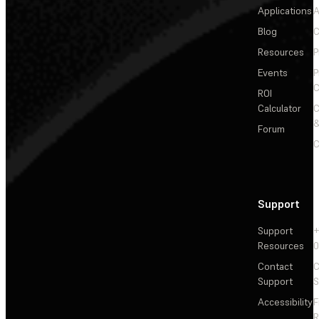
Applications
A
Blog
C
Resources
P
Events
P
C
ROI
Calculator
&
Forum
C
Support
Support
+
Resources
Contact
C
Support
S
Accessibility
F
R