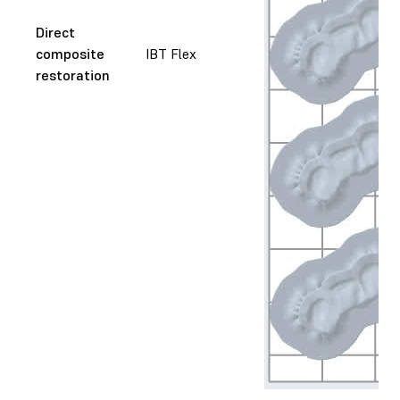
Direct
composite
IBT Flex
restoration