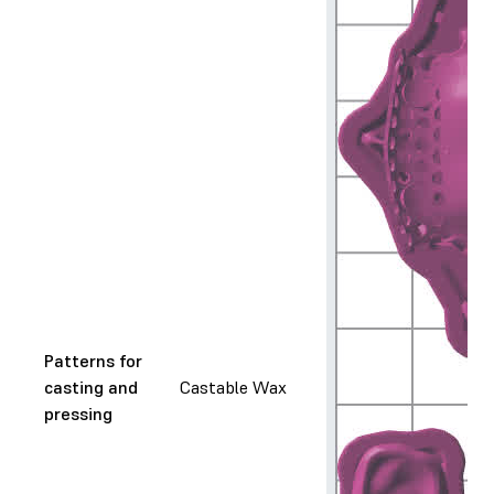
Patterns for
casting and
Castable Wax
pressing