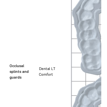
Occlusal
Dental LT
splints and
Comfort
guards