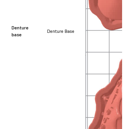
Denture
Denture Base
base