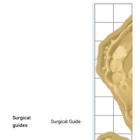
Surgical
Surgical Guide
guides