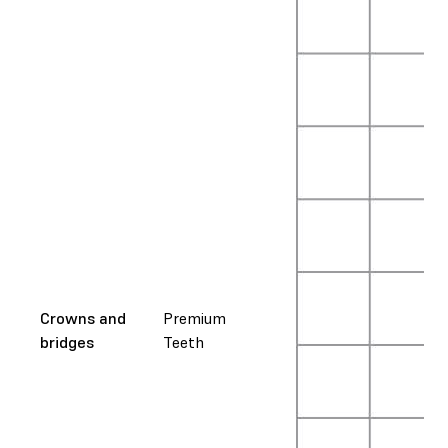
Crowns and
Premium
bridges
Teeth