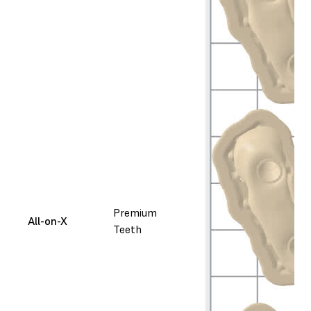
Premium
All-on-X
Teeth