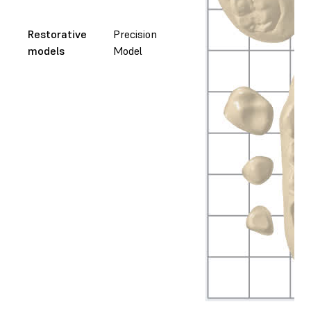
Restorative
Precision
models
Model