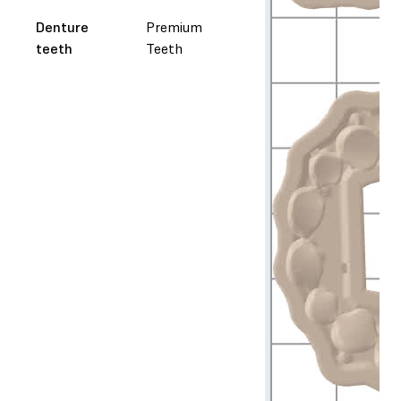
Denture
Premium
teeth
Teeth