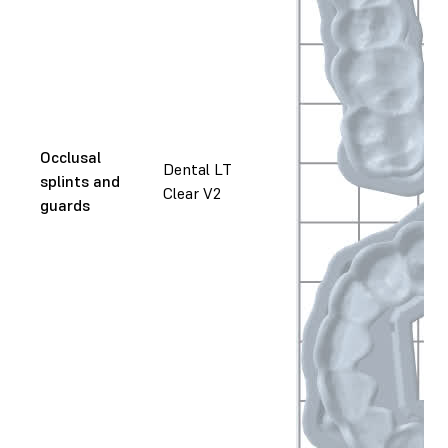
Occlusal
Dental LT
splints and
Clear V2
guards