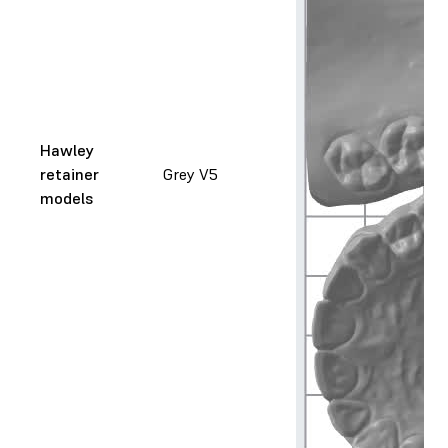
Hawley
retainer
Grey V5
models