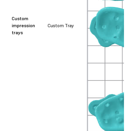
Custom
impression
Custom Tray
trays