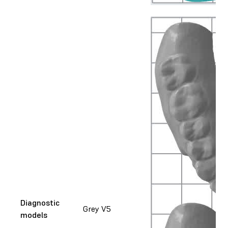
Diagnostic
Grey V5
models