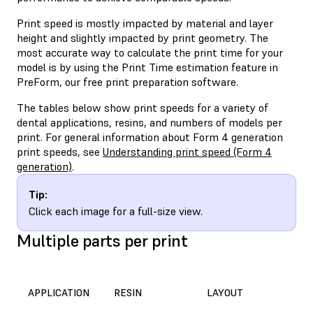
Print speed is mostly impacted by material and layer
height and slightly impacted by print geometry. The
most accurate way to calculate the print time for your
model is by using the Print Time estimation feature in
PreForm, our free print preparation software.
The tables below show print speeds for a variety of
dental applications, resins, and numbers of models per
print. For general information about Form 4 generation
print speeds, see
Understanding print speed (Form 4
generation)
.
Tip:
Click each image for a full-size view.
Multiple parts per print
APPLICATION
RESIN
LAYOUT