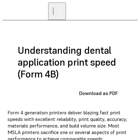
Understanding dental
application print speed
(Form 4B)
Download as PDF
Form 4 generation printers deliver blazing fast print
speeds with excellent reliability, print quality, accuracy,
materials performance, and build volume size. Most
MSLA printers sacrifice one or several aspects of print
performance to achieve comparable speeds.