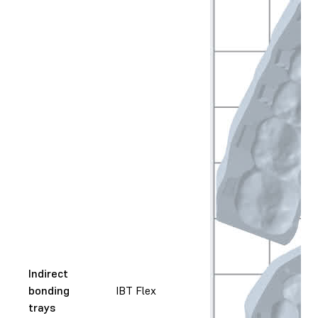
Indirect
bonding
IBT Flex
trays