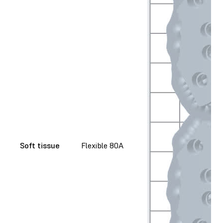
Soft tissue
Flexible 80A