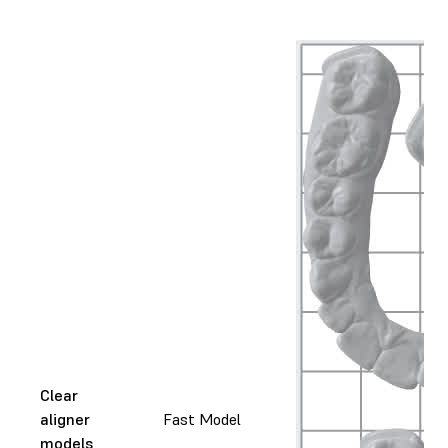
Clear
aligner
Fast Model
models