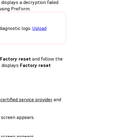
displays a decryption failed
using PreForm.
diagnostic logs.
Upload
Factory reset
and follow the
n displays
Factory reset
a
certified service provider
and
screen appears.
.
screen appears.