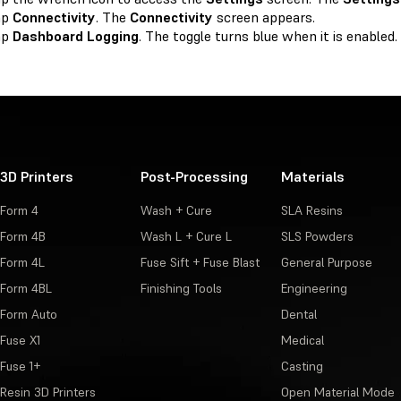
ap
Connectivity
. The
Connectivity
screen appears.
ap
Dashboard Logging
. The toggle turns blue when it is enabled.
3D Printers
Post-Processing
Materials
Form 4
Wash + Cure
SLA Resins
Form 4B
Wash L + Cure L
SLS Powders
Form 4L
Fuse Sift + Fuse Blast
General Purpose
Form 4BL
Finishing Tools
Engineering
Form Auto
Dental
Fuse X1
Medical
Fuse 1+
Casting
Resin 3D Printers
Open Material Mode