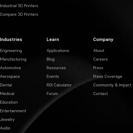
Industrial 3D Printers
Compare 3D Printers
Industries
Learn
Company
Engineering
Applications
About
Manufacturing
Blog
Careers
Automotive
Resources
Press
Aerospace
Events
Press Coverage
Dental
ROI Calculator
Community & Impact
Medical
Forum
Contact
Education
Entertainment
Jewelry
Audio