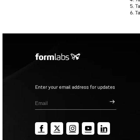
T
T
Enter your email address for updates
Sign Up