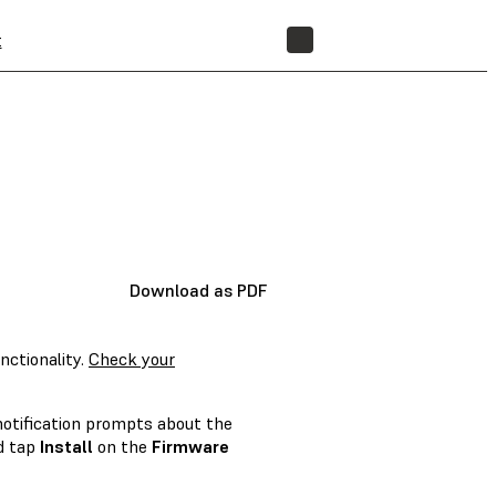
t
STORE
Download as PDF
nctionality.
Check your
 notification prompts about the
nd tap
Install
on the
Firmware