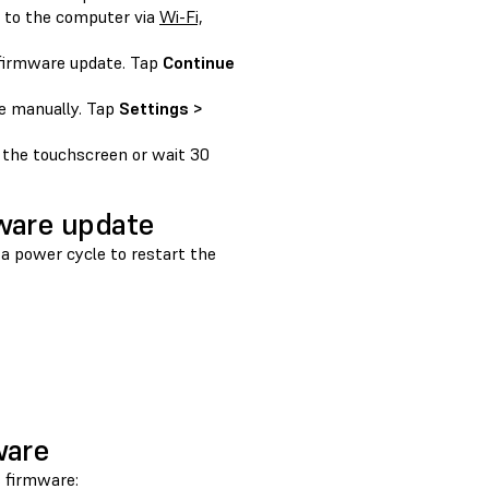
d to the computer via
Wi-Fi,
 firmware update. Tap
Continue
te manually. Tap
Settings >
 the touchscreen or wait 30
mware update
 a power cycle to restart the
ware
s firmware: