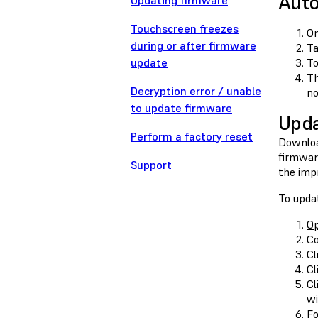
Auto
Updating firmware
Touchscreen freezes
On
during or after firmware
T
update
To
Th
Decryption error / unable
no
to update firmware
Upda
Perform a factory reset
Downloa
firmwar
Support
the imp
To upda
O
Co
Cl
Cl
Cl
wi
Fo