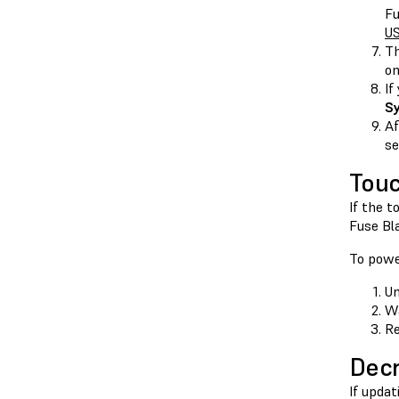
Fu
US
Th
on
If
S
Af
se
Touc
If the 
Fuse Bla
To powe
Un
Wa
Re
Decr
If upda