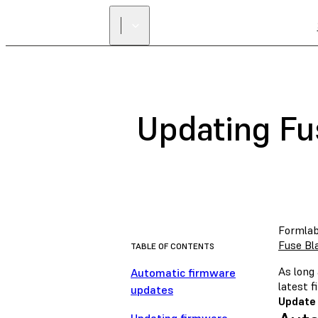
Updating Fu
Formlab
Fuse Bl
TABLE OF CONTENTS
As long 
Automatic firmware
latest 
updates
Update