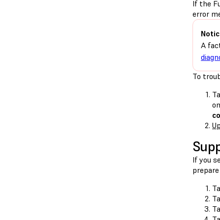
If the F
error m
Notic
A fac
diagn
To troub
Ta
on
c
Up
Supp
If you 
prepare 
Ta
T
T
Ta