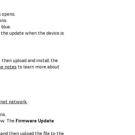
 opens.
ns.
 blue.
 the update when the device is
, then upload and install the
se notes
to learn more about
rnet network
.
ns.
ow. The
Firmware Update
and then upload the file to the