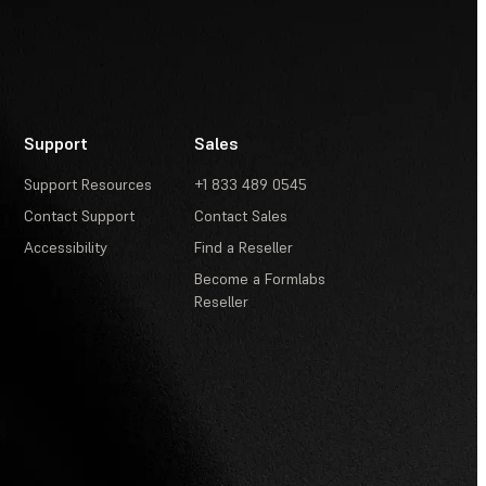
Support
Sales
Support Resources
+1 833 489 0545
Contact Support
Contact Sales
Accessibility
Find a Reseller
Become a Formlabs
Reseller