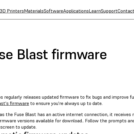
3D Printers
Materials
Software
Applications
Learn
Support
Contac
se Blast firmware
s regularly releases updated firmware to fix bugs and improve fu
ast's firmware
to ensure you're always up to date.
as the Fuse Blast has an active internet connection, it receives
firmware versions available for download.. Follow the prompts a
screen to update.