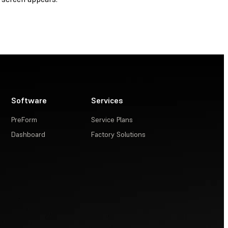
Software
Services
PreForm
Service Plans
Dashboard
Factory Solutions