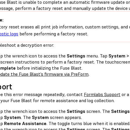
use Blast is unable to complete an automatic firmware update or 
essage, perform a factory reset and manually update the device 
e:
tory reset erases all print job information, custom settings, and 
ostic logs
before performing a factory reset.
leshoot a decryption error:
p the wrench icon to access the
Settings
menu. Tap
System > 
screen instructions to perform a factory reset. The touchscree
omplete
before initializing the Fuse Blast.
date the Fuse Blast’s firmware via PreForm
.
ort
see this error message repeatedly, contact
Formlabs Support
or 
your Fuse Blast for remote assistance and log collection.
p the wrench icon to access the
Settings
screen. The
Settings
ap
System
. The
System
screen appears.
ap
Remote Assistance
. The toggle turns blue when it is enabled
p the wrench icon to access the
Settings
screen. The
Settings