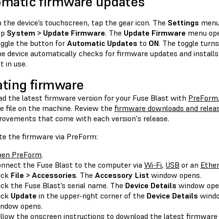
matic firmware updates
 the device’s touchscreen, tap the gear icon. The
Settings
menu
ap
System > Update Firmware
. The
Update Firmware
menu ope
ggle the button for
Automatic Updates
to
ON
. The toggle turns
e device automatically checks for firmware updates and installs
t in use.
ting firmware
d the latest firmware version for your Fuse Blast with
PreForm
e file on the machine. Review the
firmware downloads and relea
rovements that come with each version's release.
te the firmware via PreForm:
pen PreForm
.
nnect the Fuse Blast to the computer via
Wi-Fi
,
USB
or an
Ethe
ick
File > Accessories
. The
Accessory List
window opens.
ick the Fuse Blast’s serial name. The
Device Details
window ope
ick
Update
in the upper-right corner of the
Device Details
wind
ndow opens.
llow the onscreen instructions to download the latest firmware 