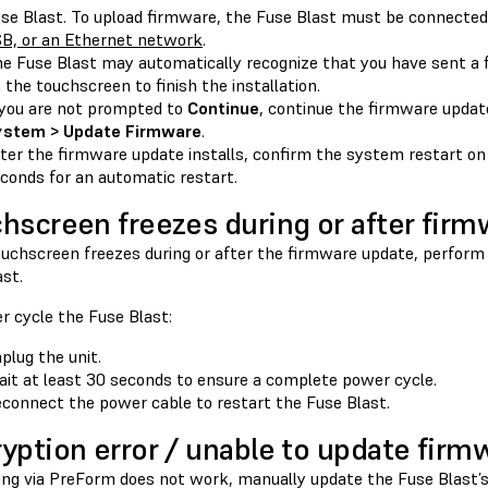
se Blast. To upload firmware, the Fuse Blast must be connecte
B, or an Ethernet network
.
e Fuse Blast may automatically recognize that you have sent a
 the touchscreen to finish the installation.
 you are not prompted to
Continue
, continue the firmware upda
ystem > Update Firmware
.
ter the firmware update installs, confirm the system restart on
conds for an automatic restart.
hscreen freezes during or after fir
touchscreen freezes during or after the firmware update, perform
st.
r cycle the Fuse Blast:
plug the unit.
it at least 30 seconds to ensure a complete power cycle.
connect the power cable to restart the Fuse Blast.
yption error / unable to update firm
ting via PreForm does not work, manually update the Fuse Blast’