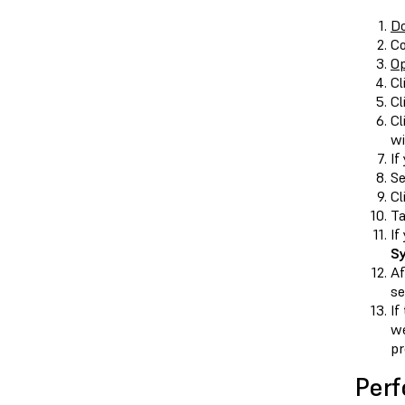
Do
Co
O
Cl
Cl
Cl
wi
If
Se
Cl
T
If
S
Af
se
If
we
pr
Perf