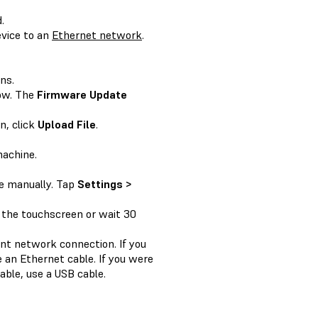
.
vice to an
Ethernet network
.
ns.
ow. The
Firmware Update
n, click
Upload File
.
machine.
te manually. Tap
Settings >
 the touchscreen or wait 30
rent network connection. If you
 an Ethernet cable. If you were
able, use a USB cable.