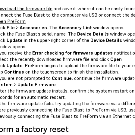
wnload the firmware file
and save it where it can be easily found
nnect the Fuse Blast to the computer via
USB
or connect the de
pen PreForm
.
ick
File > Accessories
. The
Accessory List
window opens.
ick the Fuse Blast’s serial name. The
Device Details
window ope
ick
Update
in the upper-right corner of the
Device Details
wind
ndow opens.
 you receive the
Error checking for firmware updates
notificatio
lect the recently downloaded firmware file and click
Open
.
ick
Update
. PreForm begins to upload the firmware file to your 
ap
Continue
on the touchscreen to finish the installation.
 you are not prompted to
Continue
, continue the firmware upda
ystem > Update Firmware
.
ter the firmware update installs, confirm the system restart on
conds for an automatic restart.
 the firmware update fails, try updating the firmware via a diffe
re previously connecting the Fuse Blast to PreForm via USB, use
eviously connecting the Fuse Blast to PreForm via an Ethernet c
orm a factory reset