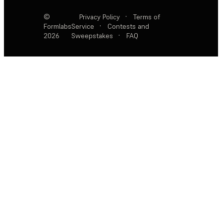
©
Privacy Policy
·
Terms of
Formlabs
Service
·
Contests and
2026
Sweepstakes
·
FAQ