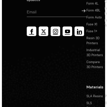
C
Form 4L
F
Sign Up
Form 4BL
F
Form Auto
F
Fuse X1
T
Fuse 1+
Resin 3D
Printers
Industrial
3D Printers
Compare
3D Printers
Materials
SLA Resins
P
SLS
D