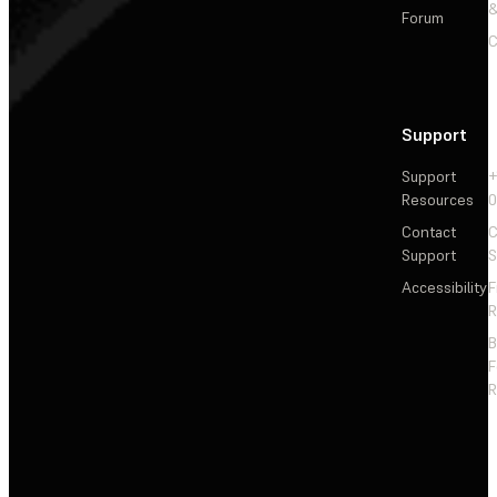
&
Forum
C
Support
Support
+
Resources
Contact
C
Support
S
Accessibility
F
R
F
R