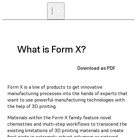
What is Form X?
Download as PDF
Form X is a line of products to get innovative
manufacturing processes into the hands of experts that
want to use powerful manufacturing technologies with
the help of 3D printing.
Materials within the Form X family feature novel
chemistries and multi-step workflows to transcend the
existing limitations of 3D printing materials and create
final parts in extremely robust polymers or sintered