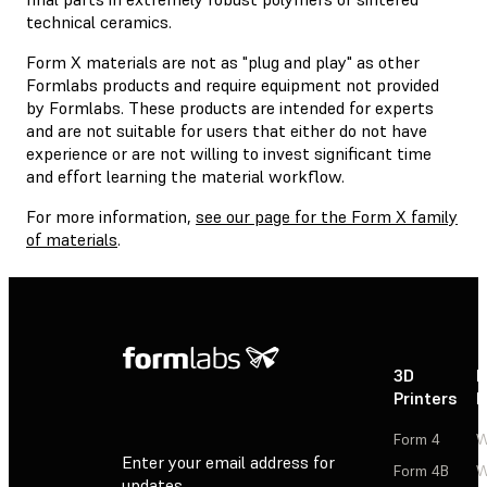
technical ceramics.
Form X materials are not as "plug and play" as other
Formlabs products and require equipment not provided
by Formlabs. These products are intended for experts
and are not suitable for users that either do not have
experience or are not willing to invest significant time
and effort learning the material workflow.
For more information,
see our page for the Form X family
of materials
.
3D
P
Printers
P
Form 4
W
Enter your email address for
Form 4B
W
updates