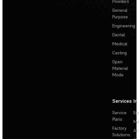
Powders
General
Purpose
Engineering
Dental
Medical
Casting
Open
Material
Mode
Services
In
Service
En
Plans
Ma
Factory
Au
Solutions