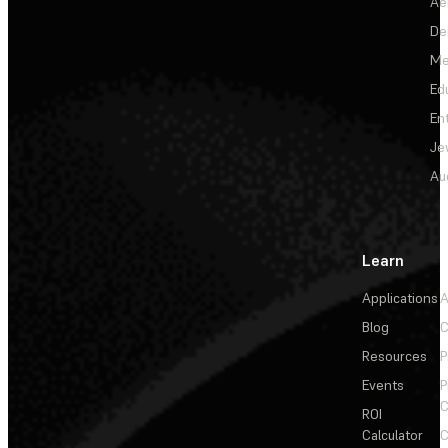
Ae
De
Me
Ed
En
Je
Au
Learn
Applications
A
Blog
C
Resources
P
Events
P
C
ROI
Calculator