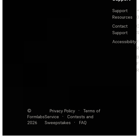
Support
+
Resources
Contact
C
Support
S
Accessibility
F
R
F
R
©
Privacy Policy
·
Terms of
Formlabs
Service
·
Contests and
2026
Sweepstakes
·
FAQ