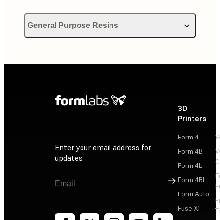
General Purpose Resins
Using Draft Resin
Using Color Kit
Using Color Resin
3D
P
Printers
P
Form 4
W
Enter your email address for
Form 4B
W
updates
C
Form 4L
F
Sign Up
Form 4BL
F
Form Auto
F
Fuse X1
T