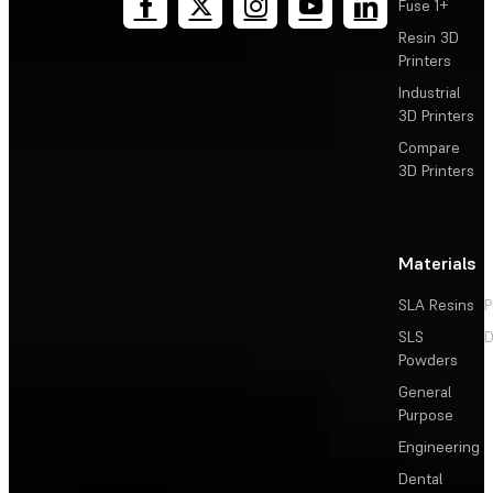
Fuse 1+
Resin 3D
Printers
Industrial
3D Printers
Compare
3D Printers
Materials
SLA Resins
P
SLS
D
Powders
General
Purpose
Engineering
Dental