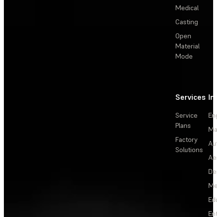
Medical
Casting
Open
Material
Mode
Services
In
Service
En
Plans
Ma
Factory
Au
Solutions
Ae
De
Me
Ed
En