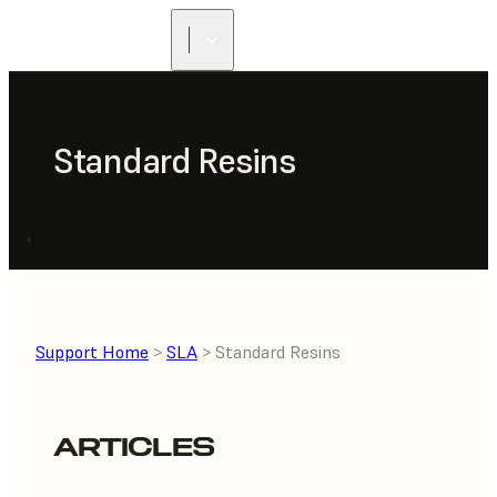
Standard Resins
Support Home
>
SLA
> Standard Resins
ARTICLES