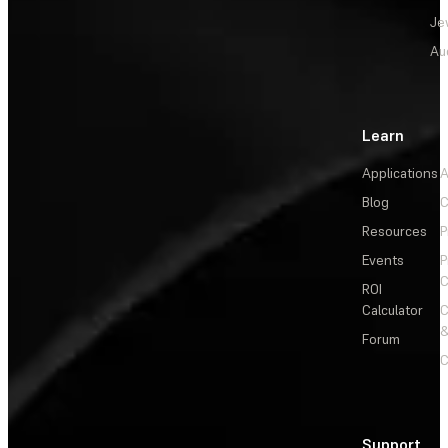
Je
Au
Learn
Applications
A
Blog
C
Resources
P
Events
P
C
ROI
Calculator
&
Forum
C
Support