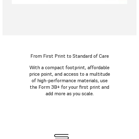
From First Print to Standard of Care
With a compact footprint, affordable
price point, and access to a multitude
of high-performance materials, use
the Form 3B+ for your first print and
add more as you scale.