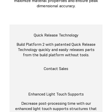
maximize material properties and ensure peak
dimensional accuracy.
Quick Release Technology
Build Platform 2 with patented Quick Release
Technology quickly and easily releases parts
from the build platform without tools.
Contact Sales
Enhanced Light Touch Supports
Decrease post-processing time with our
enhanced light touch supports structures that