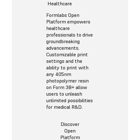
Healthcare
Formlabs Open
Platform empowers
healthcare
professionals to drive
groundbreaking
advancements.
Customizable print
settings and the
ability to print with
any 405nm
photopolymer resin
on Form 3B+ allow
users to unleash
unlimited possibilities
for medical R&D.
Discover
Open
Platform