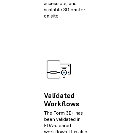
accessible, and
scalable 3D printer
on site.
Validated
Workflows
The Form 3B+ has
been validated in
FDA-cleared
workflows. It is also