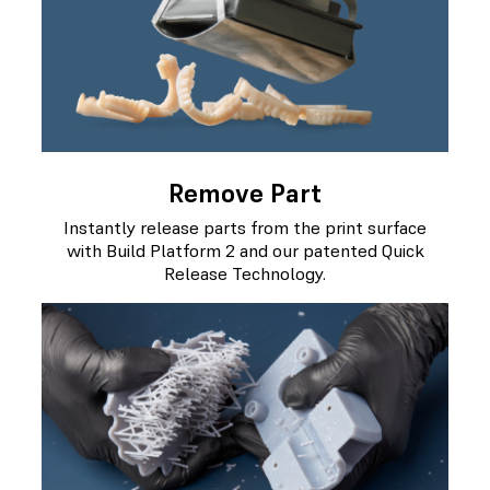
Remove Part
Instantly release parts from the print surface
with Build Platform 2 and our patented Quick
Release Technology.