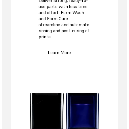
Deliver strong, ready-to-
use parts with less time
and effort. Form Wash
and Form Cure
streamline and automate
rinsing and post-curing of
prints.
Learn More