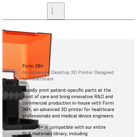
Form 3B+
An Advanced Desktop 3D Printer Designed
for Healthcare
Rapidly print patient-specific parts at the
point of care and bring innovative R&D and
commercial production in-house with Form
3B+, an advanced 3D printer for healthcare
professionals and medical device engineers.
Form 3B+ is compatible with our entire
SLA materials library, including