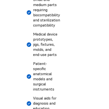
medium parts
requiring
biocompatibility
and sterilization
compatibility
Medical device
prototypes,
jigs, fixtures,
molds, and
end-use parts
Patient-
specific
anatomical
models and
surgical
instruments
Visual aids for
diagnosis and
education