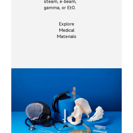
steam, e-beam,
gamma, or EtO.
Explore
Medical
Materials