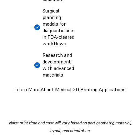
Surgical
planning
models for
diagnostic use
in FDA-cleared
workflows
Research and
development
with advanced
materials
Learn More About Medical 3D Printing Applications
Note: print time and cost will vary based on part geometry, material,
layout, and orientation.