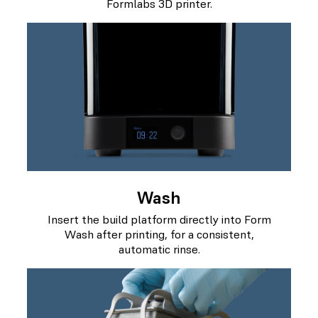
Formlabs 3D printer.
Wash
Insert the build platform directly into Form
Wash after printing, for a consistent,
automatic rinse.