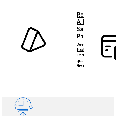
Request
A Free
Sample
Part
See and
test
Formlabs
quality
firsthand.