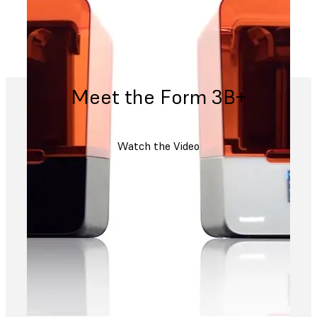
Meet the Form 3B+
Watch the Video