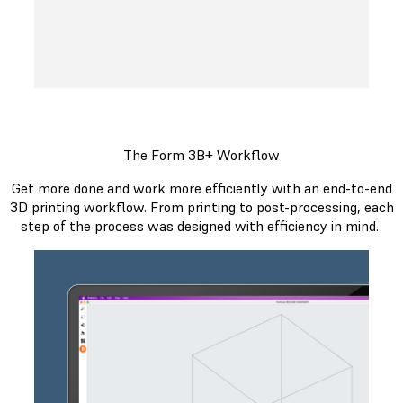
The Form 3B+ Workflow
Get more done and work more efficiently with an end-to-end
3D printing workflow. From printing to post-processing, each
step of the process was designed with efficiency in mind.