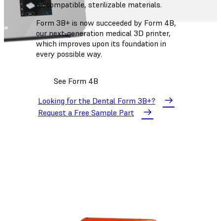
biocompatible, sterilizable materials.
Form 3B+ is now succeeded by Form 4B,
our next-generation medical 3D printer,
which improves upon its foundation in
every possible way.
See Form 4B
Looking for the Dental Form 3B+?
Request a Free Sample Part