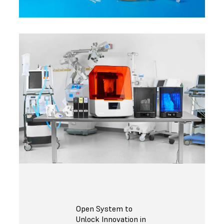
Open System to
Unlock Innovation in