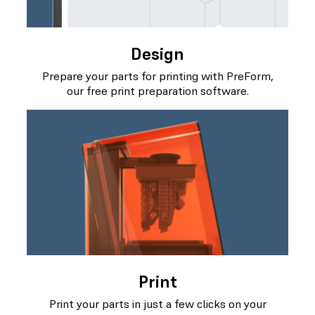
Design
Prepare your parts for printing with PreForm,
our free print preparation software.
Print
Print your parts in just a few clicks on your