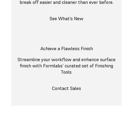
break off easier and cleaner than ever before.
See What’s New
Achieve a Flawless Finish
Streamline your workflow and enhance surface
finish with Formlabs’ curated set of Finishing
Tools.
Contact Sales