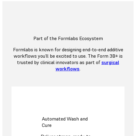
Part of the Formlabs Ecosystem
Formlabs is known for designing end-to-end additive
workflows you’ll be excited to use. The Form 3B+ is
trusted by clinical innovators as part of
surgical
workflows
.
Automated Wash and
Cure