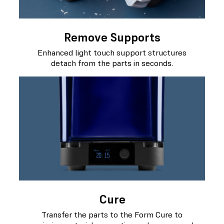
Remove Supports
Enhanced light touch support structures
detach from the parts in seconds.
Cure
Transfer the parts to the Form Cure to