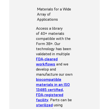
Materials for a Wide
Array of
Applications
Access a library
of 40+ materials
compatible with the
Form 3B+. Our
technology has been
validated in multiple
FDA-cleared
workflows
and we
develop and
manufacture our own
biocompatible
materials in an ISO
13485 certified,
FDA-registered
facility
. Parts can be
sterilized
using