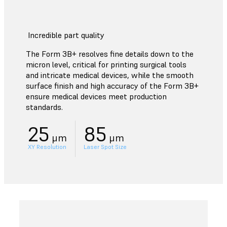
Incredible part quality
The Form 3B+ resolves fine details down to the
micron level, critical for printing surgical tools
and intricate medical devices, while the smooth
surface finish and high accuracy of the Form 3B+
ensure medical devices meet production
standards.
25
85
μm
μm
XY Resolution
Laser Spot Size