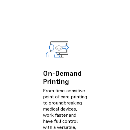
On-Demand
Printing
From time-sensitive
point of care printing
to groundbreaking
medical devices,
work faster and
have full control
with a versatile,