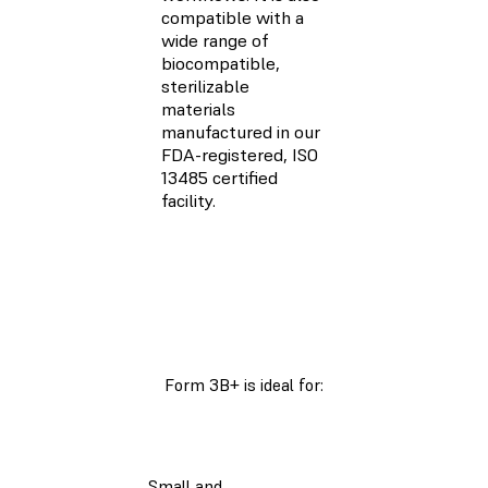
compatible with a
wide range of
biocompatible,
sterilizable
materials
manufactured in our
FDA-registered, ISO
13485 certified
facility.
Form 3B+ is ideal for:
Small and