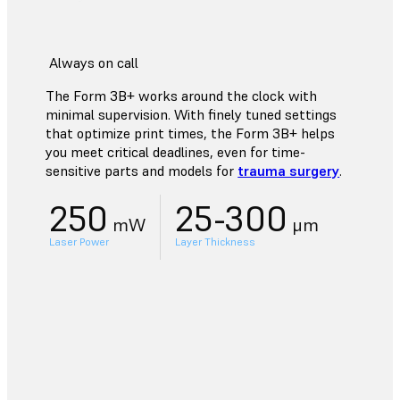
Always on call
The Form 3B+ works around the clock with
minimal supervision. With finely tuned settings
that optimize print times, the Form 3B+ helps
you meet critical deadlines, even for time-
sensitive parts and models for
trauma surgery
.
250
25-300
mW
μm
Laser Power
Layer Thickness