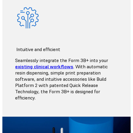
Intuitive and efficient
Seamlessly integrate the Form 3B+ into your
existing clinical workflows
. With automatic
resin dispensing, simple print preparation
software, and intuitive accessories like Build
Platform 2 with patented Quick Release
Technology, the Form 3B+ is designed for
efficiency.