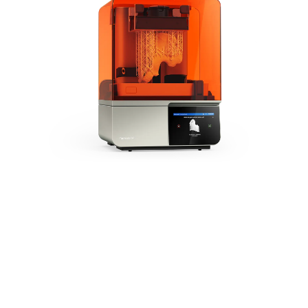
The Next Generation of
Medical 3D Printing
Form 4B is powered by
our Low Force Display™
Print Engine, setting the
new industry standard