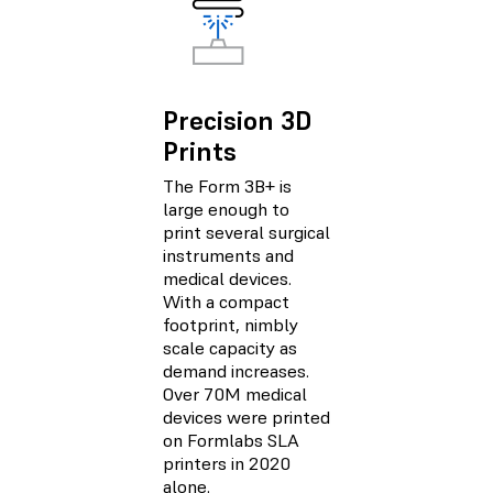
Precision 3D
Prints
The Form 3B+ is
large enough to
print several surgical
instruments and
medical devices.
With a compact
footprint, nimbly
scale capacity as
demand increases.
Over 70M medical
devices were printed
on Formlabs SLA
printers in 2020
alone.