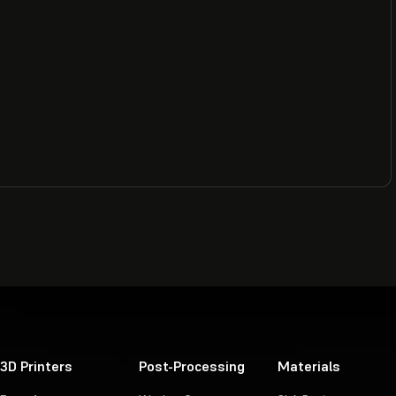
3D Printers
Post-Processing
Materials