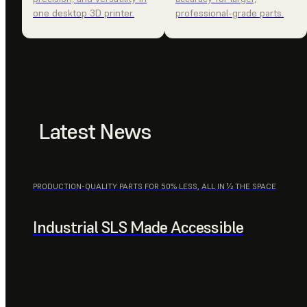
one desktop 3D printer.
professional-grade parts.
Latest News
PRODUCTION-QUALITY PARTS FOR 50% LESS, ALL IN ½ THE SPACE
Industrial SLS Made Accessible