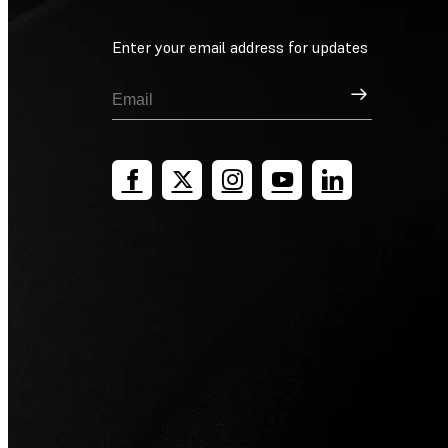
Enter your email address for updates
Sign Up