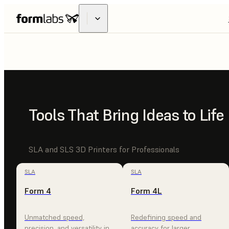
FUSE
X1
INDUSTRIAL
Tools That Bring Ideas to Life
MADE ACCE
SLA and SLS 3D Printers for Professionals
SLA
SLA
Form 4
Form 4L
EXPLORE FUSE X1
CONTACT SALES
Unmatched speed,
Redefining speed and
precision, and versatility in
accuracy for larger,