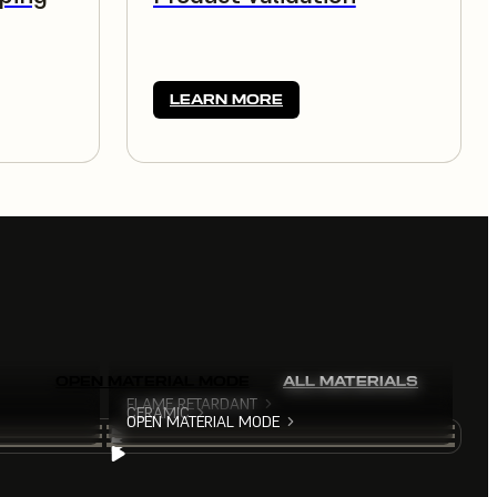
LEARN MORE
OPEN MATERIAL MODE
ALL MATERIALS
FLAME RETARDANT
CERAMIC
OPEN MATERIAL MODE