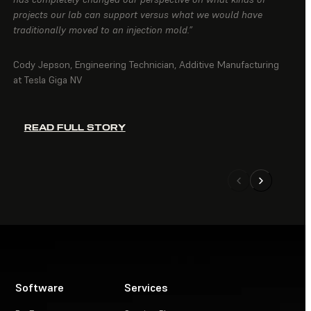
projects our lab can support versus what we would have
traditionally moved to an injection mold.”
Cody Jepson, Engineering Technician, Additive Manufacturing
at Tesla Giga NV
READ FULL STORY
Software
Services