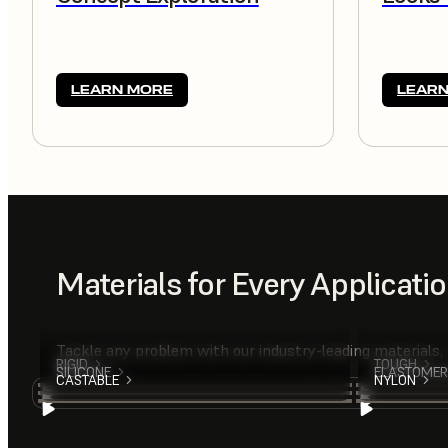
LEARN MORE
LEARN
Materials for Every Applicati
Tackle any problem with our industry-leading materials,
RIGID
TOUGH
SILICONE
ELASTOMER
CASTABLE
NYLON