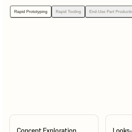
Rapid Prototyping
Rapid Tooling
End-Use Part Producti
Concept Exploration
Looks-