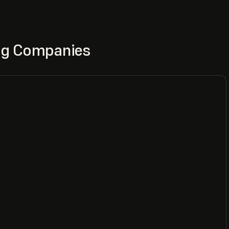
ing Companies