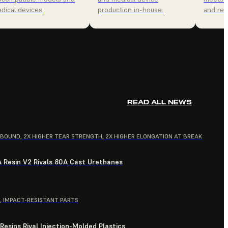
dical devices.
production in-house.
and relia
READ ALL NEWS
EBOUND, 2X HIGHER TEAR STRENGTH, 2X HIGHER ELONGATION AT BREAK
A Resin V2 Rivals 80A Cast Urethanes
, IMPACT-RESISTANT PARTS
esins Rival Injection-Molded Plastics