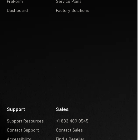
PreForm
Service Plans
Dashboard
Factory Solutions
Support
Sales
Support Resources
+1 833 489 0545
Contact Support
Contact Sales
Accessibility
Find a Reseller