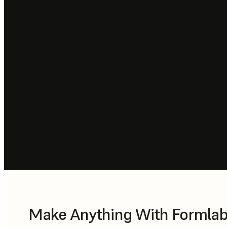
Make Anything With Formlabs