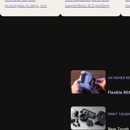
prototypes in days, not
supportless SLS printing.
me
weeks.
4X HIGHER R
Flexible 80
PRINT TOUGH
New Tough R