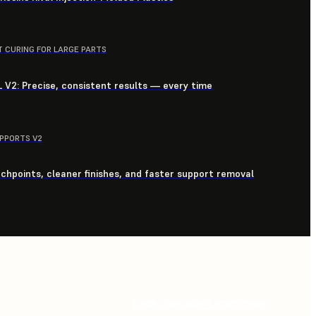
T CURING FOR LARGE PARTS
 V2: Precise, consistent results — every time
UPPORTS V2
chpoints, cleaner finishes, and faster support removal
EXPLORE APPLICATIONS