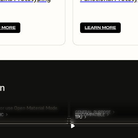
 MORE
LEARN MORE
on
 or use Open Material Mode.
GENERAL PURPOSE
IC
BIOCOMPATIBLE
TPU