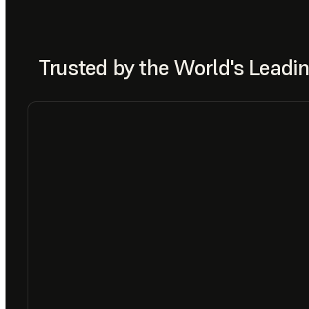
Trusted by the World's Lead