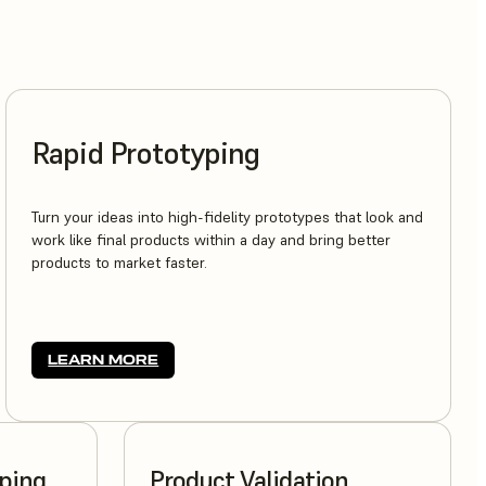
Rapid Prototyping
Turn your ideas into high-fidelity prototypes that look and
work like final products within a day and bring better
products to market faster.
LEARN MORE
yping
Product Validation