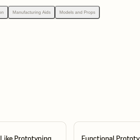
on
Manufacturing Aids
Models and Props
Like Prototyping
Functional Protot