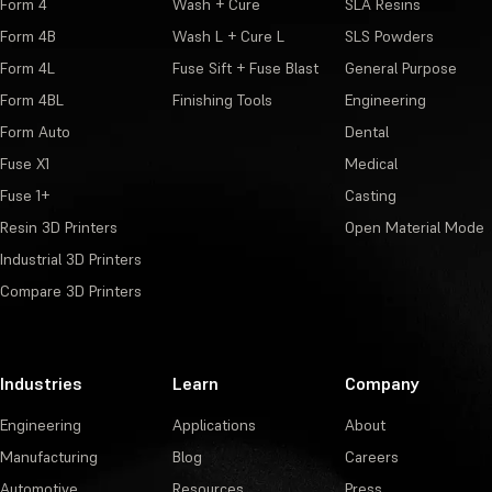
Form 4
Wash + Cure
SLA Resins
Form 4B
Wash L + Cure L
SLS Powders
Form 4L
Fuse Sift + Fuse Blast
General Purpose
Form 4BL
Finishing Tools
Engineering
Form Auto
Dental
Fuse X1
Medical
Fuse 1+
Casting
Resin 3D Printers
Open Material Mode
Industrial 3D Printers
Compare 3D Printers
Industries
Learn
Company
Engineering
Applications
About
Manufacturing
Blog
Careers
Automotive
Resources
Press