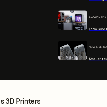
BLAZING FAS
Form Cure L
NOW LIVE, S
Smaller tou
 3D Printers