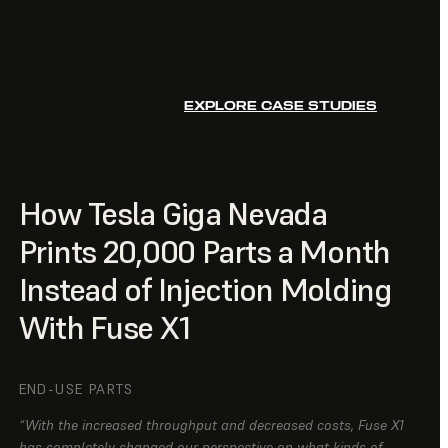
EXPLORE CASE STUDIES
How Tesla Giga Nevada
Prints 20,000 Parts a Month
Instead of Injection Molding
With Fuse X1
END-USE PARTS
“With the increased throughput and decreased costs, Fuse X1
has completely changed our perspective on what kinds of