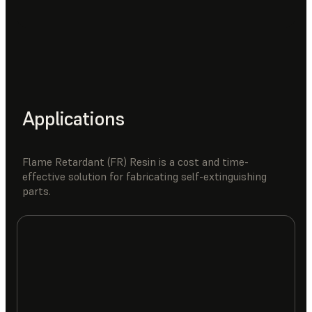
Applications
Flame Retardant (FR) Resin is a cost and time-
effective solution for fabricating self-extinguishing
parts.