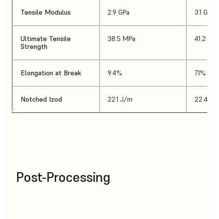
Tensile Modulus
2.9 GPa
3.1 GPa
Ultimate Tensile
38.5 MPa
41.2 MP
Strength
Elongation at Break
9.4%
7.1%
Notched Izod
22.1 J/m
22.4 J/
Post-Processing