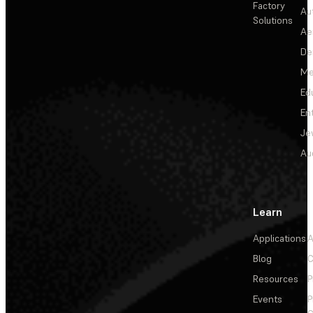
Factory
Au
Solutions
Ae
De
Me
Ed
En
Je
Au
Learn
Applications
A
Blog
C
Resources
P
Events
P