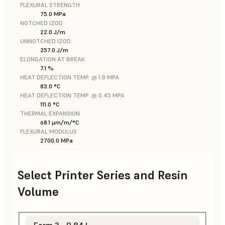
FLEXURAL STRENGTH
75.0 MPa
NOTCHED IZOD
22.0 J/m
UNNOTCHED IZOD
257.0 J/m
ELONGATION AT BREAK
7.1 %
HEAT DEFLECTION TEMP. @ 1.8 MPA
83.0 °C
HEAT DEFLECTION TEMP. @ 0.45 MPA
111.0 °C
THERMAL EXPANSION
68.1 μm/m/°C
FLEXURAL MODULUS
2700.0 MPa
Select Printer Series and Resin
Volume
Form 3 - 0.84 L