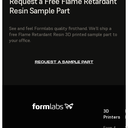
Request a Free Flame Retardant
Resin Sample Part
See and feel Formlabs quality firsthand. We’ll ship a
free Flame Retardant Resin 3D printed sample part to
your office.
REQUEST A SAMPLE PART
3D
P
Printers
P
Form 4
W