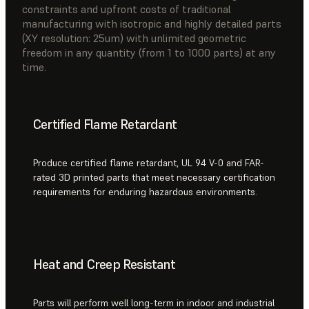
constraints and upfront costs of traditional
manufacturing with isotropic and highly detailed parts
(XY resolution: 25um) with unlimited geometric
freedom in any quantity (from 1 to 1000 parts) at any
time.
Certified Flame Retardant
Produce certified flame retardant, UL 94 V-0 and FAR-
rated 3D printed parts that meet necessary certification
requirements for enduring hazardous environments.
Heat and Creep Resistant
Parts will perform well long-term in indoor and industrial