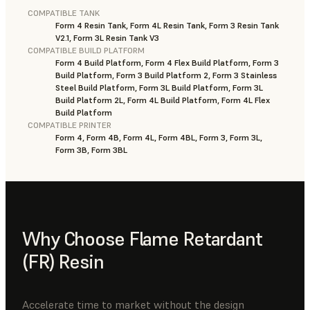
COMPATIBLE TANK
Form 4 Resin Tank, Form 4L Resin Tank, Form 3 Resin Tank
V2.1, Form 3L Resin Tank V3
COMPATIBLE BUILD PLATFORM
Form 4 Build Platform, Form 4 Flex Build Platform, Form 3
Build Platform, Form 3 Build Platform 2, Form 3 Stainless
Steel Build Platform, Form 3L Build Platform, Form 3L
Build Platform 2L, Form 4L Build Platform, Form 4L Flex
Build Platform
COMPATIBLE PRINTER
Form 4, Form 4B, Form 4L, Form 4BL, Form 3, Form 3L,
Form 3B, Form 3BL
Why Choose Flame Retardant
(FR) Resin
Accelerate time to market without the design