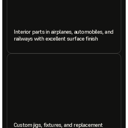
Interior parts in airplanes, automobiles, and
railways with excellent surface finish
Custom jigs, fixtures, and replacement