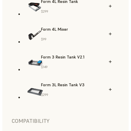
Form 4L Resin Tank
$299
Form 4L Mixer
$99
Form 3 Resin Tank V2.1
$149
Form 3L Resin Tank V3
$299
COMPATIBILITY