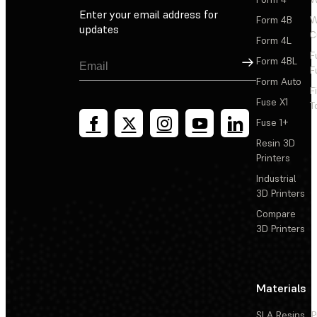
Enter your email address for
Form 4B
W
updates
C
Form 4L
F
Sign Up
Form 4BL
F
Form Auto
F
Fuse X1
T
Fuse 1+
Resin 3D
Printers
Industrial
3D Printers
Compare
3D Printers
Materials
SLA Resins
P