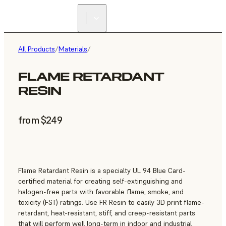
All Products
/
Materials
/
FLAME RETARDANT
RESIN
from $249
Flame Retardant Resin is a specialty UL 94 Blue Card-
certified material for creating self-extinguishing and
halogen-free parts with favorable flame, smoke, and
toxicity (FST) ratings. Use FR Resin to easily 3D print flame-
retardant, heat-resistant, stiff, and creep-resistant parts
that will perform well long-term in indoor and industrial