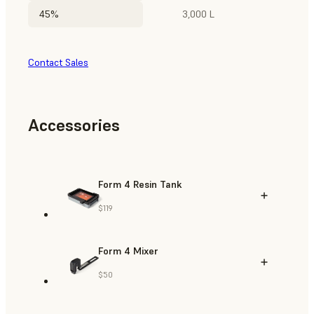
45%
3,000 L
Contact Sales
Accessories
Form 4 Resin Tank
$119
Form 4 Mixer
$50