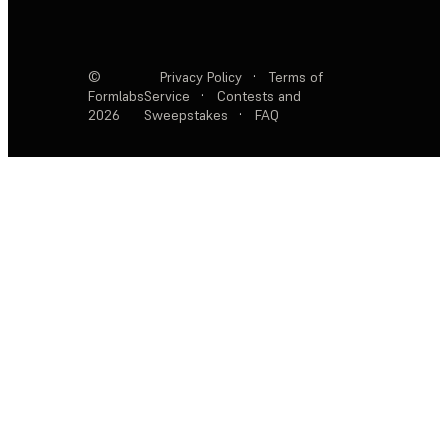
©
Privacy Policy
·
Terms of
Formlabs
Service
·
Contests and
2026
Sweepstakes
·
FAQ