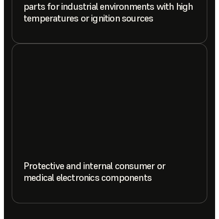
parts for industrial environments with high
temperatures or ignition sources
Protective and internal consumer or
medical electronics components