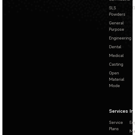
SLS
D
Powders
General
Purpose
Engineering
Dental
Medical
Casting
Open
Material
Mode
Services
In
Service
En
Plans
Ma