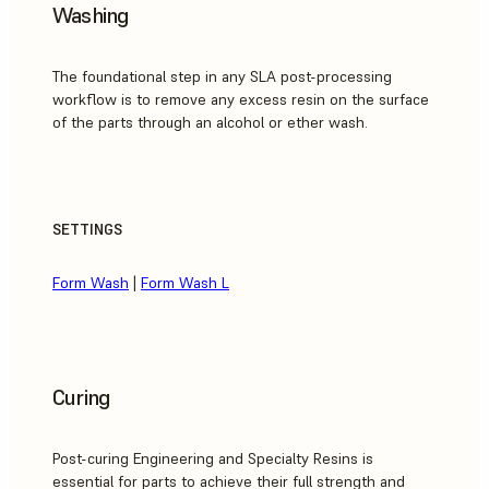
Washing
The foundational step in any SLA post-processing
workflow is to remove any excess resin on the surface
of the parts through an alcohol or ether wash.
SETTINGS
Form Wash
|
Form Wash L
Curing
Post-curing Engineering and Specialty Resins is
essential for parts to achieve their full strength and