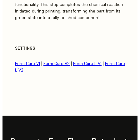
functionality. This step completes the chemical reaction
initiated during printing, transforming the part from its
green state into a fully finished component.
SETTINGS
Form Cure V1
|
Form Cure V2
|
Form Cure L V1
|
Form Cure
L V2