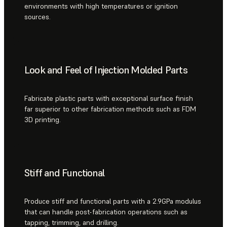
environments with high temperatures or ignition
sources.
Look and Feel of Injection Molded Parts
Fabricate plastic parts with exceptional surface finish
far superior to other fabrication methods such as FDM
3D printing.
Stiff and Functional
Produce stiff and functional parts with a 2.9GPa modulus
that can handle post-fabrication operations such as
tapping, trimming, and drilling.