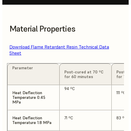
Material Properties
Download Flame Retardant Resin Technical Data
Sheet
Parameter
Post-cured at 70 ºC
Post-cu
for 60 minutes
for 120
94 ºC
Heat Deflection
111 ºC
Temperature 0.45
MPa
Heat Deflection
71 ºC
83 ºC
Temperature 1.8 MPa