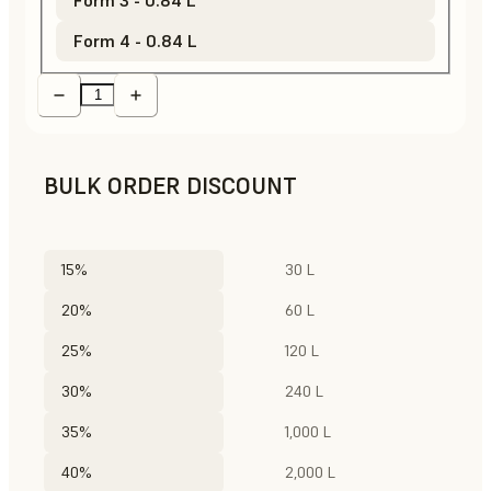
Form 4 - 0.84 L
BULK ORDER DISCOUNT
15%
30 L
20%
60 L
25%
120 L
30%
240 L
35%
1,000 L
40%
2,000 L