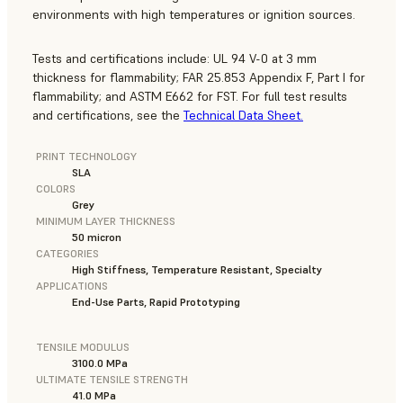
environments with high temperatures or ignition sources.
Tests and certifications include: UL 94 V-0 at 3 mm
thickness for flammability; FAR 25.853 Appendix F, Part I for
flammability; and ASTM E662 for FST. For full test results
and certifications, see the
Technical Data Sheet.
PRINT TECHNOLOGY
SLA
COLORS
Grey
MINIMUM LAYER THICKNESS
50 micron
CATEGORIES
High Stiffness, Temperature Resistant, Specialty
APPLICATIONS
End-Use Parts, Rapid Prototyping
TENSILE MODULUS
3100.0 MPa
ULTIMATE TENSILE STRENGTH
41.0 MPa