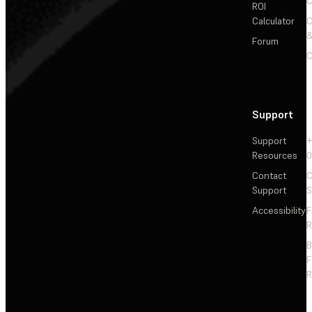
C
ROI
Calculator
&
Forum
C
Support
Support
+
Resources
Contact
C
Support
S
Accessibility
F
R
F
R