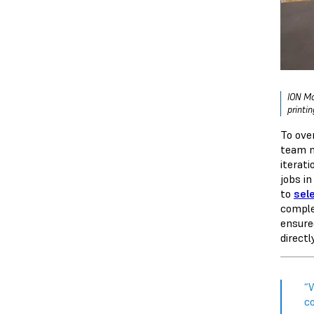
ION Mo
printi
To ove
team n
iterat
jobs in
to
sele
comple
ensure
directl
“
c