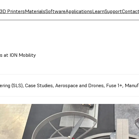
3D Printers
Materials
Software
Applications
Learn
Support
Contac
 at ION Mobility
ering (SLS)
,
Case Studies
,
Aerospace and Drones
,
Fuse 1+
,
Manuf