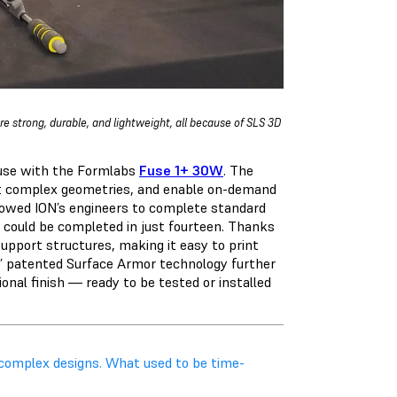
re strong, durable, and lightweight, all because of SLS 3D
ouse with the Formlabs
Fuse 1+ 30W
. The
rt complex geometries, and enable on-demand
allowed ION’s engineers to complete standard
ds could be completed in just fourteen. Thanks
support structures, making it easy to print
’ patented Surface Armor technology further
onal finish — ready to be tested or installed
 complex designs. What used to be time-