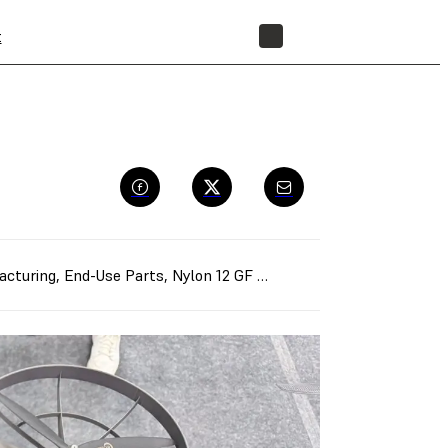
t
STORE
acturing
,
End-Use Parts
,
Nylon 12 GF Powder