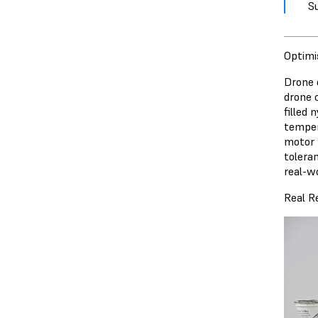
S
Optimi
Drone d
drone 
filled
temper
motor 
toleran
real-wo
Real R