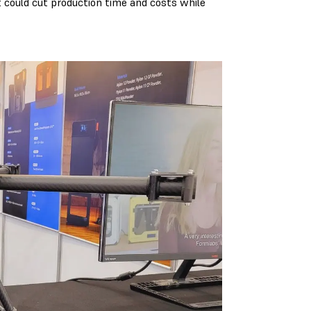
 could cut production time and costs while