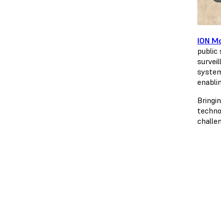
ION Mo
public 
survei
system
enabli
Bringi
techno
challen