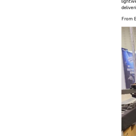
lightw
delive
From B