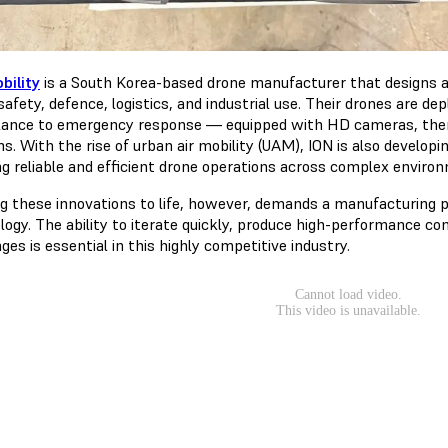
bility
is a South Korea-based drone manufacturer that designs a
safety, defence, logistics, and industrial use. Their drones are d
llance to emergency response — equipped with HD cameras, the
s. With the rise of urban air mobility (UAM), ION is also develo
ng reliable and efficient drone operations across complex enviro
ng these innovations to life, however, demands a manufacturing pr
logy. The ability to iterate quickly, produce high-performance 
ges is essential in this highly competitive industry.