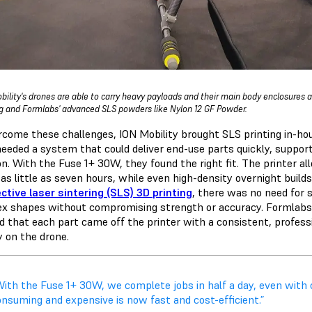
bility's drones are able to carry heavy payloads and their main body enclosures a
ng and Formlabs' advanced SLS powders like Nylon 12 GF Powder.
rcome these challenges, ION Mobility brought SLS printing in-h
eeded a system that could deliver end-use parts quickly, suppo
ion. With the Fuse 1+ 30W, they found the right fit. The printer 
 as little as seven hours, while even high-density overnight buil
ctive laser sintering (SLS) 3D printing
, there was no need for 
x shapes without compromising strength or accuracy. Formlabs
d that each part came off the printer with a consistent, professi
y on the drone.
With the Fuse 1+ 30W, we complete jobs in half a day, even with
onsuming and expensive is now fast and cost-efficient.”