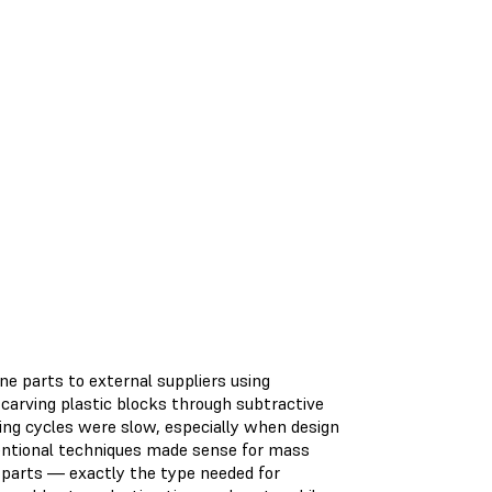
one parts to external suppliers using
arving plastic blocks through subtractive
ng cycles were slow, especially when design
ventional techniques made sense for mass
 parts — exactly the type needed for