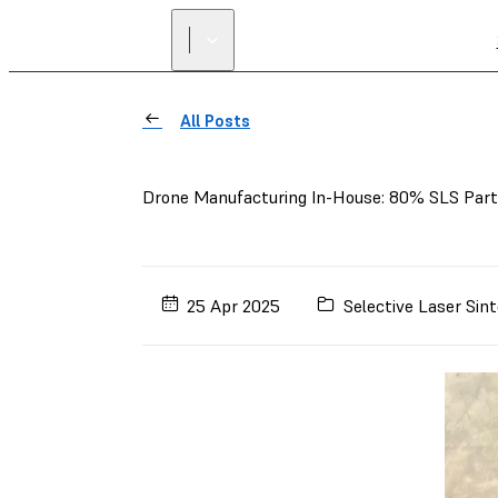
All Posts
Drone Manufacturing In-House: 80% SLS Parts
25 Apr 2025
Selective Laser Sint