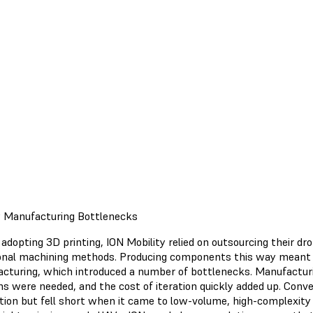
 Manufacturing Bottlenecks
adopting 3D printing, ION Mobility relied on outsourcing their dr
ional machining methods. Producing components this way meant c
cturing, which introduced a number of bottlenecks. Manufacturi
ons were needed, and the cost of iteration quickly added up. Con
tion but fell short when it came to low-volume, high-complexity