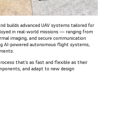
nd builds advanced UAV systems tailored for
eployed in real-world missions — ranging from
rmal imaging, and secure communication
ping AI-powered autonomous flight systems,
nments.
ocess that’s as fast and flexible as their
components, and adapt to new design