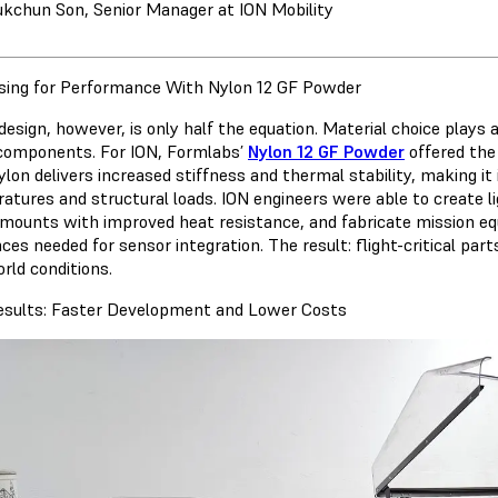
ukchun Son, Senior Manager at ION Mobility
sing for Performance With Nylon 12 GF Powder
esign, however, is only half the equation. Material choice plays a
components. For ION, Formlabs’
Nylon 12 GF Powder
offered the
 nylon delivers increased stiffness and thermal stability, making 
atures and structural loads. ION engineers were able to create 
mounts with improved heat resistance, and fabricate mission equ
ces needed for sensor integration. The result: flight-critical par
rld conditions.
esults: Faster Development and Lower Costs