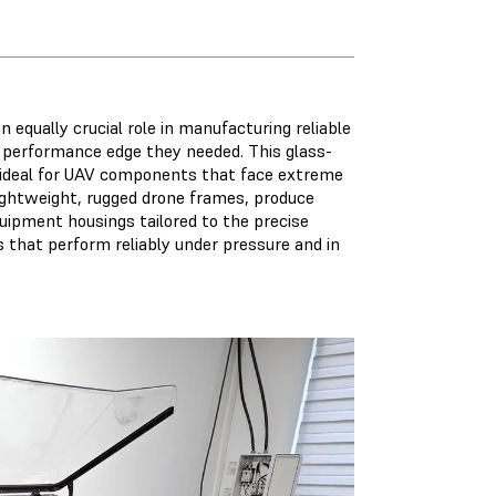
n equally crucial role in manufacturing reliable
 performance edge they needed. This glass-
it ideal for UAV components that face extreme
lightweight, rugged drone frames, produce
ipment housings tailored to the precise
ts that perform reliably under pressure and in