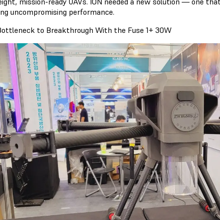
eight, mission-ready UAVs. ION needed a new solution — one that
ring uncompromising performance.
ottleneck to Breakthrough With the Fuse 1+ 30W