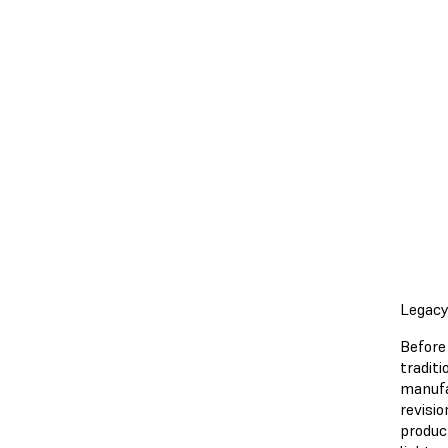
Legacy
Before 
tradit
manufa
revisi
produc