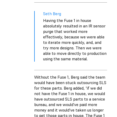
Seth Berg
Having the Fuse 1 in house
absolutely resulted in an IR sensor
purge that worked more
effectively, because we were able
to iterate more quickly, and, and
try more designs. Then we were
able to move directly to production
using the same material.
Without the Fuse 1, Berg said the team
would have been stuck outsourcing SLS
for these parts. Berg added, “if we did
not have the Fuse 1 in house, we would
have outsourced SLS parts to a service
bureau, and we would've paid more
money and it would've taken us longer
to get those parts in house. The Fuse 1