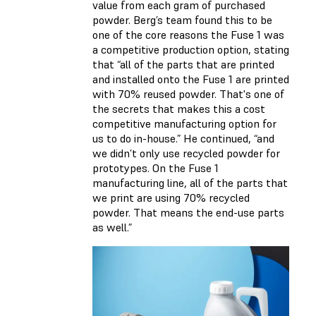
value from each gram of purchased
powder. Berg’s team found this to be
one of the core reasons the Fuse 1 was
a competitive production option, stating
that “all of the parts that are printed
and installed onto the Fuse 1 are printed
with 70% reused powder. That's one of
the secrets that makes this a cost
competitive manufacturing option for
us to do in-house.” He continued, “and
we didn’t only use recycled powder for
prototypes. On the Fuse 1
manufacturing line, all of the parts that
we print are using 70% recycled
powder. That means the end-use parts
as well.”