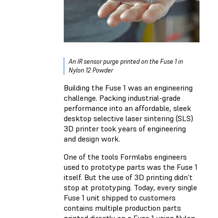
An IR sensor purge printed on the Fuse 1 in
Nylon 12 Powder
Building the Fuse 1 was an engineering
challenge. Packing industrial-grade
performance into an affordable, sleek
desktop selective laser sintering (SLS)
3D printer took years of engineering
and design work.
One of the tools Formlabs engineers
used to prototype parts was the Fuse 1
itself. But the use of 3D printing didn’t
stop at prototyping. Today, every single
Fuse 1 unit shipped to customers
contains multiple production parts
printed directly on a Fuse 1 using Nylon