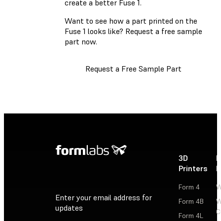
create a better Fuse 1.
Want to see how a part printed on the
Fuse 1 looks like? Request a free sample
part now.
Request a Free Sample Part
3D
P
Printers
P
Form 4
W
Enter your email address for
Form 4B
W
updates
C
Form 4L