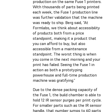
production on the same Fuse 1 printers.
With thousands of parts being printed
each week, the Fuse 1 production line
was further validation that the machine
was ready to ship. Berg said, “At
Formlabs, we think about accessibility
of products both from a price
standpoint, making it a product that
you can afford to buy, but also
accessible from a maintenance
standpoint. The worst thing is when
you come in the next morning and your
print has failed. Seeing the Fuse 1 in
action as both a prototyping
powerhouse and full-time production
machine was gratifying.”
Due to the dense packing capacity of
the Fuse 1, the build chamber is able to
hold 12 IR sensor purges per print cycle.
For smaller parts such as the IR sensor
handle, that number jumps to 60 parts