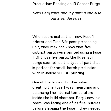
Production: Printing an IR Sensor Purge
Seth Berg talks about printing end-use
parts on the Fuse 1
When users install their new Fuse 1
printer and Fuse Sift post-processing
unit, they may not know that five
distinct parts were printed using a Fuse
1. Of those five parts, the IR sensor
purge exemplifies the type of part that
is perfect for small-batch production
with in-house SLS 3D printing.
One of the biggest hurdles when
creating the Fuse 1 was measuring and
balancing the internal temperature
inside the build chamber. Berg knew his
team was facing one of its final hurdles
before shipping the Fuse 1: they needed