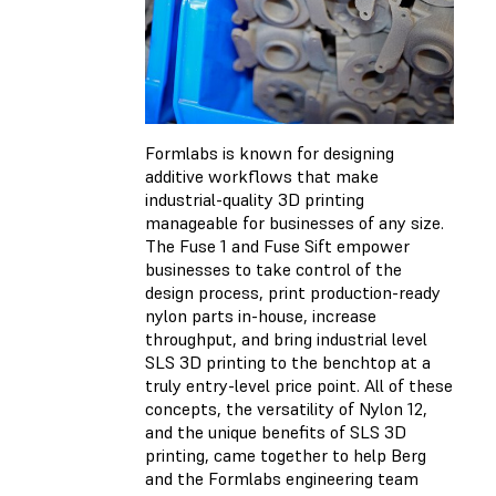
Formlabs is known for designing
additive workflows that make
industrial-quality 3D printing
manageable for businesses of any size.
The Fuse 1 and Fuse Sift empower
businesses to take control of the
design process, print production-ready
nylon parts in-house, increase
throughput, and bring industrial level
SLS 3D printing to the benchtop at a
truly entry-level price point. All of these
concepts, the versatility of Nylon 12,
and the unique benefits of SLS 3D
printing, came together to help Berg
and the Formlabs engineering team