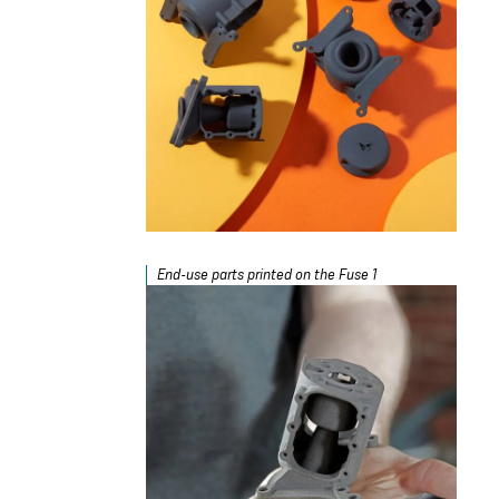
End-use parts printed on the Fuse 1