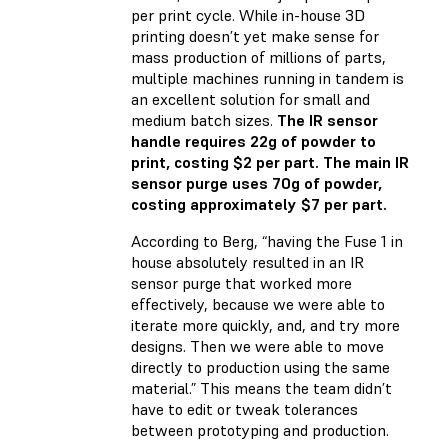
per print cycle. While in-house 3D
printing doesn’t yet make sense for
mass production of millions of parts,
multiple machines running in tandem is
an excellent solution for small and
medium batch sizes.
The IR sensor
handle requires 22g of powder to
print, costing $2 per part. The main IR
sensor purge uses 70g of powder,
costing approximately $7 per part.
According to Berg, “having the Fuse 1 in
house absolutely resulted in an IR
sensor purge that worked more
effectively, because we were able to
iterate more quickly, and, and try more
designs. Then we were able to move
directly to production using the same
material.” This means the team didn’t
have to edit or tweak tolerances
between prototyping and production.