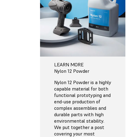
LEARN MORE
Nylon 12 Powder
Nylon 12 Powder is a highly
capable material for both
functional prototyping and
end-use production of
complex assemblies and
durable parts with high
environmental stability.
We put together a post
covering your most