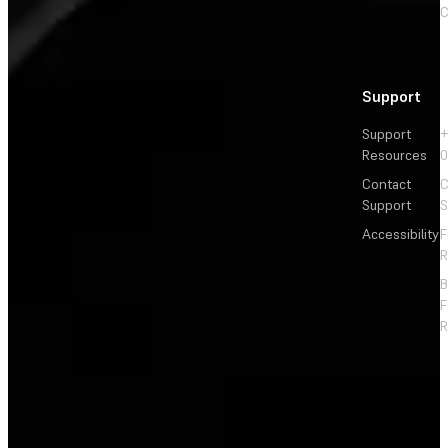
C
Support
Support
+
Resources
Contact
C
Support
S
Accessibility
F
R
F
R