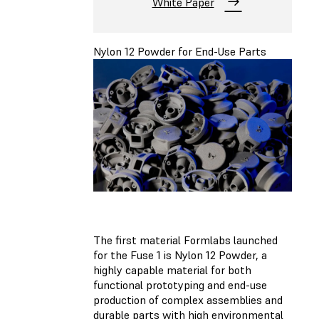
White Paper
Nylon 12 Powder for End-Use Parts
The first material Formlabs launched
for the Fuse 1 is Nylon 12 Powder, a
highly capable material for both
functional prototyping and end-use
production of complex assemblies and
durable parts with high environmental