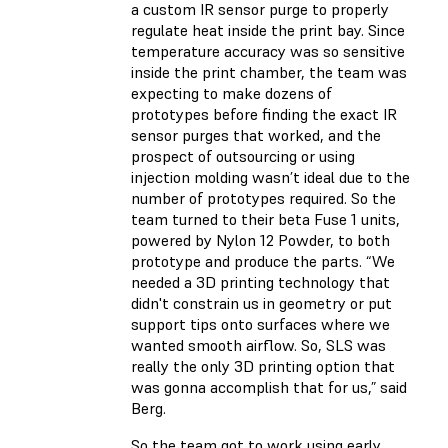
a custom IR sensor purge to properly
regulate heat inside the print bay. Since
temperature accuracy was so sensitive
inside the print chamber, the team was
expecting to make dozens of
prototypes before finding the exact IR
sensor purges that worked, and the
prospect of outsourcing or using
injection molding wasn’t ideal due to the
number of prototypes required. So the
team turned to their beta Fuse 1 units,
powered by Nylon 12 Powder, to both
prototype and produce the parts. “We
needed a 3D printing technology that
didn't constrain us in geometry or put
support tips onto surfaces where we
wanted smooth airflow. So, SLS was
really the only 3D printing option that
was gonna accomplish that for us,” said
Berg.
So the team got to work using early