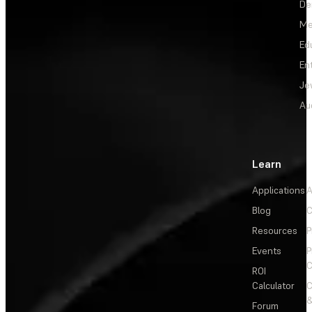
De
Me
Ed
En
Je
Au
Learn
Applications
A
Blog
C
Resources
P
Events
P
C
ROI
Calculator
&
Forum