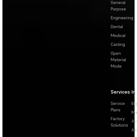
General
Purpose
Engineering
Dental
Medical
Casting
Open
Material
Mode
Services
In
Service
En
Plans
Ma
Factory
Au
Solutions
Ae