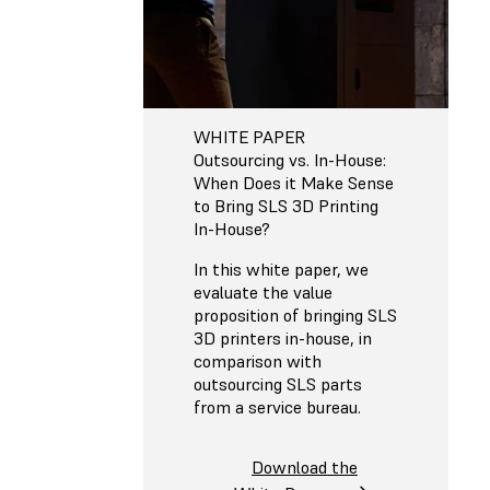
WHITE PAPER
Outsourcing vs. In-House:
When Does it Make Sense
to Bring SLS 3D Printing
In-House?
In this white paper, we
evaluate the value
proposition of bringing SLS
3D printers in-house, in
comparison with
outsourcing SLS parts
from a service bureau.
Download the