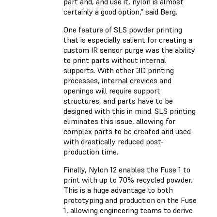
part and, and use it, nylon is almost
certainly a good option,” said Berg.
One feature of SLS powder printing
that is especially salient for creating a
custom IR sensor purge was the ability
to print parts without internal
supports. With other 3D printing
processes, internal crevices and
openings will require support
structures, and parts have to be
designed with this in mind. SLS printing
eliminates this issue, allowing for
complex parts to be created and used
with drastically reduced post-
production time.
Finally, Nylon 12 enables the Fuse 1 to
print with up to 70% recycled powder.
This is a huge advantage to both
prototyping and production on the Fuse
1, allowing engineering teams to derive