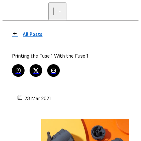
All Posts
Printing the Fuse 1 With the Fuse 1
23 Mar 2021