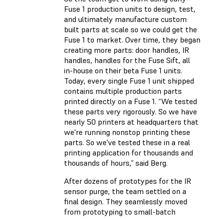
Fuse 1 production units to design, test,
and ultimately manufacture custom
built parts at scale so we could get the
Fuse 1 to market. Over time, they began
creating more parts: door handles, IR
handles, handles for the Fuse Sift, all
in-house on their beta Fuse 1 units.
Today, every single Fuse 1 unit shipped
contains multiple production parts
printed directly on a Fuse 1. “We tested
these parts very rigorously. So we have
nearly 50 printers at headquarters that
we're running nonstop printing these
parts. So we've tested these in a real
printing application for thousands and
thousands of hours,” said Berg.
After dozens of prototypes for the IR
sensor purge, the team settled on a
final design. They seamlessly moved
from prototyping to small-batch