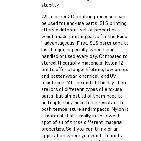
stability.
While other 3D printing processes can
be used for end-use parts, SLS printing
offers a different set of properties
which made printing parts for the Fuse
1 advantageous. First, SLS parts tend to
last longer, especially when being
handled or used every day. Compared to
stereolithography materials, Nylon 12
prints offer a longer lifetime, low creep,
and better wear, chemical, and UV
resistance. “At the end of the day there
are lots of different types of end-use
parts, but almost all of them need to
be tough, they need to be resistant to
both temperature and impacts. Nylon is
a material that's really in the sweet
spot of all of those different material
properties. So if you can think of an
application where you want to print a