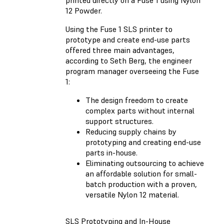
12 Powder.
Using the Fuse 1 SLS printer to
prototype and create end-use parts
offered three main advantages,
according to Seth Berg, the engineer
program manager overseeing the Fuse
1:
The design freedom to create
complex parts without internal
support structures.
Reducing supply chains by
prototyping and creating end-use
parts in-house.
Eliminating outsourcing to achieve
an affordable solution for small-
batch production with a proven,
versatile Nylon 12 material.
SLS Prototyping and In-House