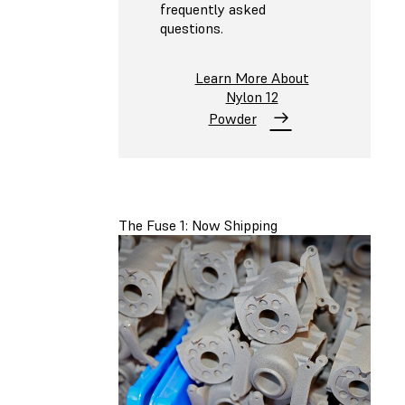
frequently asked
questions.
Learn More About
Nylon 12
Powder
The Fuse 1: Now Shipping