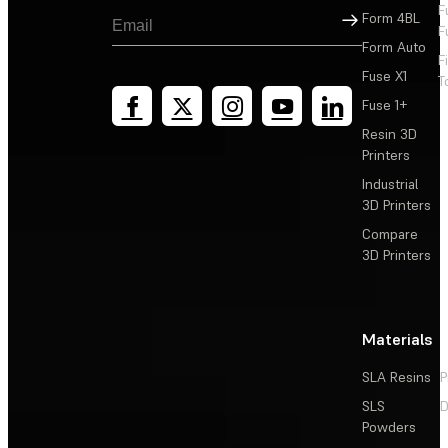
F
Sign Up
Form 4BL
F
Form Auto
F
Fuse X1
T
Fuse 1+
Resin 3D
Printers
Industrial
3D Printers
Compare
3D Printers
Materials
SLA Resins
P
SLS
D
Powders