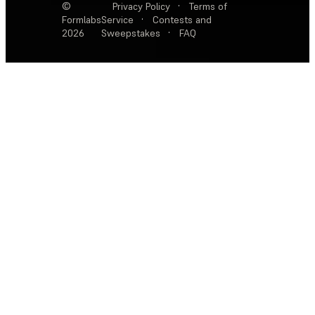
©
Privacy Policy
·
Terms of
Formlabs
Service
·
Contests and
2026
Sweepstakes
·
FAQ