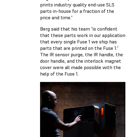
prints industry quality end-use SLS
parts in-house for a fraction of the
price and time.”
Berg said that his team “is confident
that these parts work in our application
that every single Fuse 1 we ship has
parts that are printed on the Fuse 1.”
The IR sensor purge, the IR handle, the
door handle, and the interlock magnet
cover were all made possible with the
help of the Fuse 1.