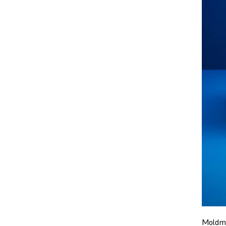
Moldma