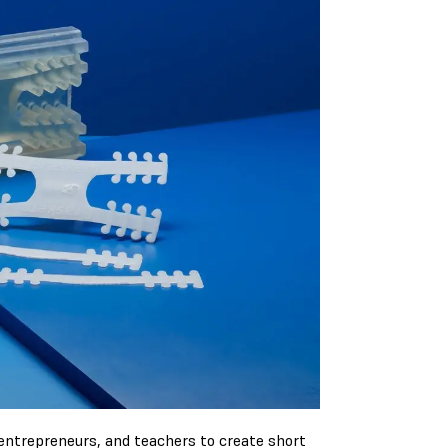
 entrepreneurs, and teachers to create short