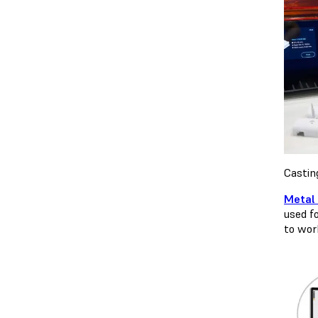
Castin
Metal 
used fo
to wor