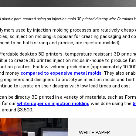
l plastic part, created using an injection mold 3D printed directly with Formlabs
lymers used by injection molding processes are relatively cheap 
ties, so injection molding is popular for creating packaging and 
need to be both strong and precise, are injection molded).
ffordable desktop 3D printers, temperature resistant 3D printing
sible to create 3D printed injection molds in-house to produce fu
duction plastics. For low-volume production (approximately 10-10
and money
compared to expensive metal molds
. They also ena
ng engineers and designers to prototype injection molds and test 
ntinue to iterate on their designs with low lead times and cost.
can be directly 3D printed in a variety of materials, such as For
g for our
white paper on injection molding
was done using the
G
t around $3,500.
WHITE PAPER