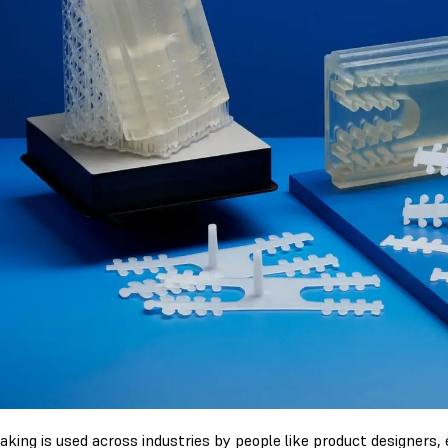
king is used across industries by people like product designers,