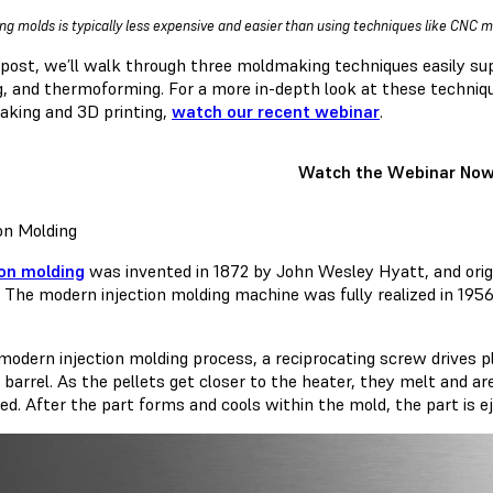
ing molds is typically less expensive and easier than using techniques like CNC ma
s post, we’ll walk through three moldmaking techniques easily su
g, and thermoforming. For a more in-depth look at these technique
king and 3D printing,
watch our recent webinar
.
Watch the Webinar No
ion Molding
ion molding
was invented in 1872 by John Wesley Hyatt, and orig
. The modern injection molding machine was fully realized in 1956
 modern injection molding process, a reciprocating screw drives p
 barrel. As the pellets get closer to the heater, they melt and a
ied. After the part forms and cools within the mold, the part is 