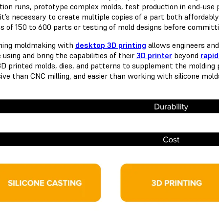
tion runs, prototype complex molds, test production in end-use pl
t’s necessary to create multiple copies of a part both affordably
s of 150 to 600 parts or testing of mold designs before committi
ning moldmaking with
desktop 3D printing
allows engineers and
 using and bring the capabilities of their
3D printer
beyond
rapid
3D printed molds, dies, and patterns to supplement the molding 
ive than CNC milling, and easier than working with silicone mold