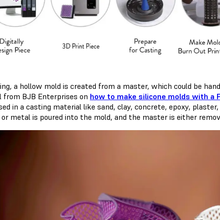
ting, a hollow mold is created from a master, which could be hand
al from BJB Enterprises on
how to make silicone molds with a 
d in a casting material like sand, clay, concrete, epoxy, plaster,
 or metal is poured into the mold, and the master is either remov