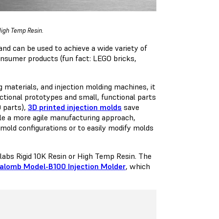
 High Temp Resin.
and can be used to achieve a wide variety of
consumer products (fun fact: LEGO bricks,
 materials, and injection molding machines, it
nctional prototypes and small, functional parts
0 parts),
3D printed injection molds
save
ble a more agile manufacturing approach,
mold configurations or to easily modify molds
mlabs Rigid 10K Resin or High Temp Resin. The
alomb Model-B100 Injection Molder
, which