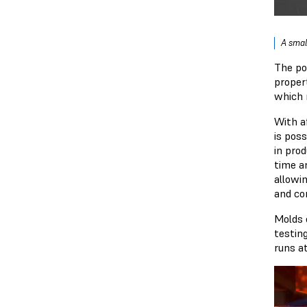
A smal
The po
proper
which 
With a
is pos
in pro
time 
allowi
and co
Molds 
testin
runs a