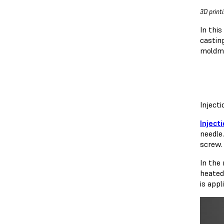
3D print
In thi
castin
moldma
Inject
Inject
needle
screw.
In the
heated
is appl