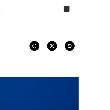
t
STORE