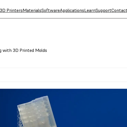
3D Printers
Materials
Software
Applications
Learn
Support
Contac
g with 3D Printed Molds