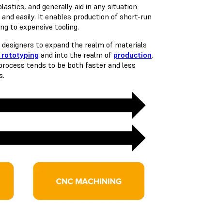
astics, and generally aid in any situation
 and easily. It enables production of short-run
ng to expensive tooling.
 designers to expand the realm of materials
 rototyping
and into the realm of
production
.
process tends to be both faster and less
s.