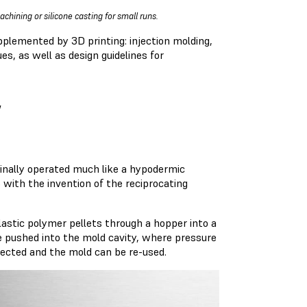
chining or silicone casting for small runs.
pplemented by 3D printing: injection molding,
s, as well as design guidelines for
w
inally operated much like a hypodermic
 with the invention of the reciprocating
lastic polymer pellets through a hopper into a
re pushed into the mold cavity, where pressure
ejected and the mold can be re-used.