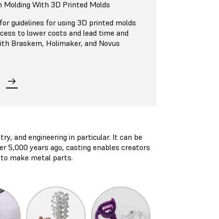
n Molding With 3D Printed Molds
or guidelines for using 3D printed molds
ocess to lower costs and lead time and
 with Braskem, Holimaker, and Novus
ry, and engineering in particular. It can be
over 5,000 years ago, casting enables creators
s to make metal parts.