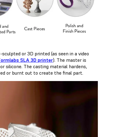
-sculpted or 3D printed (as seen in a video
Formlabs SLA 3D printer
). The master is
 or silicone. The casting material hardens,
ed or burnt out to create the final part.