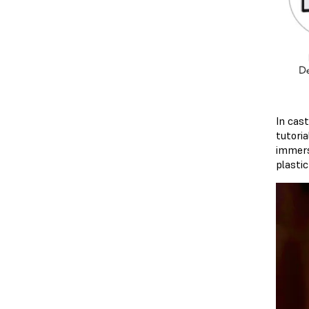
In cas
tutori
immerse
plastic