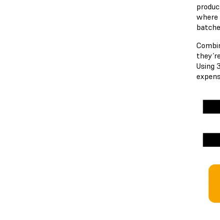
produc
where i
batche
Combi
they’re
Using 
expens