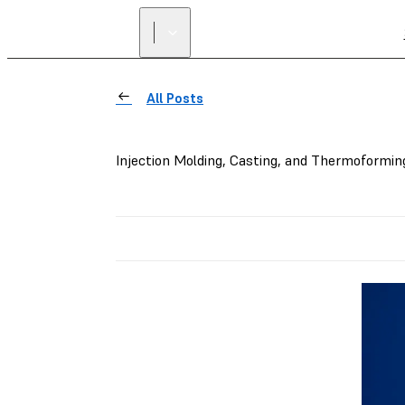
All Posts
Injection Molding, Casting, and Thermoformin