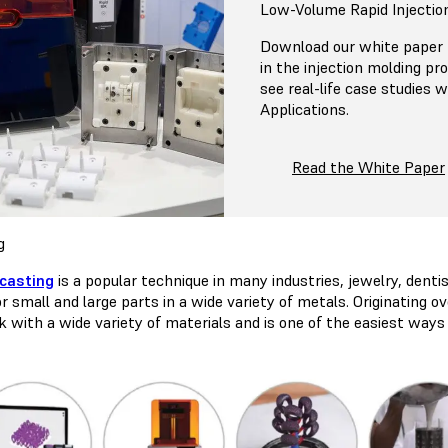
Low-Volume Rapid Injectio
Download our white paper f
in the injection molding pr
see real-life case studies
Applications.
Read the White Paper
g
casting
is a popular technique in many industries, jewelry, dentist
r small and large parts in a wide variety of metals. Originating 
k with a wide variety of materials and is one of the easiest way