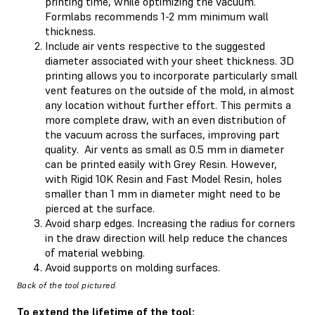
printing time, while optimizing the vacuum.
Formlabs recommends 1-2 mm minimum wall
thickness.
Include air vents respective to the suggested
diameter associated with your sheet thickness. 3D
printing allows you to incorporate particularly small
vent features on the outside of the mold, in almost
any location without further effort. This permits a
more complete draw, with an even distribution of
the vacuum across the surfaces, improving part
quality. Air vents as small as 0.5 mm in diameter
can be printed easily with Grey Resin. However,
with Rigid 10K Resin and Fast Model Resin, holes
smaller than 1 mm in diameter might need to be
pierced at the surface.
Avoid sharp edges. Increasing the radius for corners
in the draw direction will help reduce the chances
of material webbing.
Avoid supports on molding surfaces.
Back of the tool pictured.
To extend the lifetime of the tool: