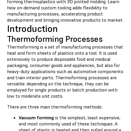
forming thermoplastics with 3D printed molding. Learn
how on-demand custom tooling adds flexibility to
manufacturing processes, accelerating product
development and bringing innovative products to market.
Introduction
Thermoforming Processes
Thermoforming is a set of manufacturing processes that
heat and form sheets of plastics onto a tool. It is used
extensively to produce disposable food and medical
packaging, consumer goods and appliances, but also for
heavy-duty applications such as automotive components
and train interior parts. Thermoforming processes are
versatile: depending on the technique, they can be
employed for single products or batch production with
low to moderate unit costs.
There are three main thermoforming methods:
Vacuum forming
is the simplest, least expensive,
and most commonly used of these techniques. A
sheet of plastic is heated and then pulled around a