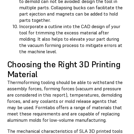
to demold can not be avoided: design the tool in
multiple parts. Collapsing bucks can facilitate the
part ejection and magnets can be added to hold
parts together.
Incorporate a cutline into the CAD design of your
tool for trimming the excess material after
molding. It also helps to elevate your part during
the vacuum forming process to mitigate errors at
the machine level.
Choosing the Right 3D Printing
Material
Thermoforming tooling should be able to withstand the
assembly forces, forming forces (vacuum and pressure
are considered in this report), temperatures, demolding
forces, and any coolants or mold release agents that
may be used. Formlabs offers a range of materials that
meet these requirements and are capable of replacing
aluminum molds for low-volume manufacturing.
The mechanical characteristics of SLA 3D printed tools