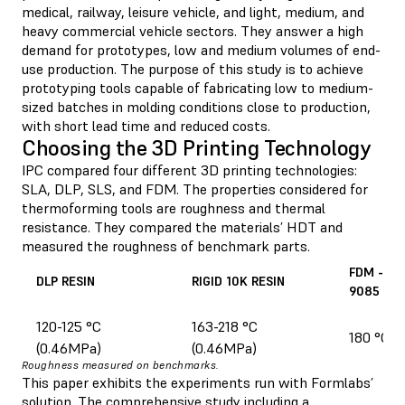
medical, railway, leisure vehicle, and light, medium, and
heavy commercial vehicle sectors. They answer a high
demand for prototypes, low and medium volumes of end-
use production. The purpose of this study is to achieve
prototyping tools capable of fabricating low to medium-
sized batches in molding conditions close to production,
with short lead time and reduced costs.
Choosing the 3D Printing Technology
IPC compared four different 3D printing technologies:
SLA, DLP, SLS, and FDM. The properties considered for
thermoforming tools are roughness and thermal
resistance. They compared the materials’ HDT and
measured the roughness of benchmark parts.
FDM - U
DLP RESIN
RIGID 10K RESIN
9085
120-125 °C
163-218 °C
180 °C (
(0.46MPa)
(0.46MPa)
Roughness measured on benchmarks.
This paper exhibits the experiments run with Formlabs’
solution. The comprehensive study including a