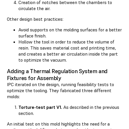
Creation of notches between the chambers to
circulate the air.
Other design best practices:
Avoid supports on the molding surfaces for a better
surface finish.
Hollow the tool in order to reduce the volume of
resin. This saves material cost and printing time,
and creates a better air circulation inside the part
to optimize the vacuum.
Adding a Thermal Regulation System and
Fixtures for Assembly
IPC iterated on the design, running feasibility tests to
optimize the tooling. They fabricated three different
molds:
Torture-test part V1.
As described in the previous
section.
An initial test on this mold highlights the need for a