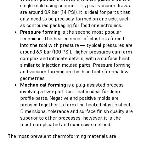
single mold using suction — typical vacuum draws
are around 0.9 bar (14 PSI). It is ideal for parts that
only need to be precisely formed on one side, such
as contoured packaging for food or electronics.
Pressure forming
is the second most popular
technique. The heated sheet of plastic is forced
into the tool with pressure — typical pressures are
around 6.9 bar (100 PSI). Higher pressures can form
complex and intricate details, with a surface finish
similar to injection molded parts. Pressure forming
and vacuum forming are both suitable for shallow
geometries.
Mechanical forming
is a plug-assisted process
involving a two-part tool that is ideal for deep
profile parts. Negative and positive molds are
pressed together to form the heated plastic sheet.
Dimensional tolerance and surface finish quality are
superior to other processes, however, it is the
most complicated and expensive method.
The most prevalent thermoforming materials are