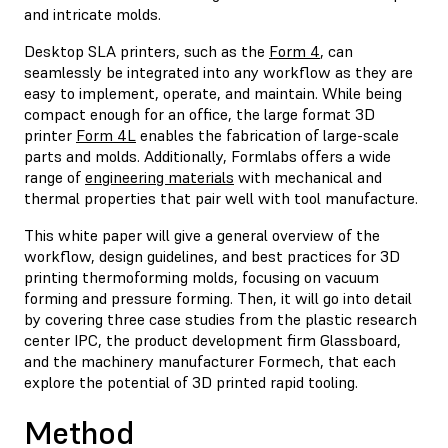
and intricate molds.
Desktop SLA printers, such as the
Form 4
, can
seamlessly be integrated into any workflow as they are
easy to implement, operate, and maintain. While being
compact enough for an office, the large format 3D
printer
Form 4L
enables the fabrication of large-scale
parts and molds. Additionally, Formlabs offers a wide
range of
engineering materials
with mechanical and
thermal properties that pair well with tool manufacture.
This white paper will give a general overview of the
workflow, design guidelines, and best practices for 3D
printing thermoforming molds, focusing on vacuum
forming and pressure forming. Then, it will go into detail
by covering three case studies from the plastic research
center IPC, the product development firm Glassboard,
and the machinery manufacturer Formech, that each
explore the potential of 3D printed rapid tooling.
Method