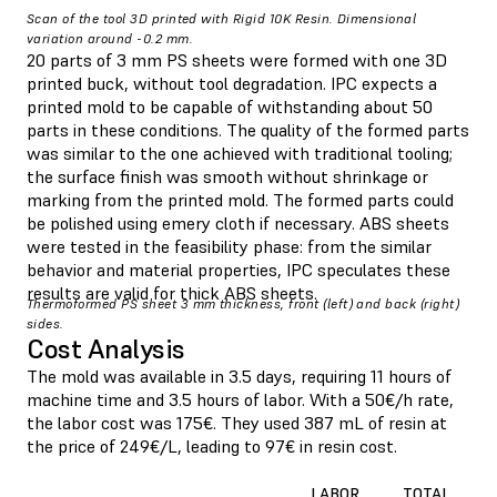
Scan of the tool 3D printed with Rigid 10K Resin. Dimensional
variation around -0.2 mm.
20 parts of 3 mm PS sheets were formed with one 3D
printed buck, without tool degradation. IPC expects a
printed mold to be capable of withstanding about 50
parts in these conditions. The quality of the formed parts
was similar to the one achieved with traditional tooling;
the surface finish was smooth without shrinkage or
marking from the printed mold. The formed parts could
be polished using emery cloth if necessary. ABS sheets
were tested in the feasibility phase: from the similar
behavior and material properties, IPC speculates these
results are valid for thick ABS sheets.
Thermoformed PS sheet 3 mm thickness, front (left) and back (right)
sides.
Cost Analysis
The mold was available in 3.5 days, requiring 11 hours of
machine time and 3.5 hours of labor. With a 50€/h rate,
the labor cost was 175€. They used 387 mL of resin at
the price of 249€/L, leading to 97€ in resin cost.
LABOR
TOTAL