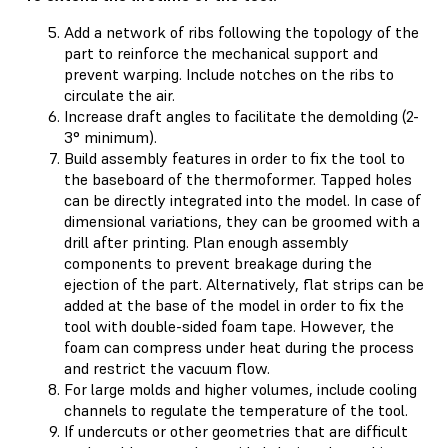
Add a network of ribs following the topology of the
part to reinforce the mechanical support and
prevent warping. Include notches on the ribs to
circulate the air.
Increase draft angles to facilitate the demolding (2-
3° minimum).
Build assembly features in order to fix the tool to
the baseboard of the thermoformer. Tapped holes
can be directly integrated into the model. In case of
dimensional variations, they can be groomed with a
drill after printing. Plan enough assembly
components to prevent breakage during the
ejection of the part. Alternatively, flat strips can be
added at the base of the model in order to fix the
tool with double-sided foam tape. However, the
foam can compress under heat during the process
and restrict the vacuum flow.
For large molds and higher volumes, include cooling
channels to regulate the temperature of the tool.
If undercuts or other geometries that are difficult