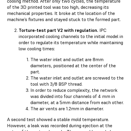
cooling method. After only two cycles, the temperature
of the 3D printed tool was too high, decreasing its
mechanical properties. It broke at the location of the
machine’s fixtures and stayed stuck to the formed part.
Torture-test part V2 with regulation.
IPC
incorporated cooling channels to the initial model in
order to regulate its temperature while maintaining
low cooling times:
The water inlet and outlet are 8mm
diameters, positioned at the center of the
part.
The water inlet and outlet are screwed to the
tool with 3/8 BSP thread.
In order to reduce complexity, the network
was divided into four channels of 4 mm in
diameter, at a 5mm distance from each other.
The air vents are 1.2mm in diameter.
A second test showed a stable mold temperature.
However, a leak was recorded during ejection at the