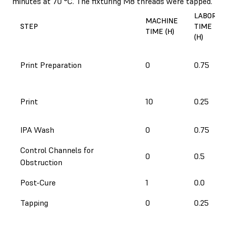
minutes at 70 °C. The fixturing M8 threads were tapped.
LABOR
MACHINE
STEP
TIME
TIME (H)
(H)
Print Preparation
0
0.75
Print
10
0.25
IPA Wash
0
0.75
Control Channels for
0
0.5
Obstruction
Post-Cure
1
0.0
Tapping
0
0.25