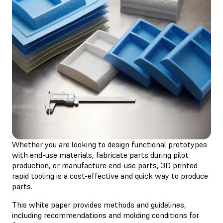
Whether you are looking to design functional prototypes
with end-use materials, fabricate parts during pilot
production, or manufacture end-use parts, 3D printed
rapid tooling is a cost-effective and quick way to produce
parts.
This white paper provides methods and guidelines,
including recommendations and molding conditions for