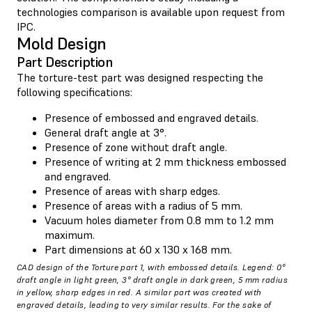
technologies comparison is available upon request from
IPC.
Mold Design
Part Description
The torture-test part was designed respecting the
following specifications:
Presence of embossed and engraved details.
General draft angle at 3°.
Presence of zone without draft angle.
Presence of writing at 2 mm thickness embossed
and engraved.
Presence of areas with sharp edges.
Presence of areas with a radius of 5 mm.
Vacuum holes diameter from 0.8 mm to 1.2 mm
maximum.
Part dimensions at 60 x 130 x 168 mm.
CAD design of the Torture part 1, with embossed details. Legend: 0°
draft angle in light green, 3° draft angle in dark green, 5 mm radius
in yellow, sharp edges in red. A similar part was created with
engraved details, leading to very similar results. For the sake of