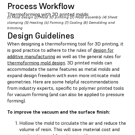
Process Workflow
Thermoforming with 3D printed molds:
(1) Mold design (2) Mold 3D printing (3) Mold assembly (4) Sheet
clamping (5) Heating (6) Forming (7) Cooling (8) Demolding and
trimming
Design Guidelines
When designing a thermoforming tool for 3D printing, it
is good practice to adhere to the rules of
design for
additive manufacturing
as well as the general rules for
thermoforming mold design
. 3D printed molds can
accommodate the same features as metal molds and
expand design freedom with even more intricate mold
geometries. Here are some helpful recommendations
from industry experts, specific to polymer printed tools
for vacuum forming (and can also be applied to pressure
forming).
To improve the vacuum and the surface finish:
Hollow the mold to circulate the air and reduce the
volume of resin. This will save material cost and