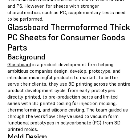
and PS. However, for sheets with stronger
characteristics, such as PC, supplementary tests need
to be performed.
Glassboard Thermoformed Thick
PC Sheets for Consumer Goods
Parts
Background
Glassboard
is a product development firm helping
ambitious companies design, develop, prototype, and
introduce meaningful products to market. To better
serve their clients, they use 3D printing across the entire
product development cycle: from early prototypes
directly printed, to pre-production parts and limited
series with 3D printed tooling for injection molding,
thermoforming, and silicone casting. The team guided us
through the workflow they’ve used to vacuum form
functional prototypes in polycarbonate (PC) from 3D
printed molds.
Mold Design