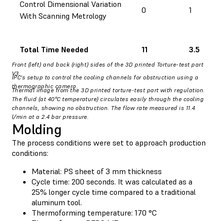
Control Dimensional Variation
0
1
With Scanning Metrology
Total Time Needed
11
3.5
Front (left) and back (right) sides of the 3D printed Torture-test part
V3.
IPC's setup to control the cooling channels for obstruction using a
thermographic camera.
Thermal image from the 3D printed torture-test part with regulation.
The fluid (at 40°C temperature) circulates easily through the cooling
channels, showing no obstruction. The flow rate measured is 11.4
l/min at a 2.4 bar pressure.
Molding
The process conditions were set to approach production
conditions:
Material: PS sheet of 3 mm thickness
Cycle time: 200 seconds. It was calculated as a
25% longer cycle time compared to a traditional
aluminum tool.
Thermoforming temperature: 170 °C