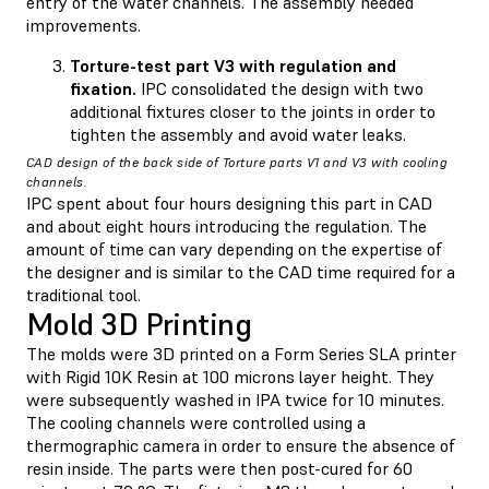
entry of the water channels. The assembly needed
improvements.
Torture-test part V3 with regulation and
fixation.
IPC consolidated the design with two
additional fixtures closer to the joints in order to
tighten the assembly and avoid water leaks.
CAD design of the back side of Torture parts V1 and V3 with cooling
channels.
IPC spent about four hours designing this part in CAD
and about eight hours introducing the regulation. The
amount of time can vary depending on the expertise of
the designer and is similar to the CAD time required for a
traditional tool.
Mold 3D Printing
The molds were 3D printed on a Form Series SLA printer
with Rigid 10K Resin at 100 microns layer height. They
were subsequently washed in IPA twice for 10 minutes.
The cooling channels were controlled using a
thermographic camera in order to ensure the absence of
resin inside. The parts were then post-cured for 60