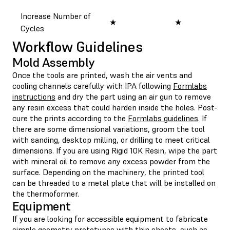
Increase Number of
★
★
★
Cycles
Workflow Guidelines
Mold Assembly
Once the tools are printed, wash the air vents and
cooling channels carefully with IPA following
Formlabs
instructions
and dry the part using an air gun to remove
any resin excess that could harden inside the holes. Post-
cure the prints according to the
Formlabs guidelines
. If
there are some dimensional variations, groom the tool
with sanding, desktop milling, or drilling to meet critical
dimensions. If you are using Rigid 10K Resin, wipe the part
with mineral oil to remove any excess powder from the
surface. Depending on the machinery, the printed tool
can be threaded to a metal plate that will be installed on
the thermoformer.
Equipment
If you are looking for accessible equipment to fabricate
simple geometry prototypes with thin sheets, such as