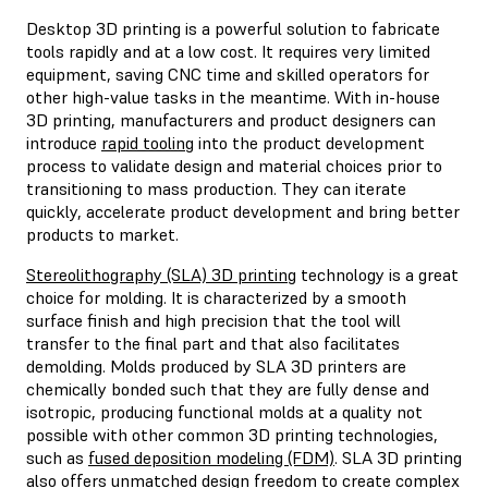
Desktop 3D printing is a powerful solution to fabricate
tools rapidly and at a low cost. It requires very limited
equipment, saving CNC time and skilled operators for
other high-value tasks in the meantime. With in-house
3D printing, manufacturers and product designers can
introduce
rapid tooling
into the product development
process to validate design and material choices prior to
transitioning to mass production. They can iterate
quickly, accelerate product development and bring better
products to market.
Stereolithography (SLA) 3D printing
technology is a great
choice for molding. It is characterized by a smooth
surface finish and high precision that the tool will
transfer to the final part and that also facilitates
demolding. Molds produced by SLA 3D printers are
chemically bonded such that they are fully dense and
isotropic, producing functional molds at a quality not
possible with other common 3D printing technologies,
such as
fused deposition modeling (FDM)
. SLA 3D printing
also offers unmatched design freedom to create complex