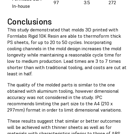
97
3.5
272
In-house
Conclusions
This study demonstrated that molds 3D printed with
Formlabs Rigid 10K Resin are able to thermoform thick
PS sheets, for up to 20 to 50 cycles. Incorporating
cooling channels in the mold design increases the mold
longevity while maintaining a reasonable cycle time for
low to medium production. Lead times are 3 to 7 times
shorter than with traditional tooling, and costs are cut at
least in half.
The quality of the molded parts is similar to the one
obtained with aluminum tooling, however dimensional
accuracy was not considered in the study. IPC
recommends limiting the part size to the A4 (210 x
297mm) format in order to limit dimensional variations.
These results suggest that similar or better outcomes
will be achieved with thinner sheets as well as for
materials with characteristics inferior to those of ABS