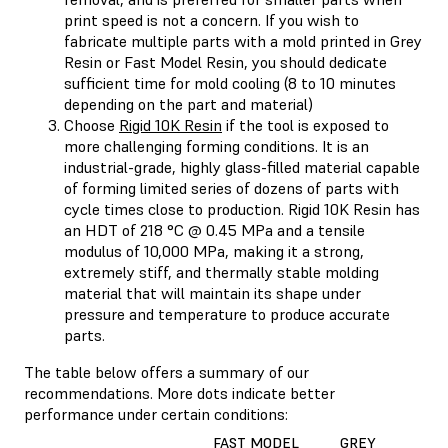
print speed is not a concern. If you wish to
fabricate multiple parts with a mold printed in Grey
Resin or Fast Model Resin, you should dedicate
sufficient time for mold cooling (8 to 10 minutes
depending on the part and material)
Choose
Rigid 10K Resin
if the tool is exposed to
more challenging forming conditions. It is an
industrial-grade, highly glass-filled material capable
of forming limited series of dozens of parts with
cycle times close to production. Rigid 10K Resin has
an HDT of 218 °C @ 0.45 MPa and a tensile
modulus of 10,000 MPa, making it a strong,
extremely stiff, and thermally stable molding
material that will maintain its shape under
pressure and temperature to produce accurate
parts.
The table below offers a summary of our
recommendations. More dots indicate better
performance under certain conditions:
FAST MODEL
GREY
RI