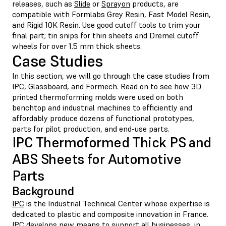
releases, such as
Slide
or
Sprayon
products, are
compatible with Formlabs Grey Resin, Fast Model Resin,
and Rigid 10K Resin. Use good cutoff tools to trim your
final part; tin snips for thin sheets and Dremel cutoff
wheels for over 1.5 mm thick sheets.
Case Studies
In this section, we will go through the case studies from
IPC, Glassboard, and Formech. Read on to see how 3D
printed thermoforming molds were used on both
benchtop and industrial machines to efficiently and
affordably produce dozens of functional prototypes,
parts for pilot production, and end-use parts.
IPC Thermoformed Thick PS and
ABS Sheets for Automotive
Parts
Background
IPC
is the Industrial Technical Center whose expertise is
dedicated to plastic and composite innovation in France.
IPC develops new means to support all businesses, in