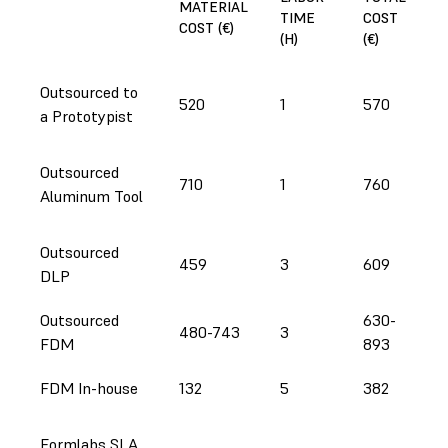
MATERIAL
TIME
COST
COST (€)
(H)
(€)
Outsourced to
520
1
570
a Prototypist
Outsourced
710
1
760
Aluminum Tool
Outsourced
459
3
609
DLP
Outsourced
630-
480-743
3
FDM
893
FDM In-house
132
5
382
Formlabs SLA