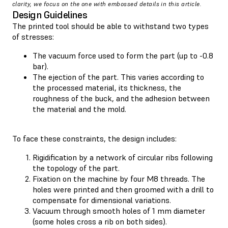
clarity, we focus on the one with embossed details in this article.
Design Guidelines
The printed tool should be able to withstand two types
of stresses:
The vacuum force used to form the part (up to -0.8
bar).
The ejection of the part. This varies according to
the processed material, its thickness, the
roughness of the buck, and the adhesion between
the material and the mold.
To face these constraints, the design includes:
Rigidification by a network of circular ribs following
the topology of the part.
Fixation on the machine by four M8 threads. The
holes were printed and then groomed with a drill to
compensate for dimensional variations.
Vacuum through smooth holes of 1 mm diameter
(some holes cross a rib on both sides).