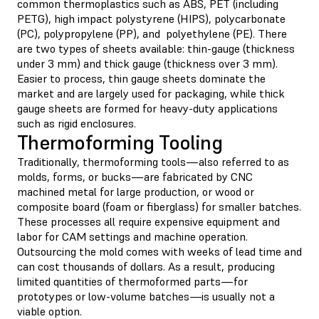
common thermoplastics such as ABS, PET (including
PETG), high impact polystyrene (HIPS), polycarbonate
(PC), polypropylene (PP), and polyethylene (PE). There
are two types of sheets available: thin-gauge (thickness
under 3 mm) and thick gauge (thickness over 3 mm).
Easier to process, thin gauge sheets dominate the
market and are largely used for packaging, while thick
gauge sheets are formed for heavy-duty applications
such as rigid enclosures.
Thermoforming Tooling
Traditionally, thermoforming tools—also referred to as
molds, forms, or bucks—are fabricated by CNC
machined metal for large production, or wood or
composite board (foam or fiberglass) for smaller batches.
These processes all require expensive equipment and
labor for CAM settings and machine operation.
Outsourcing the mold comes with weeks of lead time and
can cost thousands of dollars. As a result, producing
limited quantities of thermoformed parts—for
prototypes or low-volume batches—is usually not a
viable option.