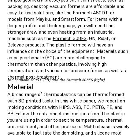
packaging, desktop vacuum formers are affordable and
easy-to-use solutions, like the
Formech 450DT
, or
models from Mayku, and Smartform. For items with a
deeper profile and thicker gauge, you will need the
stronger draw and even heating from an industrial
machine such as the
Formech 508FS
, GN, Ridat, or
Belovac products. The plastic formed will have an
influence on the choice of the equipment. Materials such
as polycarbonate (PC) are more challenging to
thermoform than other plastics, involving high
temperatures and vacuum or pressure forces as well as
thermal post-treatment.
The Formech 450DT (left) and the Formech 508FS (right).
Material
A broad range of thermoplastics can be thermoformed
with 3D printed tools. In this white paper, we report on
molding conditions with HIPS, ABS, PC, PETG, PE, and
PP. Follow the data sheet instructions from the plastic
you are using in order to set the temperature, thermal
pretreatment, and other protocols. Mold release is widely
available to facilitate the demolding, and silicone mold