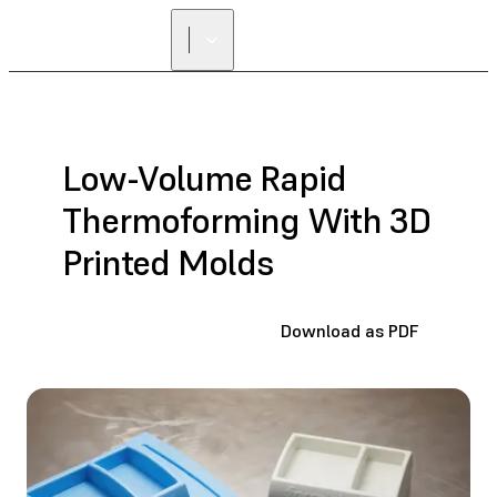
Low-Volume Rapid
Thermoforming With 3D
Printed Molds
Download as PDF