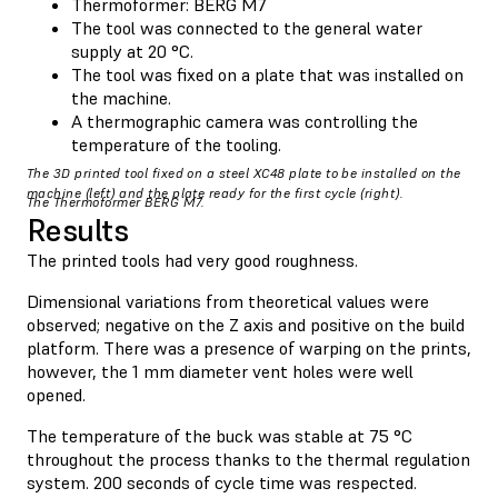
Thermoformer: BERG M7
The tool was connected to the general water
supply at 20 °C.
The tool was fixed on a plate that was installed on
the machine.
A thermographic camera was controlling the
temperature of the tooling.
The 3D printed tool fixed on a steel XC48 plate to be installed on the
machine (left) and the plate ready for the first cycle (right).
The Thermoformer BERG M7.
Results
The printed tools had very good roughness.
Dimensional variations from theoretical values were
observed; negative on the Z axis and positive on the build
platform. There was a presence of warping on the prints,
however, the 1 mm diameter vent holes were well
opened.
The temperature of the buck was stable at 75 °C
throughout the process thanks to the thermal regulation
system. 200 seconds of cycle time was respected.