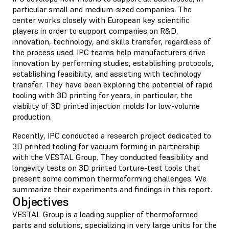
particular small and medium-sized companies. The
center works closely with European key scientific
players in order to support companies on R&D,
innovation, technology, and skills transfer, regardless of
the process used. IPC teams help manufacturers drive
innovation by performing studies, establishing protocols,
establishing feasibility, and assisting with technology
transfer. They have been exploring the potential of rapid
tooling with 3D printing for years, in particular, the
viability of 3D printed injection molds for low-volume
production.
Recently, IPC conducted a research project dedicated to
3D printed tooling for vacuum forming in partnership
with the VESTAL Group. They conducted feasibility and
longevity tests on 3D printed torture-test tools that
present some common thermoforming challenges. We
summarize their experiments and findings in this report.
Objectives
VESTAL Group is a leading supplier of thermoformed
parts and solutions, specializing in very large units for the