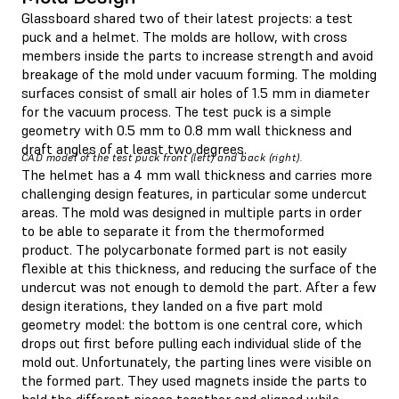
Glassboard shared two of their latest projects: a test
puck and a helmet. The molds are hollow, with cross
members inside the parts to increase strength and avoid
breakage of the mold under vacuum forming. The molding
surfaces consist of small air holes of 1.5 mm in diameter
for the vacuum process. The test puck is a simple
geometry with 0.5 mm to 0.8 mm wall thickness and
draft angles of at least two degrees.
CAD model of the test puck front (left) and back (right).
The helmet has a 4 mm wall thickness and carries more
challenging design features, in particular some undercut
areas. The mold was designed in multiple parts in order
to be able to separate it from the thermoformed
product. The polycarbonate formed part is not easily
flexible at this thickness, and reducing the surface of the
undercut was not enough to demold the part. After a few
design iterations, they landed on a five part mold
geometry model: the bottom is one central core, which
drops out first before pulling each individual slide of the
mold out. Unfortunately, the parting lines were visible on
the formed part. They used magnets inside the parts to
hold the different pieces together and aligned while