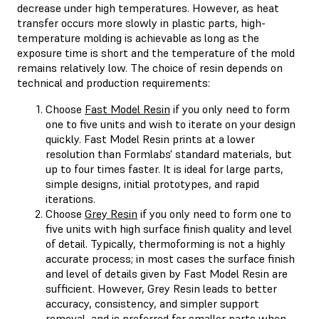
decrease under high temperatures. However, as heat
transfer occurs more slowly in plastic parts, high-
temperature molding is achievable as long as the
exposure time is short and the temperature of the mold
remains relatively low. The choice of resin depends on
technical and production requirements:
Choose
Fast Model Resin
if you only need to form
one to five units and wish to iterate on your design
quickly. Fast Model Resin prints at a lower
resolution than Formlabs' standard materials, but
up to four times faster. It is ideal for large parts,
simple designs, initial prototypes, and rapid
iterations.
Choose
Grey Resin
if you only need to form one to
five units with high surface finish quality and level
of detail. Typically, thermoforming is not a highly
accurate process; in most cases the surface finish
and level of details given by Fast Model Resin are
sufficient. However, Grey Resin leads to better
accuracy, consistency, and simpler support
removal, and is preferred for smaller parts when