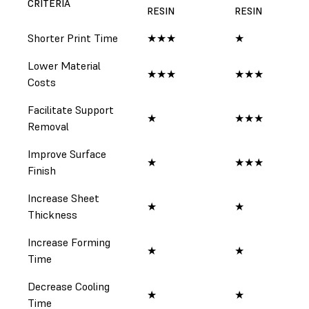
CRITERIA
RESIN
RESIN
RE
Shorter Print Time
★★★
★
★
Lower Material
★★★
★★★
★
Costs
Facilitate Support
★
★★★
★
Removal
Improve Surface
★
★★★
★
Finish
Increase Sheet
★
★
★
Thickness
Increase Forming
★
★
★
Time
Decrease Cooling
★
★
★
Time