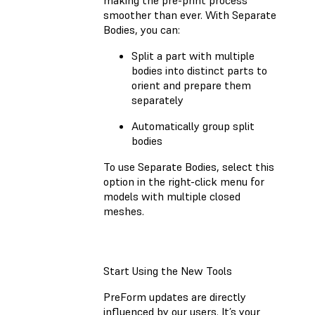
smoother than ever. With Separate
Bodies, you can:
Split a part with multiple
bodies into distinct parts to
orient and prepare them
separately
Automatically group split
bodies
To use Separate Bodies, select this
option in the right-click menu for
models with multiple closed
meshes.
Start Using the New Tools
PreForm updates are directly
influenced by our users. It’s your