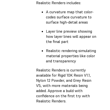
Realistic Renders includes:
A curvature map that color-
codes surface curvature to
surface high-detail areas
Layer line preview showing
how layer lines will appear on
the final part
Realistic rendering simulating
material properties like color
and transparency
Realistic Renders is currently
available for Rigid 10K Resin V1.1,
Nylon 12 Powder, and Grey Resin
V5, with more materials being
added. Approve a build with
confidence on the first try with
Realistic Renders.