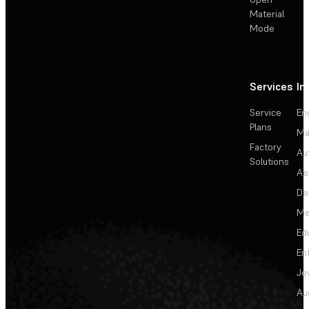
Material
Mode
Services
In
Service
En
Plans
Ma
Factory
Au
Solutions
Ae
De
Me
Ed
En
Je
Au