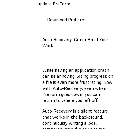
update PreForm.
Download PreForm
Auto-Recovery: Crash-Proof Your
Work
While having an application crash
can be annoying, losing progress on
a file is even more frustrating. Now,
with Auto-Recovery, even when
PreForm goes down, you can
return to where you left off.
Auto-Recovery is a silent feature
that works in the background,
continuously writing a local
temporary save file as you work.