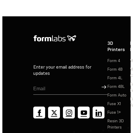
3D
P
Printers
P
Form 4
W
Enter your email address for
Form 4B
W
updates
C
Form 4L
F
Sign Up
Form 4BL
F
Form Auto
F
Fuse X1
T
Fuse 1+
Resin 3D
Printers