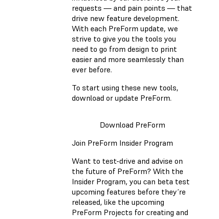
requests — and pain points — that
drive new feature development.
With each PreForm update, we
strive to give you the tools you
need to go from design to print
easier and more seamlessly than
ever before.
To start using these new tools,
download or update PreForm.
Download PreForm
Join PreForm Insider Program
Want to test-drive and advise on
the future of PreForm? With the
Insider Program, you can beta test
upcoming features before they’re
released, like the upcoming
PreForm Projects for creating and