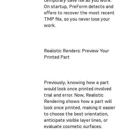
On startup, PreForm detects and
offers to recover the most recent
TMP file, so you never lose your
work.
Realistic Renders: Preview Your
Printed Part
Previously, knowing how a part
would look once printed involved
trial and error. Now, Realistic
Rendering shows how a part will
look once printed, making it easier
to choose the best orientation,
anticipate visible layer lines, or
evaluate cosmetic surfaces.