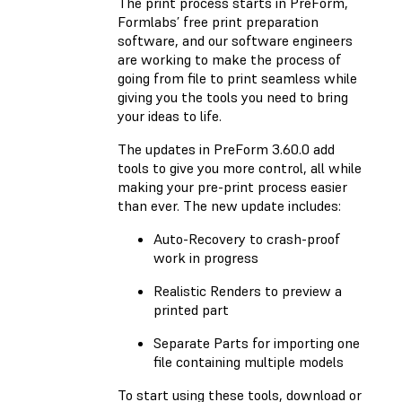
The print process starts in PreForm,
Formlabs’ free print preparation
software, and our software engineers
are working to make the process of
going from file to print seamless while
giving you the tools you need to bring
your ideas to life.
The updates in PreForm 3.60.0 add
tools to give you more control, all while
making your pre-print process easier
than ever. The new update includes:
Auto-Recovery to crash-proof
work in progress
Realistic Renders to preview a
printed part
Separate Parts for importing one
file containing multiple models
To start using these tools, download or