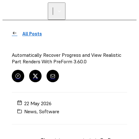
All Posts
Automatically Recover Progress and View Realistic
Part Renders With PreForm 3.60.0
22 May 2026
News
,
Software