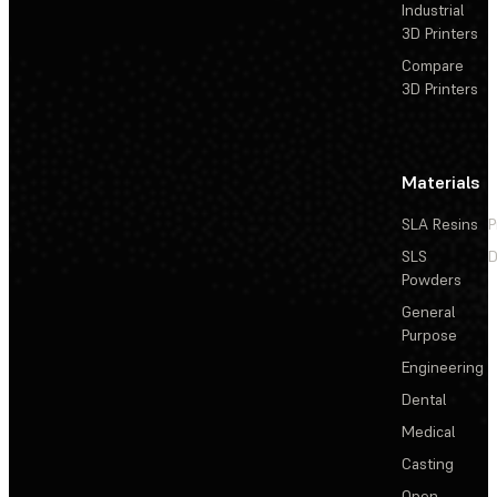
Industrial
3D Printers
Compare
3D Printers
Materials
SLA Resins
P
SLS
D
Powders
General
Purpose
Engineering
Dental
Medical
Casting
Open