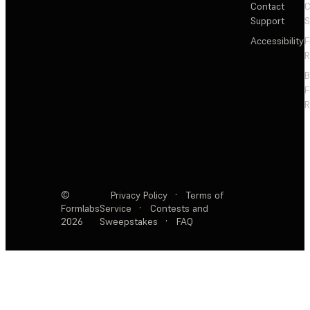
Contact
C
Support
S
Accessibility
F
R
F
R
©
Privacy Policy
·
Terms of
Formlabs
Service
·
Contests and
2026
Sweepstakes
·
FAQ