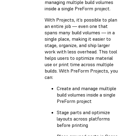
managing multiple build volumes
inside a single PreForm project.
With Projects, it’s possible to plan
an entire job — even one that
spans many build volumes — in a
single place, making it easier to
stage, organize, and ship larger
work with less overhead. This tool
helps users to optimize material
use or print time across multiple
builds. With PreForm Projects, you
can:
Create and manage multiple
build volumes inside a single
PreForm project
Stage parts and optimize
layouts across platforms
before printing