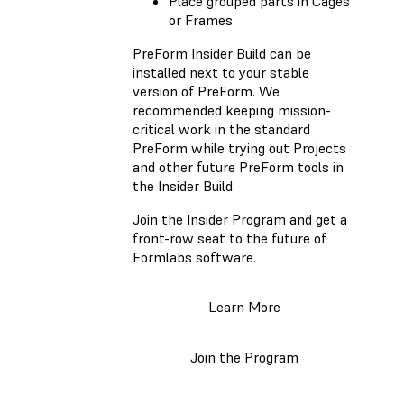
Place grouped parts in Cages
or Frames
PreForm Insider Build can be
installed next to your stable
version of PreForm. We
recommended keeping mission-
critical work in the standard
PreForm while trying out Projects
and other future PreForm tools in
the Insider Build.
Join the Insider Program and get a
front-row seat to the future of
Formlabs software.
Learn More
Join the Program