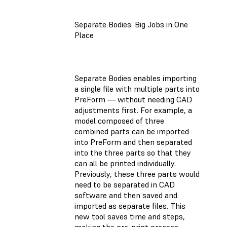
Separate Bodies: Big Jobs in One
Place
Separate Bodies enables importing
a single file with multiple parts into
PreForm — without needing CAD
adjustments first. For example, a
model composed of three
combined parts can be imported
into PreForm and then separated
into the three parts so that they
can all be printed individually.
Previously, these three parts would
need to be separated in CAD
software and then saved and
imported as separate files. This
new tool saves time and steps,
making the pre-print process