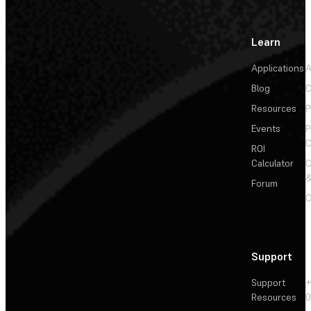
Learn
Applications
A
Blog
C
Resources
P
Events
P
C
ROI
Calculator
&
Forum
C
Support
Support
+
Resources