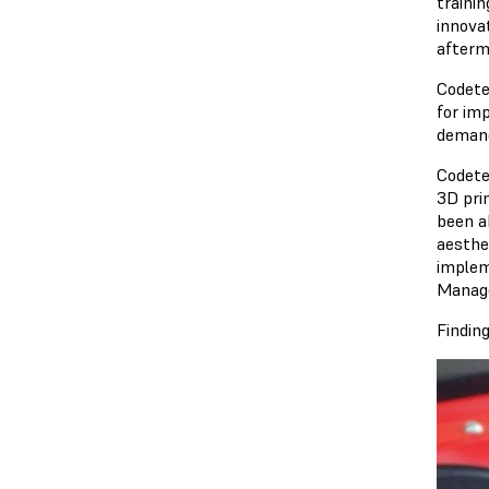
traini
innova
afterm
Codete
for im
demand
Codete
3D pri
been a
aesthe
implem
Manage
Findin