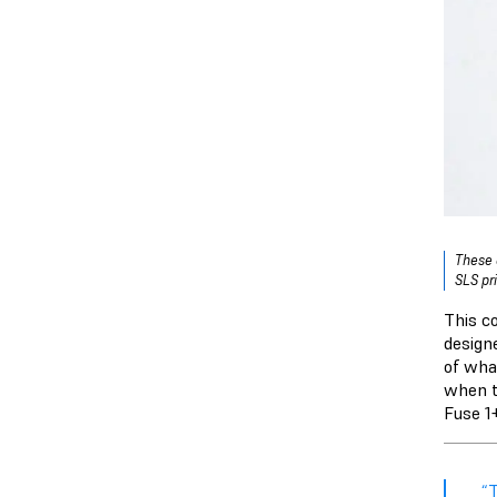
These 
SLS pr
This c
design
of wha
when t
Fuse 1
“