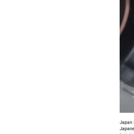
Japan 
Japane