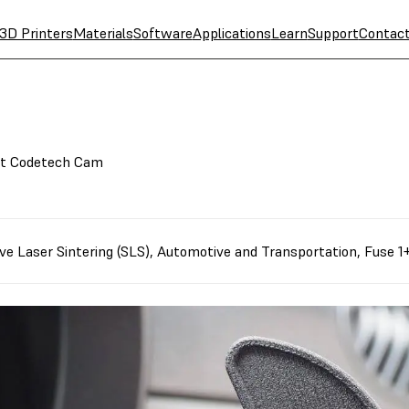
3D Printers
Materials
Software
Applications
Learn
Support
Contac
at Codetech Cam
ve Laser Sintering (SLS)
,
Automotive and Transportation
,
Fuse 1