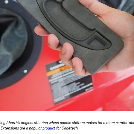
ing Abarth's original steering wheel paddle shifters makes for a more comfortabl
r Extensions are a popular
product
for Codetech.