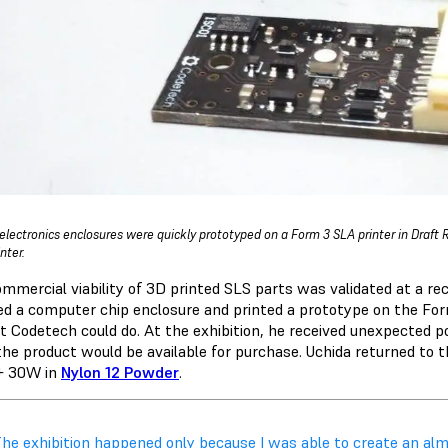
electronics enclosures were quickly prototyped on a Form 3 SLA printer in Draft 
inter.
ommercial viability of 3D printed SLS parts was validated at a re
ed a computer chip enclosure and printed a prototype on the Fo
t Codetech could do. At the exhibition, he received unexpected
he product would be available for purchase. Uchida returned to t
+ 30W in
Nylon 12 Powder
.
The exhibition happened only because I was able to create an almo