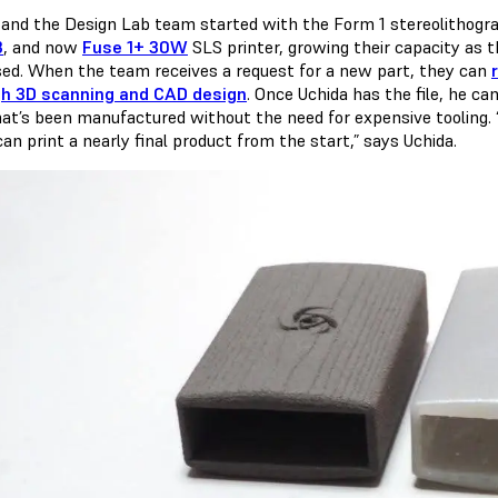
 and the Design Lab team started with the Form 1 stereolithogra
3
, and now
Fuse 1+ 30W
SLS printer, growing their capacity as
sed. When the team receives a request for a new part, they can
h 3D scanning and CAD design
. Once Uchida has the file, he ca
hat’s been manufactured without the need for expensive tooling. “O
can print a nearly final product from the start,” says Uchida.