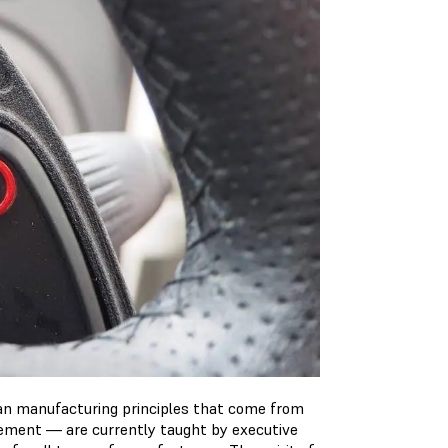
ean manufacturing principles that come from
vement — are currently taught by executive