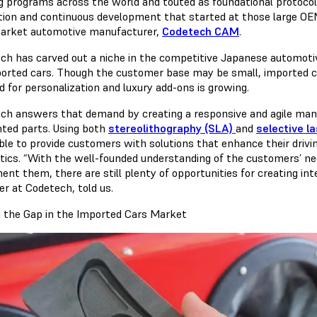
ng programs across the world and touted as foundational protocols
tion and continuous development that started at those large OEM
arket automotive manufacturer,
Codetech CAM
.
ch has carved out a niche in the competitive Japanese automotiv
ported cars. Though the customer base may be small, imported c
 for personalization and luxury add-ons is growing.
ch answers that demand by creating a responsive and agile man
nted parts. Using both
stereolithography (SLA)
and
selective la
ble to provide customers with solutions that enhance their drivin
tics. “With the well-founded understanding of the customers’ nee
ent them, there are still plenty of opportunities for creating in
r at Codetech, told us.
g the Gap in the Imported Cars Market