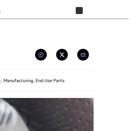
t
STORE
+
,
Manufacturing
,
End-Use Parts