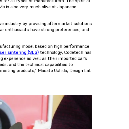
 for all types of manufacturers. The spirit of
s is also very much alive at Japanese
e industry by providing aftermarket solutions
ar enthusiasts have strong preferences, and
ufacturing model based on high performance
ser sintering (SLS)
technology, Codetech has
g experience as well as their imported car’s
ds, and the technical capabilities to
teresting products,” Masato Uchida, Design Lab