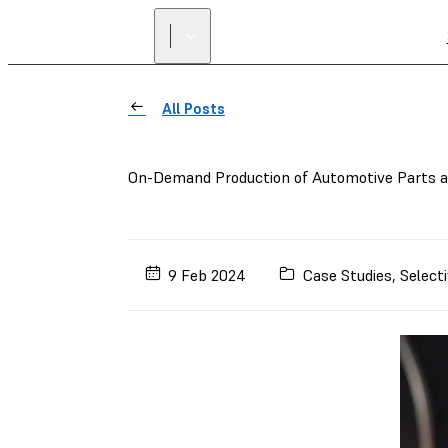
All Posts
On-Demand Production of Automotive Parts 
9 Feb 2024
Case Studies
,
Selecti