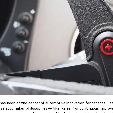
has been at the center of automotive innovation for decades. L
se automaker philosophies — like ‘kaizen,’ or continuous impro