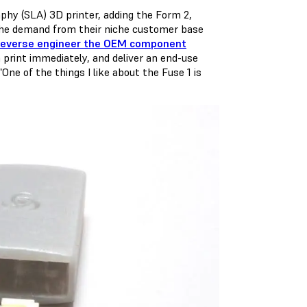
phy (SLA) 3D printer, adding the Form 2,
 the demand from their niche customer base
reverse engineer the OEM component
n print immediately, and deliver an end-use
ne of the things I like about the Fuse 1 is