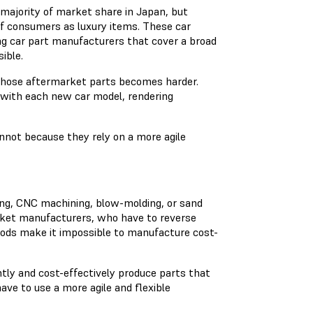
majority of market share in Japan, but
f consumers as luxury items. These car
g car part manufacturers that cover a broad
sible.
those aftermarket parts becomes harder.
with each new car model, rendering
nnot because they rely on a more agile
ding, CNC machining, blow-molding, or sand
rket manufacturers, who have to reverse
ods make it impossible to manufacture cost-
ly and cost-effectively produce parts that
e to use a more agile and flexible