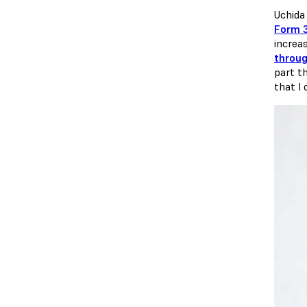
Uchida
Form 
increa
throug
part t
that I 