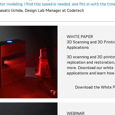
ter modeling. I find this speed is needed, and fits in with the times
asato Uchida, Design Lab Manager at Codetech
WHITE PAPER
3D Scanning and 3D Printin
Applications
3D scanning and 3D printi
replication and restoration
more. Download our white 
applications and learn how 
Download the White 
WEBINAR