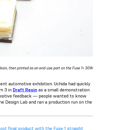
Resin, then printed as an end-use part on the Fuse 1+ 30W
cent automotive exhibition. Uchida had quickly
rm 3 in
Draft Resin
as a small demonstration
 positive feedback — people wanted to know
he Design Lab and ran a production run on the
st final product with the Fuse 1 straight