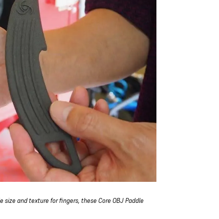
e size and texture for fingers, these Core OBJ Paddle