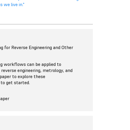
 we live in."
g for Reverse Engineering and Other
ng workflows can be applied to
, reverse engineering, metrology, and
paper to explore these
to get started.
Paper