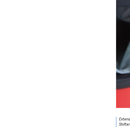
Extend
Shifte