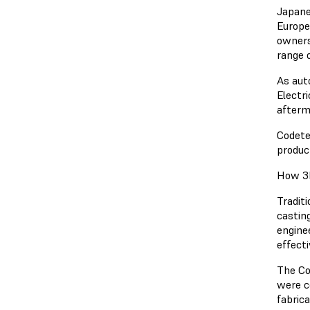
Japane
Europe
owners
range 
As aut
Electr
afterm
Codete
produc
How 3D
Tradit
castin
engine
effecti
The Co
were c
fabric