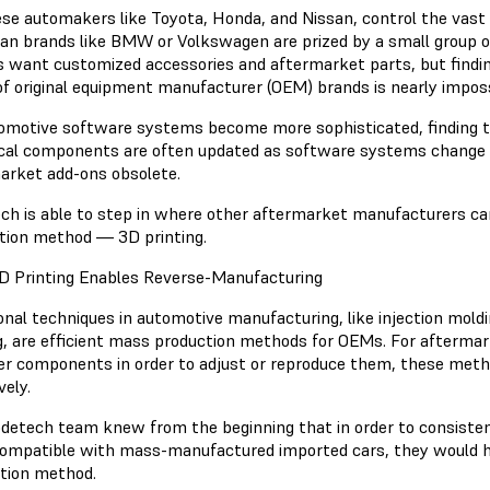
se automakers like Toyota, Honda, and Nissan, control the vast 
an brands like BMW or Volkswagen are prized by a small group o
 want customized accessories and aftermarket parts, but findin
of original equipment manufacturer (OEM) brands is nearly impos
omotive software systems become more sophisticated, finding 
ical components are often updated as software systems change 
arket add-ons obsolete.
ch is able to step in where other aftermarket manufacturers ca
tion method — 3D printing.
 Printing Enables Reverse-Manufacturing
ional techniques in automotive manufacturing, like injection mol
g, are efficient mass production methods for OEMs. For afterma
er components in order to adjust or reproduce them, these meth
vely.
detech team knew from the beginning that in order to consistent
ompatible with mass-manufactured imported cars, they would hav
ation method.