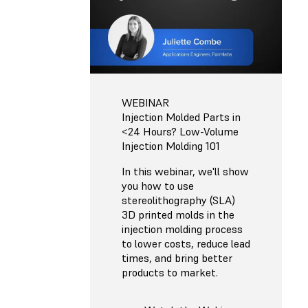
WEBINAR
Injection Molded Parts in
<24 Hours? Low-Volume
Injection Molding 101
In this webinar, we'll show
you how to use
stereolithography (SLA)
3D printed molds in the
injection molding process
to lower costs, reduce lead
times, and bring better
products to market.