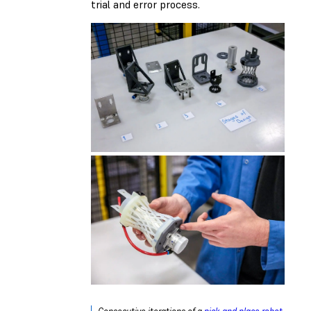
trial and error process.