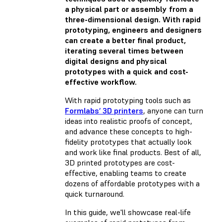
a physical part or assembly from a
three-dimensional design. With rapid
prototyping, engineers and designers
can create a better final product,
iterating several times between
digital designs and physical
prototypes with a quick and cost-
effective workflow.
With rapid prototyping tools such as
Formlabs’ 3D printers
, anyone can turn
ideas into realistic proofs of concept,
and advance these concepts to high-
fidelity prototypes that actually look
and work like final products. Best of all,
3D printed prototypes are cost-
effective, enabling teams to create
dozens of affordable prototypes with a
quick turnaround.
In this guide, we'll showcase real-life