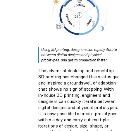
Using 3D printing, designers can rapidly iterate
between digital designs and physical
prototypes, and get to production faster.
The advent of desktop and benchtop
3D printing has changed this status quo
and inspired a groundswell of adoption
that shows no sign of stopping. With
in-house 3D printing, engineers and
designers can quickly iterate between
digital designs and physical prototypes.
It is now possible to create prototypes
within a day and carry out multiple
iterations of design, size, shape, or