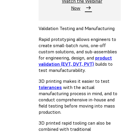
Watch the Webinar
Now
Validation Testing and Manufacturing
Rapid prototyping allows engineers to
create small-batch runs, one-off
custom solutions, and sub-assemblies
for engineering, design, and
product
validation (EVT, DVT, PVT)
builds to
test manufacturability.
3D printing makes it easier to test
tolerances
with the actual
manufacturing process in mind, and to
conduct comprehensive in-house and
field testing before moving into mass
production.
3D printed rapid tooling can also be
combined with traditional