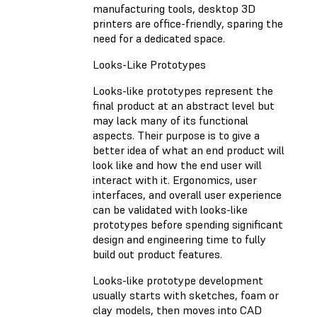
manufacturing tools, desktop 3D
printers are office-friendly, sparing the
need for a dedicated space.
Looks-Like Prototypes
Looks-like prototypes represent the
final product at an abstract level but
may lack many of its functional
aspects. Their purpose is to give a
better idea of what an end product will
look like and how the end user will
interact with it. Ergonomics, user
interfaces, and overall user experience
can be validated with looks-like
prototypes before spending significant
design and engineering time to fully
build out product features.
Looks-like prototype development
usually starts with sketches, foam or
clay models, then moves into CAD