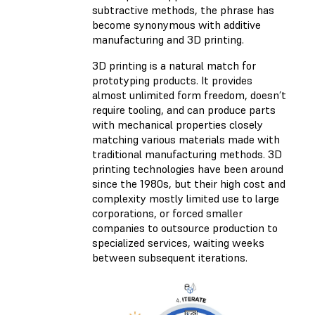
subtractive methods, the phrase has
become synonymous with additive
manufacturing and 3D printing.
3D printing is a natural match for
prototyping products. It provides
almost unlimited form freedom, doesn’t
require tooling, and can produce parts
with mechanical properties closely
matching various materials made with
traditional manufacturing methods. 3D
printing technologies have been around
since the 1980s, but their high cost and
complexity mostly limited use to large
corporations, or forced smaller
companies to outsource production to
specialized services, waiting weeks
between subsequent iterations.