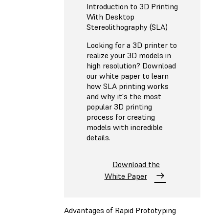
Introduction to 3D Printing
With Desktop
Stereolithography (SLA)
Looking for a 3D printer to
realize your 3D models in
high resolution? Download
our white paper to learn
how SLA printing works
and why it's the most
popular 3D printing
process for creating
models with incredible
details.
Download the
White Paper
Advantages of Rapid Prototyping