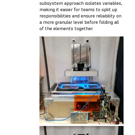
subsystem approach isolates variables,
making it easier for teams to split up
responsibilities and ensure reliability on
a more granular level before folding all
of the elements together.