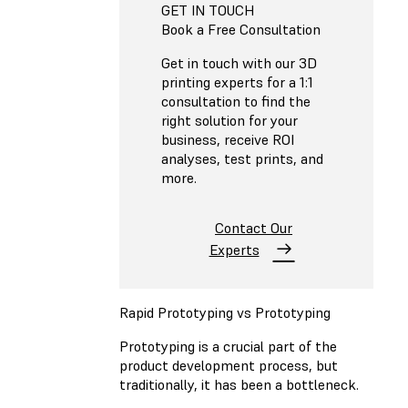
GET IN TOUCH
Book a Free Consultation
Get in touch with our 3D
printing experts for a 1:1
consultation to find the
right solution for your
business, receive ROI
analyses, test prints, and
more.
Contact Our
Experts
Rapid Prototyping vs Prototyping
Prototyping is a crucial part of the
product development process, but
traditionally, it has been a bottleneck.