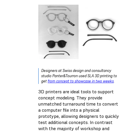
Designers at Swiss design and consultancy
studio Panter&Tourron used SLA 3D printing to
get
from concept to showcase in two weeks
.
3D printers are ideal tools to support
concept modeling. They provide
unmatched turnaround time to convert
a computer file into a physical
prototype, allowing designers to quickly
test additional concepts. In contrast
with the majority of workshop and