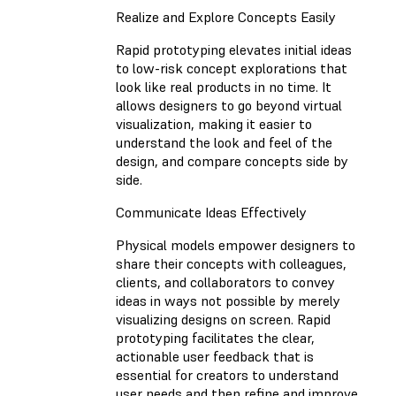
Realize and Explore Concepts Easily
Rapid prototyping elevates initial ideas
to low-risk concept explorations that
look like real products in no time. It
allows designers to go beyond virtual
visualization, making it easier to
understand the look and feel of the
design, and compare concepts side by
side.
Communicate Ideas Effectively
Physical models empower designers to
share their concepts with colleagues,
clients, and collaborators to convey
ideas in ways not possible by merely
visualizing designs on screen. Rapid
prototyping facilitates the clear,
actionable user feedback that is
essential for creators to understand
user needs and then refine and improve