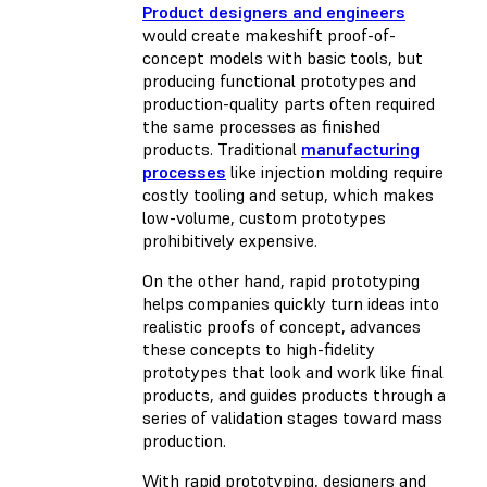
Product designers and engineers
would create makeshift proof-of-
concept models with basic tools, but
producing functional prototypes and
production-quality parts often required
the same processes as finished
products. Traditional
manufacturing
processes
like injection molding require
costly tooling and setup, which makes
low-volume, custom prototypes
prohibitively expensive.
On the other hand, rapid prototyping
helps companies quickly turn ideas into
realistic proofs of concept, advances
these concepts to high-fidelity
prototypes that look and work like final
products, and guides products through a
series of validation stages toward mass
production.
With rapid prototyping, designers and