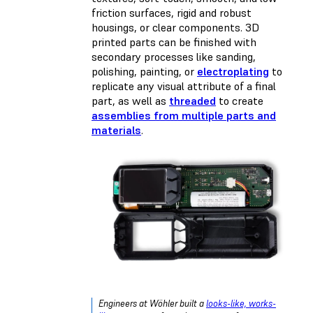
friction surfaces, rigid and robust
housings, or clear components. 3D
printed parts can be finished with
secondary processes like sanding,
polishing,
painting
, or
electroplating
to
replicate any visual attribute of a final
part, as well as
threaded
to create
assemblies from multiple parts and
materials
.
Engineers at Wöhler built a
looks-like, works-