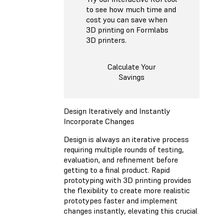
to see how much time and
cost you can save when
3D printing on Formlabs
3D printers.
Calculate Your
Savings
Design Iteratively and Instantly
Incorporate Changes
Design is always an iterative process
requiring multiple rounds of testing,
evaluation, and refinement before
getting to a final product. Rapid
prototyping with 3D printing provides
the flexibility to create more realistic
prototypes faster and implement
changes instantly, elevating this crucial