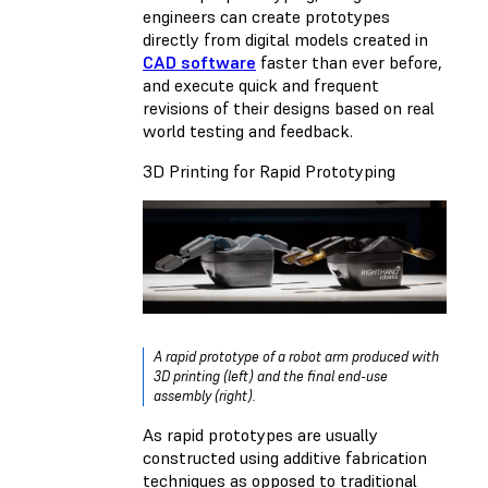
engineers can create prototypes
directly from digital models created in
CAD software
faster than ever before,
and execute quick and frequent
revisions of their designs based on real
world testing and feedback.
3D Printing for Rapid Prototyping
A rapid prototype of a robot arm produced with
3D printing (left) and the final end-use
assembly (right).
As rapid prototypes are usually
constructed using additive fabrication
techniques as opposed to traditional