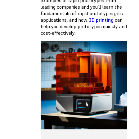
examples of rapid prototypes from
leading companies and you’ll learn the
fundamentals of rapid prototyping, its
applications, and how
3D printing
can
help you develop prototypes quickly and
cost-effectively.