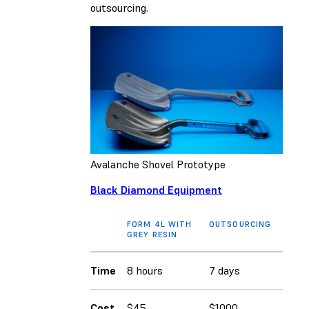
outsourcing.
Avalanche Shovel Prototype
Black Diamond Equipment
FORM 4L WITH
OUTSOURCING
GREY RESIN
Time
8 hours
7 days
Cost
$45
$1000