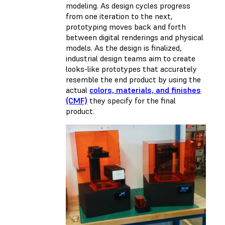
modeling. As design cycles progress
from one iteration to the next,
prototyping moves back and forth
between digital renderings and physical
models. As the design is finalized,
industrial design teams aim to create
looks-like prototypes that accurately
resemble the end product by using the
actual
colors, materials, and finishes
(CMF)
they specify for the final
product.