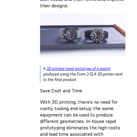
their designs.
A
3D printed rapid prototype of a watch
produced using the Form 3 SLA 3D printer next
to the final product.
Save Cost and Time
With 3D printing, there’s no need for
costly tooling and setup; the same
equipment can be used to produce
different geometries. In-house rapid
prototyping eliminates the high costs
and lead time associated with