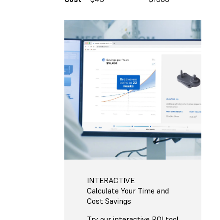
INTERACTIVE
Calculate Your Time and
Cost Savings
Try our interactive ROI tool