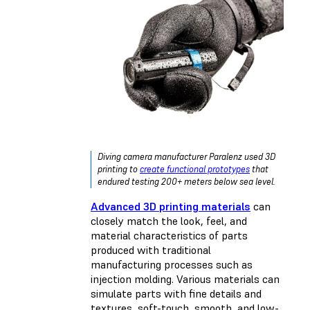
Diving camera manufacturer Paralenz used 3D
printing to
create functional prototypes
that
endured testing 200+ meters below sea level.
Advanced 3D printing materials
can
closely match the look, feel, and
material characteristics of parts
produced with traditional
manufacturing processes such as
injection molding. Various materials can
simulate parts with fine details and
textures, soft-touch, smooth, and low-