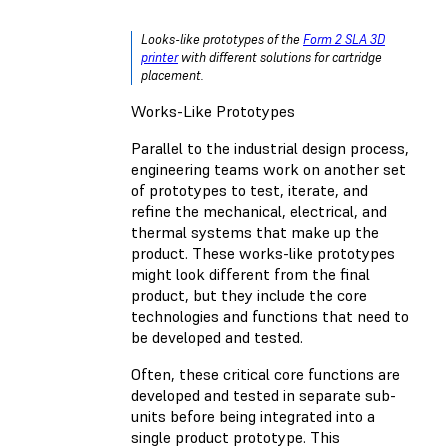
Looks-like prototypes of the
Form 2 SLA 3D
printer
with different solutions for cartridge
placement.
Works-Like Prototypes
Parallel to the industrial design process,
engineering teams work on another set
of prototypes to test, iterate, and
refine the mechanical, electrical, and
thermal systems that make up the
product. These works-like prototypes
might look different from the final
product, but they include the core
technologies and functions that need to
be developed and tested.
Often, these critical core functions are
developed and tested in separate sub-
units before being integrated into a
single product prototype. This