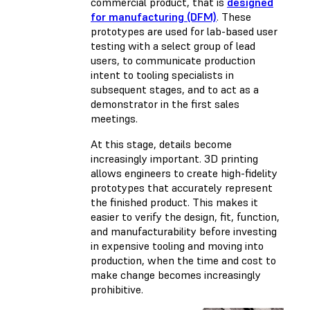
commercial product, that is
designed
for manufacturing (DFM)
. These
prototypes are used for lab-based user
testing with a select group of lead
users, to communicate production
intent to tooling specialists in
subsequent stages, and to act as a
demonstrator in the first sales
meetings.
At this stage, details become
increasingly important. 3D printing
allows engineers to create high-fidelity
prototypes that accurately represent
the finished product. This makes it
easier to verify the design, fit, function,
and manufacturability before investing
in expensive tooling and moving into
production, when the time and cost to
make change becomes increasingly
prohibitive.