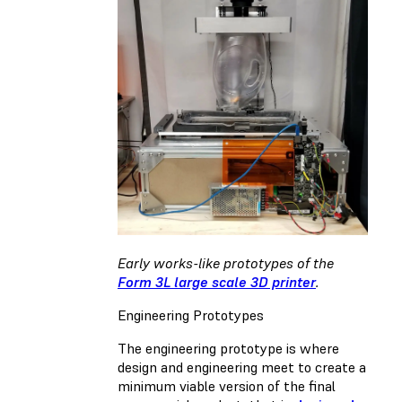
Early works-like prototypes of the
Form 3L large scale 3D printer
.
Engineering Prototypes
The engineering prototype is where
design and engineering meet to create a
minimum viable version of the final