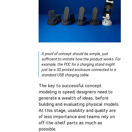
A proof of concept should be simple, just
sufficient to imitate how the product works. For
example, the POC for a charging stand might
just be a 3D printed enclosure connected to a
standard USB charging cable.
The key to successful concept
modeling is speed; designers need to
generate a wealth of ideas, before
building and evaluating physical models.
At this stage, usability and quality are
of less importance and teams rely on
off-the-shelf parts as much as
possible.