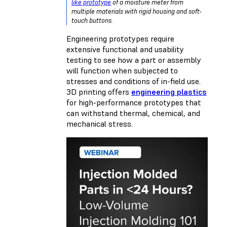
like prototype
of a moisture meter from
multiple materials with rigid housing and soft-
touch buttons.
Engineering prototypes require
extensive functional and usability
testing to see how a part or assembly
will function when subjected to
stresses and conditions of in-field use.
3D printing offers
engineering plastics
for high-performance prototypes that
can withstand thermal, chemical, and
mechanical stress.