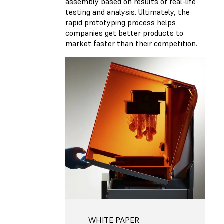
assembly based on results of real-life
testing and analysis. Ultimately, the
rapid prototyping process helps
companies get better products to
market faster than their competition.
WHITE PAPER