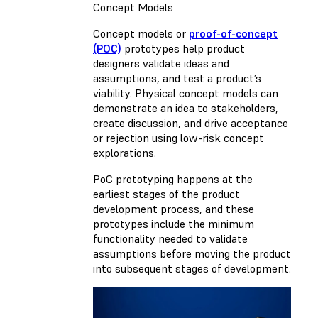
Concept Models
Concept models or
proof-of-concept
(POC)
prototypes help product
designers validate ideas and
assumptions, and test a product’s
viability. Physical concept models can
demonstrate an idea to stakeholders,
create discussion, and drive acceptance
or rejection using low-risk concept
explorations.
PoC prototyping happens at the
earliest stages of the product
development process, and these
prototypes include the minimum
functionality needed to validate
assumptions before moving the product
into subsequent stages of development.