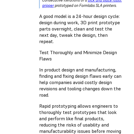
Consecutive iterations of a
pick and place robot
gripper
prototyped on Formlabs SLA printers.
A good model is a 24-hour design cycle:
design during work, 3D print prototype
parts overnight, clean and test the
next day, tweak the design, then
repeat.
Test Thoroughly and Minimize Design
Flaws
In product design and manufacturing,
finding and fixing design flaws early can
help companies avoid costly design
revisions and tooling changes down the
road.
Rapid prototyping allows engineers to
thoroughly test prototypes that look
and perform like final products,
reducing the risks of usability and
manufacturability issues before moving