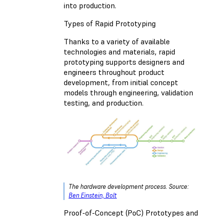
into production.
Types of Rapid Prototyping
Thanks to a variety of available
technologies and materials, rapid
prototyping supports designers and
engineers throughout product
development, from initial concept
models through engineering, validation
testing, and production.
The hardware development process. Source:
Ben Einstein, Bolt
Proof-of-Concept (PoC) Prototypes and