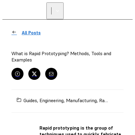
All Posts
What is Rapid Prototyping? Methods, Tools and
Examples
Guides
,
Engineering
,
Manufacturing
,
Rapid Prototyping
Rapid prototyping is the group of
techniques used to quickly fabricate