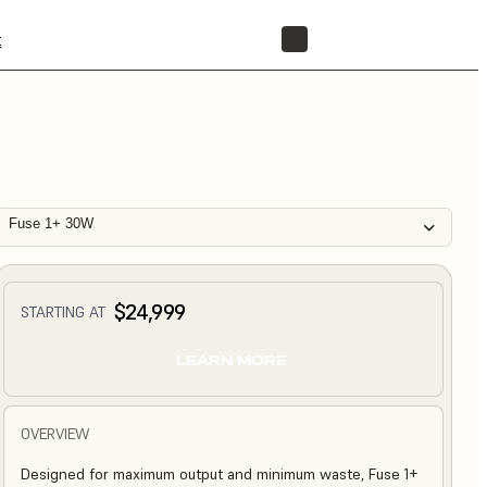
t
STORE
Fuse 1+ 30W
$24,999
STARTING AT
LEARN MORE
OVERVIEW
Designed for maximum output and minimum waste, Fuse 1+