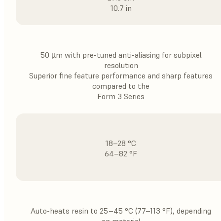
10.7 in
50 µm with pre-tuned anti-aliasing for subpixel
resolution
Superior fine feature performance and sharp features
compared to the
Form 3 Series
18–28 °C
64–82 °F
Auto-heats resin to 25–45 °C (77–113 °F), depending