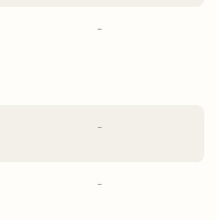
–
–
–