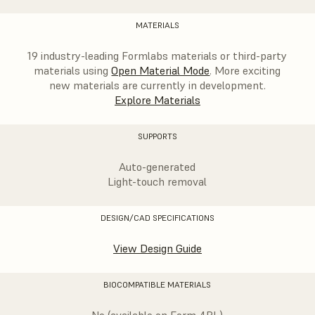
MATERIALS
19 industry-leading Formlabs materials or third-party
materials using
Open Material Mode
. More exciting
new materials are currently in development.
Explore Materials
SUPPORTS
Auto-generated
Light-touch removal
DESIGN/CAD SPECIFICATIONS
View Design Guide
BIOCOMPATIBLE MATERIALS