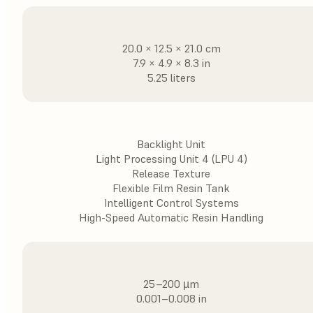
20.0 × 12.5 × 21.0 cm
7.9 × 4.9 × 8.3 in
5.25 liters
Backlight Unit
Light Processing Unit 4 (LPU 4)
Release Texture
Flexible Film Resin Tank
Intelligent Control Systems
High-Speed Automatic Resin Handling
25–200 µm
0.001–0.008 in