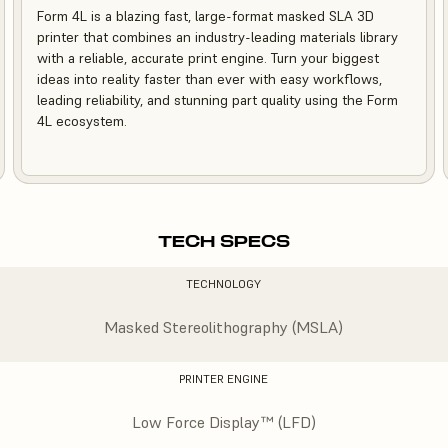
Form 4L is a blazing fast, large-format masked SLA 3D
printer that combines an industry-leading materials library
with a reliable, accurate print engine. Turn your biggest
ideas into reality faster than ever with easy workflows,
leading reliability, and stunning part quality using the Form
4L ecosystem.
TECH SPECS
TECHNOLOGY
Masked Stereolithography (MSLA)
PRINTER ENGINE
Low Force Display™ (LFD)