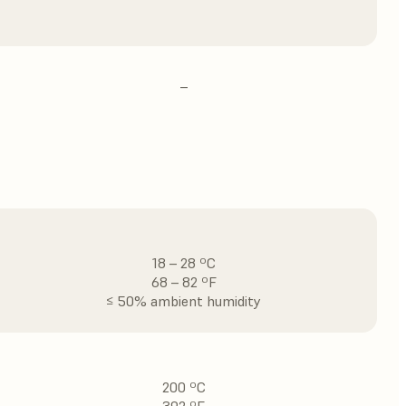
–
18 – 28 ºC
68 – 82 ºF
≤ 50% ambient humidity
200 ºC