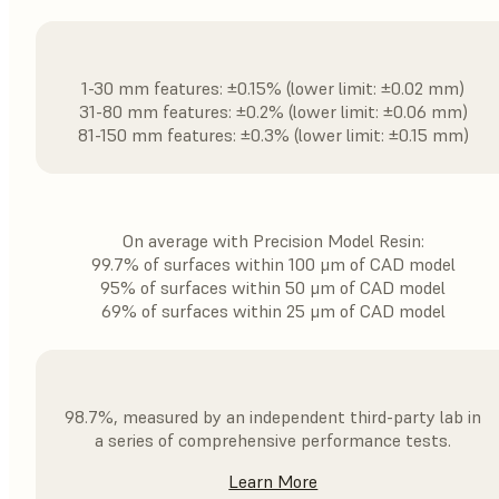
1-30 mm features: ±0.15% (lower limit: ±0.02 mm)
31-80 mm features: ±0.2% (lower limit: ±0.06 mm)
81-150 mm features: ±0.3% (lower limit: ±0.15 mm)
On average with Precision Model Resin:
99.7% of surfaces within 100 μm of CAD model
95% of surfaces within 50 μm of CAD model
69% of surfaces within 25 μm of CAD model
98.7%, measured by an independent third-party lab in
a series of comprehensive performance tests.
Learn More