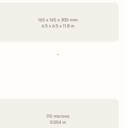
165 x 165 x 300 mm
6.5 x 6.5 x 11.8 in
–
110 microns
0.004 in