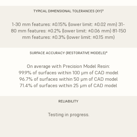
TYPICAL DIMENSIONAL TOLERANCES (XY)³
1-30 mm features: ±0.15% (lower limit: ±0.02 mm) 31-
80 mm features: ±0.2% (lower limit: ±0.06 mm) 81-150
mm features: ±0.3% (lower limit: ±0.15 mm)
SURFACE ACCURACY (RESTORATIVE MODELS)⁴
On average with Precision Model Resin:
99.9% of surfaces within 100 μm of CAD model
96.7% of surfaces within 50 μm of CAD model
71.4% of surfaces within 25 μm of CAD model
RELIABILITY
Testing in progress.