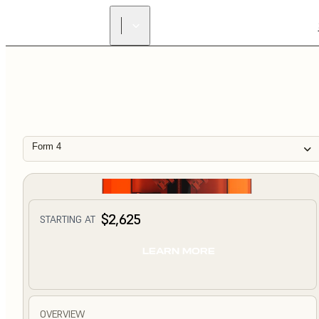
Form 4
$2,625
STARTING AT
LEARN MORE
OVERVIEW