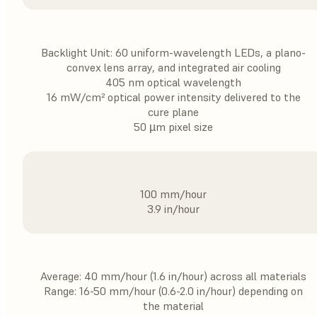
Backlight Unit: 60 uniform-wavelength LEDs, a plano-
convex lens array, and integrated air cooling
405 nm optical wavelength
16 mW/cm² optical power intensity delivered to the
cure plane
50 µm pixel size
100 mm/hour
3.9 in/hour
Average: 40 mm/hour (1.6 in/hour) across all materials
Range: 16-50 mm/hour (0.6-2.0 in/hour) depending on
the material