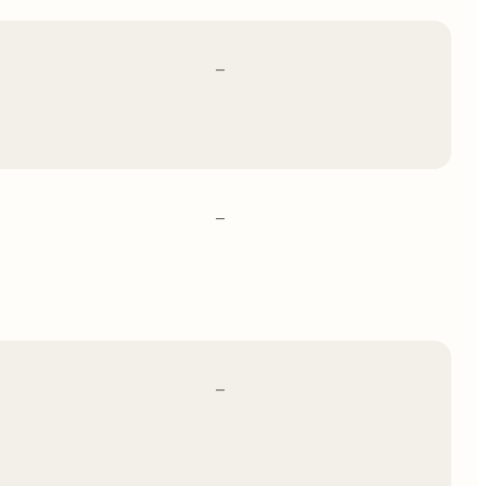
–
–
–