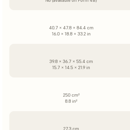
No (available on Form 4B)
40.7 × 47.8 × 84.4 cm
16.0 × 18.8 × 33.2 in
39.8 × 36.7 × 55.4 cm
15.7 × 14.5 × 21.9 in
250 cm²
8.8 in²
27.3 cm