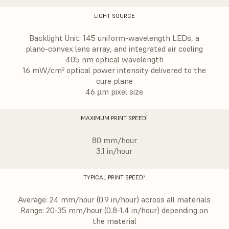
LIGHT SOURCE
Backlight Unit: 145 uniform-wavelength LEDs, a
plano-convex lens array, and integrated air cooling
405 nm optical wavelength
16 mW/cm² optical power intensity delivered to the
cure plane
46 µm pixel size
MAXIMUM PRINT SPEED¹
80 mm/hour
3.1 in/hour
TYPICAL PRINT SPEED²
Average: 24 mm/hour (0.9 in/hour) across all materials
Range: 20-35 mm/hour (0.8-1.4 in/hour) depending on
the material