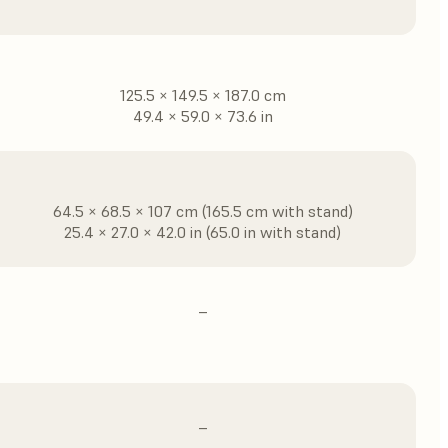
125.5 × 149.5 × 187.0 cm
49.4 × 59.0 × 73.6 in
64.5 × 68.5 × 107 cm (165.5 cm with stand)
25.4 × 27.0 × 42.0 in (65.0 in with stand)
–
–