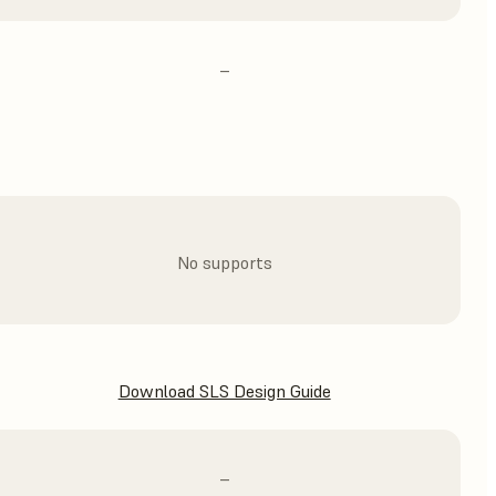
–
No supports
Download SLS Design Guide
–