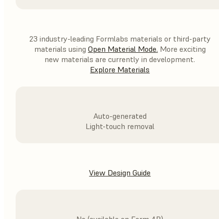
23 industry-leading Formlabs materials or third-party
materials using
Open Material Mode
.
More exciting
new materials are currently in development.
Explore Materials
Auto-generated
Light-touch removal
View Design Guide