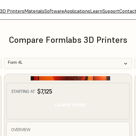
3D Printers
Materials
Software
Applications
Learn
Support
Contac
Compare Formlabs 3D Printers
Form 4L
$7,125
STARTING AT
LEARN MORE
OVERVIEW