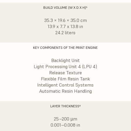
BUILD VOLUME (W X D X H)⁵
35.3 × 19.6 × 35.0 cm
13.9 x 7.7 x 13.8 in
24.2 liters
KEY COMPONENTS OF THE PRINT ENGINE
Backlight Unit
Light Processing Unit 4 (LPU 4)
Release Texture
Flexible Film Resin Tank
Intelligent Control Systems
Automatic Resin Handling
LAYER THICKNESS⁸
25–200 µm
0.001–0.008 in