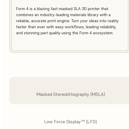
Form 4 is a blazing fast masked SLA 3D printer that
combines an industry-leading materials library with a
reliable, accurate print engine. Turn your ideas into reality
faster than ever with easy workflows, leading reliability,
and stunning part quality using the Form 4 ecosystem.
Masked Stereolithography (MSLA)
Low Force Display™ (LFD)