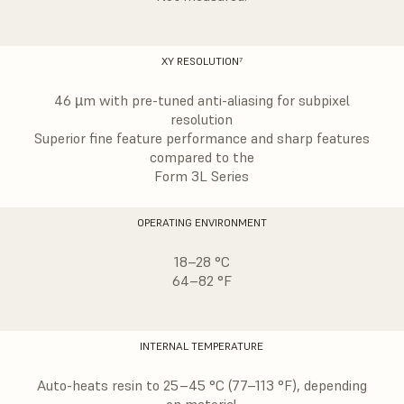
XY RESOLUTION⁷
46 µm with pre-tuned anti-aliasing for subpixel
resolution
Superior fine feature performance and sharp features
compared to the
Form 3L Series
OPERATING ENVIRONMENT
18–28 °C
64–82 °F
INTERNAL TEMPERATURE
Auto-heats resin to 25–45 °C (77–113 °F), depending