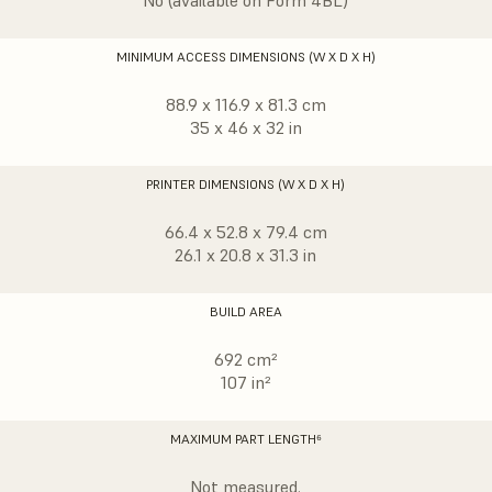
No (available on Form 4BL)
MINIMUM ACCESS DIMENSIONS (W X D X H)
88.9 x 116.9 x 81.3 cm
35 x 46 x 32 in
PRINTER DIMENSIONS (W X D X H)
66.4 x 52.8 x 79.4 cm
26.1 x 20.8 x 31.3 in
BUILD AREA
692 cm²
107 in²
MAXIMUM PART LENGTH⁶
Not measured.