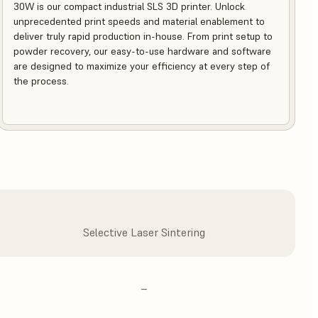
30W is our compact industrial SLS 3D printer. Unlock
unprecedented print speeds and material enablement to
deliver truly rapid production in-house. From print setup to
powder recovery, our easy-to-use hardware and software
are designed to maximize your efficiency at every step of
the process.
Selective Laser Sintering
–