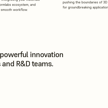
pushing the boundaries of 3D 
Formlabs ecosystem, and
for groundbreaking applicatio
a smooth workflow.
powerful innovation
rs and R&D teams.