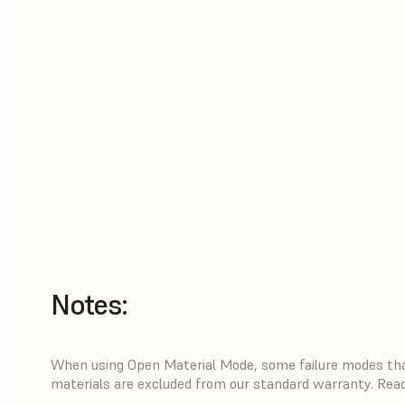
Notes:
When using Open Material Mode, some failure modes that
materials are excluded from our standard warranty. Rea