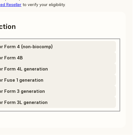
zed Reseller
to verify your eligibility.
ction
or Form 4 (non-biocomp)
or Form 4B
or Form 4L generation
r Fuse 1 generation
r Form 3 generation
or Form 3L generation