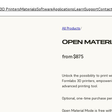
3D Printers
Materials
Software
Applications
Learn
Support
Contac
All Products
/
OPEN MATER
from $875
Unlock the possibility to print
Formlabs 3D printers, empoweri
advanced printing tool.
Optional, one-time purchase per 
Open Material Mode is free with 