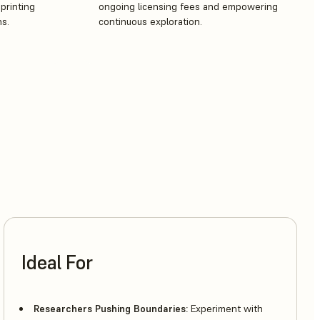
printing
ongoing licensing fees and empowering
ns.
continuous exploration.
Ideal For
Researchers Pushing Boundaries:
Experiment with