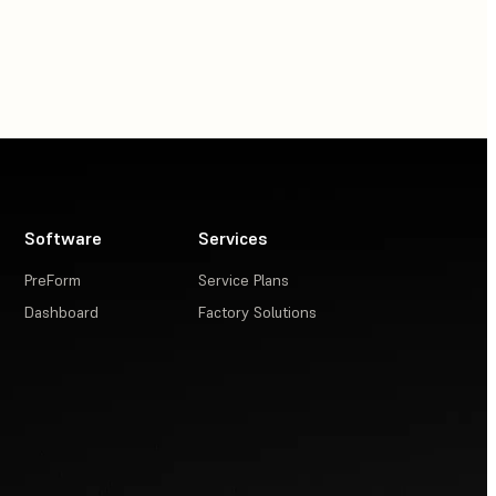
Software
Services
PreForm
Service Plans
Dashboard
Factory Solutions