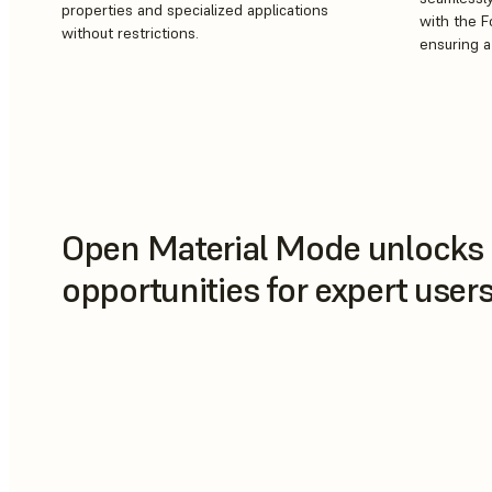
properties and specialized applications
with the 
without restrictions.
ensuring 
Open Material Mode unlocks 
opportunities for expert use