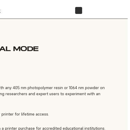
t
STORE
IAL MODE
 with any 405 nm photopolymer resin or 1064 nm powder on
ng researchers and expert users to experiment with an
printer for lifetime access.
a printer purchase for accredited educational institutions.