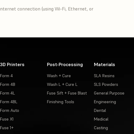
nternet connection (using Wi-Fi, Ethernet, or
3D Printers
Post-Processing
Materials
Form 4
Wash + Cure
SLA Resins
Form 4B
Wash L + Cure L
SLS Powders
Form 4L
Fuse Sift + Fuse Blast
General Purpose
Form 4BL
Finishing Tools
Engineering
Form Auto
Dental
Fuse X1
Medical
Fuse 1+
Casting