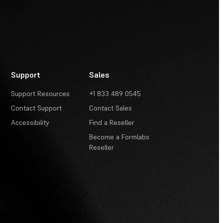
Support
Sales
Support Resources
+1 833 489 0545
Contact Support
Contact Sales
Accessibility
Find a Reseller
Become a Formlabs
Reseller