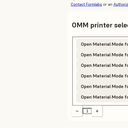
Contact Formlabs
or an
Authori
OMM printer sele
Open Material Mode f
Open Material Mode f
Open Material Mode f
Open Material Mode fo
Open Material Mode fo
Open Material Mode f