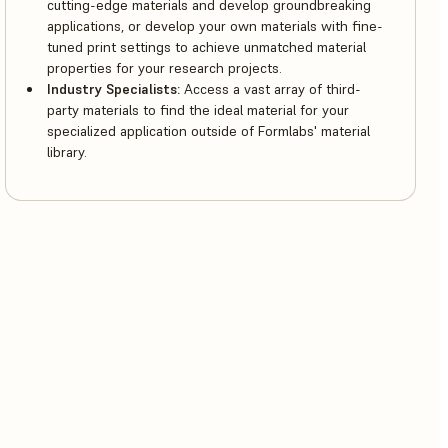
cutting-edge materials and develop groundbreaking
applications, or develop your own materials with fine-
tuned print settings to achieve unmatched material
properties for your research projects.
Industry Specialists:
Access a vast array of third-
party materials to find the ideal material for your
specialized application outside of Formlabs' material
library.