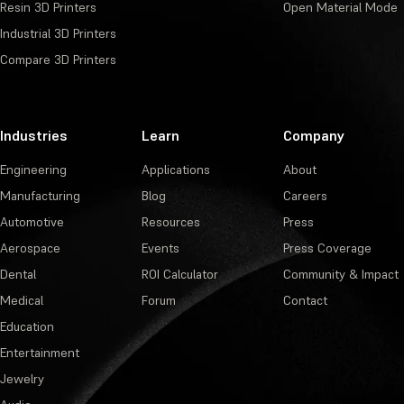
Resin 3D Printers
Open Material Mode
Industrial 3D Printers
Compare 3D Printers
Industries
Learn
Company
Engineering
Applications
About
Manufacturing
Blog
Careers
Automotive
Resources
Press
Aerospace
Events
Press Coverage
Dental
ROI Calculator
Community & Impact
Medical
Forum
Contact
Education
Entertainment
Jewelry