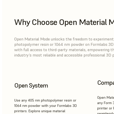
Why Choose Open Material 
Open Material Mode unlocks the freedom to experiment,
photopolymer resin or 1064 nm powder on Formlabs 3D p
with full access to third-party materials, empowering t
industry’s most reliable and accessible professional 3D 
Compat
Open System
Open Mate
Use any 405 nm photopolymer resin or
any Form 
1064 nm powder with your Formlabs 3D
printer or 
printers. Explore unique material
seamlessly