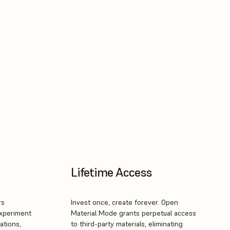
Lifetime Access
rs
Invest once, create forever. Open
Experiment
Material Mode grants perpetual access
ations,
to third-party materials, eliminating