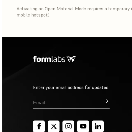
Activating an Open Material Mode requires a temporary i
mobile hotspot).
Enter your email address for updates
Sign Up