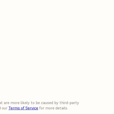
 are more likely to be caused by third-party
d our
Terms of Service
for more details.