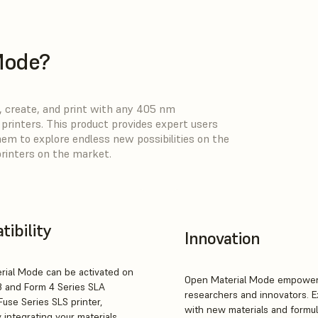
Mode?
 create, and print with any 405 nm
rinters. This product provides expert users
hem to explore endless new possibilities on the
printers on the market.
ibility
Innovation
rial Mode can be activated on
Open Material Mode empowe
3 and Form 4 Series SLA
researchers and innovators. 
Fuse Series SLS printer,
with new materials and formul
 integrating your materials