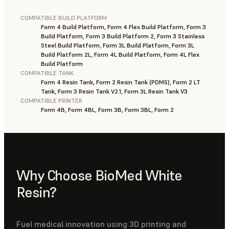
COMPATIBLE BUILD PLATFORM
Form 4 Build Platform, Form 4 Flex Build Platform, Form 3
Build Platform, Form 3 Build Platform 2, Form 3 Stainless
Steel Build Platform, Form 3L Build Platform, Form 3L
Build Platform 2L, Form 4L Build Platform, Form 4L Flex
Build Platform
COMPATIBLE TANK
Form 4 Resin Tank, Form 2 Resin Tank (PDMS), Form 2 LT
Tank, Form 3 Resin Tank V2.1, Form 3L Resin Tank V3
COMPATIBLE PRINTER
Form 4B, Form 4BL, Form 3B, Form 3BL, Form 2
Why Choose BioMed White
Resin?
Fuel medical innovation using 3D printing and