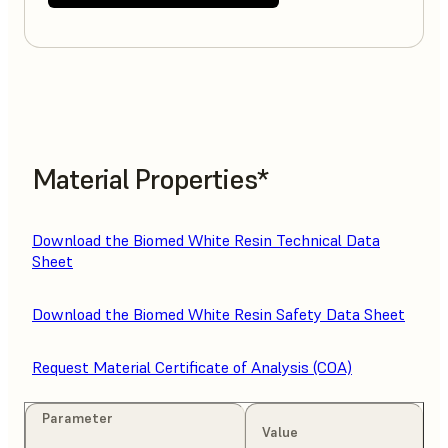
Material Properties*
Download the Biomed White Resin Technical Data
Sheet
Download the Biomed White Resin Safety Data Sheet
Request Material Certificate of Analysis (COA)
Parameter
Value