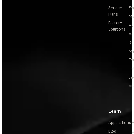
Service
En
Plans
Ma
Factory
Au
Solutions
Ae
De
Me
Ed
En
Je
Au
Learn
Applications
A
Blog
C