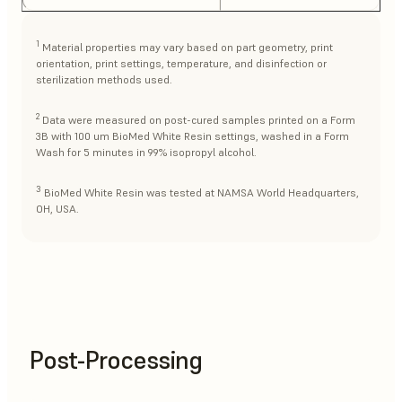
1
Material properties may vary based on part geometry, print
orientation, print settings, temperature, and disinfection or
sterilization methods used.
2
Data were measured on post-cured samples printed on a Form
3B with 100 um BioMed White Resin settings, washed in a Form
Wash for 5 minutes in 99% isopropyl alcohol.
3
BioMed White Resin was tested at NAMSA World Headquarters,
OH, USA.
Post-Processing