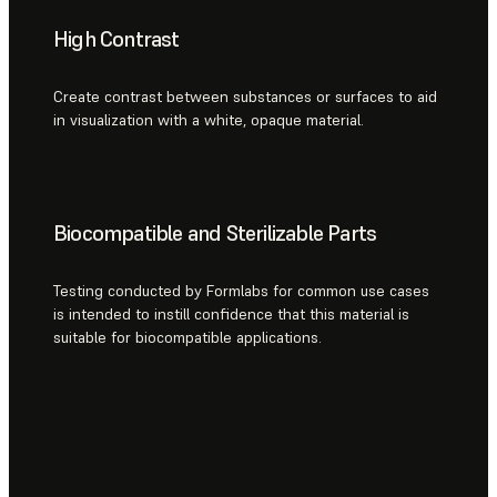
High Contrast
Create contrast between substances or surfaces to aid
in visualization with a white, opaque material.
Biocompatible and Sterilizable Parts
Testing conducted by Formlabs for common use cases
is intended to instill confidence that this material is
suitable for biocompatible applications.