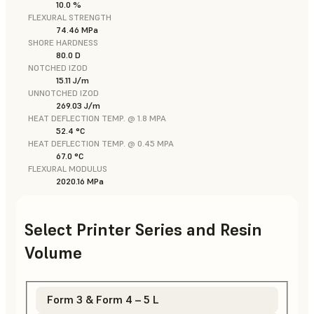
10.0 %
FLEXURAL STRENGTH
74.46 MPa
SHORE HARDNESS
80.0 D
NOTCHED IZOD
15.11 J/m
UNNOTCHED IZOD
269.03 J/m
HEAT DEFLECTION TEMP. @ 1.8 MPA
52.4 °C
HEAT DEFLECTION TEMP. @ 0.45 MPA
67.0 °C
FLEXURAL MODULUS
2020.16 MPa
Select Printer Series and Resin
Volume
Form 3 & Form 4 – 5 L