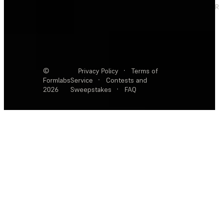
R
©
Privacy Policy
·
Terms of
Formlabs
Service
·
Contests and
2026
Sweepstakes
·
FAQ