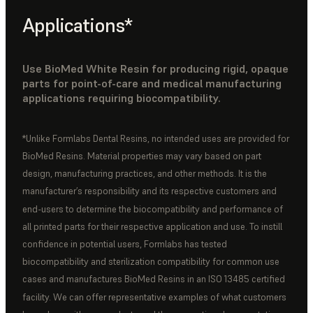
Applications*
Use BioMed White Resin for producing rigid, opaque
parts for point-of-care and medical manufacturing
applications requiring biocompatibility.
*Unlike Formlabs Dental Resins, no intended uses are provided for
BioMed Resins. Material properties may vary based on part
design, manufacturing practices, and other methods. It is the
manufacturer’s responsibility and its respective customers and
end-users to determine the biocompatibility and performance of
all printed parts for their respective application and use. To instill
confidence in potential users, Formlabs has tested
biocompatibility and sterilization compatibility for common use
cases and manufactures BioMed Resins in an ISO 13485 certified
facility. We can offer representative examples of what customers