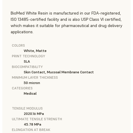
BioMed White Resin is manufactured in our FDA-registered,
ISO 13485-certified facility and is also USP Class VI certified,
which makes it suitable for pharmaceutical and drug delivery
applications.
COLORS
White, Matte
PRINT TECHNOLOGY
SLA
BIOCOMPATIBILITY
Skin Contact, Mucosal Membrane Contact
MINIMUM LAYER THICKNESS
50 micron
CATEGORIES
Medical
TENSILE MODULUS
2020.16 MPa
ULTIMATE TENSILE STRENGTH
45.78 MPa
ELONGATION AT BREAK