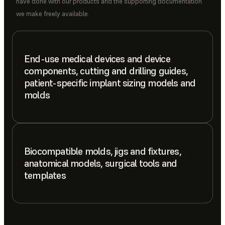
have done with our products and the supporting documentation
we make freely available.
End-use medical devices and device
components, cutting and drilling guides,
patient-specific implant sizing models and
molds
Biocompatible molds, jigs and fixtures,
anatomical models, surgical tools and
templates