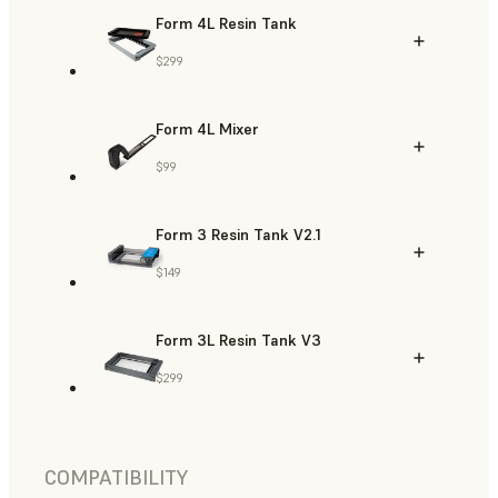
Form 4L Resin Tank
$299
Form 4L Mixer
$99
Form 3 Resin Tank V2.1
$149
Form 3L Resin Tank V3
$299
COMPATIBILITY