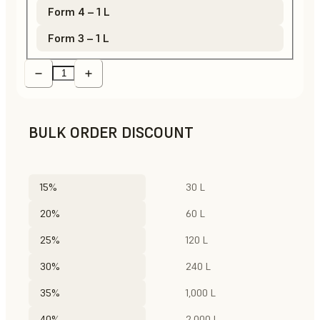
Form 4 – 1 L
Form 3 – 1 L
BULK ORDER DISCOUNT
15%
30 L
20%
60 L
25%
120 L
30%
240 L
35%
1,000 L
40%
2,000 L