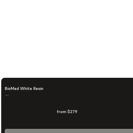
BioMed White Resin
—
from $279