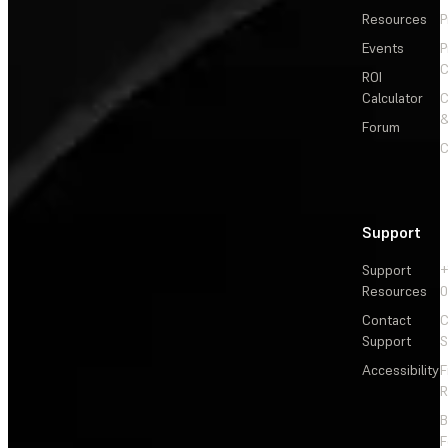
Resources
P
Events
P
C
ROI
Calculator
&
Forum
C
Support
Support
+
Resources
Contact
C
Support
S
Accessibility
F
R
F