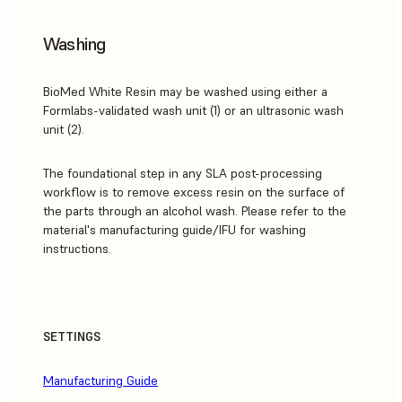
Washing
BioMed White Resin may be washed using either a
Formlabs-validated wash unit (1) or an ultrasonic wash
unit (2).
The foundational step in any SLA post-processing
workflow is to remove excess resin on the surface of
the parts through an alcohol wash. Please refer to the
material's manufacturing guide/IFU for washing
instructions.
SETTINGS
Manufacturing Guide