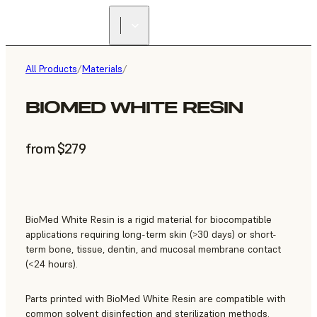
All Products
/
Materials
/
BIOMED WHITE RESIN
from $279
BioMed White Resin is a rigid material for biocompatible
applications requiring long-term skin (>30 days) or short-
term bone, tissue, dentin, and mucosal membrane contact
(<24 hours).
Parts printed with BioMed White Resin are compatible with
common solvent disinfection and sterilization methods.