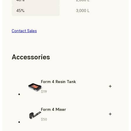
45%
3,000 L
Contact Sales
Accessories
Form 4 Resin Tank
$119
Form 4 Mixer
$50