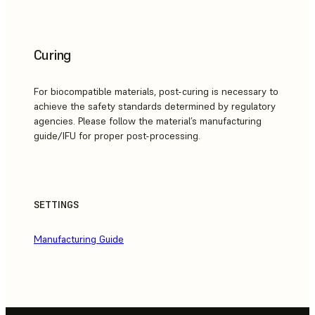
Curing
For biocompatible materials, post-curing is necessary to
achieve the safety standards determined by regulatory
agencies. Please follow the material’s manufacturing
guide/IFU for proper post-processing.
SETTINGS
Manufacturing Guide