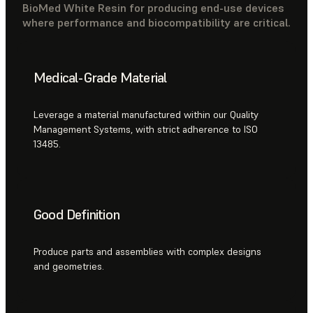
BioMed White Resin for producing end-use devices
where performance and biocompatibility are critical.
Medical-Grade Material
Leverage a material manufactured within our Quality
Management Systems, with strict adherence to ISO
13485.
Good Definition
Produce parts and assemblies with complex designs
and geometries.