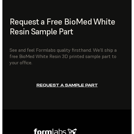
Request a Free BioMed White
Resin Sample Part
See and feel Formlabs quality firsthand. We’ll ship a
free BioMed White Resin 3D printed sample part to
your office.
REQUEST A SAMPLE PART