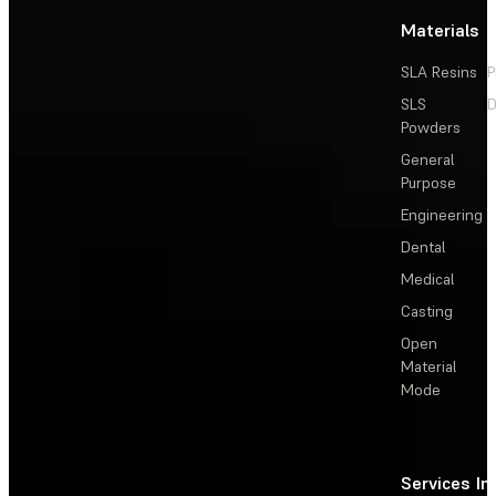
Materials
SLA Resins
P
SLS
D
Powders
General
Purpose
Engineering
Dental
Medical
Casting
Open
Material
Mode
Services
In