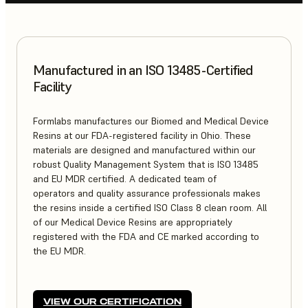
Manufactured in an ISO 13485-Certified
Facility
Formlabs manufactures our Biomed and Medical Device
Resins at our FDA-registered facility in Ohio. These
materials are designed and manufactured within our
robust Quality Management System that is ISO 13485
and EU MDR certified. A dedicated team of
operators and quality assurance professionals makes
the resins inside a certified ISO Class 8 clean room. All
of our Medical Device Resins are appropriately
registered with the FDA and CE marked according to
the EU MDR.
VIEW OUR CERTIFICATION