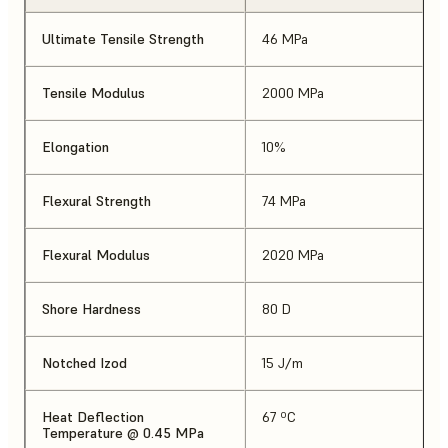
Ultimate Tensile Strength
46 MPa
Tensile Modulus
2000 MPa
Elongation
10%
Flexural Strength
74 MPa
Flexural Modulus
2020 MPa
Shore Hardness
80 D
Notched Izod
15 J/m
Heat Deflection
67 ºC
Temperature @ 0.45 MPa