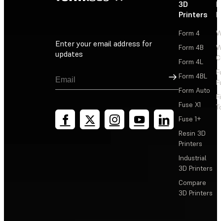
3D
P
Printers
P
Form 4
W
Enter your email address for
Form 4B
W
updates
C
Form 4L
F
Sign Up
Form 4BL
F
Form Auto
F
Fuse X1
T
Fuse 1+
Resin 3D
Printers
Industrial
3D Printers
Compare
3D Printers