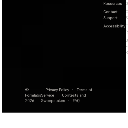
Resources
Contact
C
Support
S
Accessibility
F
R
F
R
©
Privacy Policy
·
Terms of
Formlabs
Service
·
Contests and
2026
Sweepstakes
·
FAQ