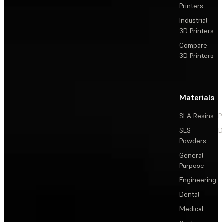
Printers
Industrial
3D Printers
Compare
3D Printers
Materials
SLA Resins
P
SLS
D
Powders
General
Purpose
Engineering
Dental
Medical