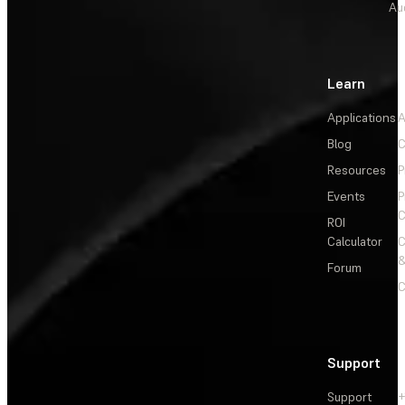
Au
Learn
Applications
A
Blog
C
Resources
P
Events
P
C
ROI
Calculator
&
Forum
C
Support
Support
+