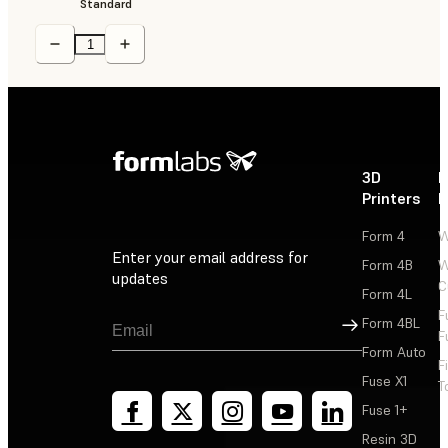
Standard
3D
P
Printers
P
Form 4
W
Enter your email address for
Form 4B
W
updates
C
Form 4L
F
Sign Up
Form 4BL
F
Form Auto
F
Fuse X1
T
Fuse 1+
Resin 3D