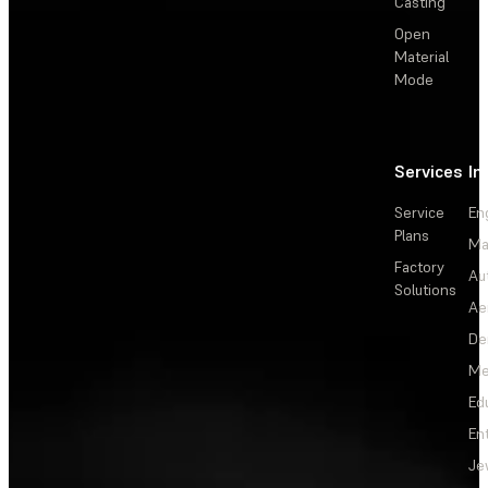
Casting
Open
Material
Mode
Services
In
Service
En
Plans
Ma
Factory
Au
Solutions
Ae
De
Me
Ed
En
Je