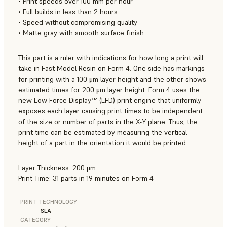
• Print speeds over 100 mm per hour
• Full builds in less than 2 hours
• Speed without compromising quality
• Matte gray with smooth surface finish
This part is a ruler with indications for how long a print will
take in Fast Model Resin on Form 4. One side has markings
for printing with a 100 μm layer height and the other shows
estimated times for 200 μm layer height. Form 4 uses the
new Low Force Display™ (LFD) print engine that uniformly
exposes each layer causing print times to be independent
of the size or number of parts in the X-Y plane. Thus, the
print time can be estimated by measuring the vertical
height of a part in the orientation it would be printed.
Layer Thickness: 200 μm
Print Time: 31 parts in 19 minutes on Form 4
PRINT TECHNOLOGY
SLA
CATEGORY