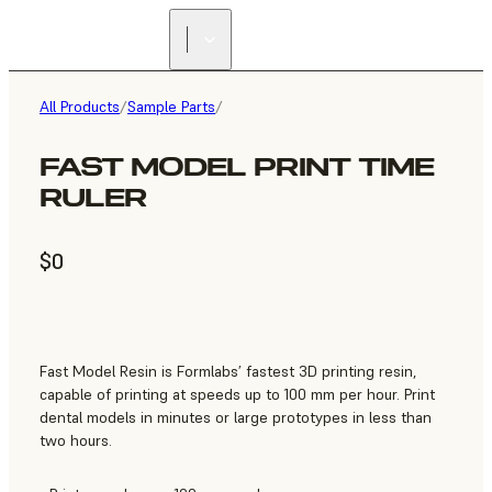
All Products
/
Sample Parts
/
FAST MODEL PRINT TIME
RULER
$0
Fast Model Resin is Formlabs’ fastest 3D printing resin,
capable of printing at speeds up to 100 mm per hour. Print
dental models in minutes or large prototypes in less than
two hours.