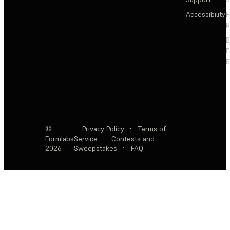
Accessibility
F
R
F
R
©
Privacy Policy
·
Terms of
Formlabs
Service
·
Contests and
2026
Sweepstakes
·
FAQ