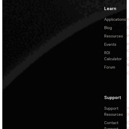
Learn
Applications
A
Blog
C
Resources
P
Events
P
C
ROI
Calculator
&
Forum
C
Support
Support
+
Resources
Contact
C
Support
S