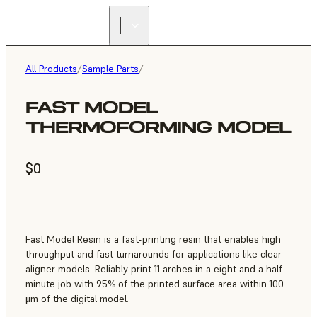
All Products
/
Sample Parts
/
FAST MODEL
THERMOFORMING MODEL
$0
Fast Model Resin is a fast-printing resin that enables high
throughput and fast turnarounds for applications like clear
aligner models. Reliably print 11 arches in a eight and a half-
minute job with 95% of the printed surface area within 100
μm of the digital model.