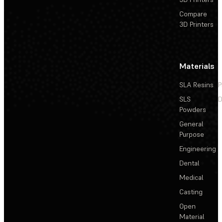
Compare
3D Printers
Materials
SLA Resins
P
SLS
D
Powders
General
Purpose
Engineering
Dental
Medical
Casting
Open
Material