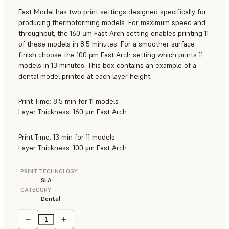
Fast Model has two print settings designed specifically for
producing thermoforming models. For maximum speed and
throughput, the 160 µm Fast Arch setting enables printing 11
of these models in 8.5 minutes. For a smoother surface
finish choose the 100 µm Fast Arch setting which prints 11
models in 13 minutes. This box contains an example of a
dental model printed at each layer height.
Print Time: 8.5 min for 11 models
Layer Thickness: 160 μm Fast Arch
Print Time: 13 min for 11 models
Layer Thickness: 100 μm Fast Arch
PRINT TECHNOLOGY
SLA
CATEGORY
Dental