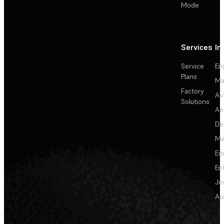
Mode
Services
In
Service
En
Plans
Ma
Factory
Au
Solutions
Ae
De
Me
Ed
En
Je
Au