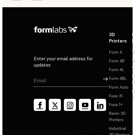
3D
P
Printers
P
Form 4
W
Enter your email address for
Form 4B
W
updates
C
Form 4L
F
Sign Up
Form 4BL
F
Form Auto
F
Fuse X1
T
Fuse 1+
Resin 3D
Printers
Industrial
3D Printers