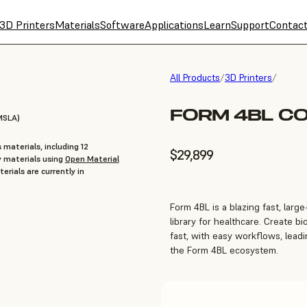
3D Printers
Materials
Software
Applications
Learn
Support
Contac
All Products
/
3D Printers
/
FORM 4BL C
MSLA)
 materials, including 12
$29,899
y materials using
Open Material
erials are currently in
Form 4BL is a blazing fast, larg
library for healthcare. Create b
fast, with easy workflows, leadin
the Form 4BL ecosystem.