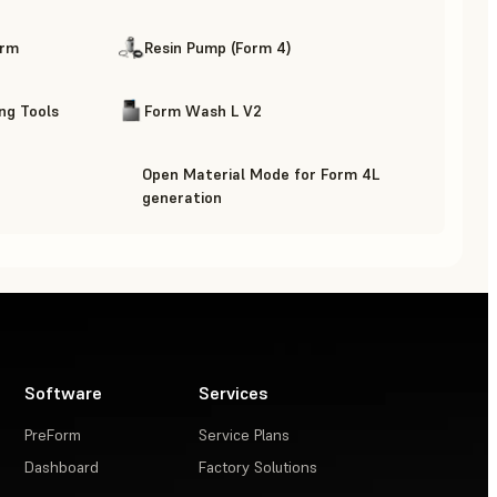
orm
Resin Pump (Form 4)
ing Tools
Form Wash L V2
Open Material Mode for Form 4L
generation
Software
Services
PreForm
Service Plans
Dashboard
Factory Solutions