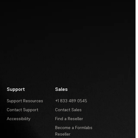
Support
Sales
Support Resources
+1 833 489 0545
Contact Support
Contact Sales
Accessibility
Find a Reseller
Become a Formlabs
Reseller