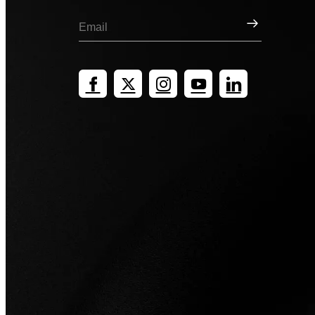
Sign Up