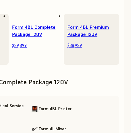
Form 4BL Complete
Form 4BL Premium
Package 120V
Package 120V
$29,899
$38,929
Complete Package 120V
ical Service
Form 4BL Printer
Form 4L Mixer