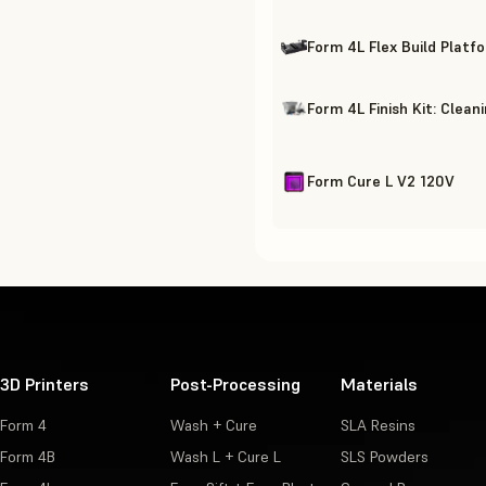
Form 4L Flex Build Platf
Form 4L Finish Kit: Clean
Form Cure L V2 120V
3D Printers
Post-Processing
Materials
Form 4
Wash + Cure
SLA Resins
Form 4B
Wash L + Cure L
SLS Powders