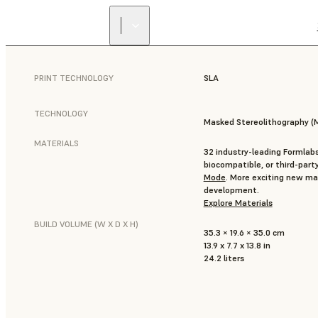
PRINT TECHNOLOGY
SLA
TECHNOLOGY
Masked Stereolithography (
MATERIALS
32 industry-leading Formlabs
biocompatible, or third-part
Mode
. More exciting new mat
development.
Explore Materials
BUILD VOLUME (W X D X H)
35.3 × 19.6 × 35.0 cm
13.9 x 7.7 x 13.8 in
24.2 liters