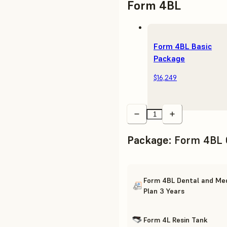
Form 4BL
Form 4BL Basic
Package
$16,249
Package
:
Form 4BL 
Form 4BL Dental and Med
Plan 3 Years
Form 4L Resin Tank