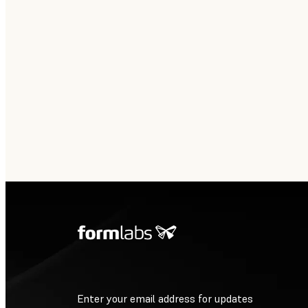
Enter your email address for updates