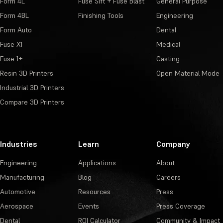
Form 4L
Fuse Sift + Fuse Blast
General Purpose
Form 4BL
Finishing Tools
Engineering
Form Auto
Dental
Fuse X1
Medical
Fuse 1+
Casting
Resin 3D Printers
Open Material Mode
Industrial 3D Printers
Compare 3D Printers
Industries
Learn
Company
Engineering
Applications
About
Manufacturing
Blog
Careers
Automotive
Resources
Press
Aerospace
Events
Press Coverage
Dental
ROI Calculator
Community & Impact