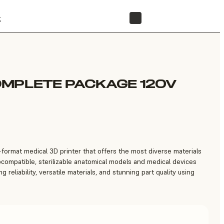
t
STORE
OMPLETE PACKAGE 120V
e-format medical 3D printer that offers the most diverse materials
iocompatible, sterilizable anatomical models and medical devices
g reliability, versatile materials, and stunning part quality using