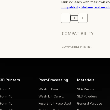
Tank V2, each with their own co
compatibility, lifetime, and main
COMPATIBILITY
COMPATIBLE PRINTER
3D Printers
Post-Processing
Materials
Form 4
Wash + Cure
SLA Resins
Form 4B
Wash L + Cure L
SLS Powders
Form 4L
Fuse Sift + Fuse Blast
General Purpose