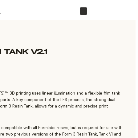
t
STORE
 TANK V2.1
)™ 3D printing uses linear illumination and a flexible film tank
ss parts. A key component of the LFS process, the strong dual-
Form 3 Resin Tank, allows for a dynamic and precise print
 compatible with all Formlabs resins, but is required for use with
are two previous versions of the Form 3 Resin Tank, Tank V1 and