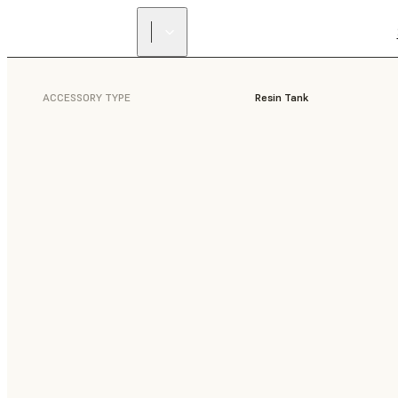
ACCESSORY TYPE
Resin Tank