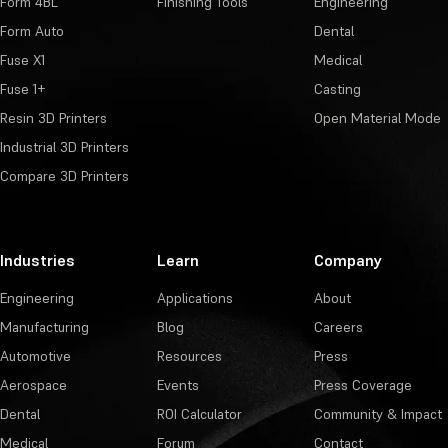
Form 4BL
Finishing Tools
Engineering
Form Auto
Dental
Fuse X1
Medical
Fuse 1+
Casting
Resin 3D Printers
Open Material Mode
Industrial 3D Printers
Compare 3D Printers
Industries
Learn
Company
Engineering
Applications
About
Manufacturing
Blog
Careers
Automotive
Resources
Press
Aerospace
Events
Press Coverage
Dental
ROI Calculator
Community & Impact
Medical
Forum
Contact