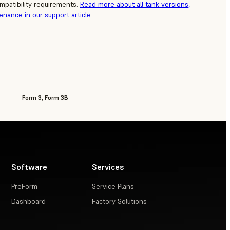
mpatibility requirements.
Read more about all tank versions,
tenance in our support article
.
Form 3, Form 3B
Software
Services
PreForm
Service Plans
Dashboard
Factory Solutions