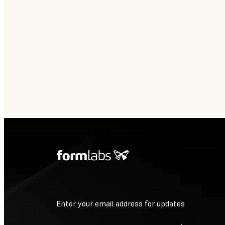
Enter your email address for updates