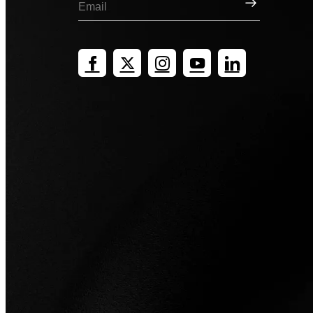
Sign Up