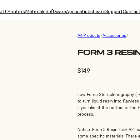
3D Printers
Materials
Software
Applications
Learn
Support
Contac
All Products
/
Accessories
/
FORM 3 RESIN
$149
Low Force Stereolithography (LFS
to turn liquid resin into flawle
layer film at the bottom of the 
process.
Notice: Form 3 Resin Tank V2.1 is
some specific materials. There 