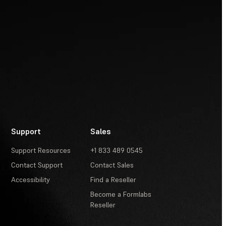
Support
Sales
Support Resources
+1 833 489 0545
Contact Support
Contact Sales
Accessibility
Find a Reseller
Become a Formlabs
Reseller