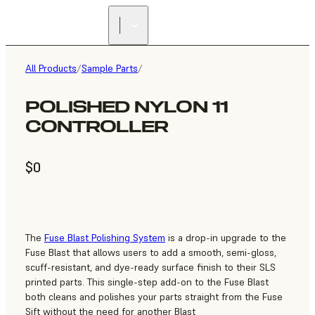
All Products
/
Sample Parts
/
POLISHED NYLON 11
CONTROLLER
$0
The
Fuse Blast Polishing System
is a drop-in upgrade to the
Fuse Blast that allows users to add a smooth, semi-gloss,
scuff-resistant, and dye-ready surface finish to their SLS
printed parts. This single-step add-on to the Fuse Blast
both cleans and polishes your parts straight from the Fuse
Sift without the need for another Blast