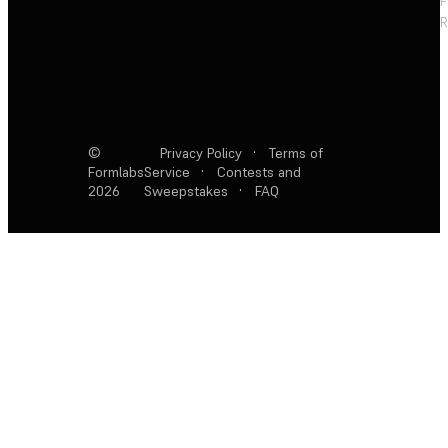
F
R
©
Privacy Policy
·
Terms of
Formlabs
Service
·
Contests and
2026
Sweepstakes
·
FAQ