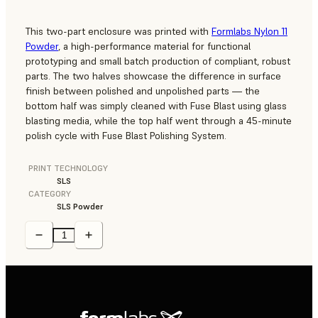
This two-part enclosure was printed with
Formlabs Nylon 11
Powder
, a high-performance material for functional
prototyping and small batch production of compliant, robust
parts. The two halves showcase the difference in surface
finish between polished and unpolished parts — the
bottom half was simply cleaned with Fuse Blast using glass
blasting media, while the top half went through a 45-minute
polish cycle with Fuse Blast Polishing System.
PRINT TECHNOLOGY
SLS
CATEGORY
SLS Powder