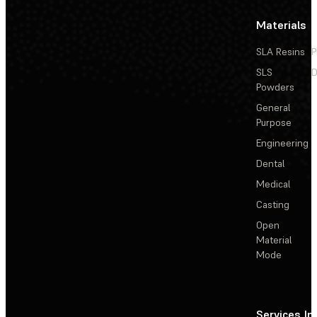
Materials
SLA Resins
P
SLS
D
Powders
General
Purpose
Engineering
Dental
Medical
Casting
Open
Material
Mode
Services
In