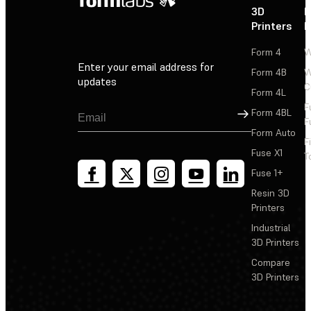
3D
P
Printers
P
Form 4
W
Enter your email address for
Form 4B
W
updates
C
Form 4L
F
Sign Up
Form 4BL
F
Form Auto
F
Fuse X1
T
Fuse 1+
Resin 3D
Printers
Industrial
3D Printers
Compare
3D Printers