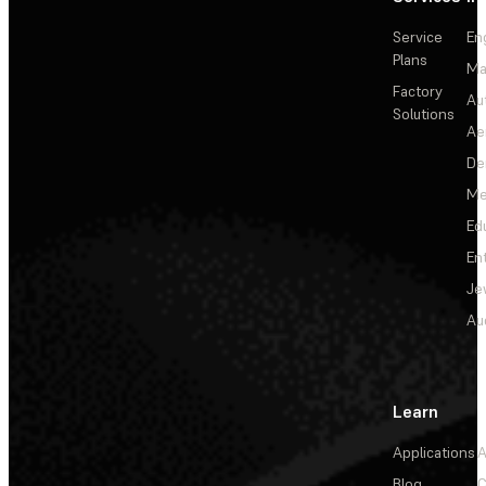
Service
En
Plans
Ma
Factory
Au
Solutions
Ae
De
Me
Ed
En
Je
Au
Learn
Applications
A
Blog
C