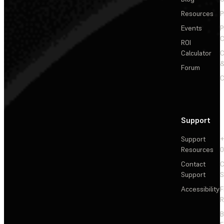
Resources
P
Events
P
C
ROI
Calculator
&
Forum
C
Support
Support
+
Resources
Contact
C
Support
S
Accessibility
F
R