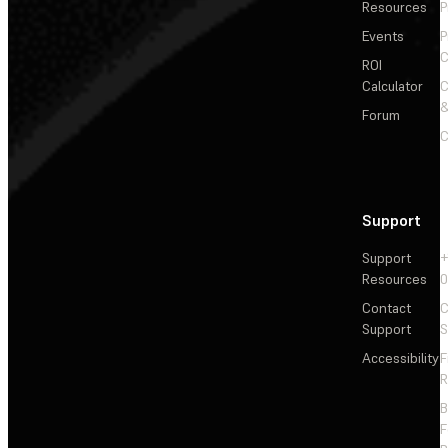
Resources
P
Events
P
C
ROI
Calculator
&
Forum
C
Support
Support
+
Resources
Contact
C
Support
S
Accessibility
F
R
F