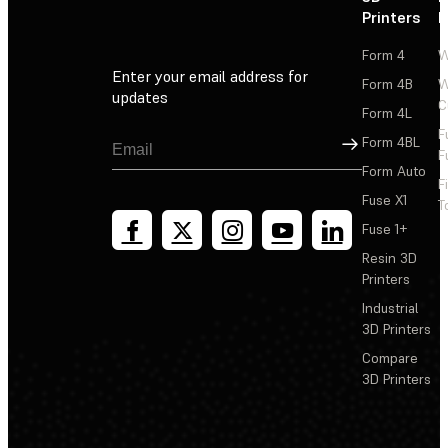
Printers
P
Form 4
W
Enter your email address for
Form 4B
W
updates
C
Form 4L
F
Sign Up
Form 4BL
F
Form Auto
F
Fuse X1
T
Fuse 1+
Resin 3D
Printers
Industrial
3D Printers
Compare
3D Printers