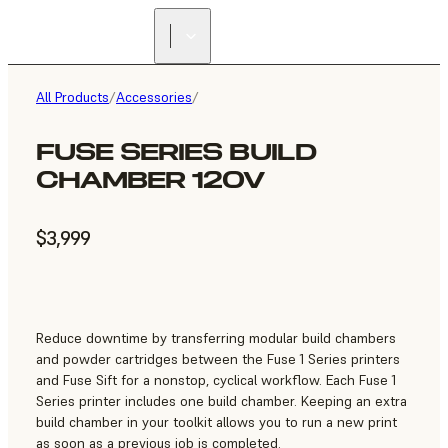
All Products
/
Accessories
/
FUSE SERIES BUILD
CHAMBER 120V
$3,999
Reduce downtime by transferring modular build chambers
and powder cartridges between the Fuse 1 Series printers
and Fuse Sift for a nonstop, cyclical workflow. Each Fuse 1
Series printer includes one build chamber. Keeping an extra
build chamber in your toolkit allows you to run a new print
as soon as a previous job is completed.