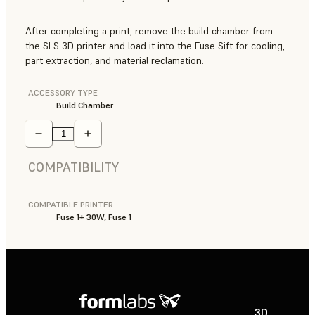
After completing a print, remove the build chamber from
the SLS 3D printer and load it into the Fuse Sift for cooling,
part extraction, and material reclamation.
ACCESSORY TYPE
Build Chamber
COMPATIBILITY
COMPATIBLE PRINTER
Fuse 1+ 30W, Fuse 1
3D
P