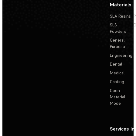
Materials
SLA Resins
P
SLS
D
Powders
General
Purpose
Engineering
Dental
Medical
Casting
Open
Material
Mode
Services
In