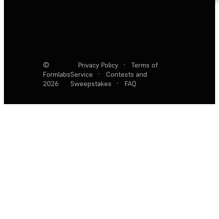
R
©
Privacy Policy
·
Terms of
Formlabs
Service
·
Contests and
2026
Sweepstakes
·
FAQ