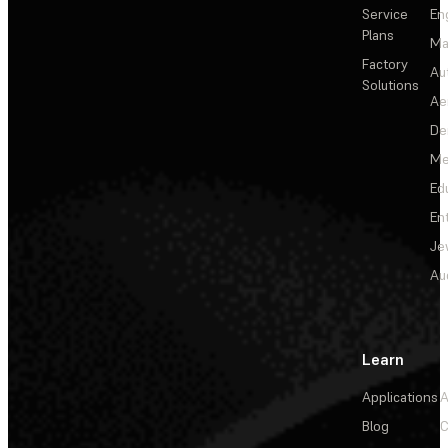
Service
En
Plans
Ma
Factory
Au
Solutions
Ae
De
Me
Ed
En
Je
Au
Learn
Applications
A
Blog
C