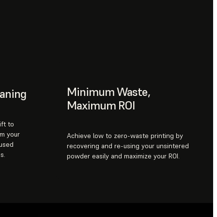
Minimum Waste,
eaning
Maximum ROI
ft to
om your
Achieve low to zero-waste printing by
 used
recovering and re-using your unsintered
s.
powder easily and maximize your ROI.