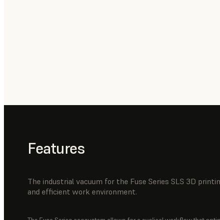
Features
The industrial vacuum for the Fuse Series SLS 3D print
and efficient work environment.