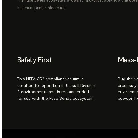
The Fuse Series ecosystem allows for a cyclical workflow that opti
minimum printer interaction.
Safety First
Mess-
This NFPA 652 compliant vacuum is
Plug the v
certified for operation in Class II Division
process yo
2 environments and is recommended
environme
for use with the Fuse Series ecosystem.
powder-fr