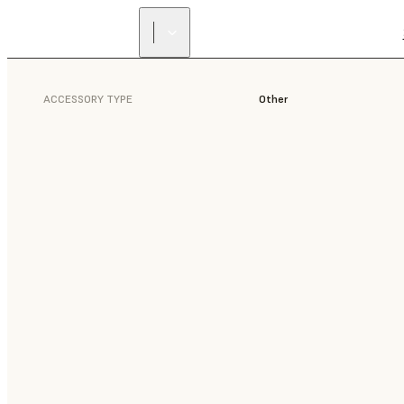
ACCESSORY TYPE
Other