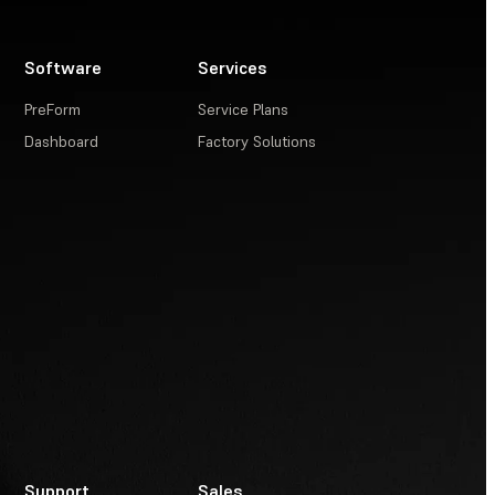
Software
Services
PreForm
Service Plans
Dashboard
Factory Solutions
Support
Sales