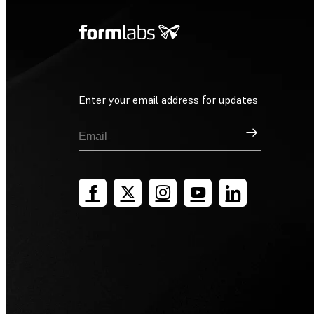
Enter your email address for updates
Sign Up