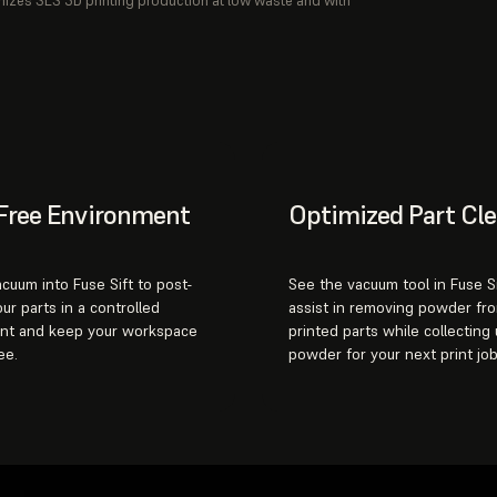
mizes SLS 3D printing production at low waste and with
Free Environment
Optimized Part Cl
acuum into Fuse Sift to post-
See the vacuum tool in Fuse Si
ur parts in a controlled
assist in removing powder fr
nt and keep your workspace
printed parts while collecting
ee.
powder for your next print job