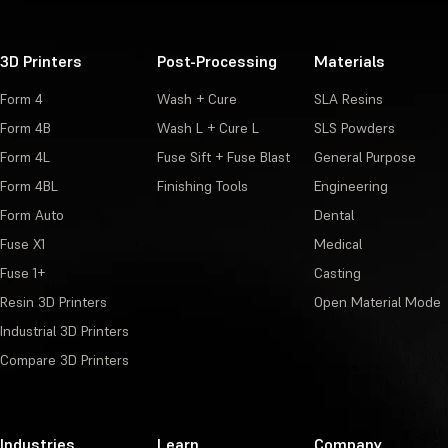
3D Printers
Post-Processing
Materials
Form 4
Wash + Cure
SLA Resins
Form 4B
Wash L + Cure L
SLS Powders
Form 4L
Fuse Sift + Fuse Blast
General Purpose
Form 4BL
Finishing Tools
Engineering
Form Auto
Dental
Fuse X1
Medical
Fuse 1+
Casting
Resin 3D Printers
Open Material Mode
Industrial 3D Printers
Compare 3D Printers
Industries
Learn
Company