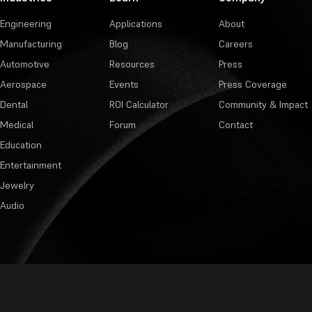
Engineering
Applications
About
Manufacturing
Blog
Careers
Automotive
Resources
Press
Aerospace
Events
Press Coverage
Dental
ROI Calculator
Community & Impact
Medical
Forum
Contact
Education
Entertainment
Jewelry
Audio
Privacy Policy
·