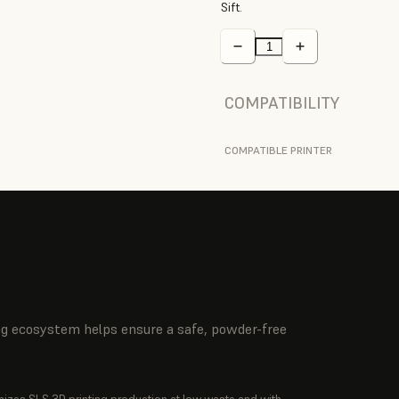
Sift.
COMPATIBILITY
COMPATIBLE PRINTER
ing ecosystem helps ensure a safe, powder-free