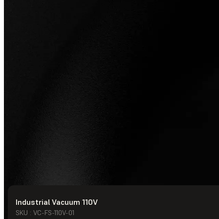
Industrial Vacuum 110V
© Formlabs
2026
SKU : VC-FS-110V-01