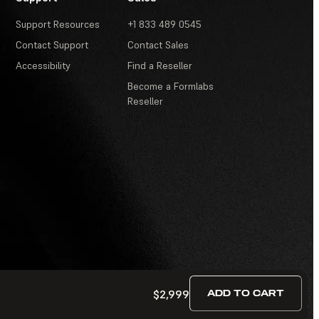
Support Resources
+1 833 489 0545
Contact Support
Contact Sales
Accessibility
Find a Reseller
Become a Formlabs
Reseller
$2,999
ADD TO CART
Terms of Service
·
Contests and Sweepstakes
·
FAQ