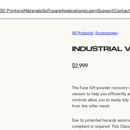
3D Printers
Materials
Software
Applications
Learn
Support
Contac
All Products
/
Accessories
/
INDUSTRIAL 
$2,999
The Fuse Sift powder recovery st
vacuum to help you efficiently 
controls allow you to easily tid
from the sifter mesh.
Due to potential hazards associ
compliant is required. This Class