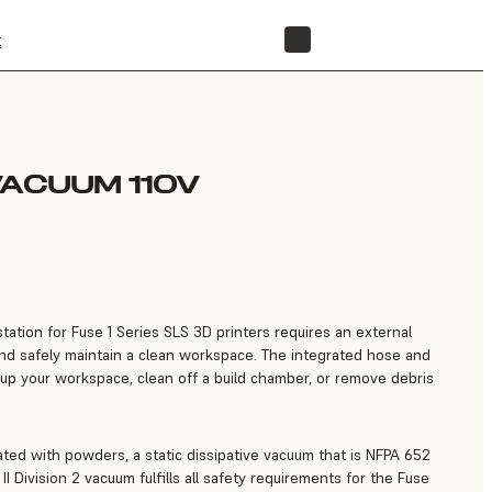
t
STORE
VACUUM 110V
ation for Fuse 1 Series SLS 3D printers requires an external
and safely maintain a clean workspace. The integrated hose and
y up your workspace, clean off a build chamber, or remove debris
ated with powders, a static dissipative vacuum that is NFPA 652
 II Division 2 vacuum fulfills all safety requirements for the Fuse