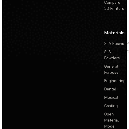
Compare
3D Printers
Materials
SLA Resins
P
SLS
D
Powders
General
Purpose
Engineering
Dental
Medical
Casting
Open
Material
Mode