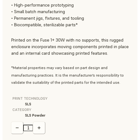
• High-performance prototyping
• Small batch manufacturing
• Permanent jigs, fixtures, and tooling
• Biocompatible, sterilizable parts*
Printed on the Fuse 1+ 30W with no supports, this rugged
enclosure incorporates moving components printed in place
and an internal card showcasing printed features.
*Material properties may vary based on part design and
manufacturing practices. It is the manufacturer’s responsibility to
validate the suitability of the printed parts for the intended use.
PRINT TECHNOLOGY
SLS
CATEGORY
SLS Powder