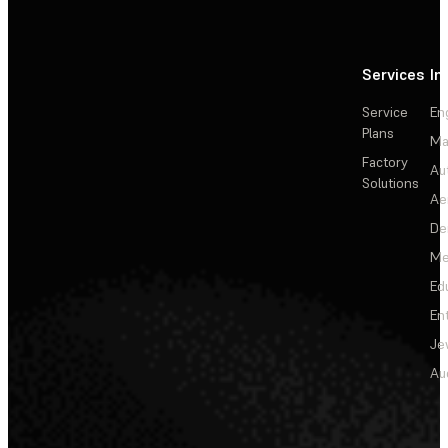
Services
In
Service
En
Plans
Ma
Factory
Au
Solutions
Ae
De
Me
Ed
En
Je
Au