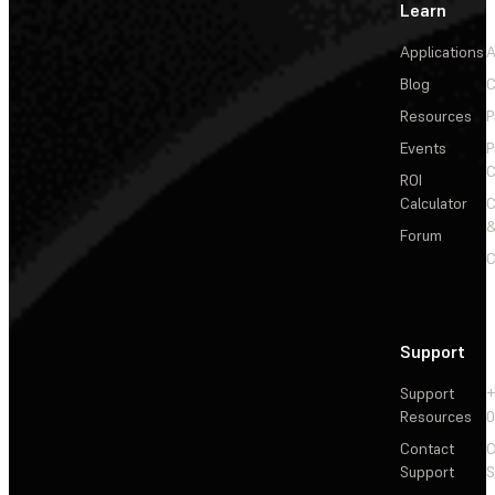
Learn
Applications
A
Blog
C
Resources
P
Events
P
C
ROI
Calculator
&
Forum
C
Support
Support
+
Resources
Contact
C
Support
S