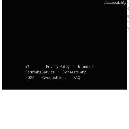
Accessibility
F
R
F
R
©
Privacy Policy
·
Terms of
Formlabs
Service
·
Contests and
2026
Sweepstakes
·
FAQ