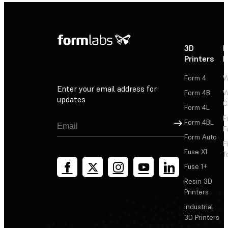
3D
P
Printers
P
Form 4
W
Enter your email address for
Form 4B
W
updates
C
Form 4L
F
Sign Up
Form 4BL
F
Form Auto
F
Fuse X1
T
Fuse 1+
Resin 3D
Printers
Industrial
3D Printers