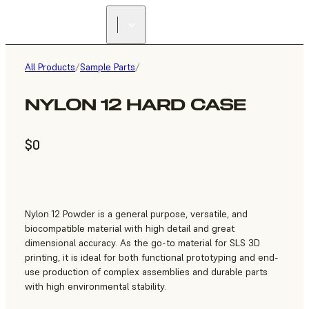
All Products
/
Sample Parts
/
NYLON 12 HARD CASE
$0
Nylon 12 Powder is a general purpose, versatile, and
biocompatible material with high detail and great
dimensional accuracy. As the go-to material for SLS 3D
printing, it is ideal for both functional prototyping and end-
use production of complex assemblies and durable parts
with high environmental stability.