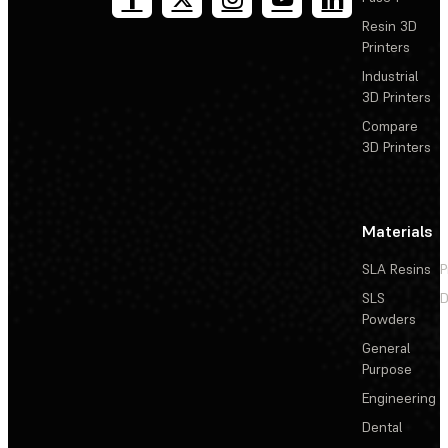
Resin 3D
Printers
Industrial
3D Printers
Compare
3D Printers
Materials
SLA Resins
P
SLS
D
Powders
General
Purpose
Engineering
Dental