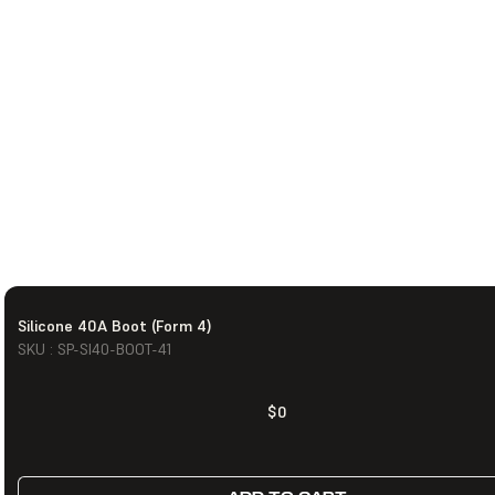
Silicone 40A Boot (Form 4)
SKU : SP-SI40-BOOT-41
$0