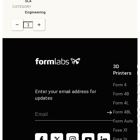
SLA
CATEGORY
Engineering
3D
P
Printers
P
Form 4
W
Enter your email address for
Form 4B
W
updates
C
Form 4L
F
Sign Up
Form 4BL
F
Form Auto
F
Fuse X1
T
Fuse 1+