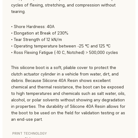
cycles of flexing, stretching, and compression without
tearing.
• Shore Hardness: 40A
• Elongation at Break of 230%
• Tear Strength of 12 kN/m
• Operating temperature between -25 °C and 125 °C
• Ross Flexing Fatigue (-10 C, Notched) > 500,000 cycles
This silicone boot is a soft, pliable cover to protect the
clutch actuator cylinder in a vehicle from water, dirt, and
debris. Because Silicone 40A Resin shows excellent
chemical and thermal resistance, the boot can be exposed
to high temperatures and chemicals such as salt water, oils,
alcohol, or polar solvents without showing any degradation
in properties. The durability of Silicone 40A Resin allows for
the boot to be used on the field for validation testing or as
an end-use part.
PRINT TECHNOLOGY