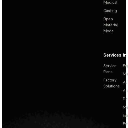
Medical
Casting
Open
Material
Mode
Services
In
Service
En
Plans
Ma
Factory
Au
Solutions
Ae
De
Me
Ed
En