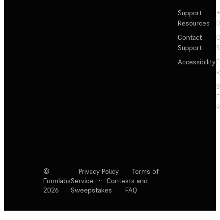
Support
+
Resources
Contact
C
Support
S
Accessibility
F
R
F
R
©
Privacy Policy
·
Terms of
Formlabs
Service
·
Contests and
2026
Sweepstakes
·
FAQ