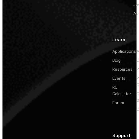
Je
Au
Learn
Applications
A
Blog
C
Resources
P
Events
P
C
ROI
Calculator
&
Forum
C
Support