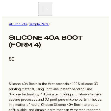
All Products
/
Sample Parts
/
SILICONE 40A BOOT
(FORM 4)
$0
Silicone 40A Resin is the first accessible 100% silicone 3D
printing material, using Formlabs’ patent-pending Pure
Silicone Technology™. Eliminate molding and labor-intensive
casting processes and 3D print pure silicone parts in-house,
in a matter of hours. Choose Silicone 40A Resin to create
soft, pliable, and durable parts that can withstand repeated