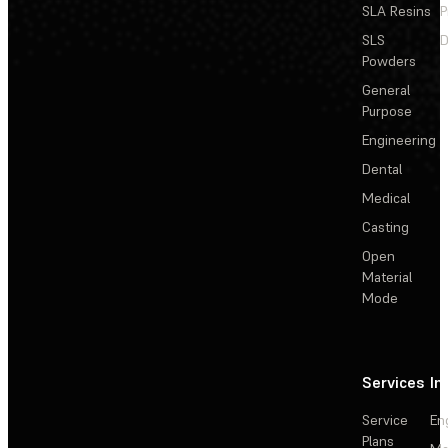
SLA Resins
P
SLS
D
Powders
General
Purpose
Engineering
Dental
Medical
Casting
Open
Material
Mode
Services
In
Service
En
Plans