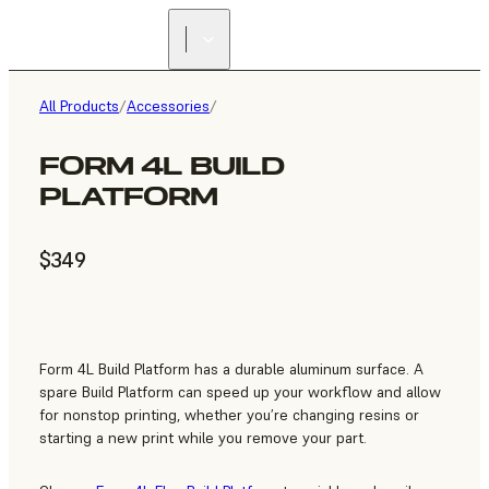
All Products
/
Accessories
/
FORM 4L BUILD
PLATFORM
$349
Form 4L Build Platform has a durable aluminum surface. A
spare Build Platform can speed up your workflow and allow
for nonstop printing, whether you’re changing resins or
starting a new print while you remove your part.