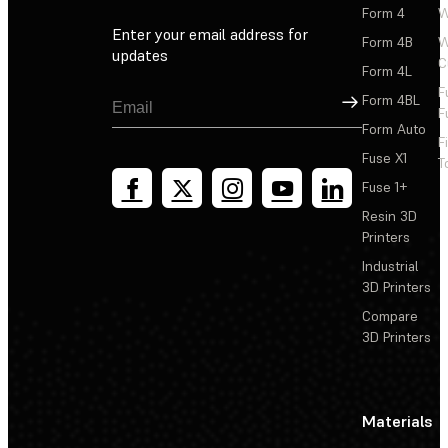
Form 4
W
Enter your email address for
Form 4B
W
updates
C
Form 4L
F
Sign Up
Form 4BL
F
Form Auto
F
Fuse X1
T
Fuse 1+
Resin 3D
Printers
Industrial
3D Printers
Compare
3D Printers
Materials