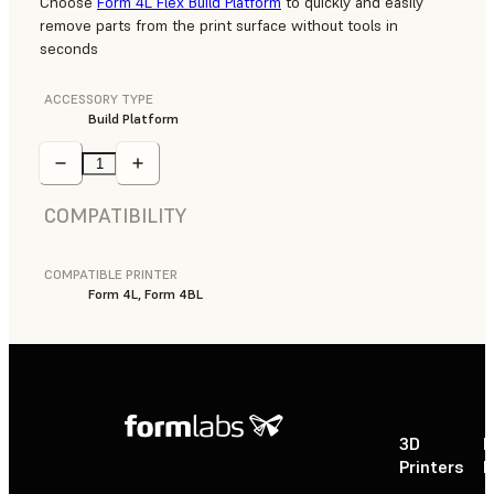
Choose
Form 4L Flex Build Platform
to quickly and easily
remove parts from the print surface without tools in
seconds
ACCESSORY TYPE
Build Platform
COMPATIBILITY
COMPATIBLE PRINTER
Form 4L, Form 4BL
3D
P
Printers
P