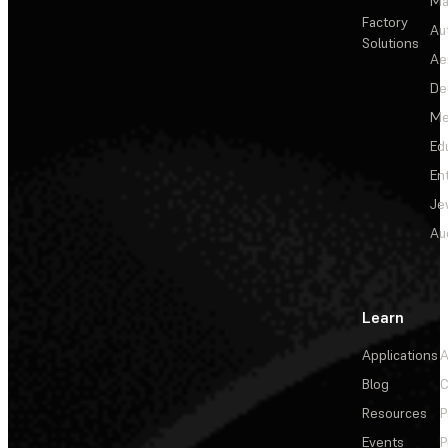
Ma
Factory
Au
Solutions
Ae
De
Me
Ed
En
Je
Au
Learn
Applications
A
Blog
C
Resources
P
Events
P