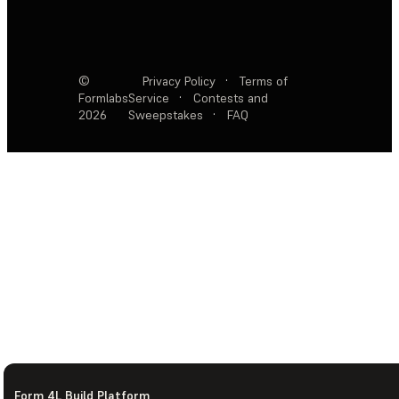
©
Privacy Policy
·
Terms of
Formlabs
Service
·
Contests and
2026
Sweepstakes
·
FAQ
Form 4L Build Platform