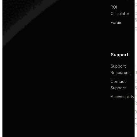
C
ROI
Calculator
&
Forum
C
Support
Support
+
Resources
Contact
C
Support
S
Accessibility
F
R
F
R